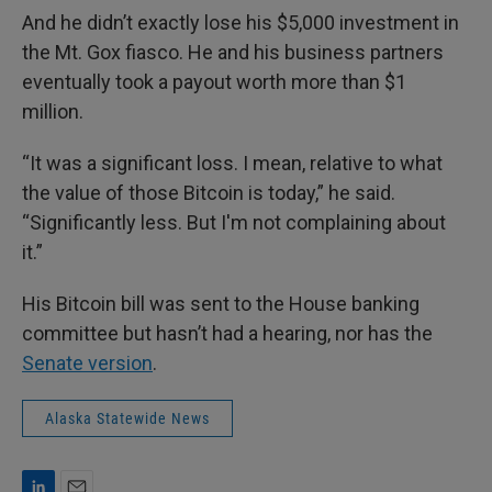
And he didn’t exactly lose his $5,000 investment in
the Mt. Gox fiasco. He and his business partners
eventually took a payout worth more than $1
million.
“It was a significant loss. I mean, relative to what
the value of those Bitcoin is today,” he said.
“Significantly less. But I'm not complaining about
it.”
His Bitcoin bill was sent to the House banking
committee but hasn’t had a hearing, nor has the
Senate version
.
Alaska Statewide News