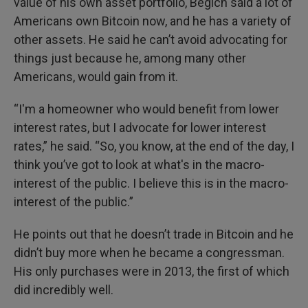
value of his own asset portfolio, Begich said a lot of
Americans own Bitcoin now, and he has a variety of
other assets. He said he can’t avoid advocating for
things just because he, among many other
Americans, would gain from it.
“I'm a homeowner who would benefit from lower
interest rates, but I advocate for lower interest
rates,” he said. “So, you know, at the end of the day, I
think you’ve got to look at what's in the macro-
interest of the public. I believe this is in the macro-
interest of the public.”
He points out that he doesn’t trade in Bitcoin and he
didn’t buy more when he became a congressman.
His only purchases were in 2013, the first of which
did incredibly well.