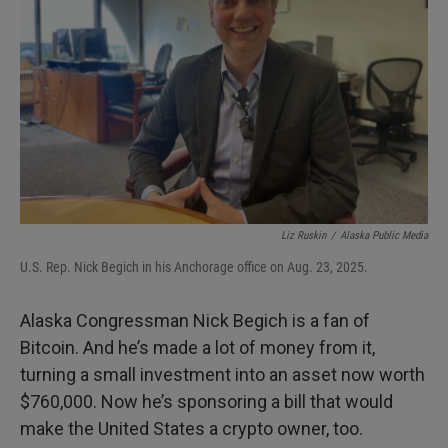
I
n
Liz Ruskin
/
Alaska Public Media
U.S. Rep. Nick Begich in his Anchorage office on Aug. 23, 2025.
Alaska Congressman Nick Begich is a fan of
Bitcoin. And he’s made a lot of money from it,
turning a small investment into an asset now worth
$760,000. Now he’s sponsoring a bill that would
make the United States a crypto owner, too.