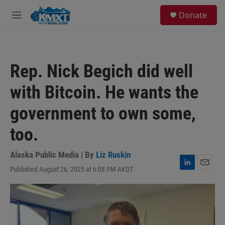
Skip to main content
S
Donate
e
M
a
e
r
n
c
u
h
Rep. Nick Begich did well
u
e
with Bitcoin. He wants the
r
y
government to own some,
too.
Alaska Public Media | By
Liz Ruskin
Published August 26, 2025 at 6:08 PM AKDT
L
E
i
m
n
a
k
i
e
l
d