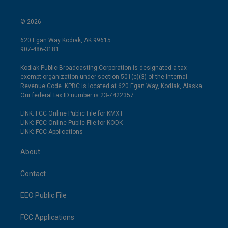
© 2026
620 Egan Way Kodiak, AK 99615
907-486-3181
Kodiak Public Broadcasting Corporation is designated a tax-
exempt organization under section 501(c)(3) of the Internal
Revenue Code. KPBC is located at 620 Egan Way, Kodiak, Alaska.
Our federal tax ID number is 23-7422357.
LINK: FCC Online Public File for KMXT
LINK: FCC Online Public File for KODK
LINK: FCC Applications
About
Contact
EEO Public File
FCC Applications