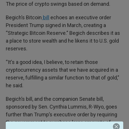
The price of crypto swings based on demand.
Begich’s Bitcoin
bill
echoes an executive order
President Trump signed in March, creating a
“Strategic Bitcoin Reserve.” Begich describes it as
a place to store wealth and he likens it to U.S. gold
reserves.
“It's a good idea, I believe, to retain those
cryptocurrency assets that we have acquired in a
reserve, fulfilling a similar function to that of gold,”
he said.
Begich’s bill, and the companion Senate bill,
sponsored by Sen. Cynthia Lummis, R-Wyo, goes
further than Trump’s executive order by requiring
the government to purchase large amounts of