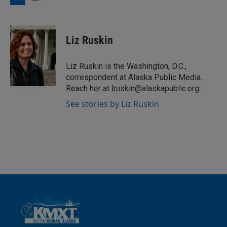
L
E
i
m
n
a
k
i
Liz Ruskin
e
l
d
I
Liz Ruskin is the Washington, D.C.,
n
correspondent at Alaska Public Media.
Reach her at lruskin@alaskapublic.org.
See stories by Liz Ruskin