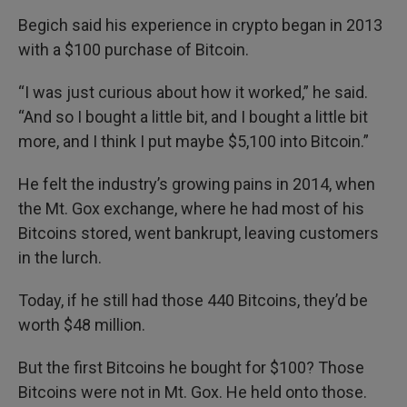
Begich said his experience in crypto began in 2013
with a $100 purchase of Bitcoin.
“I was just curious about how it worked,” he said.
“And so I bought a little bit, and I bought a little bit
more, and I think I put maybe $5,100 into Bitcoin.”
He felt the industry’s growing pains in 2014, when
the Mt. Gox exchange, where he had most of his
Bitcoins stored, went bankrupt, leaving customers
in the lurch.
Today, if he still had those 440 Bitcoins, they’d be
worth $48 million.
But the first Bitcoins he bought for $100? Those
Bitcoins were not in Mt. Gox. He held onto those.