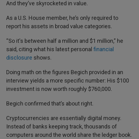
And they’ve skyrocketed in value.
As a U.S. House member, he’s only required to
report his assets in broad value categories.
“So it's between half a million and $1 million,” he
said, citing what his latest personal
financial
disclosure
shows.
Doing math on the figures Begich provided in an
interview yields a more specific number: His $100
investment is now worth roughly $760,000.
Begich confirmed that’s about right.
Cryptocurrencies are essentially digital money.
Instead of banks keeping track, thousands of
computers around the world share the ledger book.