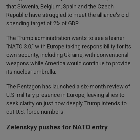
that Slovenia, Belgium, Spain and the Czech
Republic have struggled to meet the alliance's old
spending target of 2% of GDP.
The Trump administration wants to see a leaner
"NATO 3.0," with Europe taking responsibility for its
own security, including Ukraine, with conventional
weapons while America would continue to provide
its nuclear umbrella.
The Pentagon has launched a six-month review of
U.S. military presence in Europe, leaving allies to
seek clarity on just how deeply Trump intends to
cut U.S. force numbers.
Zelenskyy pushes for NATO entry