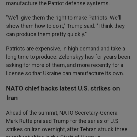
manufacture the Patriot defense systems.
"We'll give them the right to make Patriots. We'll
show them how to do it," Trump said. "I think they
can produce them pretty quickly."
Patriots are expensive, in high demand and take a
long time to produce. Zelenskyy has for years been
asking for more of them, and more recently for a
license so that Ukraine can manufacture its own.
NATO chief backs latest U.S. strikes on
Iran
Ahead of the summit, NATO Secretary-General
Mark Rutte praised Trump for the series of U.S.
strikes on Iran overnight, after Tehran struck three