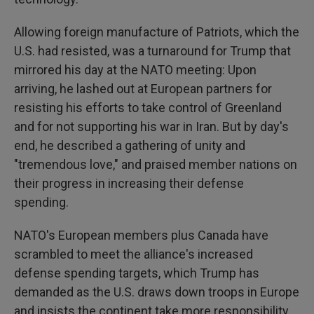
Allowing foreign manufacture of Patriots, which the
U.S. had resisted, was a turnaround for Trump that
mirrored his day at the NATO meeting: Upon
arriving, he lashed out at European partners for
resisting his efforts to take control of Greenland
and for not supporting his war in Iran. But by day's
end, he described a gathering of unity and
"tremendous love," and praised member nations on
their progress in increasing their defense
spending.
NATO's European members plus Canada have
scrambled to meet the alliance's increased
defense spending targets, which Trump has
demanded as the U.S. draws down troops in Europe
and insists the continent take more responsibility