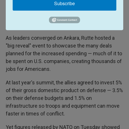
Last month Rutte went to Washington to hail the
Subscribe
"Trump Trillion" — the $1.2 trillion that European
allies and Canada have added to defense spending
since Trump came to power in 2017.
As leaders converged on Ankara, Rutte hosted a
"big reveal" event to showcase the many deals
planned for the increased spending — much of it to
be spent on U.S. companies, creating thousands of
jobs for Americans.
At last year's summit, the allies agreed to invest 5%
of their gross domestic product on defense — 3.5%
on their defense budgets and 1.5% on
infrastructure so troops and equipment can move
faster in times of conflict.
Yet figures released by NATO on Tuesday showed