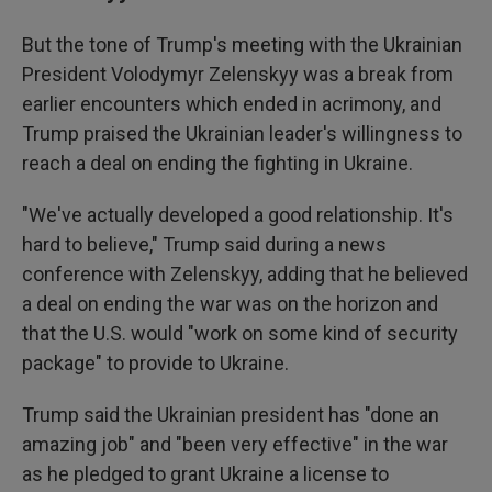
But the tone of Trump's meeting with the Ukrainian
President Volodymyr Zelenskyy was a break from
earlier encounters which ended in acrimony, and
Trump praised the Ukrainian leader's willingness to
reach a deal on ending the fighting in Ukraine.
"We've actually developed a good relationship. It's
hard to believe," Trump said during a news
conference with Zelenskyy, adding that he believed
a deal on ending the war was on the horizon and
that the U.S. would "work on some kind of security
package" to provide to Ukraine.
Trump said the Ukrainian president has "done an
amazing job" and "been very effective" in the war
as he pledged to grant Ukraine a license to