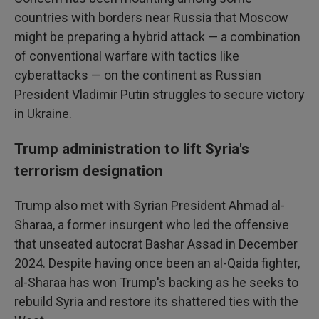
countries with borders near Russia that Moscow
might be preparing a hybrid attack — a combination
of conventional warfare with tactics like
cyberattacks — on the continent as Russian
President Vladimir Putin struggles to secure victory
in Ukraine.
Trump administration to lift Syria's
terrorism designation
Trump also met with Syrian President Ahmad al-
Sharaa, a former insurgent who led the offensive
that unseated autocrat Bashar Assad in December
2024. Despite having once been an al-Qaida fighter,
al-Sharaa has won Trump's backing as he seeks to
rebuild Syria and restore its shattered ties with the