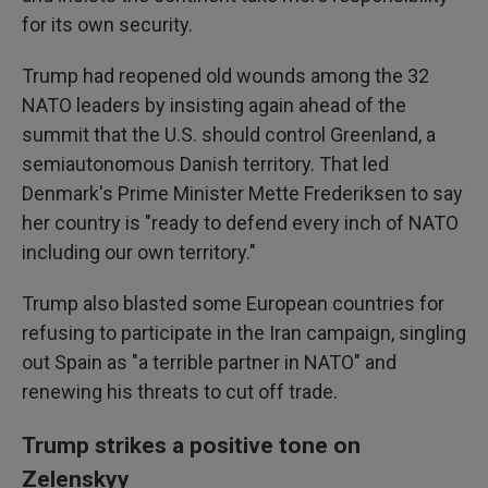
for its own security.
Trump had reopened old wounds among the 32
NATO leaders by insisting again ahead of the
summit that the U.S. should control Greenland, a
semiautonomous Danish territory. That led
Denmark's Prime Minister Mette Frederiksen to say
her country is "ready to defend every inch of NATO
including our own territory."
Trump also blasted some European countries for
refusing to participate in the Iran campaign, singling
out Spain as "a terrible partner in NATO" and
renewing his threats to cut off trade.
Trump strikes a positive tone on
Zelenskyy