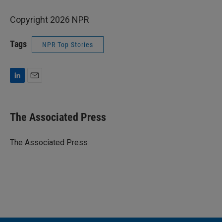
Copyright 2026 NPR
Tags
NPR Top Stories
L
E
i
m
n
a
k
i
The Associated Press
e
l
d
I
The Associated Press
n