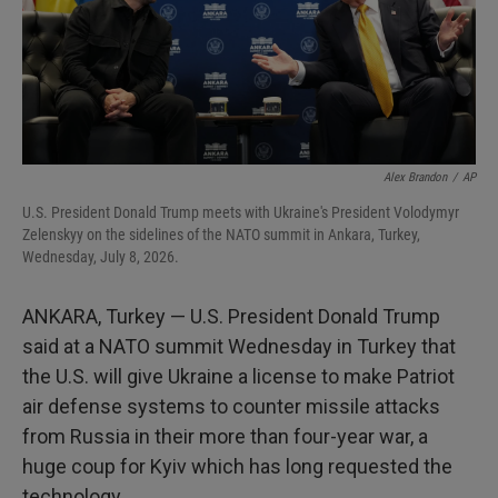
Alex Brandon
/
AP
U.S. President Donald Trump meets with Ukraine's President Volodymyr
Zelenskyy on the sidelines of the NATO summit in Ankara, Turkey,
Wednesday, July 8, 2026.
ANKARA, Turkey — U.S. President Donald Trump
said at a NATO summit Wednesday in Turkey that
the U.S. will give Ukraine a license to make Patriot
air defense systems to counter missile attacks
from Russia in their more than four-year war, a
huge coup for Kyiv which has long requested the
technology.