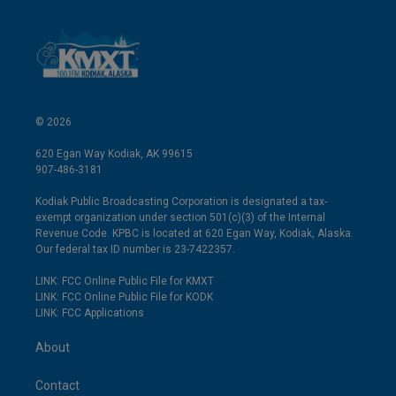
© 2026
620 Egan Way Kodiak, AK 99615
907-486-3181
Kodiak Public Broadcasting Corporation is designated a tax-
exempt organization under section 501(c)(3) of the Internal
Revenue Code. KPBC is located at 620 Egan Way, Kodiak, Alaska.
Our federal tax ID number is 23-7422357.
LINK: FCC Online Public File for KMXT
LINK: FCC Online Public File for KODK
LINK: FCC Applications
About
Contact