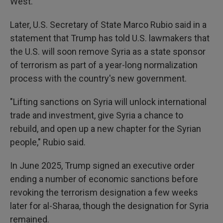
West.
Later, U.S. Secretary of State Marco Rubio said in a
statement that Trump has told U.S. lawmakers that
the U.S. will soon remove Syria as a state sponsor
of terrorism as part of a year-long normalization
process with the country's new government.
"Lifting sanctions on Syria will unlock international
trade and investment, give Syria a chance to
rebuild, and open up a new chapter for the Syrian
people," Rubio said.
In June 2025, Trump signed an executive order
ending a number of economic sanctions before
revoking the terrorism designation a few weeks
later for al-Sharaa, though the designation for Syria
remained.