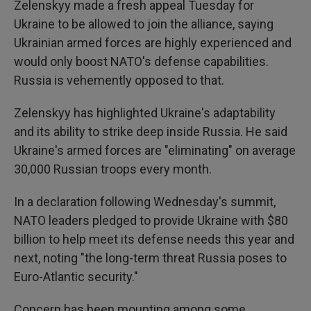
Zelenskyy made a fresh appeal Tuesday for
Ukraine to be allowed to join the alliance, saying
Ukrainian armed forces are highly experienced and
would only boost NATO's defense capabilities.
Russia is vehemently opposed to that.
Zelenskyy has highlighted Ukraine's adaptability
and its ability to strike deep inside Russia. He said
Ukraine's armed forces are "eliminating" on average
30,000 Russian troops every month.
In a declaration following Wednesday's summit,
NATO leaders pledged to provide Ukraine with $80
billion to help meet its defense needs this year and
next, noting "the long-term threat Russia poses to
Euro-Atlantic security."
Concern has been mounting among some