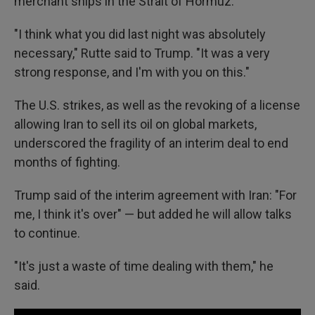
merchant ships in the Strait of Hormuz.
"I think what you did last night was absolutely
necessary," Rutte said to Trump. "It was a very
strong response, and I'm with you on this."
The U.S. strikes, as well as the revoking of a license
allowing Iran to sell its oil on global markets,
underscored the fragility of an interim deal to end
months of fighting.
Trump said of the interim agreement with Iran: "For
me, I think it's over" — but added he will allow talks
to continue.
"It's just a waste of time dealing with them," he
said.