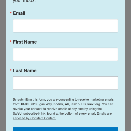
your inbox.
Rutte has dedicated a huge amount of energy to
keeping Trump's support for NATO and to holding
Email
the summit together. On Wednesday, he sought to
tamp down the president's ire by giving him credit
for recent increases in defense spending from
First Name
NATO allies.
"Grab the win. It's there," Rutte told Trump on
Wednesday.
Last Name
The NATO chief pointed to countries including
Estonia, Latvia, Poland and Denmark that are
investing more in defense, but noted that the
By submitting this form, you are consenting to receive marketing emails
Trump administration expects "the Europeans and
from: KMXT, 620 Egan Way, Kodiak, AK, 99615, US, kmxt.org. You can
revoke your consent to receive emails at any time by using the
Canadians will equalize their spending with the
SafeUnsubscribe® link, found at the bottom of every email.
Emails are
United States."
serviced by Constant Contact.