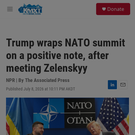
Skip to main content
S
Donate
e
M
a
e
r
n
c
u
h
Trump wraps NATO summit
u
e
on a positive note, after
r
y
meeting Zelenskyy
NPR | By
The Associated Press
Published July 8, 2026 at 10:11 PM AKDT
L
E
i
m
n
a
k
i
e
l
d
I
n