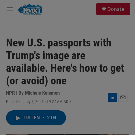
Skip to main content
S
Donate
e
M
a
e
r
n
c
u
h
New U.S. passports with
u
e
Trump's image are
r
y
available. Here's how to get
(or avoid) one
NPR | By
Michele Kelemen
Published July 8, 2026 at 9:27 AM AKDT
L
E
i
m
n
a
LISTEN
•
2:04
k
i
e
l
d