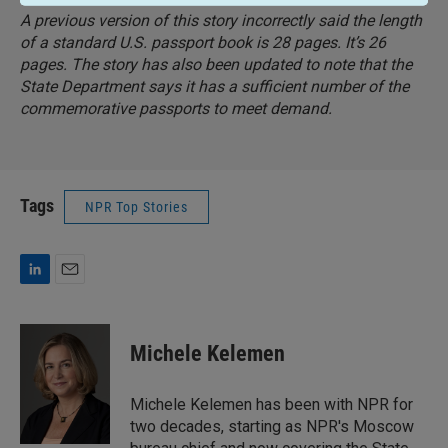
A previous version of this story incorrectly said the length
of a standard U.S. passport book is 28 pages. It’s 26
pages. The story has also been updated to note that the
State Department says it has a sufficient number of the
commemorative passports to meet demand.
Tags
NPR Top Stories
L
E
i
m
n
a
k
i
Michele Kelemen
e
l
d
I
Michele Kelemen has been with NPR for
n
two decades, starting as NPR's Moscow