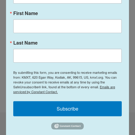
Baras, said he was asked and decided "why not?"
First Name
While there was initially some confusion about
whether travelers had a choice, NPR did learn that
there's a trick for those who are applying in person
in Washington and do not want a passport with
Last Name
Trump's image: They can choose extra pages. The
State Department says the 250th commemorative
passport is only available in the standard, 26-page
By submitting this form, you are consenting to receive marketing emails
book. Larger passport books with 50 pages have
from: KMXT, 620 Egan Way, Kodiak, AK, 99615, US, kmxt.org. You can
the usual design.
revoke your consent to receive emails at any time by using the
SafeUnsubscribe® link, found at the bottom of every email.
Emails are
serviced by Constant Contact.
Copyright 2026 NPR
Subscribe
Corrected: July 9, 2026 at 12:36 PM AKDT