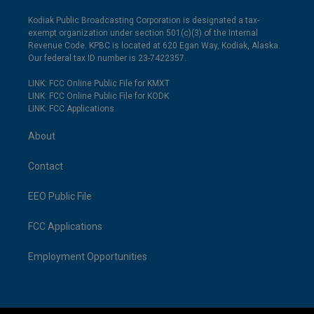
Kodiak Public Broadcasting Corporation is designated a tax-
exempt organization under section 501(c)(3) of the Internal
Revenue Code. KPBC is located at 620 Egan Way, Kodiak, Alaska.
Our federal tax ID number is 23-7422357.
LINK: FCC Online Public File for KMXT
LINK: FCC Online Public File for KODK
LINK: FCC Applications
About
Contact
EEO Public File
FCC Applications
Employment Opportunities