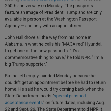
250th anniversary on Monday. The passports
feature an image of President Trump and are only
available in person at the Washington Passport
Agency — and only with an appointment.
John Hall drove all the way from his home in
Alabama, in what he calls his "MAGA red" Hyundai,
to get one of the new passports. "It's a
commemorative thing to have," he told NPR. "I'm a
big Trump supporter."
But he left empty-handed Monday because he
couldn't get an appointment before he had to return
home. He said he would try coming back when the
State Department holds "
special passport
acceptance events
" on future dates, including Aug.
22 and Sept. 26. The State Department told NPR it