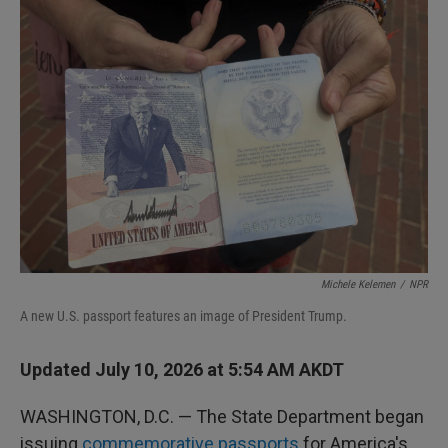
I
n
Michele Kelemen
/
NPR
A new U.S. passport features an image of President Trump.
Updated July 10, 2026 at 5:54 AM AKDT
WASHINGTON, D.C. — The State Department began
issuing
commemorative passports
for America's