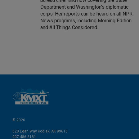
bureau chief and now covering the State
Department and Washington's diplomatic
corps. Her reports can be heard on all NPR
News programs, including Morning Edition
and All Things Considered.
© 2026
620 Egan Way Kodiak, AK 99615
907-486-3181