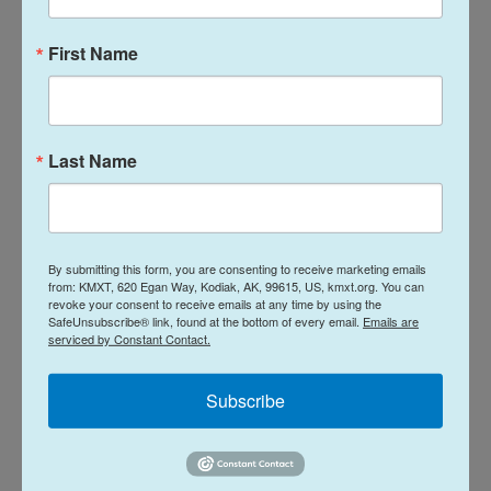
The Homeland Security Department did not
First Name
respond to an immediate request for comment, or
questions about information sharing with the
Iranian Interests Section.
Last Name
The Iranian Mission to the United Nations did not
respond to a request for comment.
By submitting this form, you are consenting to receive marketing emails
Federal regulation related
to asylum applications
from: KMXT, 620 Egan Way, Kodiak, AK, 99615, US, kmxt.org. You can
states that records kept by the Homeland Security
revoke your consent to receive emails at any time by using the
SafeUnsubscribe® link, found at the bottom of every email.
Emails are
Department and immigration courts should be
serviced by Constant Contact.
protected from being disclosed and that the State
Department must also work to ensure
Subscribe
confidentiality of records is maintained if
transmitted to State offices in other countries.