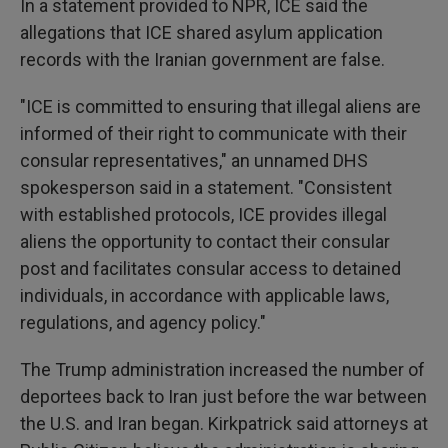
In a statement provided to NPR, ICE said the
allegations that ICE shared asylum application
records with the Iranian government are false.
"ICE is committed to ensuring that illegal aliens are
informed of their right to communicate with their
consular representatives," an unnamed DHS
spokesperson said in a statement. "Consistent
with established protocols, ICE provides illegal
aliens the opportunity to contact their consular
post and facilitates consular access to detained
individuals, in accordance with applicable laws,
regulations, and agency policy."
The Trump administration increased the number of
deportees back to Iran just before the war between
the U.S. and Iran began. Kirkpatrick said attorneys at