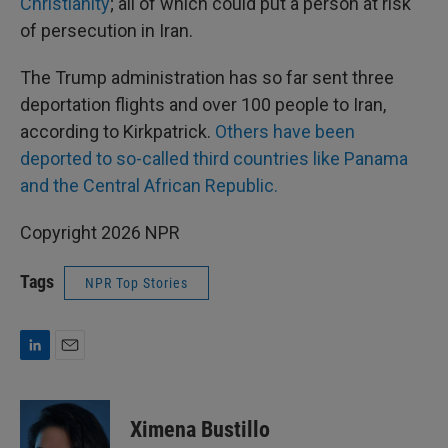
Christianity
; all of which could put a person at risk
of persecution in Iran.
The Trump administration has so far sent three
deportation flights and over 100 people to Iran,
according to Kirkpatrick.
Others have been
deported to so-called third countries like Panama
and the Central African Republic.
Copyright 2026 NPR
Tags
NPR Top Stories
L
E
i
m
n
a
k
i
Ximena Bustillo
e
l