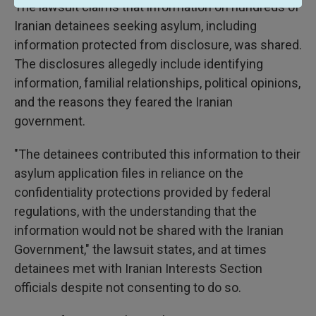
The lawsuit claims that information on hundreds of
Iranian detainees seeking asylum, including
information protected from disclosure, was shared.
The disclosures allegedly include identifying
information, familial relationships, political opinions,
and the reasons they feared the Iranian
government.
"The detainees contributed this information to their
asylum application files in reliance on the
confidentiality protections provided by federal
regulations, with the understanding that the
information would not be shared with the Iranian
Government," the lawsuit states, and at times
detainees met with Iranian Interests Section
officials despite not consenting to do so.