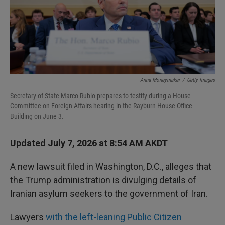
Anna Moneymaker
/
Getty Images
Secretary of State Marco Rubio prepares to testify during a House
Committee on Foreign Affairs hearing in the Rayburn House Office
Building on June 3.
Updated July 7, 2026 at 8:54 AM AKDT
A new lawsuit filed in Washington, D.C., alleges that
the Trump administration is divulging details of
Iranian asylum seekers to the government of Iran.
Lawyers
with the left-leaning Public Citizen