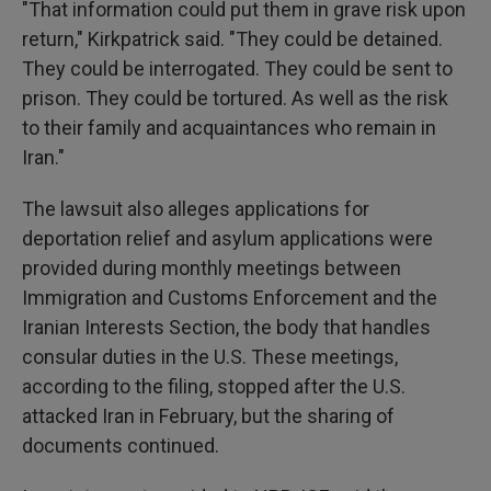
"That information could put them in grave risk upon
return," Kirkpatrick said. "They could be detained.
They could be interrogated. They could be sent to
prison. They could be tortured. As well as the risk
to their family and acquaintances who remain in
Iran."
The lawsuit also alleges applications for
deportation relief and asylum applications were
provided during monthly meetings between
Immigration and Customs Enforcement and the
Iranian Interests Section, the body that handles
consular duties in the U.S. These meetings,
according to the filing, stopped after the U.S.
attacked Iran in February, but the sharing of
documents continued.