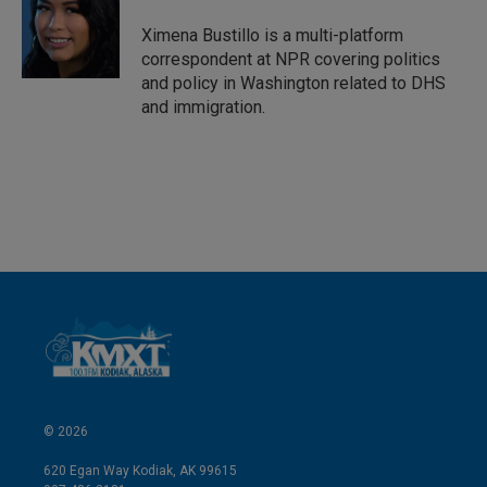
d
I
Ximena Bustillo is a multi-platform
n
correspondent at NPR covering politics
and policy in Washington related to DHS
and immigration.
© 2026
620 Egan Way Kodiak, AK 99615