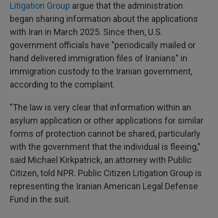
Litigation Group
argue that the administration
began sharing information about the applications
with Iran in March 2025. Since then, U.S.
government officials have "periodically mailed or
hand delivered immigration files of Iranians" in
immigration custody to the Iranian government,
according to the complaint.
"The law is very clear that information within an
asylum application or other applications for similar
forms of protection cannot be shared, particularly
with the government that the individual is fleeing,"
said Michael Kirkpatrick, an attorney with Public
Citizen, told NPR. Public Citizen Litigation Group is
representing the Iranian American Legal Defense
Fund in the suit.