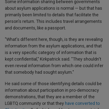
Some information sharing between governments
about asylum applications is normal — but that has
primarily been limited to details that facilitate the
person's return. This includes travel arrangements
and documents, like a passport.
"What's different here, though, is they are revealing
information from the asylum applications, and that
is a very specific category of information that is
kept confidential," Kirkpatrick said. "They shouldn't
even reveal information from which one could infer
that somebody had sought asylum."
He said some of those identifying details could be
information about participation in pro-democracy
demonstrations, that they are a member of the
LGBTQ community or that they
have converted to