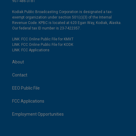
907-486-3181
Kodiak Public Broadcasting Corporation is designated a tax-
exempt organization under section 501(c)(3) of the Internal
Revenue Code. KPBC is located at 620 Egan Way, Kodiak, Alaska.
Our federal tax ID number is 23-7422357.
LINK: FCC Online Public File for KMXT
LINK: FCC Online Public File for KODK
LINK: FCC Applications
About
Contact
EEO Public File
FCC Applications
Employment Opportunities