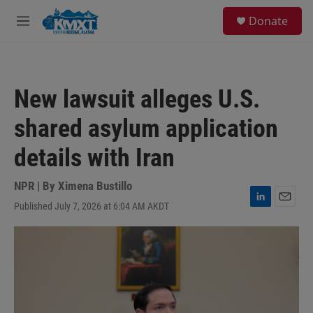
Skip to main content
S
Donate
e
M
a
e
r
n
c
u
h
New lawsuit alleges U.S.
u
e
shared asylum application
r
y
details with Iran
NPR | By
Ximena Bustillo
Published July 7, 2026 at 6:04 AM AKDT
L
E
i
m
n
a
k
i
e
l
d
I
n