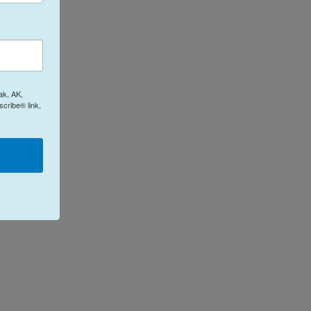
ak, AK,
cribe® link,