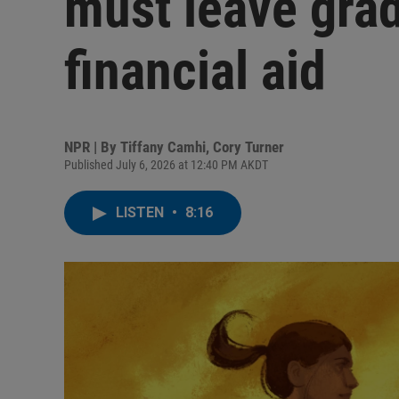
must leave grad
financial aid
NPR | By
Tiffany Camhi
,
Cory Turner
Published July 6, 2026 at 12:40 PM AKDT
LISTEN
•
8:16