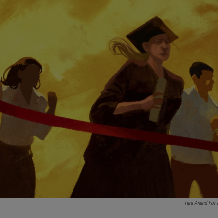
Tara Anand For