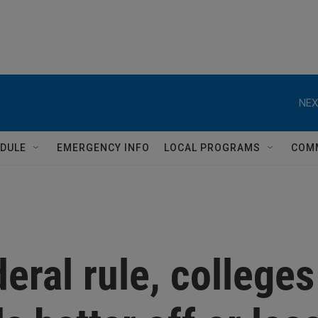
NEX
DULE
EMERGENCY INFO
LOCAL PROGRAMS
COM
eral rule, colleges