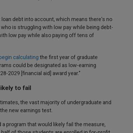
 loan debt into account, which means there's no
who is struggling with low pay while being debt-
ith low pay while also paying off tens of
l begin calculating
the first year of graduate
grams could be designated as low-earning
-2029 [financial aid] award year."
kely to fail
imates, the vast majority of undergraduate and
the new earnings test.
a program that would likely fail the measure,
alf of those students are enrolled in for-profit