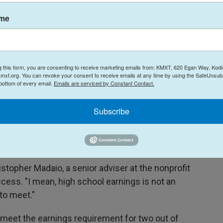
we will impoverish our cultural life nationally."
ame
f last year's One Big Beautiful Bill Act, which
n policy changes
meant to address rising
g this form, you are consenting to receive marketing emails from: KMXT, 620 Egan Way, Kodi
mxt.org. You can revoke your consent to receive emails at any time by using the SafeUnsubs
llege.
 bottom of every email.
Emails are serviced by Constant Contact.
litical spectrum told NPR the test sets a pretty
Subscribe
, federal data shows, graduates of bachelor
f about $30,000 to $41,000 a year for their
hristopher Madaio, a senior adviser at the nonprofit
cess. "I mean, high school earnings is not an
to meet."
 meet the earnings requirement for two out of