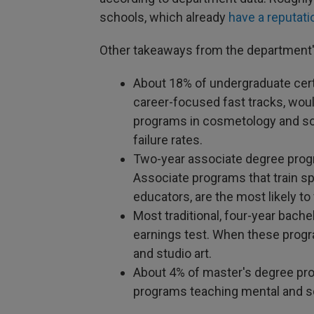
schools, which already
have a reputati
Other takeaways from the department'
About 18% of undergraduate cert
career-focused fast tracks, would 
programs in cosmetology and so
failure rates.
Two-year associate degree progra
Associate programs that train sp
educators, are the most likely to 
Most traditional, four-year bache
earnings test. When these program
and studio art.
About 4% of master's degree prog
programs teaching mental and so