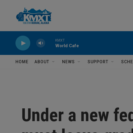
Skip to main content
KMXT
World Cafe
HOME
ABOUT
NEWS
SUPPORT
SCHE
Under a new fed