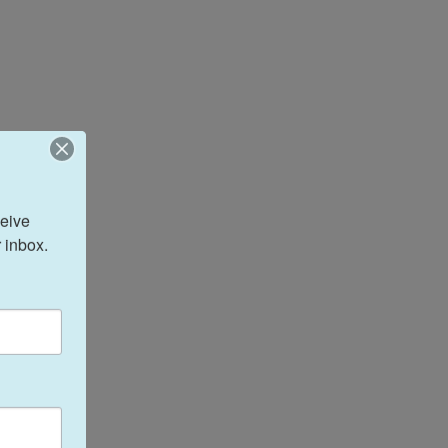
eive 
 inbox.