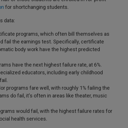
on
for shortchanging students.
s data:
ificate programs, which often bill themselves as
fail the earnings test. Specifically, certificate
matic body work have the highest predicted
ms have the next highest failure rate, at 6%.
ecialized educators, including early childhood
fail.
lor programs fare well, with roughly 1% failing the
s do fail, it's often in areas like theater, music
rams would fail, with the highest failure rates for
cial health services.