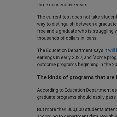
three consecutive years.
The current test does not take student
way to distinguish between a graduate 
free and a graduate who is struggling w
thousands of dollars in loans.
The Education Department says
it wil
earnings in early 2027, and "some pro
outcome programs beginning in the 2028
The kinds of programs that are li
According to Education Department est
graduate programs should easily pass 
But more than 800,000 students attend 
according to department data. Roughly h