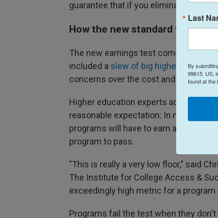
guarantee that if you eliminate access, 
Last N
How the new standard will work
The new earnings test comes courtesy o
included a
slew of big higher educatio
By submittin
99615, US, k
concerns over the cost and value of co
found at the
Higher education experts across the po
reasonable expectation: In many states
programs will have to earn a minimum o
program to pass.
"This is really a very low floor," said C
The Institute for College Access & Suc
exceedingly high metric for a program 
Programs fail the test when they don't