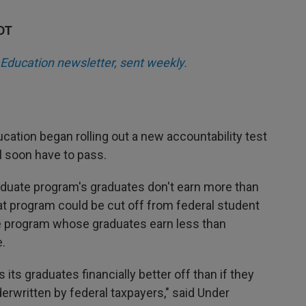
KDT
Education newsletter, sent weekly.
cation began rolling out a new accountability test
l soon have to pass.
graduate program's graduates don't earn more than
at program could be cut off from federal student
e program whose graduates earn less than
.
 its graduates financially better off than if they
derwritten by federal taxpayers," said Under