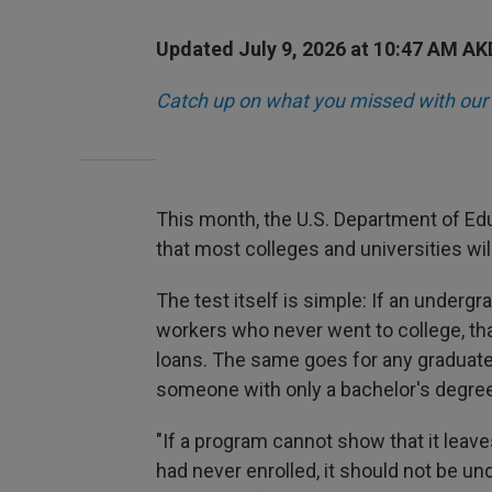
Updated July 9, 2026 at 10:47 AM A
Catch up on what you missed with our 
This month, the U.S. Department of Edu
that most colleges and universities wil
The test itself is simple: If an under
workers who never went to college, th
loans. The same goes for any graduat
someone with only a bachelor's degree
"If a program cannot show that it leaves
had never enrolled, it should not be un