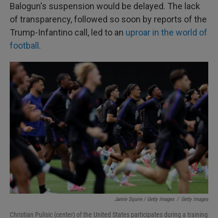
Balogun's suspension would be delayed. The lack
of transparency, followed so soon by reports of the
Trump-Infantino call, led to an
uproar in the world of
football
.
Jamie Squire / Getty Images
/
Getty Images
Christian Pulisic (center) of the United States participates during a training