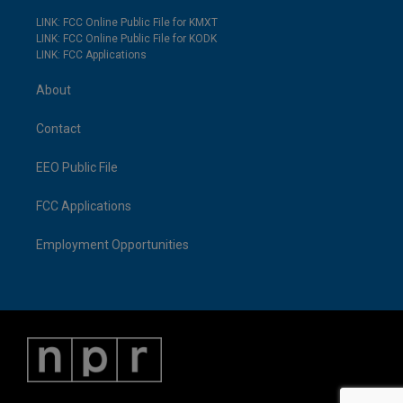
LINK: FCC Online Public File for KMXT
LINK: FCC Online Public File for KODK
LINK: FCC Applications
About
Contact
EEO Public File
FCC Applications
Employment Opportunities