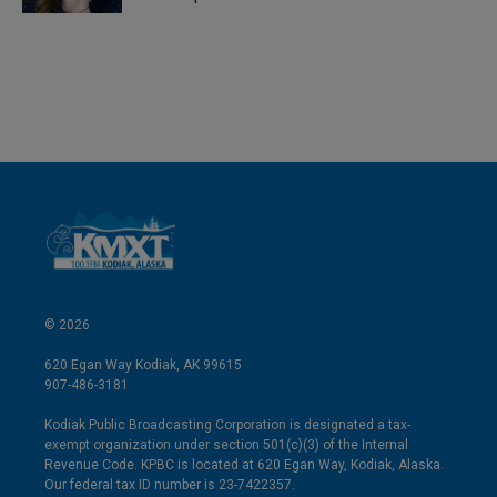
© 2026
620 Egan Way Kodiak, AK 99615
907-486-3181
Kodiak Public Broadcasting Corporation is designated a tax-
exempt organization under section 501(c)(3) of the Internal
Revenue Code. KPBC is located at 620 Egan Way, Kodiak, Alaska.
Our federal tax ID number is 23-7422357.