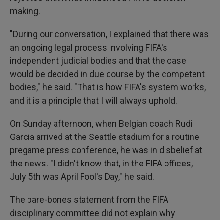
making.
"During our conversation, I explained that there was
an ongoing legal process involving FIFA's
independent judicial bodies and that the case
would be decided in due course by the competent
bodies," he said. "That is how FIFA's system works,
and it is a principle that I will always uphold.
On Sunday afternoon, when Belgian coach Rudi
Garcia arrived at the Seattle stadium for a routine
pregame press conference, he was in disbelief at
the news. "I didn't know that, in the FIFA offices,
July 5th was April Fool's Day," he said.
The bare-bones statement from the FIFA
disciplinary committee did not explain why