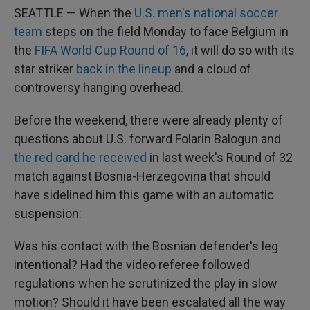
SEATTLE — When the
U.S. men's national soccer
team
steps on the field Monday to face Belgium in
the
FIFA World Cup Round of 16
, it will do so with its
star striker
back in the lineup
and a cloud of
controversy hanging overhead.
Before the weekend, there were already plenty of
questions about U.S. forward Folarin Balogun and
the red card he received
in last week's Round of 32
match against Bosnia-Herzegovina that should
have sidelined him this game with an automatic
suspension:
Was his contact with the Bosnian defender's leg
intentional? Had the video referee followed
regulations when he scrutinized the play in slow
motion? Should it have been escalated all the way