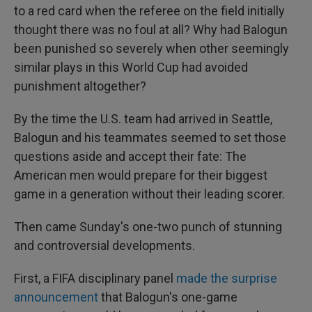
to a red card when the referee on the field initially
thought there was no foul at all? Why had Balogun
been punished so severely when other seemingly
similar plays in this World Cup had avoided
punishment altogether?
By the time the U.S. team had arrived in Seattle,
Balogun and his teammates seemed to set those
questions aside and accept their fate: The
American men would prepare for their biggest
game in a generation without their leading scorer.
Then came Sunday's one-two punch of stunning
and controversial developments.
First, a FIFA disciplinary panel
made the surprise
announcement
that Balogun's one-game