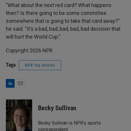
"What about the next red card? What happens
then? Is there going to be some committee
somewhere that is going to take that card away?"
he said. "It's a bad, bad, bad, bad, bad decision that
will hurt the World Cup."
Copyright 2026 NPR
Tags
NPR Top Stories
L
E
i
m
n
a
k
i
Becky Sullivan
e
l
d
I
Becky Sullivan is NPR’s sports
n
correspondent.