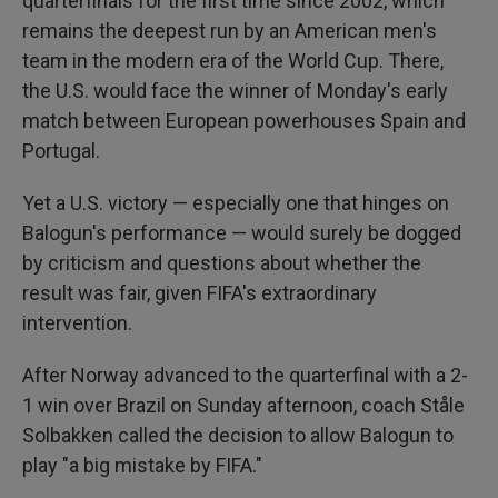
quarterfinals for the first time since 2002, which
remains the deepest run by an American men's
team in the modern era of the World Cup. There,
the U.S. would face the winner of Monday's early
match between European powerhouses Spain and
Portugal.
Yet a U.S. victory — especially one that hinges on
Balogun's performance — would surely be dogged
by criticism and questions about whether the
result was fair, given FIFA's extraordinary
intervention.
After Norway advanced to the quarterfinal with a 2-
1 win over Brazil on Sunday afternoon, coach Ståle
Solbakken called the decision to allow Balogun to
play "a big mistake by FIFA."