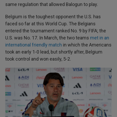
same regulation that allowed Balogun to play.
Belgium is the toughest opponent the U.S. has
faced so far at this World Cup. The Belgians
entered the tournament ranked No. 9 by FIFA; the
U.S. was No. 17. In March, the two teams
met in an
international friendly match
in which the Americans
took an early 1-0 lead, but shortly after, Belgium
took control and won easily, 5-2.