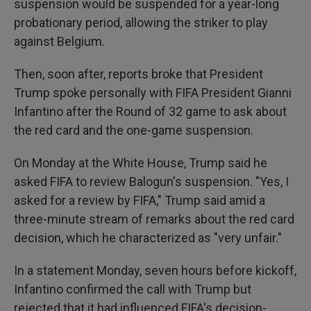
suspension would be suspended for a year-long
probationary period, allowing the striker to play
against Belgium.
Then, soon after, reports broke that President
Trump spoke personally with FIFA President Gianni
Infantino after the Round of 32 game to ask about
the red card and the one-game suspension.
On Monday at the White House, Trump said he
asked FIFA to review Balogun's suspension. "Yes, I
asked for a review by FIFA," Trump said amid a
three-minute stream of remarks about the red card
decision, which he characterized as "very unfair."
In a statement Monday, seven hours before kickoff,
Infantino confirmed the call with Trump but
rejected that it had influenced FIFA's decision-