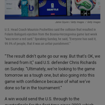
Jamie Squire / Getty Images
/
Getty Images
U.S. Head Coach Mauricio Pochettino said the collision that resulted in
Folarin Balogun's ejection from the Bosnia-Herzegovina game last week
"was never a red card." Speaking Sunday, he said, "Everyone has said it,
99.9% of people, that it was an unfair punishment."
"The result didn't quite go our way. But that's OK, we
learned from it," said U.S. defender Chris Richards
on Sunday. "Ultimately, we're looking to the game
tomorrow as a tough one, but also going into this
game with confidence because of what we've
done so far in the tournament."
A win would send the U.S. through to the