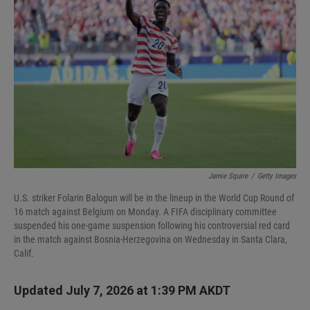
Jamie Squire
/
Getty Images
U.S. striker Folarin Balogun will be in the lineup in the World Cup Round of
16 match against Belgium on Monday. A FIFA disciplinary committee
suspended his one-game suspension following his controversial red card
in the match against Bosnia-Herzegovina on Wednesday in Santa Clara,
Calif.
Updated July 7, 2026 at 1:39 PM AKDT