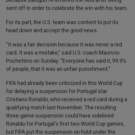
sent off in order to celebrate the win with his team.
For its part, the U.S. team was content to put its
head down and accept the good news.
"It was a fair decision because it was never a red
card. It was a mistake," said U.S. coach Mauricio
Pochettino on Sunday. "Everyone has said it, 99.9%
of people, that it was an unfair punishment."
FIFA had already been criticized in this World Cup
for delaying a suspension for Portugal star
Cristiano Ronaldo, who received a red card during a
qualifying match last November. The resulting
three-game suspension could have sidelined
Ronaldo for Portugal's first two World Cup games,
but FIFA put the suspension on hold under the