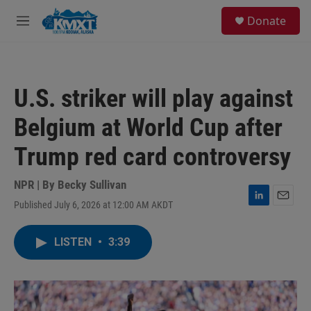
Skip to main content
S
Donate
e
M
a
e
r
n
c
u
h
U.S. striker will play against
u
e
Belgium at World Cup after
r
y
Trump red card controversy
NPR | By
Becky Sullivan
Published July 6, 2026 at 12:00 AM AKDT
L
E
i
m
n
a
LISTEN
•
3:39
k
i
e
l
d
I
n