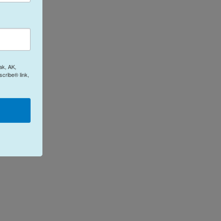
ak, AK,
cribe® link,