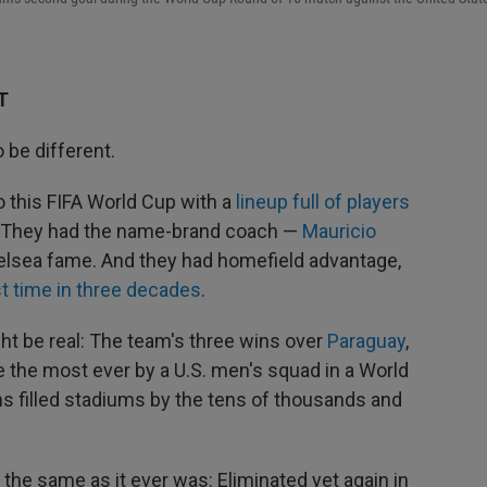
T
be different.
 this FIFA World Cup with a
lineup full of players
s. They had the name-brand coach —
Mauricio
elsea fame. And they had homefield advantage,
st time in three decades
.
ht be real: The team's three wins over
Paraguay
,
 the most ever by a U.S. men's squad in a World
s filled stadiums by the tens of thousands and
 the same as it ever was: Eliminated yet again in