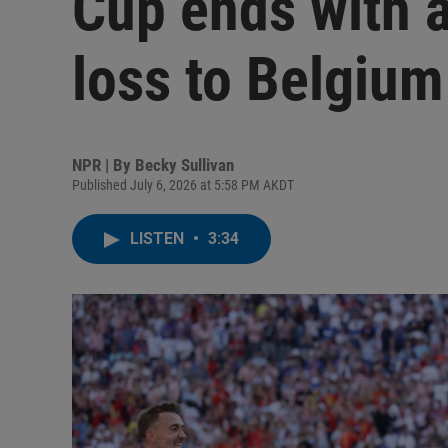
Cup ends with 
loss to Belgium
NPR | By
Becky Sullivan
Published July 6, 2026 at 5:58 PM AKDT
LISTEN
•
3:34