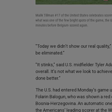
Malik Tillman #17 of the United States celebrates scori
what was one of the few bright spots of the game, the U
minutes before Belgium scored again.
"Today we didn't show our real quality,"
be eliminated."
"It stinks," said U.S. midfielder Tyler
overall. It's not what we look to achiev
done better."
The U.S. had entered Monday's game 
Folarin Balogun, who was shown a red 
Bosnia-Herzegovina. An automatic one
the Americans' leading scorer at the 