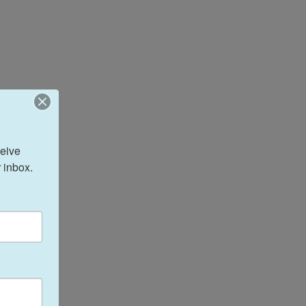
eive 
 inbox.