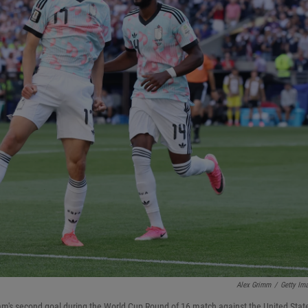
Alex Grimm
/
Getty Im
eam's second goal during the World Cup Round of 16 match against the United Stat