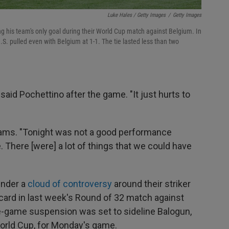
Luke Hales / Getty Images
/
Getty Images
ng his team's only goal during their World Cup match against Belgium. In
.S. pulled even with Belgium at 1-1. The tie lasted less than two
 said Pochettino after the game. "It just hurts to
 Adams. "Tonight was not a good performance
e. There [were] a lot of things that we could have
under a
cloud of controversy
around their striker
card in last week's Round of 32 match against
-game suspension was set to sideline Balogun,
World Cup, for Monday's game.