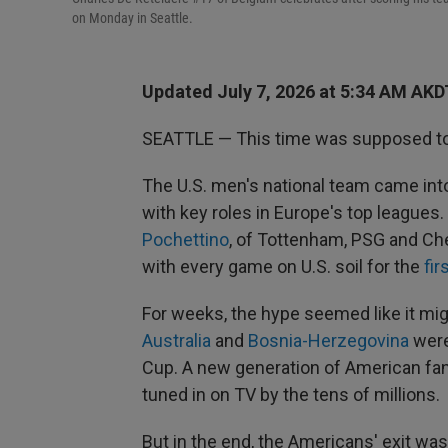
on Monday in Seattle.
Updated July 7, 2026 at 5:34 AM AKD
SEATTLE — This time was supposed to 
The U.S. men's national team came into
with key roles in Europe's top league
Pochettino
, of Tottenham, PSG and Ch
with every game on U.S. soil for the
fir
For weeks, the hype seemed like it mig
Australia
and
Bosnia-Herzegovina
were
Cup. A new generation of American fan
tuned in on TV by the tens of millions.
But in the end, the Americans' exit was