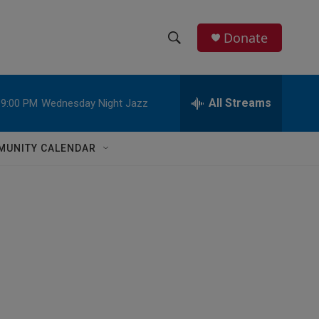
Donate
S
S
e
h
a
r
All Streams
9:00 PM
Wednesday Night Jazz
o
c
h
w
Q
MUNITY CALENDAR
u
S
e
r
e
y
a
r
c
h