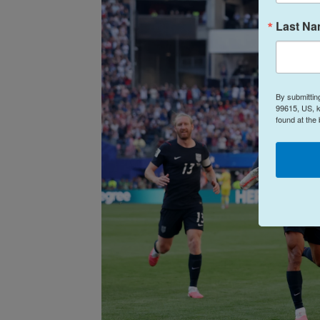
Last N
By submittin
99615, US, k
found at the