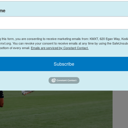
ame
g this form, you are consenting to receive marketing emails from: KMXT, 620 Egan Way, Kodi
mxt.org. You can revoke your consent to receive emails at any time by using the SafeUnsubs
 bottom of every email.
Emails are serviced by Constant Contact.
Subscribe