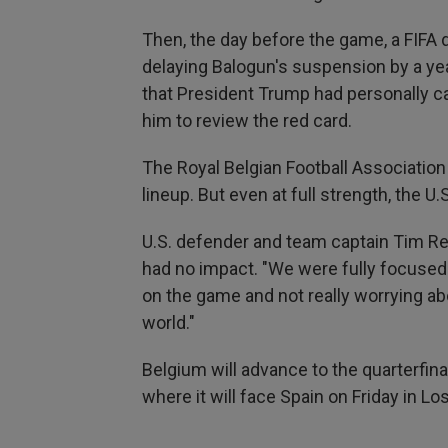
Then, the day before the game, a FIFA d
delaying Balogun's suspension by a yea
that President Trump had personally ca
him to review the red card.
The Royal Belgian Football Association 
lineup. But even at full strength, the 
U.S. defender and team captain Tim Re
had no impact. "We were fully focused
on the game and not really worrying ab
world."
Belgium will advance to the quarterfinal
where it will face Spain on Friday in Lo