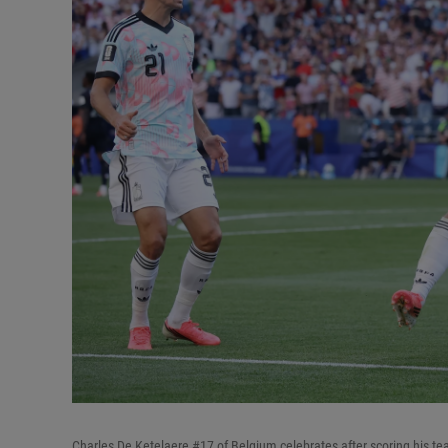
Charles De Ketelaere #17 of Belgium celebrates after scoring his t