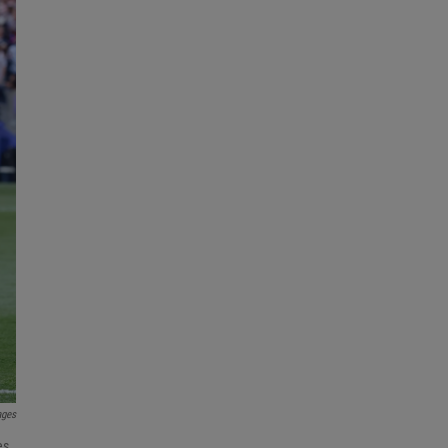
ages
es