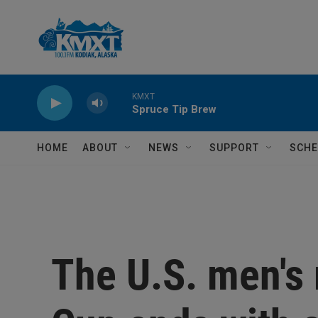
Skip to main content
KMXT
Spruce Tip Brew
HOME
ABOUT
NEWS
SUPPORT
SCHE
The U.S. men's 