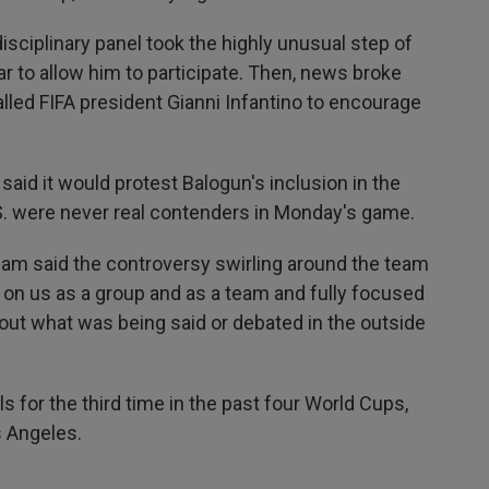
isciplinary panel took the highly unusual step of
r to allow him to participate. Then, news broke
lled FIFA president Gianni Infantino to encourage
said it would protest Balogun's inclusion in the
U.S. were never real contenders in Monday's game.
am said the controversy swirling around the team
 on us as a group and as a team and fully focused
out what was being said or debated in the outside
s for the third time in the past four World Cups,
s Angeles.