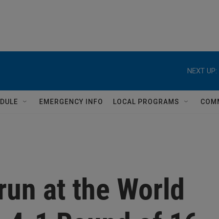
NEXT UP:
DULE
EMERGENCY INFO
LOCAL PROGRAMS
COM
run at the World