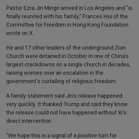
Pastor Ezra Jin Mingri arrived in Los Angeles and "is
finally reunited with his family," Frances Hui of the
Committee for Freedom in Hong Kong Foundation
wrote on X.
He and 17 other leaders of the underground Zion
Church were detained in October in one of China's
largest crackdowns on a single church in decades,
raising worries over an escalation in the
government's curtailing of religious freedom.
A family statement said Jin's release happened
very quickly. It thanked Trump and said they know
the release could not have happened without Xi's
direct intervention.
"We hope this is a signal of a positive turn for