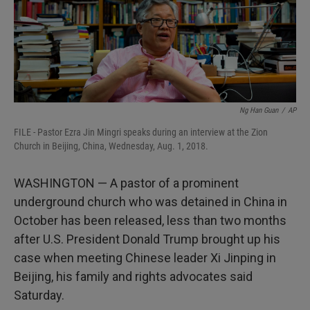
Ng Han Guan
/
AP
FILE - Pastor Ezra Jin Mingri speaks during an interview at the Zion
Church in Beijing, China, Wednesday, Aug. 1, 2018.
WASHINGTON — A pastor of a prominent
underground church who was detained in China in
October has been released, less than two months
after U.S. President Donald Trump brought up his
case when meeting Chinese leader Xi Jinping in
Beijing, his family and rights advocates said
Saturday.