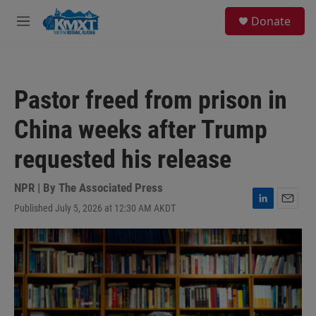
Skip to main content
S
Donate
e
M
a
e
r
n
c
u
h
Pastor freed from prison in
u
e
China weeks after Trump
r
y
requested his release
NPR | By
The Associated Press
Published July 5, 2026 at 12:30 AM AKDT
L
E
i
m
n
a
k
i
e
l
d
I
n