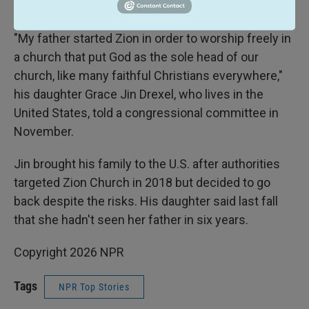
demanding loyalty to the party.
"My father started Zion in order to worship freely in
a church that put God as the sole head of our
church, like many faithful Christians everywhere,"
his daughter Grace Jin Drexel, who lives in the
United States, told a congressional committee in
November.
Jin brought his family to the U.S. after authorities
targeted Zion Church in 2018 but decided to go
back despite the risks. His daughter said last fall
that she hadn't seen her father in six years.
Copyright 2026 NPR
Tags
NPR Top Stories