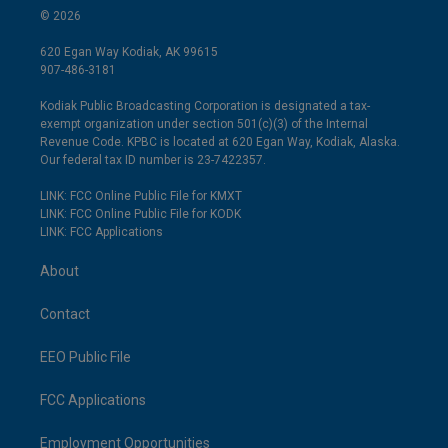
© 2026
620 Egan Way Kodiak, AK 99615
907-486-3181
Kodiak Public Broadcasting Corporation is designated a tax-
exempt organization under section 501(c)(3) of the Internal
Revenue Code. KPBC is located at 620 Egan Way, Kodiak, Alaska.
Our federal tax ID number is 23-7422357.
LINK: FCC Online Public File for KMXT
LINK: FCC Online Public File for KODK
LINK: FCC Applications
About
Contact
EEO Public File
FCC Applications
Employment Opportunities