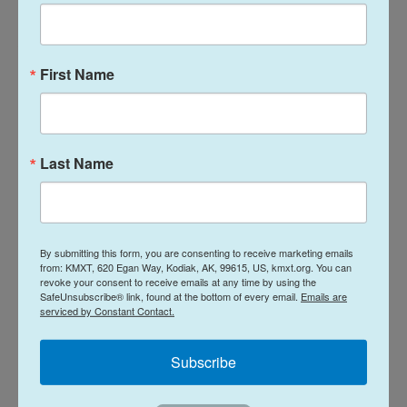
Activists welcomed Jin's release but also
remembered other church leaders still being held.
First Name
"At least 8 members of Zion Church remain
detained in China," Maya Wang from Human Rights
Watch wrote on X. "They should all be freed."
Last Name
The Zion Church is among the largest underground
or house churches in China that are unregistered
with authorities. They defy a requirement that
By submitting this form, you are consenting to receive marketing emails
from: KMXT, 620 Egan Way, Kodiak, AK, 99615, US, kmxt.org. You can
believers worship only in registered congregations.
revoke your consent to receive emails at any time by using the
SafeUnsubscribe® link, found at the bottom of every email.
Emails are
serviced by Constant Contact.
The ruling Communist Party, which is officially
atheist, views organized religion as a potential
Subscribe
threat to its hold on power. Under Xi, Chinese
authorities have pushed to "Sinicize" religion by