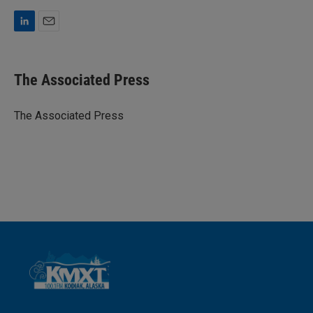
L
E
i
m
n
a
k
i
The Associated Press
e
l
d
I
The Associated Press
n