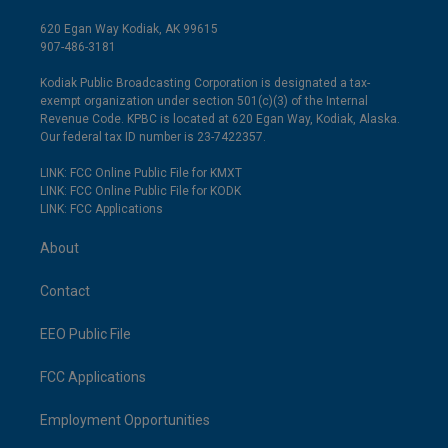
620 Egan Way Kodiak, AK 99615
907-486-3181
Kodiak Public Broadcasting Corporation is designated a tax-
exempt organization under section 501(c)(3) of the Internal
Revenue Code. KPBC is located at 620 Egan Way, Kodiak, Alaska.
Our federal tax ID number is 23-7422357.
LINK: FCC Online Public File for KMXT
LINK: FCC Online Public File for KODK
LINK: FCC Applications
About
Contact
EEO Public File
FCC Applications
Employment Opportunities