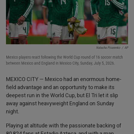
Natacha Pisarenko
/
AP
Mexico players react following the World Cup round of 16 soccer match
between Mexico and England in Mexico City, Sunday, July 5, 2026.
MEXICO CITY — Mexico had an enormous home-
field advantage and an opportunity to make its
deepest run in the World Cup, but El Tri let it slip
away against heavyweight England on Sunday
night.
Playing at altitude with the passionate backing of
80,824 fans at Estadio Azteca, and with a man