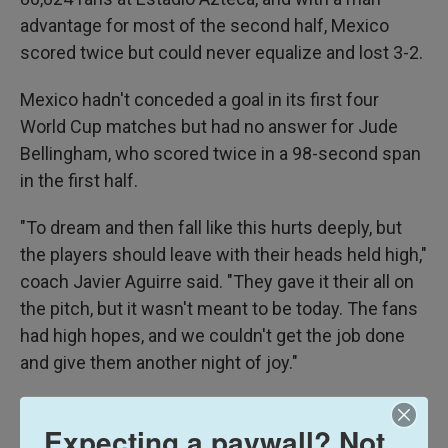
advantage for most of the second half, Mexico
scored twice but could never equalize and lost 3-2.
Mexico hadn't conceded a goal in its first four
World Cup matches but had no answer for Jude
Bellingham, who scored twice in a 98-second span
in the first half.
"To dream and then fall like this hurts deeply, but
the players should leave with their heads held high,"
coach Javier Aguirre said. "They gave it their all on
the pitch, but it wasn't meant to be today. The fans
had high hopes, and we couldn't get the job done
and give them another night of joy."
While El Tri made a step forward from their group-
Expecting a paywall? Not
stage exit in Qatar in 2022, the defeat leads a bitter