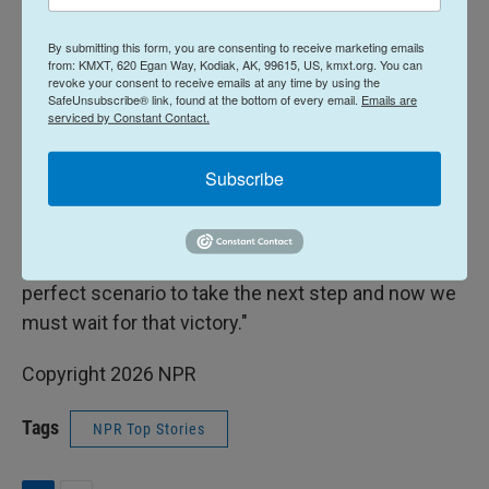
It was Mexico's third competitive loss at Azteca,
By submitting this form, you are consenting to receive marketing emails
which opened in 1966, after a pair of 2-1 defeats in
from: KMXT, 620 Egan Way, Kodiak, AK, 99615, US, kmxt.org. You can
revoke your consent to receive emails at any time by using the
World Cup qualifiers, to Costa Rica in 2001 and to
SafeUnsubscribe® link, found at the bottom of every email.
Emails are
serviced by Constant Contact.
Honduras in 2013.
"I am sad, we had everything to win the match.
Subscribe
(England) did not play well, they had five shots on
goal and scored three," said Mexico fan Ramiro
Caballero, a 44-year-old businessman. "It was the
perfect scenario to take the next step and now we
must wait for that victory."
Copyright 2026 NPR
Tags
NPR Top Stories