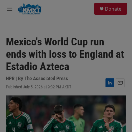
Skip to main content
S
Donate
e
M
a
e
r
n
c
u
h
Mexico's World Cup run
u
e
ends with loss to England at
r
y
Estadio Azteca
NPR | By
The Associated Press
Published July 5, 2026 at 9:32 PM AKDT
L
E
i
m
n
a
k
i
e
l
d
I
n