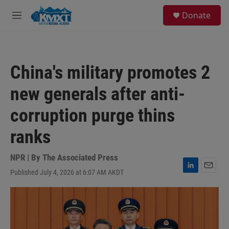
Skip to main content
S
Donate
e
M
a
e
r
n
c
u
h
China's military promotes 2
u
e
new generals after anti-
r
y
corruption purge thins
ranks
NPR | By
The Associated Press
Published July 4, 2026 at 6:07 AM AKDT
L
E
i
m
n
a
k
i
e
l
d