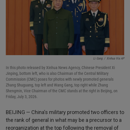
I
n
Li Gang
/
Xinhua Via AP
In this photo released by Xinhua News Agency, Chinese President Xi
Jinping, bottom left, who is also Chairman of the Central Military
Commission (CMC) poses for photos with newly promoted generals
Zhang Shuguang, top left and Wang Gang, top right while Zhang
Shengmin, Vice Chairman of the CMC stands at the right in Beijing, on
Friday, July 3, 2026.
BEIJING — China's military promoted two officers to
the rank of general in what may be a precursor to a
reorganization at the top following the removal of