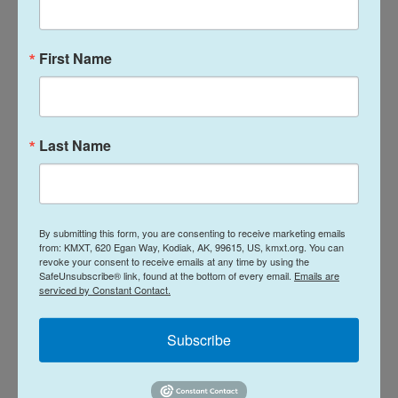
corruption investigations.
The commission is chaired by Xi. Its only other
First Name
active member is Vice Chair Zhang Shengmin.
Two former vice chairs, including the military's top
general, have been removed or effectively
Last Name
removed.
A new commission is expected to be announced in
the fall of next year, at the end of the current
By submitting this form, you are consenting to receive marketing emails
from: KMXT, 620 Egan Way, Kodiak, AK, 99615, US, kmxt.org. You can
commission's five-year term.
revoke your consent to receive emails at any time by using the
SafeUnsubscribe® link, found at the bottom of every email.
Emails are
serviced by Constant Contact.
Copyright 2026 NPR
Subscribe
Tags
NPR Top Stories