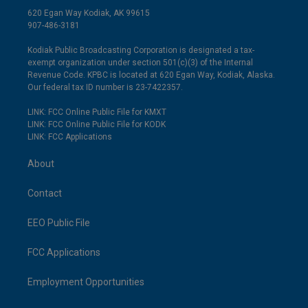
620 Egan Way Kodiak, AK 99615
907-486-3181
Kodiak Public Broadcasting Corporation is designated a tax-
exempt organization under section 501(c)(3) of the Internal
Revenue Code. KPBC is located at 620 Egan Way, Kodiak, Alaska.
Our federal tax ID number is 23-7422357.
LINK: FCC Online Public File for KMXT
LINK: FCC Online Public File for KODK
LINK: FCC Applications
About
Contact
EEO Public File
FCC Applications
Employment Opportunities