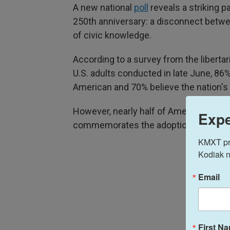
A new national
poll
reveals a striking p
250th anniversary: a disconnect betwee
of civic knowledge.
According to a survey from the liberta
U.S. adults conducted in late June, 86%
American and 70% believe the nation's 
However, nearly half of Americans (46
Expe
commemorates the adoption of the De
KMXT prov
Kodiak n
Email
First N