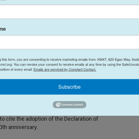
 governance: Nearly 60% do not know the main
 limit government power, and do not know why the
ame
reat Britain.
 anxieties about the future of American liberty.
g this form, you are consenting to receive marketing emails from: KMXT, 620 Egan Way, Kodi
 the country has strayed from its founding
mxt.org. You can revoke your consent to receive emails at any time by using the SafeUnsubs
 bottom of every email.
Emails are serviced by Constant Contact.
 U.S. could cease to be a free country within the
he abuse of power as primary threats. The majority
Subscribe
are these fears.
ced among Gen Z respondents, who exhibited both
d the least favorable views of the nation's
to cite the adoption of the Declaration of
th anniversary.