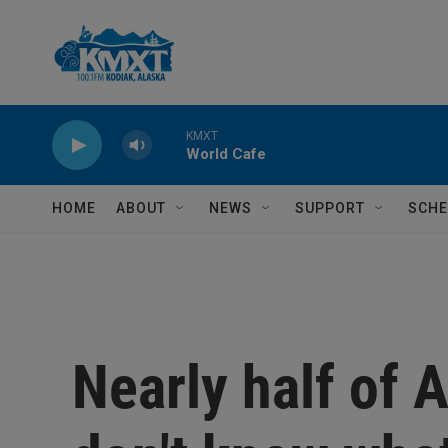
Skip to main content
KMXT
World Cafe
HOME
ABOUT
NEWS
SUPPORT
SCHE
Nearly half of