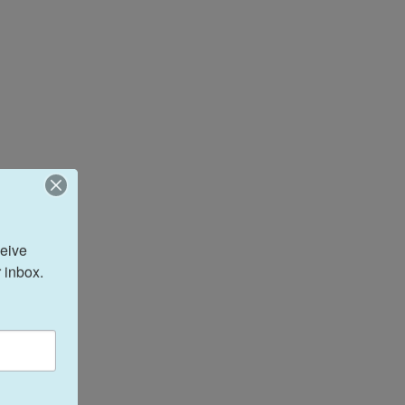
eive 
 inbox.