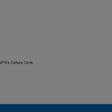
NPR's Culture Desk.