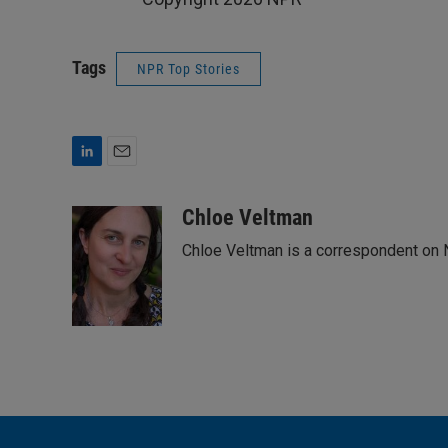
Tags
NPR Top Stories
L
E
i
m
n
a
Chloe Veltman
k
i
Chloe Veltman is a correspondent on 
e
l
d
I
n