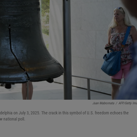
Juan Mabromata
/
AFP/Getty Im
adelphia on July 3, 2025. The crack in this symbol of U.S. freedom echoes the
w national poll.