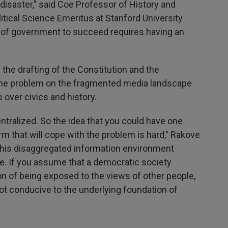
 disaster," said Coe Professor of History and
tical Science Emeritus at Stanford University
 of government to succeed requires having an
 the drafting of the Constitution and the
the problem on the fragmented media landscape
 over civics and history.
ntralized. So the idea that you could have one
rm that will cope with the problem is hard," Rakove
n this disaggregated information environment
e. If you assume that a democratic society
n of being exposed to the views of other people,
not conducive to the underlying foundation of