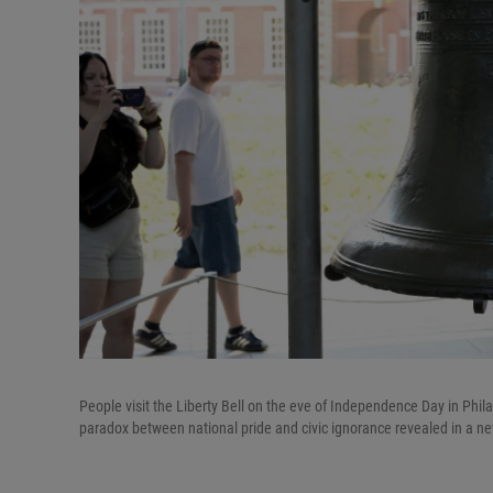
People visit the Liberty Bell on the eve of Independence Day in Phil
paradox between national pride and civic ignorance revealed in a ne