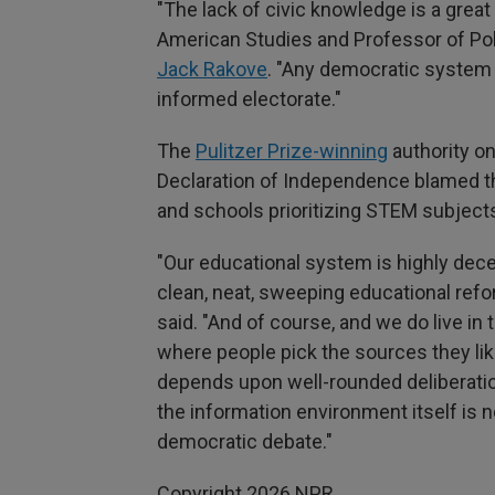
"The lack of civic knowledge is a great
American Studies and Professor of Poli
Jack Rakove
. "Any democratic system
informed electorate."
The
Pulitzer Prize-winning
authority on
Declaration of Independence blamed 
and schools prioritizing STEM subjects
"Our educational system is highly dece
clean, neat, sweeping educational refo
said. "And of course, and we do live i
where people pick the sources they lik
depends upon well-rounded deliberatio
the information environment itself is 
democratic debate."
Copyright 2026 NPR