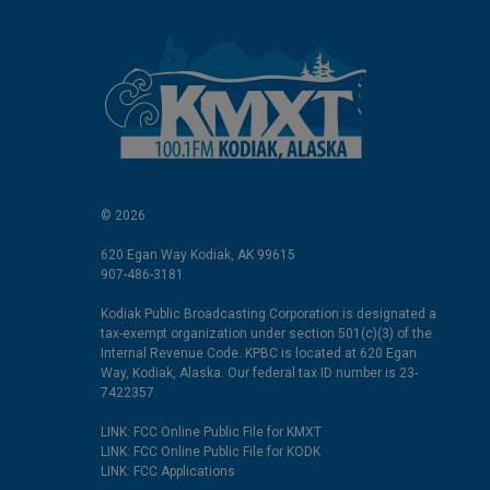
© 2026
620 Egan Way Kodiak, AK 99615
907-486-3181
Kodiak Public Broadcasting Corporation is designated a
tax-exempt organization under section 501(c)(3) of the
Internal Revenue Code. KPBC is located at 620 Egan
Way, Kodiak, Alaska. Our federal tax ID number is 23-
7422357.
LINK: FCC Online Public File for KMXT
LINK: FCC Online Public File for KODK
LINK: FCC Applications