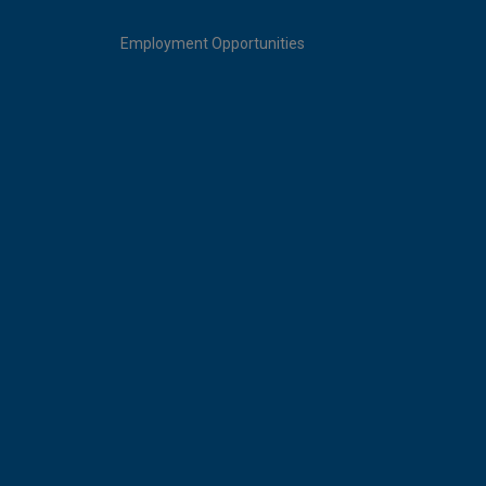
Employment Opportunities