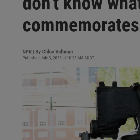
don't know wha
commemorates
NPR | By
Chloe Veltman
Published July 3, 2026 at 10:28 AM AKDT