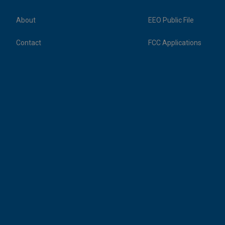
About
EEO Public File
Contact
FCC Applications