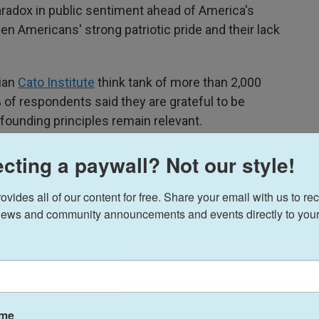
aradox in public sentiment ahead of America's
n Americans' strong patriotic pride and their lack
rian
Cato Institute
think tank of more than 2,000
 of respondents said they are grateful to be
founding principles remain relevant.
%) don't know that America's 250th anniversary
cting a paywall? Not our style!
claration of Independence.
ides all of our content for free. Share your email with us to rec
ews and community announcements and events directly to your
ame