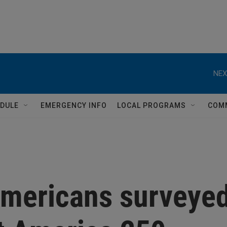
NEX
DULE
EMERGENCY INFO
LOCAL PROGRAMS
COM
 Americans surveye