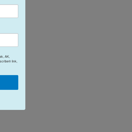
ak, AK,
cribe® link,