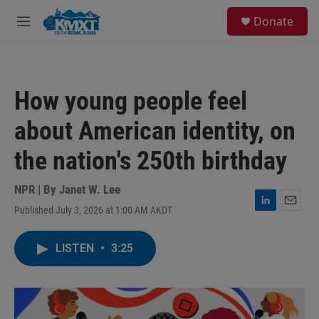
Skip to main content
S
Donate
e
M
a
e
r
n
c
u
h
How young people feel
u
e
about American identity, on
r
y
the nation's 250th birthday
NPR | By
Janet W. Lee
Published July 3, 2026 at 1:00 AM AKDT
L
E
i
m
n
a
LISTEN
•
3:25
k
i
e
l
d
I
n