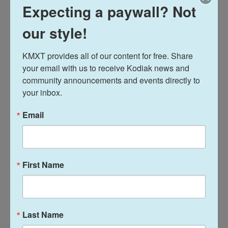
Philadelphia, Philadelphia, Pa.
Expecting a paywall? Not
Teacher/Sponsor: Anyta Thomas
our style!
America's New Favorite Sport-Girls' Flag Football
KMXT provides all of our content for free. Share 
Students: Josephine Barry-Kao and Malcolm Barry-
your email with us to receive Kodiak news and 
Kao, Lowell High School in San Francisco, Calif.
community announcements and events directly to 
Teacher/Sponsor: Jacqueline Moses
your inbox.
An Intro to Differing Perspectives
Email
Student: Waylon Heikinen, Ingomar Middle School
in Franklin Park, Pa.
Teacher/Sponsor: Heath Gamache
First Name
Becoming American
Students: Karolina Zientek, James Gearhart, Andrea
Vezmar, Troy Murray and August Hutchison,
Last Name
Greenwich High School in Greenwich, Conn.