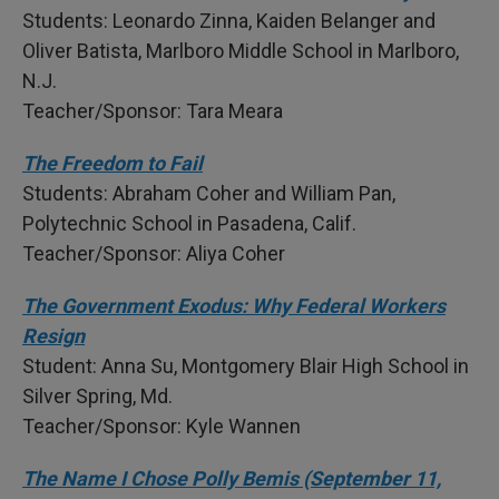
Students: Leonardo Zinna, Kaiden Belanger and
Oliver Batista, Marlboro Middle School in Marlboro,
N.J.
Teacher/Sponsor: Tara Meara
The Freedom to Fail
Students: Abraham Coher and William Pan,
Polytechnic School in Pasadena, Calif.
Teacher/Sponsor: Aliya Coher
The Government Exodus: Why Federal Workers
Resign
Student: Anna Su, Montgomery Blair High School in
Silver Spring, Md.
Teacher/Sponsor: Kyle Wannen
The Name I Chose Polly Bemis (September 11,