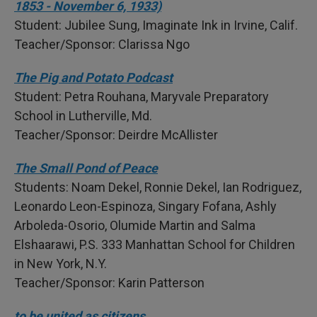
1853 - November 6, 1933)
Student: Jubilee Sung, Imaginate Ink in Irvine, Calif.
Teacher/Sponsor: Clarissa Ngo
The Pig and Potato Podcast
Student: Petra Rouhana, Maryvale Preparatory
School in Lutherville, Md.
Teacher/Sponsor: Deirdre McAllister
The Small Pond of Peace
Students: Noam Dekel, Ronnie Dekel, Ian Rodriguez,
Leonardo Leon-Espinoza, Singary Fofana, Ashly
Arboleda-Osorio, Olumide Martin and Salma
Elshaarawi, P.S. 333 Manhattan School for Children
in New York, N.Y.
Teacher/Sponsor: Karin Patterson
to be united as citizens