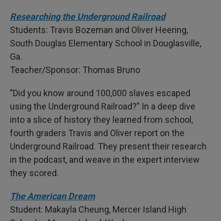
Researching the Underground Railroad
Students: Travis Bozeman and Oliver Heering,
South Douglas Elementary School in Douglasville,
Ga.
Teacher/Sponsor: Thomas Bruno
"Did you know around 100,000 slaves escaped
using the Underground Railroad?" In a deep dive
into a slice of history they learned from school,
fourth graders Travis and Oliver report on the
Underground Railroad. They present their research
in the podcast, and weave in the expert interview
they scored.
The American Dream
Student: Makayla Cheung, Mercer Island High