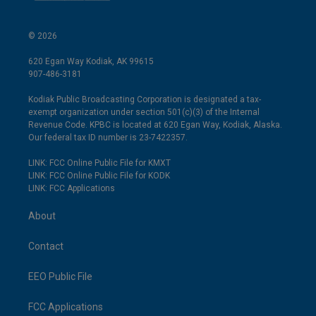
© 2026
620 Egan Way Kodiak, AK 99615
907-486-3181
Kodiak Public Broadcasting Corporation is designated a tax-
exempt organization under section 501(c)(3) of the Internal
Revenue Code. KPBC is located at 620 Egan Way, Kodiak, Alaska.
Our federal tax ID number is 23-7422357.
LINK: FCC Online Public File for KMXT
LINK: FCC Online Public File for KODK
LINK: FCC Applications
About
Contact
EEO Public File
FCC Applications