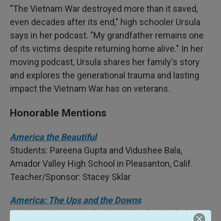
"The Vietnam War destroyed more than it saved,
even decades after its end," high schooler Ursula
says in her podcast. "My grandfather remains one
of its victims despite returning home alive." In her
moving podcast, Ursula shares her family's story
and explores the generational trauma and lasting
impact the Vietnam War has on veterans.
Honorable Mentions
America the Beautiful
Students: Pareena Gupta and Vidushee Bala,
Amador Valley High School in Pleasanton, Calif.
Teacher/Sponsor: Stacey Sklar
America: The Ups and the Downs
Student: Alana Burwell, The Waldorf School of