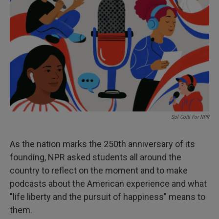
Sol Cotti For NPR
As the nation marks the 250th anniversary of its
founding, NPR asked students all around the
country to reflect on the moment and to make
podcasts about the American experience and what
"life liberty and the pursuit of happiness" means to
them.