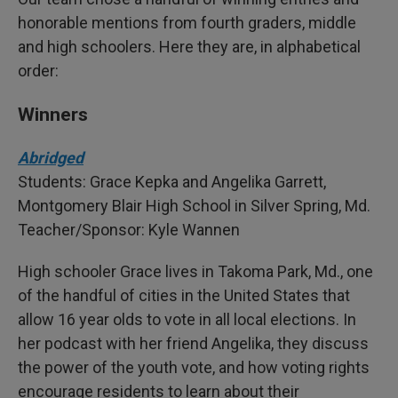
honorable mentions from fourth graders, middle
and high schoolers. Here they are, in alphabetical
order:
Winners
Abridged
Students: Grace Kepka and Angelika Garrett,
Montgomery Blair High School in Silver Spring, Md.
Teacher/Sponsor: Kyle Wannen
High schooler Grace lives in Takoma Park, Md., one
of the handful of cities in the United States that
allow 16 year olds to vote in all local elections. In
her podcast with her friend Angelika, they discuss
the power of the youth vote, and how voting rights
encourage residents to learn about their