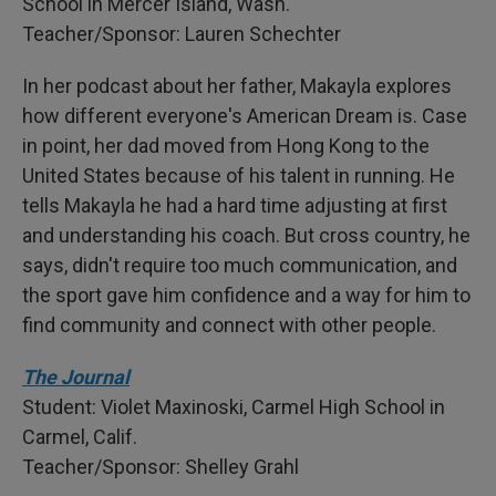
School in Mercer Island, Wash.
Teacher/Sponsor: Lauren Schechter
In her podcast about her father, Makayla explores
how different everyone's American Dream is. Case
in point, her dad moved from Hong Kong to the
United States because of his talent in running. He
tells Makayla he had a hard time adjusting at first
and understanding his coach. But cross country, he
says, didn't require too much communication, and
the sport gave him confidence and a way for him to
find community and connect with other people.
The Journal
Student: Violet Maxinoski, Carmel High School in
Carmel, Calif.
Teacher/Sponsor: Shelley Grahl