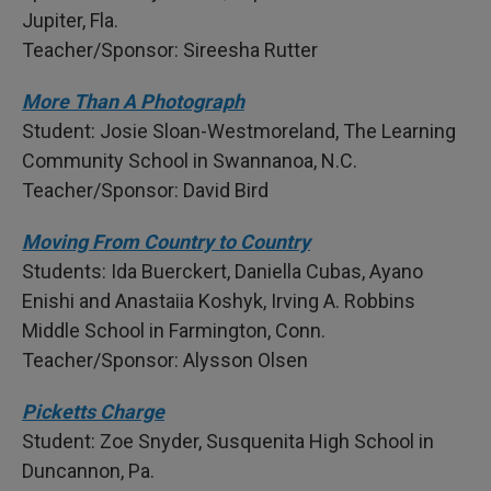
Jupiter, Fla.
Teacher/Sponsor: Sireesha Rutter
More Than A Photograph
Student: Josie Sloan-Westmoreland, The Learning
Community School in Swannanoa, N.C.
Teacher/Sponsor: David Bird
Moving From Country to Country
Students: Ida Buerckert, Daniella Cubas, Ayano
Enishi and Anastaiia Koshyk, Irving A. Robbins
Middle School in Farmington, Conn.
Teacher/Sponsor: Alysson Olsen
Picketts Charge
Student: Zoe Snyder, Susquenita High School in
Duncannon, Pa.