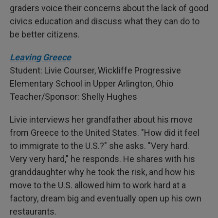
graders voice their concerns about the lack of good
civics education and discuss what they can do to
be better citizens.
Leaving Greece
Student: Livie Courser, Wickliffe Progressive
Elementary School in Upper Arlington, Ohio
Teacher/Sponsor: Shelly Hughes
Livie interviews her grandfather about his move
from Greece to the United States. "How did it feel
to immigrate to the U.S.?" she asks. "Very hard.
Very very hard," he responds. He shares with his
granddaughter why he took the risk, and how his
move to the U.S. allowed him to work hard at a
factory, dream big and eventually open up his own
restaurants.