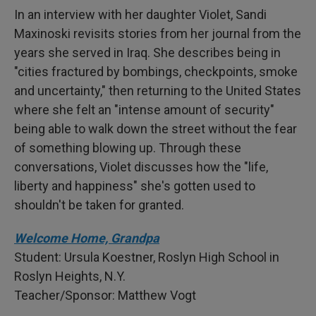
In an interview with her daughter Violet, Sandi
Maxinoski revisits stories from her journal from the
years she served in Iraq. She describes being in
"cities fractured by bombings, checkpoints, smoke
and uncertainty," then returning to the United States
where she felt an "intense amount of security"
being able to walk down the street without the fear
of something blowing up. Through these
conversations, Violet discusses how the "life,
liberty and happiness" she's gotten used to
shouldn't be taken for granted.
Welcome Home, Grandpa
Student: Ursula Koestner, Roslyn High School in
Roslyn Heights, N.Y.
Teacher/Sponsor: Matthew Vogt