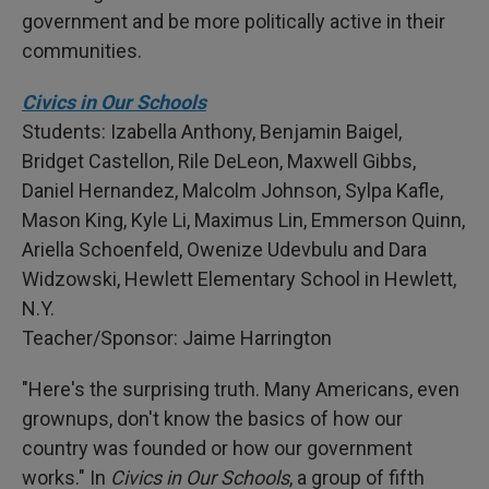
government and be more politically active in their
communities.
Civics in Our Schools
Students: Izabella Anthony, Benjamin Baigel,
Bridget Castellon, Rile DeLeon, Maxwell Gibbs,
Daniel Hernandez, Malcolm Johnson, Sylpa Kafle,
Mason King, Kyle Li, Maximus Lin, Emmerson Quinn,
Ariella Schoenfeld, Owenize Udevbulu and Dara
Widzowski, Hewlett Elementary School in Hewlett,
N.Y.
Teacher/Sponsor: Jaime Harrington
"Here's the surprising truth. Many Americans, even
grownups, don't know the basics of how our
country was founded or how our government
works." In
Civics in Our Schools
, a group of fifth