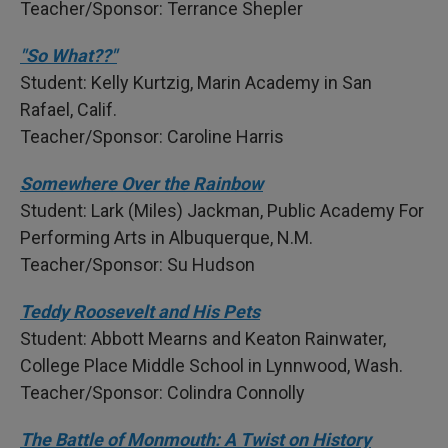
Teacher/Sponsor: Terrance Shepler
"So What??"
Student: Kelly Kurtzig, Marin Academy in San
Rafael, Calif.
Teacher/Sponsor: Caroline Harris
Somewhere Over the Rainbow
Student: Lark (Miles) Jackman, Public Academy For
Performing Arts in Albuquerque, N.M.
Teacher/Sponsor: Su Hudson
Teddy Roosevelt and His Pets
Student: Abbott Mearns and Keaton Rainwater,
College Place Middle School in Lynnwood, Wash.
Teacher/Sponsor: Colindra Connolly
The Battle of Monmouth: A Twist on History