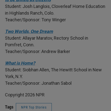
Student: Josh Langlois, Cloverleaf Home Education
in Highlands Ranch, Colo.
Teacher/Sponsor: Tony Winger
Two Worlds, One Dream
Student: Allayar Maratov, Rectory School in
Pomfret, Conn.
Teacher/Sponsor: Andrew Barker
What is Home?
Student: Siobhan Allen, The Hewitt School in New
York, N.Y.
Teacher/Sponsor: Jonathan Sabol
Copyright 2026 NPR
Tags
NPR Top Stories