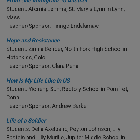
From One Immigrant To Another
Student: Afomia Lemma, St. Mary's Lynn in Lynn,
Mass.
Teacher/Sponsor: Tiringo Endalamaw
Hope and Resistance
Student: Zinnia Bender, North Fork High School in
Hotchkiss, Colo.
Teacher/Sponsor: Clara Pena
How Is My Life Like In US
Student: Yicheng Sun, Rectory School in Pomfret,
Conn.
Teacher/Sponsor: Andrew Barker
Life of a Soldier
Students: Della Axelband, Peyton Johnson, Lily
Epstein and Lilly Murillo, Jupiter Middle School in