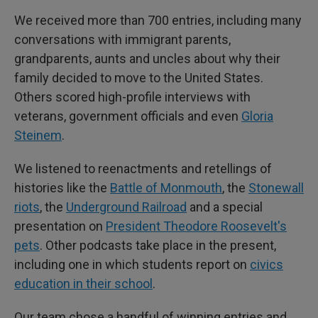
We received more than 700 entries, including many
conversations with immigrant parents,
grandparents, aunts and uncles about why their
family decided to move to the United States.
Others scored high-profile interviews with
veterans, government officials and even
Gloria
Steinem
.
We listened to reenactments and retellings of
histories like the
Battle of Monmouth
, the
Stonewall
riots
, the
Underground Railroad
and a special
presentation on
President Theodore Roosevelt's
pets
. Other podcasts take place in the present,
including one in which students report on
civics
education in their school
.
Our team chose a handful of winning entries and