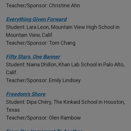
Teacher/Sponsor: Christine Ahn
Everything Given Forward
Student: Lara Leon, Mountain View High School in
Mountain View, Calif.
Teacher/Sponsor: Tom Chang
Fifty Stars, One Banner
Student: Naina Dhillon, Khan Lab School in Palo Alto,
Calif.
Teacher/Sponsor: Emily Lindsey
Freedom's Shore
Student: Dipa Chéry, The Kinkaid School in Houston,
Texas
Teacher/Sponsor: Olen Rambow