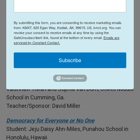
Teacher/Sponsor: Lukasz Zientek
Before You Drop A Track: America's 250th
By submitting this form, you are consenting to receive marketing emails
Anniversary
from: KMXT, 620 Egan Way, Kodiak, AK, 99615, US, kmxt.org. You can
Student: Lukas Boulom, Public Academy For
revoke your consent to receive emails at any time by using the
SafeUnsubscribe® link, found at the bottom of every email.
Emails are
Performing Arts in Albuquerque, N.M.
serviced by Constant Contact.
Teacher/Sponsor: Su Hudson
Subscribe
Dawg Talk | Are we equal now?
Students: Makenna Aniszewski, Trinlee Leitner,
Nagamoshitha Manivannan, Nethra Prabhu,
Vaishnavi Tiwari and Sophia Van Dorn, Otwell Middle
School in Cumming, Ga.
Teacher/Sponsor: David Miller
Democracy for Everyone or No One
Student: Jeju Daisy Ahn-Miles, Punahou School in
Honolulu, Hawaii