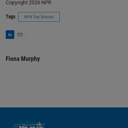
Copyright 2026 NPR
Tags
NPR Top Stories
L
E
i
m
n
a
k
i
Fiona Murphy
e
l
d
I
n