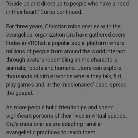
"Guide us and direct us to people who have a need
in their heart," Curtis continued.
For three years, Christian missionaries with the
evangelical organization Cru have gathered every
Friday in VRChat, a popular social platform where
millions of people from around the world interact
through avatars resembling anime characters,
animals, robots and humans. Users can explore
thousands of virtual worlds where they talk, flirt,
play games and, in the missionaries' case, spread
the gospel.
As more people build friendships and spend
significant portions of their lives in virtual spaces,
Cru's missionaries are adapting familiar
evangelistic practices to reach them.