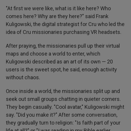
"At first we were like, what is it like here? Who
comes here? Why are they here?" said Frank
Kuligowski, the digital strategist for Cru who led the
idea of Cru missionaries purchasing VR headsets.
After praying, the missionaries pull up their virtual
maps and choose a world to enter, which
Kuligowski described as an art of its own — 20
users is the sweet spot, he said, enough activity
without chaos.
Once inside a world, the missionaries split up and
seek out small groups chatting in quieter corners.
They begin casually. "Cool avatar," Kuligowski might
say. "Did you make it?" After some conversation,
they gradually turn to religion: "Is faith part of your
life at all?" or "I was reading in my Bible earlier