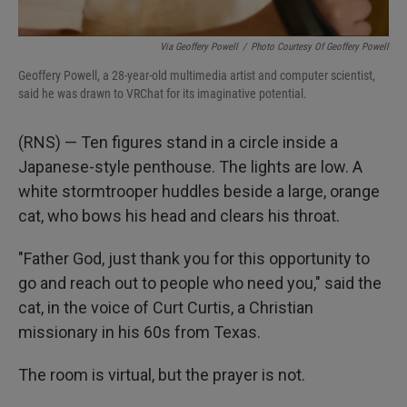
Via Geoffery Powell
/
Photo Courtesy Of Geoffery Powell
Geoffery Powell, a 28-year-old multimedia artist and computer scientist,
said he was drawn to VRChat for its imaginative potential.
(RNS) — Ten figures stand in a circle inside a
Japanese-style penthouse. The lights are low. A
white stormtrooper huddles beside a large, orange
cat, who bows his head and clears his throat.
"Father God, just thank you for this opportunity to
go and reach out to people who need you," said the
cat, in the voice of Curt Curtis, a Christian
missionary in his 60s from Texas.
The room is virtual, but the prayer is not.