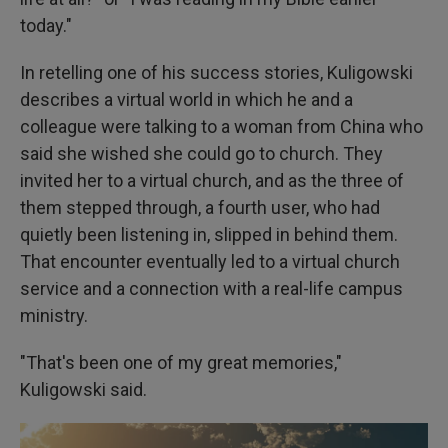
today."
In retelling one of his success stories, Kuligowski
describes a virtual world in which he and a
colleague were talking to a woman from China who
said she wished she could go to church. They
invited her to a virtual church, and as the three of
them stepped through, a fourth user, who had
quietly been listening in, slipped in behind them.
That encounter eventually led to a virtual church
service and a connection with a real-life campus
ministry.
"That's been one of my great memories,"
Kuligowski said.