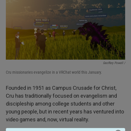
Geoffery Powell /
Cru missionaries evangelize in a VRChat world this January.
Founded in 1951 as Campus Crusade for Christ,
Cru has traditionally focused on evangelism and
discipleship among college students and other
young people, but in recent years has ventured into
video games and, now, virtual reality.