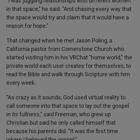
"I was juggling relationships with different women
in that space," he said. "And chasing every way that
the space would try and claim that it would have a
reason for hope."
That changed when he met Jason Poling, a
California pastor from Cornerstone Church who
started visiting him in his VRChat "home world," the
private world each user creates for themselves, to
read the Bible and walk through Scripture with him
every week.
"As crazy as it sounds, God used virtual reality to
call someone into that space to lay out the gospel
in its fullness," said Freeman, who grew up
Christian but said he only called himself that
because his parents did. "It was the first time
where I believed the gospel."