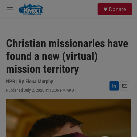
Skip to main content
S
Donate
e
M
a
e
r
n
c
u
h
Christian missionaries have
u
e
found a new (virtual)
r
y
mission territory
NPR | By
Fiona Murphy
Published July 2, 2026 at 12:06 PM AKDT
L
E
i
m
n
a
k
i
e
l
d
I
n