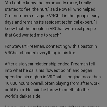
"As I got to know the community more, I really
started to feel the hurt," said Powell, who helped
Cru members navigate VRChat in the group's early
days and remains its resident technical expert. "I
knew that the people in VRChat were real people
that God wanted me to reach."
For Stewart Freeman, connecting with a pastor in
VRChat changed everything in his life.
After a six-year relationship ended, Freeman fell
into what he calls his "lowest point" and began
spending his nights in VRChat — logging more than
10,000 hours overall, often playing from after work
until 5 a.m. He said he threw himself into the
world's darker side.