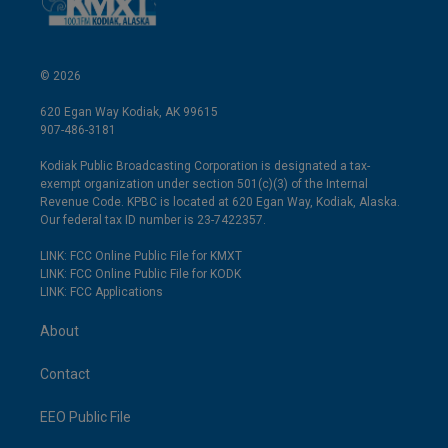
© 2026
620 Egan Way Kodiak, AK 99615
907-486-3181
Kodiak Public Broadcasting Corporation is designated a tax-
exempt organization under section 501(c)(3) of the Internal
Revenue Code. KPBC is located at 620 Egan Way, Kodiak, Alaska.
Our federal tax ID number is 23-7422357.
LINK: FCC Online Public File for KMXT
LINK: FCC Online Public File for KODK
LINK: FCC Applications
About
Contact
EEO Public File