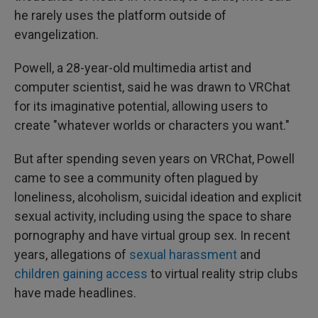
he rarely uses the platform outside of
evangelization.
Powell, a 28-year-old multimedia artist and
computer scientist, said he was drawn to VRChat
for its imaginative potential, allowing users to
create "whatever worlds or characters you want."
But after spending seven years on VRChat, Powell
came to see a community often plagued by
loneliness, alcoholism, suicidal ideation and explicit
sexual activity, including using the space to share
pornography and have virtual group sex. In recent
years, allegations of
sexual harassment
and
children gaining access
to virtual reality strip clubs
have made headlines.