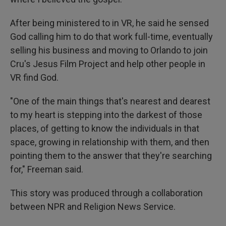
After being ministered to in VR, he said he sensed
God calling him to do that work full-time, eventually
selling his business and moving to Orlando to join
Cru's Jesus Film Project and help other people in
VR find God.
"One of the main things that's nearest and dearest
to my heart is stepping into the darkest of those
places, of getting to know the individuals in that
space, growing in relationship with them, and then
pointing them to the answer that they're searching
for," Freeman said.
This story was produced through a collaboration
between NPR and Religion News Service.