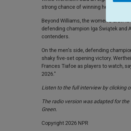
strong chance of winning her highly an
Beyond Williams, the women's draw is 
defending champion Iga Świątek and 
contenders.
On the men's side, defending champion
shaky five-set opening victory. Werth
Frances Tiafoe as players to watch, say
2026."
Listen to the full interview by clicking
The radio version was adapted for the
Green.
Copyright 2026 NPR