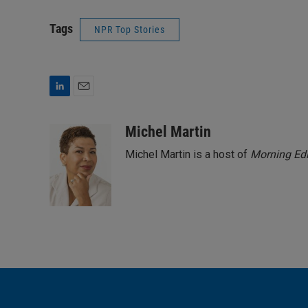
Tags
NPR Top Stories
L
E
i
m
n
a
Michel Martin
k
i
Michel Martin is a host of
Morning Edi
e
l
d
I
n