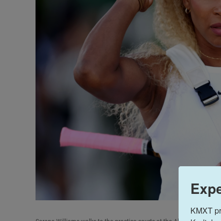
Expe
KMXT prov