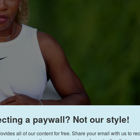
cting a paywall? Not our style!
Jan Kruger
/
Getty Im
ides all of our content for free. Share your email with us to rec