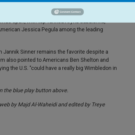
ticipated first-round match.
wide open, with top-ranked Aryna Sabalenka,
American Jessica Pegula among the leading
 Jannik Sinner remains the favorite despite a
eim also pointed to Americans Ben Shelton and
ing the U.S. "could have a really big Wimbledon in
 on the blue play button above.
 web by Majd Al-Waheidi and edited by Treye