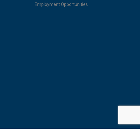
Employment Opportunities