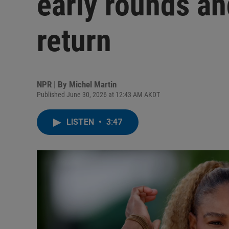
early rounds an
return
NPR | By
Michel Martin
Published June 30, 2026 at 12:43 AM AKDT
LISTEN
•
3:47