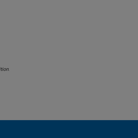
tion
.