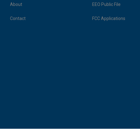
About
EEO Public File
Contact
FCC Applications