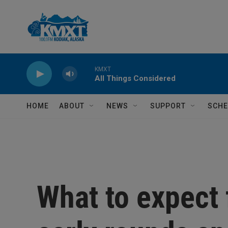
Skip to main content
KMXT
All Things Considered
HOME
ABOUT
NEWS
SUPPORT
SCHE
What to expect