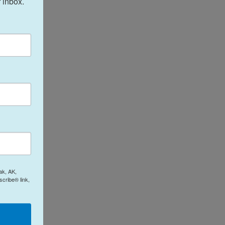
 inbox.
ak, AK,
cribe® link,