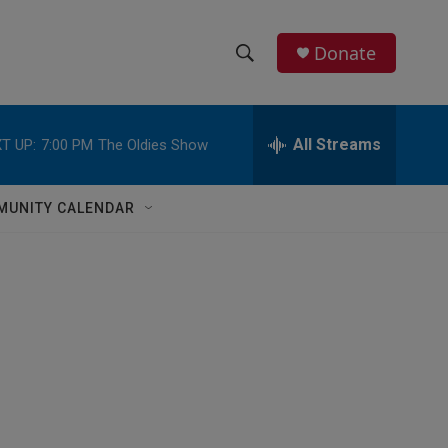
Donate
S
S
e
h
a
r
All Streams
T UP:
7:00 PM
The Oldies Show
o
c
h
w
Q
MUNITY CALENDAR
u
S
e
r
e
y
a
r
c
h