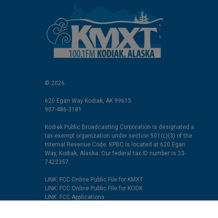
© 2026
620 Egan Way Kodiak, AK 99615
907-486-3181
Kodiak Public Broadcasting Corporation is designated a
tax-exempt organization under section 501(c)(3) of the
Internal Revenue Code. KPBC is located at 620 Egan
Way, Kodiak, Alaska. Our federal tax ID number is 23-
7422357.
LINK: FCC Online Public File for KMXT
LINK: FCC Online Public File for KODK
LINK: FCC Applications