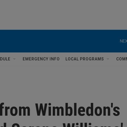
NEX
DULE
EMERGENCY INFO
LOCAL PROGRAMS
COM
 from Wimbledon's