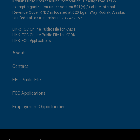
Kodiak Public Broadcasting Corporation is designated a tax-
exempt organization under section 501(c)(3) of the Internal
Revenue Code. KPBC is located at 620 Egan Way, Kodiak, Alaska.
Our federal tax ID number is 23-7422357.
LINK: FCC Online Public File for KMXT
LINK: FCC Online Public File for KODK
LINK: FCC Applications
About
Contact
EEO Public File
FCC Applications
Employment Opportunities