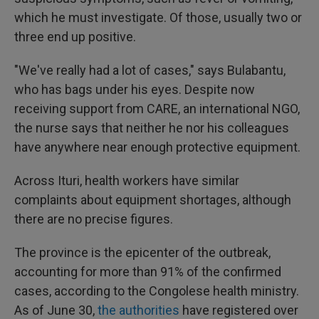
which he must investigate. Of those, usually two or
three end up positive.
"We've really had a lot of cases," says Bulabantu,
who has bags under his eyes. Despite now
receiving support from CARE, an international NGO,
the nurse says that neither he nor his colleagues
have anywhere near enough protective equipment.
Across Ituri, health workers have similar
complaints about equipment shortages, although
there are no precise figures.
The province is the epicenter of the outbreak,
accounting for more than 91% of the confirmed
cases, according to the Congolese health ministry.
As of June 30,
the authorities
have registered over