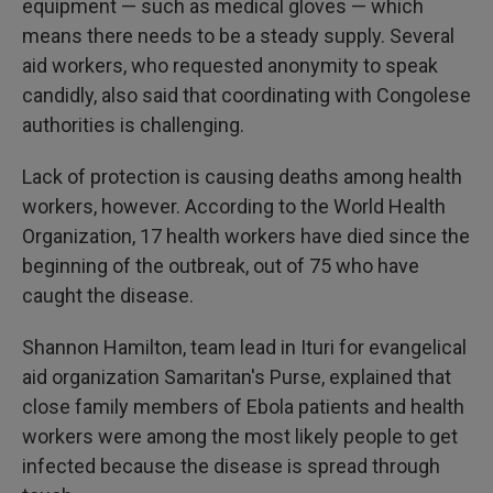
equipment — such as medical gloves — which
means there needs to be a steady supply. Several
aid workers, who requested anonymity to speak
candidly, also said that coordinating with Congolese
authorities is challenging.
Lack of protection is causing deaths among health
workers, however. According to the World Health
Organization, 17 health workers have died since the
beginning of the outbreak, out of 75 who have
caught the disease.
Shannon Hamilton, team lead in Ituri for evangelical
aid organization Samaritan's Purse, explained that
close family members of Ebola patients and health
workers were among the most likely people to get
infected because the disease is spread through