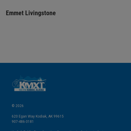
i
m
n
a
k
i
Emmet Livingstone
e
l
d
I
n
© 2026
620 Egan Way Kodiak, AK 99615
907-486-3181