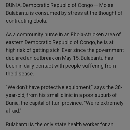
BUNIA, Democratic Republic of Congo — Moise
Bulabantu is consumed by stress at the thought of
contracting Ebola.
As a community nurse in an Ebola-stricken area of
eastern Democratic Republic of Congo, he is at
high risk of getting sick. Ever since the government
declared an outbreak on May 15, Bulabantu has
been in daily contact with people suffering from
the disease.
"We don't have protective equipment," says the 38-
year-old, from his small clinic in a poor suburb of
Bunia, the capital of Ituri province. "We're extremely
afraid."
Bulabantu is the only state health worker for an