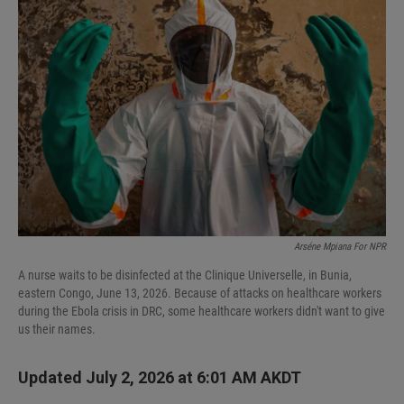
Arséne Mpiana For NPR
A nurse waits to be disinfected at the Clinique Universelle, in Bunia,
eastern Congo, June 13, 2026. Because of attacks on healthcare workers
during the Ebola crisis in DRC, some healthcare workers didn't want to give
us their names.
Updated July 2, 2026 at 6:01 AM AKDT