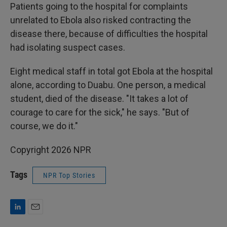
Patients going to the hospital for complaints
unrelated to Ebola also risked contracting the
disease there, because of difficulties the hospital
had isolating suspect cases.
Eight medical staff in total got Ebola at the hospital
alone, according to Duabu. One person, a medical
student, died of the disease. "It takes a lot of
courage to care for the sick," he says. "But of
course, we do it."
Copyright 2026 NPR
Tags
NPR Top Stories
L
E