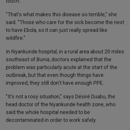
touch.
"That's what makes this disease so terrible," she
said. "Those who care for the sick become the next
to have Ebola, so it can just really spread like
wildfire."
In Nyankunde hospital, in a rural area about 20 miles
southeast of Bunia, doctors explained that the
problem was particularly acute at the start of the
outbreak, but that even though things have
improved, they still don't have enough PPE.
"It's not a rosy situation," says Désiré Duabu, the
head doctor of the Nyankunde health zone, who
said the whole hospital needed to be
decontaminated in order to work safely.