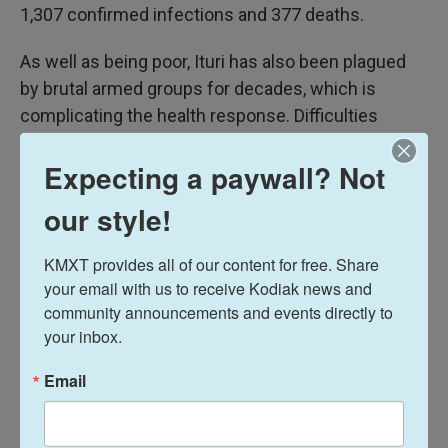
1,307 confirmed infections and 377 deaths.
As well as being poor, Ituri has also been plagued
by brutal armed groups for decades, which is
complicating the health response. Difficulties
operating in the province partly explain why there
Expecting a paywall? Not
are equipment shortages, even after the United
Nations and aid groups have flown in hundreds of
our style!
tons of supplies.
KMXT provides all of our content for free. Share 
your email with us to receive Kodiak news and 
community announcements and events directly to 
your inbox.
Email