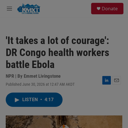
Skip to main content
S
Donate
e
M
a
e
r
n
c
u
h
'It takes a lot of courage':
u
e
DR Congo health workers
r
y
battle Ebola
NPR | By
Emmet Livingstone
Published June 30, 2026 at 12:47 AM AKDT
L
E
i
m
n
a
LISTEN
•
4:17
k
i
e
l
d
I
n