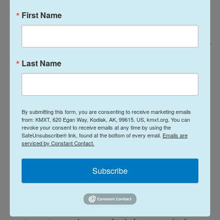
First Name
Arséne Mpiana For NPR /
Hygiene workers assigned to the laundry unit of the Rwampara Ebola
Last Name
Treatment Centre clean personal protective equipment (PPE) used by
healthcare workers in Ituri Province, eastern Congo, June 14, 2026.
Logistics are also complicated because the virus
By submitting this form, you are consenting to receive marketing emails
has also spread so widely: It's present in 22 out of
from: KMXT, 620 Egan Way, Kodiak, AK, 99615, US, kmxt.org. You can
revoke your consent to receive emails at any time by using the
36 of the province's health zones. Ebola has also
SafeUnsubscribe® link, found at the bottom of every email.
Emails are
serviced by Constant Contact.
spread to the Congolese provinces of North Kivu
and South Kivu. Uganda, which shares a long and
Subscribe
porous border with Ituri, has registered 19 cases.
Another factor behind shortages is the
disposability of some protective personal