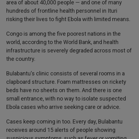
area of about 40,000 people — and one of many
hundreds of frontline health personnel in Ituri
risking their lives to fight Ebola with limited means.
Congo is among the five poorest nations in the
world, according to the World Bank, and health
infrastructure is severely degraded across most of
the country.
Bulabantu's clinic consists of several rooms in a
clapboard structure. Foam mattresses on rickety
beds have no sheets on them. And there is one
small entrance, with no way to isolate suspected
Ebola cases who arrive seeking care or advice.
Cases keep coming in too. Every day, Bulabantu
receives around 15 alerts of people showing
suspicious symptoms, such as fever or vomiting,