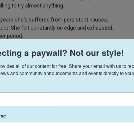
ing to try almost anything.
 years she's suffered from persistent nausea,
ture: She felt constantly on edge and exhausted.
er period.
cting a paywall? Not our style!
 I knew I was unpleasant," she says.
epcid AC and allergy medicine impressed Hansen,
ides all of our content for free. Share your email with us to rec
with their premenstrual dysphoric disorder, or
ews and community announcements and events directly to your
e depression and anxiety caused by
 to "take a shot in the dark" by giving the TikTok
ame
dy flipped from bad to good, improving her
ergy and mood.