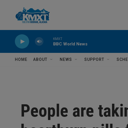
Skip to main content
KMXT
BBC World News
HOME
ABOUT
NEWS
SUPPORT
SCHE
People are taki