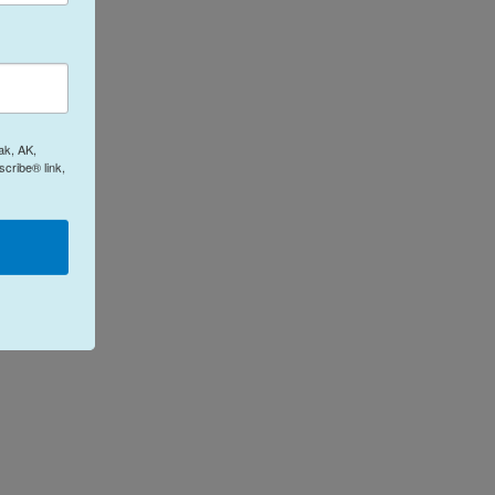
ak, AK,
cribe® link,