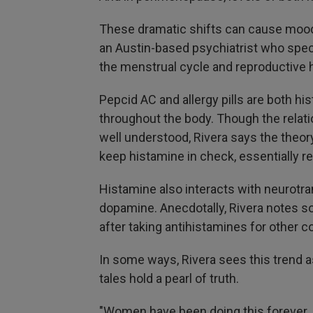
These dramatic shifts can cause mood
an Austin-based psychiatrist who speci
the menstrual cycle and reproductive h
Pepcid AC and allergy pills are both hi
throughout the body. Though the rela
well understood, Rivera says the theor
keep histamine in check, essentially r
Histamine also interacts with neurotr
dopamine. Anecdotally, Rivera notes so
after taking antihistamines for other co
In some ways, Rivera sees this trend
tales hold a pearl of truth.
"Women have been doing this forever, j