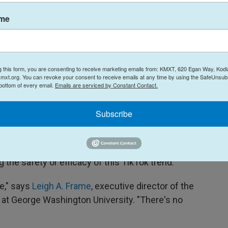
ame
ticed, my boyfriend noticed. My boss noticed."
g this form, you are consenting to receive marketing emails from: KMXT, 620 Egan Way, Kodi
n of allergy medication and Pepcid AC helps to
mxt.org. You can revoke your consent to receive emails at any time by using the SafeUnsubs
g them to feel less irritable and more energetic.
 bottom of every email.
Emails are serviced by Constant Contact.
port that this combo helps to lessen similar
Subscribe
g the safety or efficacy of this TikTok trend.
ne," says
Leigh A. Frame
, executive director of the
at George Washington University. "There's no