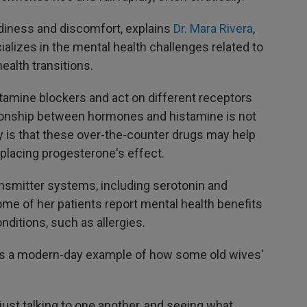
iness and discomfort, explains
Dr. Mara Rivera
,
alizes in the mental health challenges related to
ealth transitions.
stamine blockers and act on different receptors
tionship between hormones and histamine is not
y is that these over-the-counter drugs may help
eplacing progesterone's effect.
ansmitter systems, including serotonin and
me of her patients report mental health benefits
nditions, such as allergies.
 as a modern-day example of how some old wives'
ust talking to one another, and seeing what