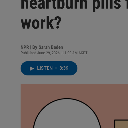
heartburn pills
work?
NPR | By
Sarah Boden
Published June 29, 2026 at 1:00 AM AKDT
LISTEN
•
3:39