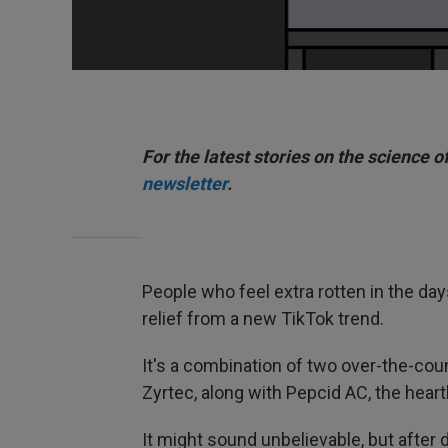
For the latest stories on the science o
newsletter
.
People who feel extra rotten in the days
relief from a new TikTok trend.
It's a combination of two over-the-count
Zyrtec, along with Pepcid AC, the hear
It might sound unbelievable, but after