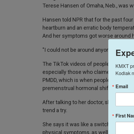
Terese Hansen of Omaha, Neb., was will
Hansen told NPR that for the past four
heartburn and an erratic body tempera
And her symptoms got worse around h
Expe
"I could not be around anyone because
The TikTok videos of people taking P
KMXT prov
especially those who claimed it helps 
Kodiak n
PMDD, which is when people experienc
Email
premenstrual hormonal shifts.
After talking to her doctor, she decided
trend a try.
First N
She says it was like a switch in her bo
physical symptoms, as well as her en