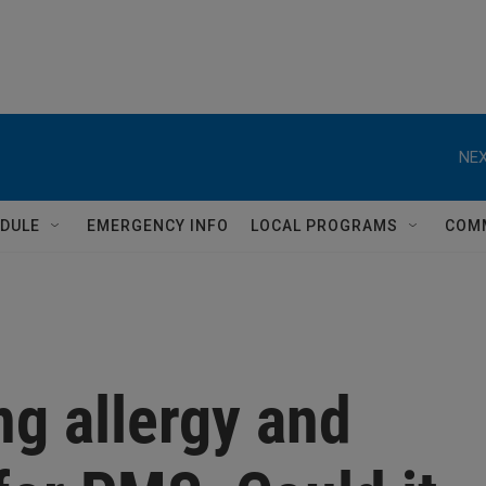
NEX
DULE
EMERGENCY INFO
LOCAL PROGRAMS
COM
ng allergy and