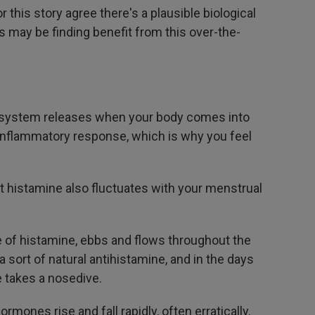
this story agree there's a plausible biological
may be finding benefit from this over-the-
 system releases when your body comes into
n inflammatory response, which is why you feel
t histamine also fluctuates with your menstrual
e of histamine, ebbs and flows throughout the
sort of natural antihistamine, and in the days
e takes a nosedive.
mones rise and fall rapidly, often erratically.