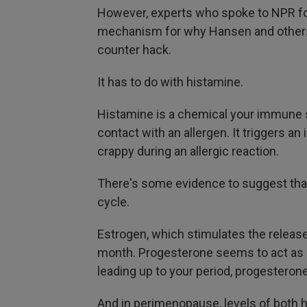
However, experts who spoke to NPR for 
mechanism for why Hansen and others 
counter hack.
It has to do with histamine.
Histamine is a chemical your immune
contact with an allergen. It triggers a
crappy during an allergic reaction.
There's some
evidence to suggest tha
cycle.
Estrogen, which stimulates the releas
month. Progesterone seems to act as a 
leading up to your period, progesteron
And in perimenopause, levels of both hor