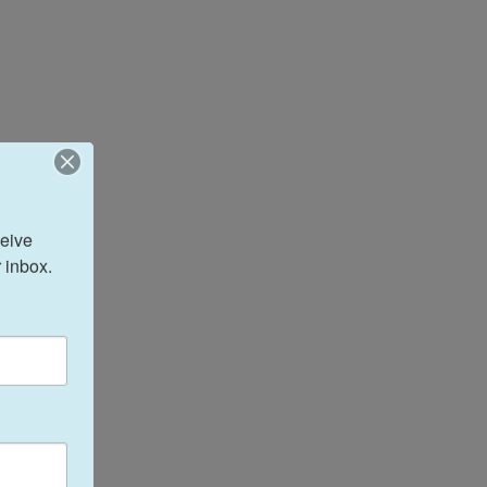
eive 
 inbox.