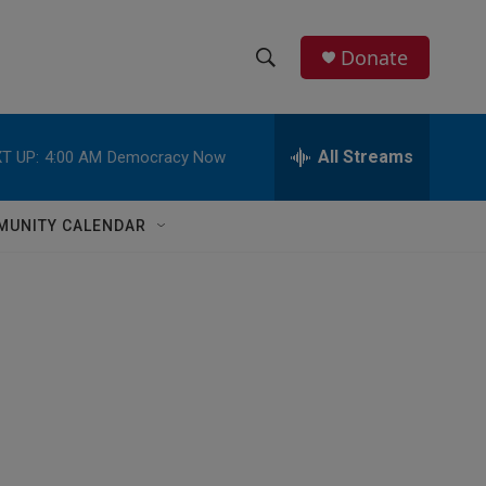
Donate
S
S
e
h
a
r
All Streams
T UP:
4:00 AM
Democracy Now
o
c
h
w
Q
MUNITY CALENDAR
u
S
e
r
e
y
a
r
c
h