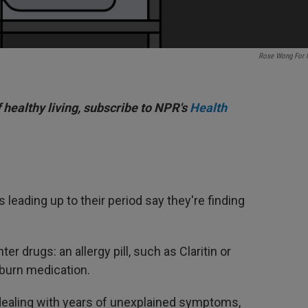
Rose Wong For
f healthy living, subscribe to NPR's
Health
 leading up to their period say they're finding
er drugs: an allergy pill, such as Claritin or
tburn medication.
 dealing with years of unexplained symptoms,