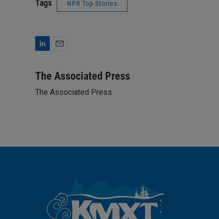
Tags
NPR Top Stories
L
E
i
m
n
a
The Associated Press
k
i
The Associated Press
e
l
d
I
n