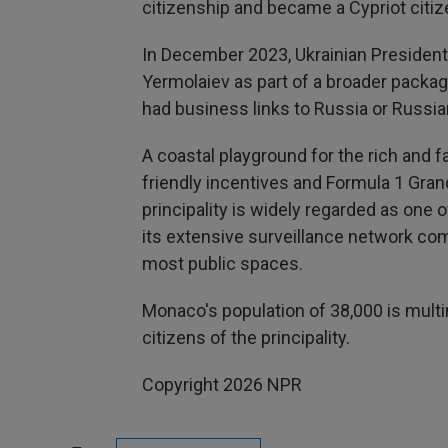
citizenship and became a Cypriot citiz
In December 2023, Ukrainian Presiden
Yermolaiev as part of a broader packag
had business links to Russia or Russia
A coastal playground for the rich and
friendly incentives and Formula 1 Grand
principality is widely regarded as one o
its extensive surveillance network 
most public spaces.
Monaco's population of 38,000 is multina
citizens of the principality.
Copyright 2026 NPR