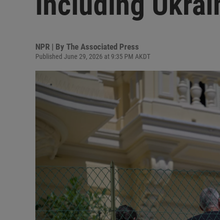
including Ukrai
NPR | By
The Associated Press
Published June 29, 2026 at 9:35 PM AKDT