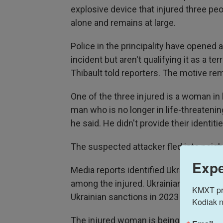
explosive device that injured three peo
alone and remains at large.
Police in the principality have opened
incident but aren't qualifying it as a t
Thibault told reporters. The motive re
One of the three injured is a woman in l
man who is no longer in life-threatening
he said. He didn't provide their identitie
The suspected attacker fled into neigh
Expe
Media reports identified Ukrainian co
among the injured. Ukrainian news sit
KMXT prov
Ukrainian sanctions in 2023 for ties to
Kodiak n
The injured woman is being treated at 