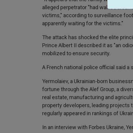
alleged perpetrator "had walked around
victims," according to surveillance foo
apparently waiting for the victims."
The attack has shocked the elite princ
Prince Albert II described it as "an odi
mobilized to ensure security.
A French national police official said 
Yermolaiev, a Ukrainian-born businessma
fortune through the Alef Group, a diver
real estate, manufacturing and agricu
property developers, leading projects t
regularly appeared in rankings of Ukra
In an interview with Forbes Ukraine, Y