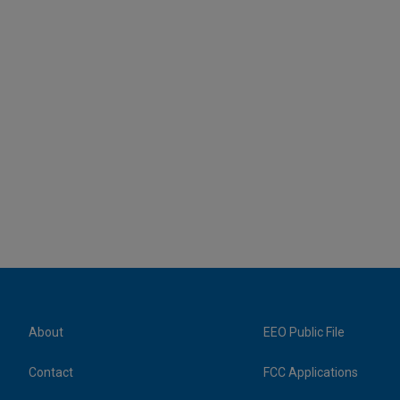
About
EEO Public File
Contact
FCC Applications