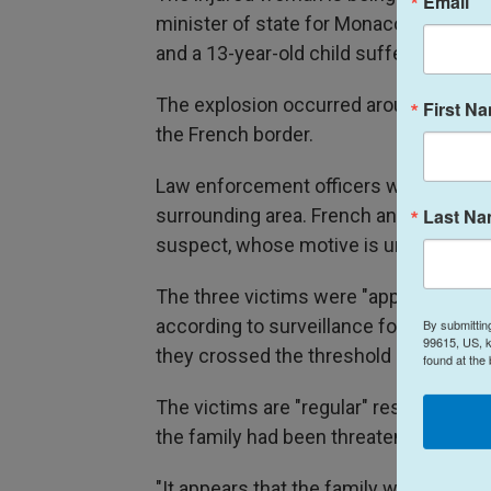
Email
minister of state for Monaco, told Fr
and a 13-year-old child suffered less s
The explosion occurred around 9 p.m. 
First N
the French border.
Law enforcement officers were deplo
Last N
surrounding area. French and Monaco au
suspect, whose motive is under investig
The three victims were "apparently ret
according to surveillance footage, Mir
By submittin
99615, US, k
they crossed the threshold of their apa
found at the
The victims are "regular" residents of
the family had been threatened in the 
"It appears that the family was specifi