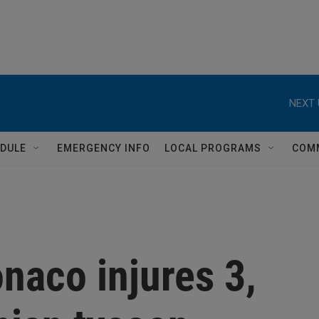
NEXT 
DULE
EMERGENCY INFO
LOCAL PROGRAMS
COM
naco injures 3,