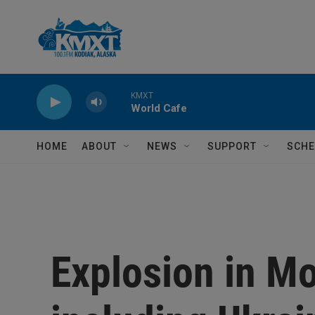
Skip to main content
KMXT
World Cafe
HOME
ABOUT
NEWS
SUPPORT
SCHE
Explosion in Mo