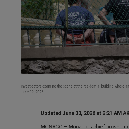
Investigators examine the scene at the residential building where an
June 30, 2026.
Updated June 30, 2026 at 2:21 AM A
MONACO — Monaco 's chief prosecutor