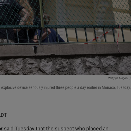
Philippe Magoni
/
 explosive device seriously injured three people a day earlier in Monaco, Tuesday,
KDT
 said Tuesday that the suspect who placed an