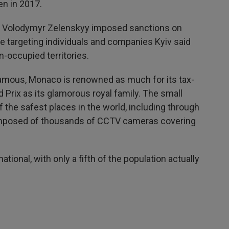
en in 2017.
t Volodymyr Zelenskyy imposed sanctions on
e targeting individuals and companies Kyiv said
n-occupied territories.
 famous, Monaco is renowned as much for its tax-
 Prix as its glamorous royal family. The small
f the safest places in the world, including through
composed of thousands of CCTV cameras covering
tional, with only a fifth of the population actually