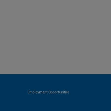
Employment Opportunities