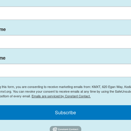
ench news broadcaster LCI on Tuesday. Her partner
evere injuries but remain at hospital, he added.
on Monday at the entrance of a residence near
ame
yed Tuesday morning in Monaco and the
ame
thorities are searching for an unidentified
ation, authorities said.
urning home peacefully" in the early evening,
mand said. "They were caught in the explosion as
g this form, you are consenting to receive marketing emails from: KMXT, 620 Egan Way, Kodi
mxt.org. You can revoke your consent to receive emails at any time by using the SafeUnsubs
rtment building," he said.
 bottom of every email.
Emails are serviced by Constant Contact.
 Monaco, but authorities do not yet know whether
Subscribe
past, Mirmand said.
cally targeted," he emphasized, noting that the