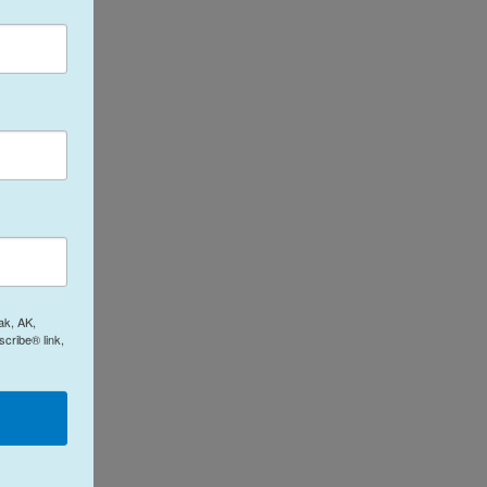
ak, AK,
cribe® link,