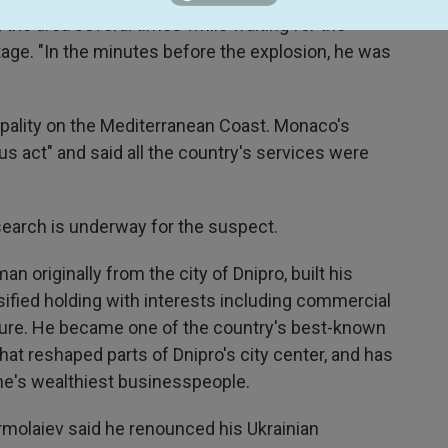
 the area several times while waiting for the
tage. "In the minutes before the explosion, he was
ipality on the Mediterranean Coast. Monaco's
ous act" and said all the country's services were
a search is underway for the suspect.
n originally from the city of Dnipro, built his
sified holding with interests including commercial
lture. He became one of the country's best-known
hat reshaped parts of Dnipro's city center, and has
ine's wealthiest businesspeople.
ermolaiev said he renounced his Ukrainian