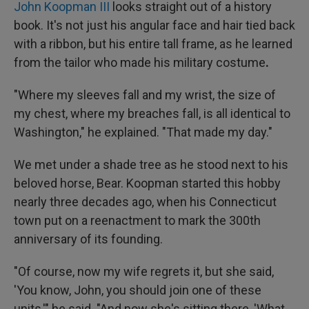
John Koopman III
looks straight out of a history
book. It's not just his angular face and hair tied back
with a ribbon, but his entire tall frame, as he learned
from the tailor who made his military costume
.
"Where my sleeves fall and my wrist, the size of
my chest, where my breaches fall, is all identical to
Washington," he explained. "That made my day."
We met under a shade tree as he stood next to his
beloved horse, Bear. Koopman started this hobby
nearly three decades ago, when his Connecticut
town put on a reenactment to mark the 300th
anniversary of its founding.
"Of course, now my wife regrets it, but she said,
'You know, John, you should join one of these
units,'" he said. "And now she's sitting there, 'What