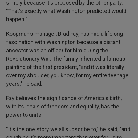
simply because it's proposed by the other party.
"That's exactly what Washington predicted would
happen."
Koopman's manager, Brad Fay, has had a lifelong
fascination with Washington because a distant
ancestor was an officer for him during the
Revolutionary War. The family inherited a famous
painting of the first president, "and it was literally
over my shoulder, you know, for my entire teenage
years," he said.
Fay believes the significance of America's birth,
with its ideals of freedom and equality, has the
power to unite.
"It's the one story we all subscribe to," he said, "and
so I think it's more important than ever for us to