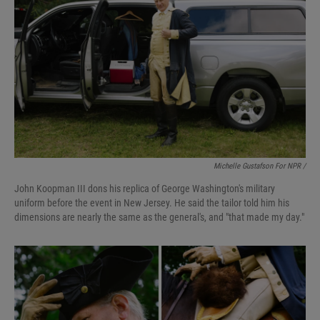
Michelle Gustafson For NPR /
John Koopman III dons his replica of George Washington's military
uniform before the event in New Jersey. He said the tailor told him his
dimensions are nearly the same as the general's, and "that made my day."