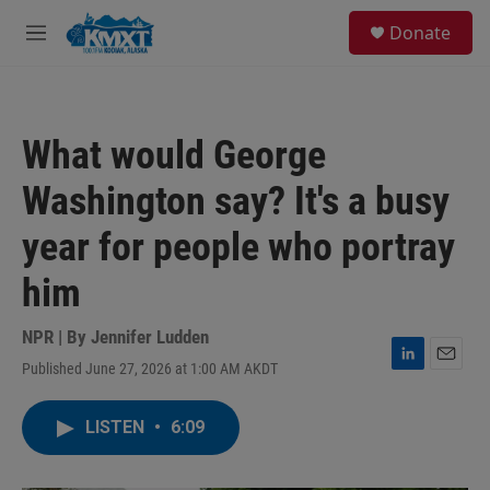
Skip to main content
S
Donate
e
M
a
e
r
n
c
u
h
What would George
u
e
Washington say? It's a busy
r
y
year for people who portray
him
NPR | By
Jennifer Ludden
Published June 27, 2026 at 1:00 AM AKDT
L
E
i
m
n
a
LISTEN
•
6:09
k
i
e
l
d