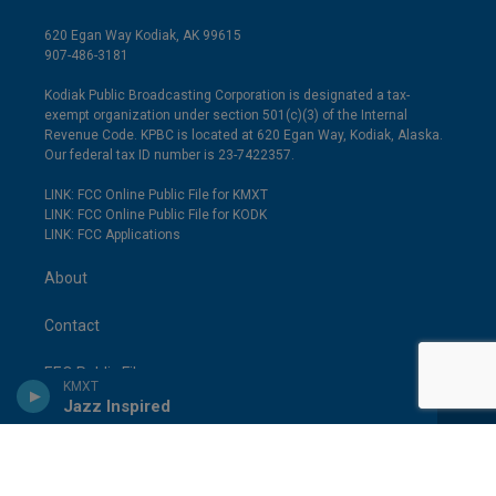
620 Egan Way Kodiak, AK 99615
907-486-3181
Kodiak Public Broadcasting Corporation is designated a tax-
exempt organization under section 501(c)(3) of the Internal
Revenue Code. KPBC is located at 620 Egan Way, Kodiak, Alaska.
Our federal tax ID number is 23-7422357.
LINK: FCC Online Public File for KMXT
LINK: FCC Online Public File for KODK
LINK: FCC Applications
About
Contact
EEO Public File
KMXT
Jazz Inspired
FCC Applications
Employment Opportunities