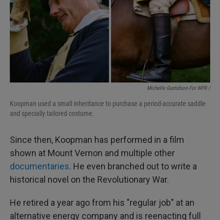
Michelle Gustafson For NPR /
Koopman used a small inheritance to purchase a period-accurate saddle
and specially tailored costume.
Since then, Koopman has performed in a film
shown at Mount Vernon and multiple other
documentaries
. He even branched out to write a
historical novel on the Revolutionary War.
He retired a year ago from his "regular job" at an
alternative energy company and is reenacting full