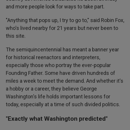
and more people look for ways to take part.
"Anything that pops up, I try to go to," said Robin Fox,
who's lived nearby for 21 years but never been to
this site.
The semiquincentennial has meant a banner year
for historical reenactors and interpreters,
especially those who portray the ever-popular
Founding Father. Some have driven hundreds of
miles a week to meet the demand. And whether it's
a hobby or a career, they believe George
Washington's life holds important lessons for
today, especially at a time of such divided politics.
"Exactly what Washington predicted"