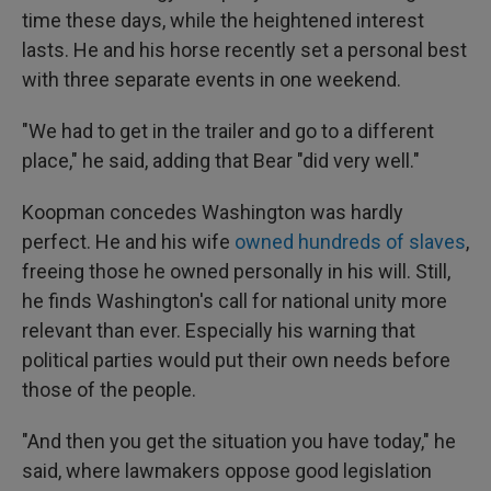
time these days, while the heightened interest
lasts. He and his horse recently set a personal best
with three separate events in one weekend.
"We had to get in the trailer and go to a different
place," he said, adding that Bear "did very well."
Koopman concedes Washington was hardly
perfect. He and his wife
owned hundreds of slaves
,
freeing those he owned personally in his will. Still,
he finds Washington's call for national unity more
relevant than ever. Especially his warning that
political parties would put their own needs before
those of the people.
"And then you get the situation you have today," he
said, where lawmakers oppose good legislation