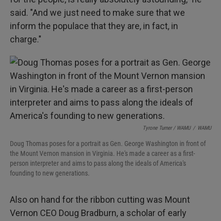
said. "And we just need to make sure that we
inform the populace that they are, in fact, in
charge."
Tyrone Turner / WAMU
/
WAMU
Doug Thomas poses for a portrait as Gen. George Washington in front of
the Mount Vernon mansion in Virginia. He's made a career as a first-
person interpreter and aims to pass along the ideals of America's
founding to new generations.
Also on hand for the ribbon cutting was Mount
Vernon CEO Doug Bradburn, a scholar of early