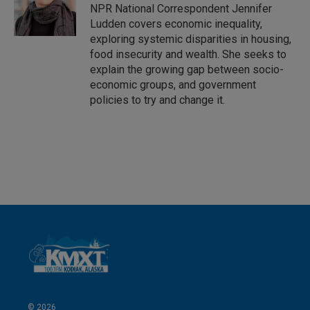
I
NPR National Correspondent Jennifer
n
Ludden covers economic inequality,
exploring systemic disparities in housing,
food insecurity and wealth. She seeks to
explain the growing gap between socio-
economic groups, and government
policies to try and change it.
© 2026