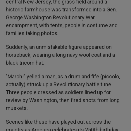
central New Jersey, the grass field around a
historic farmhouse was transformed into a Gen.
George Washington Revolutionary War
encampment, with tents, people in costume and
families taking photos.
Suddenly, an unmistakable figure appeared on
horseback, wearing a long navy wool coat and a
black tricorn hat.
"March!" yelled a man, as a drum and fife (piccolo,
actually) struck up a Revolutionary battle tune.
Three people dressed as soldiers lined up for
review by Washington, then fired shots from long
muskets.
Scenes like these have played out across the
country as America celebrates its 250th birthday