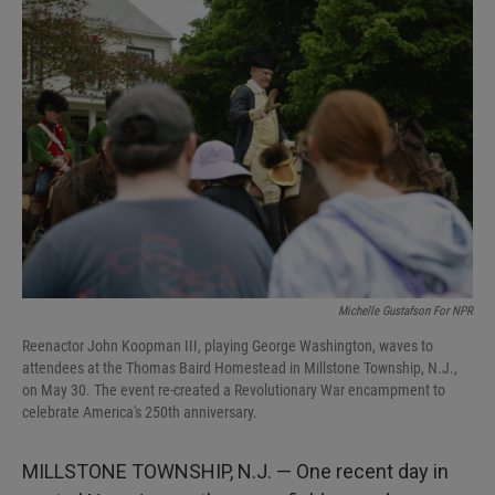
I
n
Michelle Gustafson For NPR
Reenactor John Koopman III, playing George Washington, waves to
attendees at the Thomas Baird Homestead in Millstone Township, N.J.,
on May 30. The event re-created a Revolutionary War encampment to
celebrate America's 250th anniversary.
MILLSTONE TOWNSHIP, N.J. — One recent day in