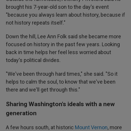
brought his 7-year-old son to the day's event
"because you always learn about history, because if
not history repeats itself."
Down the hill, Lee Ann Folk said she became more
focused on history in the past few years. Looking
back in time helps her feel less worried about
today's political divides.
"We've been through hard times," she said. "So it
helps to calm the soul, to know that we've been
there and we'll get through this."
Sharing Washington's ideals with a new
generation
A few hours south, at historic
Mount Vernon
, more