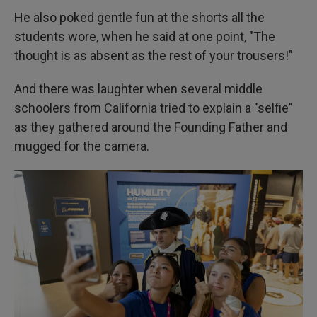
He also poked gentle fun at the shorts all the
students wore, when he said at one point, "The
thought is as absent as the rest of your trousers!"
And there was laughter when several middle
schoolers from California tried to explain a "selfie"
as they gathered around the Founding Father and
mugged for the camera.