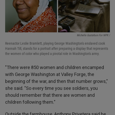
Michelle Gustafson For NPR /
Reenactor Leslie Bramlett, playing George Washington's enslaved cook
Hannah Till, stands for a portrait after preparing a display that represents
the women of color who played a pivotal role in Washington's army.
"There were 850 women and children encamped
with George Washington at Valley Forge, the
beginning of the war, and then that number grows,"
she said. "So every time you see soldiers, you
should remember that there are women and
children following them."
Outside the farmhouse, Anthony Privetera said he