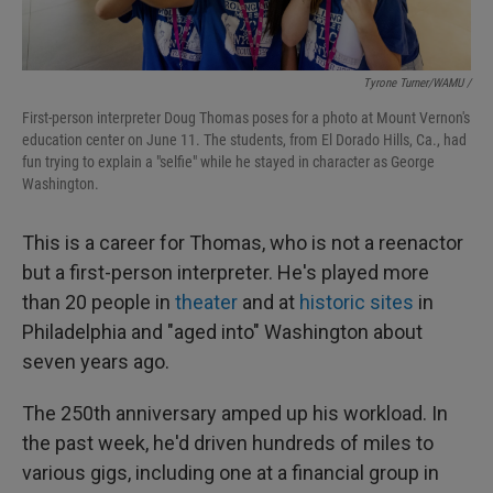
Tyrone Turner/WAMU /
First-person interpreter Doug Thomas poses for a photo at Mount Vernon's
education center on June 11. The students, from El Dorado Hills, Ca., had
fun trying to explain a "selfie" while he stayed in character as George
Washington.
This is a career for Thomas, who is not a reenactor
but a first-person interpreter. He's played more
than 20 people in
theater
and at
historic sites
in
Philadelphia and "aged into" Washington about
seven years ago.
The 250th anniversary amped up his workload. In
the past week, he'd driven hundreds of miles to
various gigs, including one at a financial group in