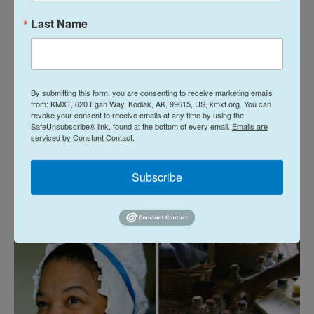
Visitors also packed inside the farmhouse where
Last Name
Leslie Bramlett portrayed the enslaved cook
Hannah Till
, who traveled with Washington.
"She ends up being freed, and she still stays with
By submitting this form, you are consenting to receive marketing emails
George Washington, for seven years of the war,"
from: KMXT, 620 Egan Way, Kodiak, AK, 99615, US, kmxt.org. You can
revoke your consent to receive emails at any time by using the
she explained to one family.
SafeUnsubscribe® link, found at the bottom of every email.
Emails are
serviced by Constant Contact.
Bramlett is part of a
broader push
to tell the stories
of those who made Washington's success
Subscribe
possible but were long ignored.