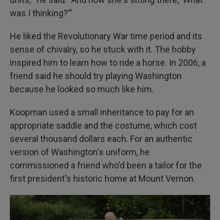
was I thinking?'"
He liked the Revolutionary War time period and its
sense of chivalry, so he stuck with it. The hobby
inspired him to learn how to ride a horse. In 2006, a
friend said he should try playing Washington
because he looked so much like him.
Koopman used a small inheritance to pay for an
appropriate saddle and the costume, which cost
several thousand dollars each. For an authentic
version of Washington's uniform, he
commissioned a friend who'd been a tailor for the
first president's historic home at Mount Vernon.