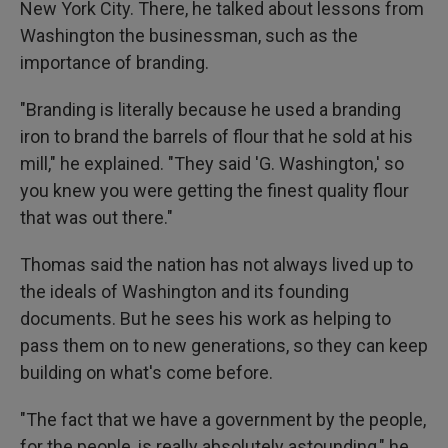
New York City. There, he talked about lessons from
Washington the businessman, such as the
importance of branding.
"Branding is literally because he used a branding
iron to brand the barrels of flour that he sold at his
mill," he explained. "They said 'G. Washington,' so
you knew you were getting the finest quality flour
that was out there."
Thomas said the nation has not always lived up to
the ideals of Washington and its founding
documents. But he sees his work as helping to
pass them on to new generations, so they can keep
building on what's come before.
"The fact that we have a government by the people,
for the people, is really absolutely astounding," he