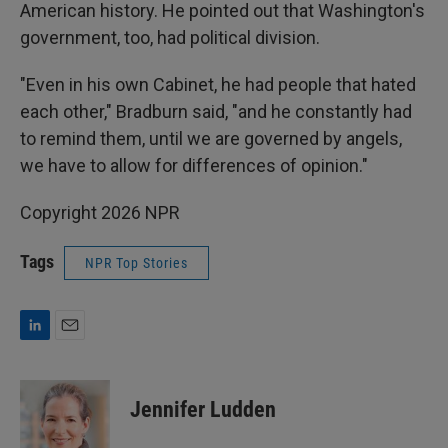
American history. He pointed out that Washington's
government, too, had political division.
"Even in his own Cabinet, he had people that hated
each other," Bradburn said, "and he constantly had
to remind them, until we are governed by angels,
we have to allow for differences of opinion."
Copyright 2026 NPR
Tags
NPR Top Stories
L
E
i
m
n
a
k
i
Jennifer Ludden
e
l
d