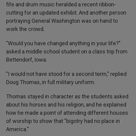
fife and drum music heralded a recent ribbon-
cutting for an updated exhibit. And another person
portraying General Washington was on hand to
work the crowd.
"Would you have changed anything in your life?"
asked a middle school student on a class trip from
Bettendorf, Iowa.
"I would not have stood for a second term," replied
Doug Thomas, in full military uniform.
Thomas stayed in character as the students asked
about his horses and his religion, and he explained
how he made a point of attending different houses
of worship to show that "bigotry had no place in
America."