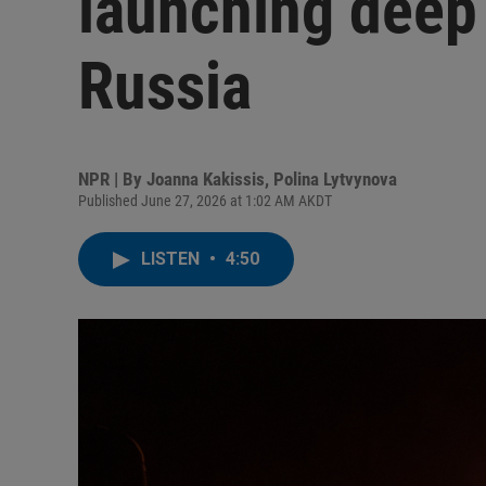
launching deep 
Russia
NPR | By
Joanna Kakissis
,
Polina Lytvynova
Published June 27, 2026 at 1:02 AM AKDT
LISTEN
•
4:50