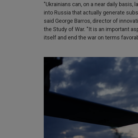
"Ukrainians can, on a near daily basis,
into Russia that actually generate subs
said George Barros, director of innovat
the Study of War. "It is an important as
itself and end the war on terms favorab