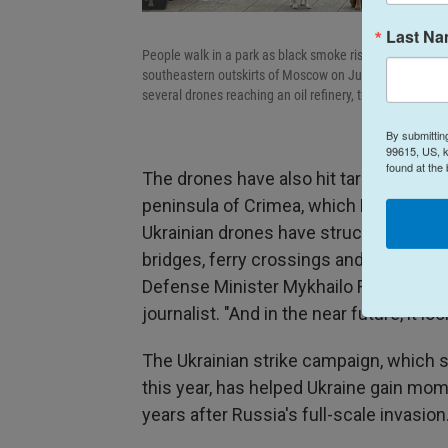
Last N
People walk in a park as black smoke rises from the are
southeastern outskirts of Moscow on June 18, 2026. Mos
several drones reaching an oil refinery, the city's mayo
By submittin
99615, US, k
found at the
The drones have also hit targets in Ru
peninsula of Crimea, which Russia over
Ukrainian drones have struck supply ro
bridges, ferry crossings and oil refiner
Defense Minister Mykhailo Fedorov sa
journalist. "And in the near future, it 
The Ukrainian strike campaign, which st
this year, has helped Ukraine gain mom
years after Russia's full-scale invasion