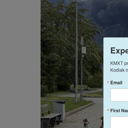
Expe
KMXT prov
Kodiak n
Email
First N