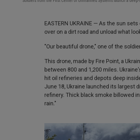
Soldiers from the First Center of Unmanned Systems launch a deep-st
EASTERN UKRAINE — As the sun sets on a
over on a dirt road and unload what look
"Our beautiful drone," one of the soldie
This drone, made by Fire Point, a Ukra
between 800 and 1,200 miles. Ukraine's
hit oil refineries and depots deep ins
June 18, Ukraine launched its largest 
refinery. Thick black smoke billowed i
rain."