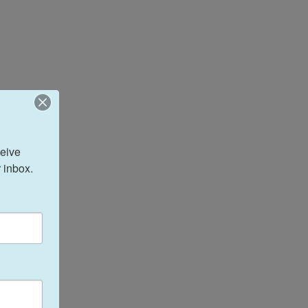
eive 
 inbox.