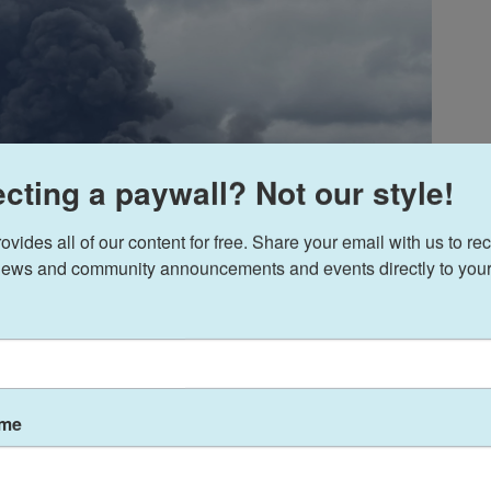
cting a paywall? Not our style!
ides all of our content for free. Share your email with us to rec
ews and community announcements and events directly to your
ame