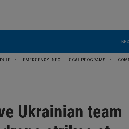
NEX
DULE
EMERGENCY INFO
LOCAL PROGRAMS
COM
ive Ukrainian team