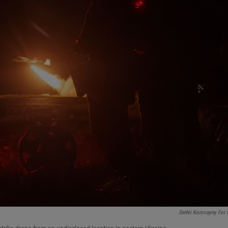
Serhii Korovayny For