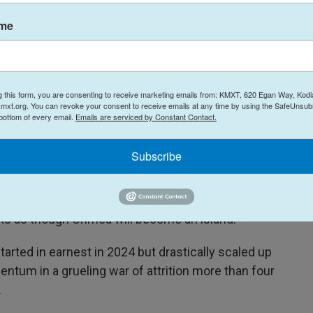
AFP Via Getty Images / AFP
/
AFP
ame
a of the Russian oil producer Gazprom Neft's Moscow oil refinery on the
cow was fending off a "large-scale" drone attack from Ukraine, with
r Sergey Sobyanin said.
g this form, you are consenting to receive marketing emails from: KMXT, 620 Egan Way, Kodi
mxt.org. You can revoke your consent to receive emails at any time by using the SafeUnsubs
 bottom of every email.
Emails are serviced by Constant Contact.
ssian-occupied Ukraine, including the southern
ran and annexed in 2014. In the last few weeks,
Subscribe
utes for Russian troops as well as railroad
ies. "Crimea is being isolated by drones," Ukraine's
id
in an interview
with a prominent Ukrainian
looks as though Crimea will become an island."
arted in earnest in 2024 but drastically scaled up
entum in a grueling war of attrition more than four
.