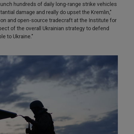
 launch hundreds of daily long-range strike vehicles
tantial damage and really do upset the Kremlin,"
ion and open-source tradecraft at the Institute for
pect of the overall Ukrainian strategy to defend
le to Ukraine."