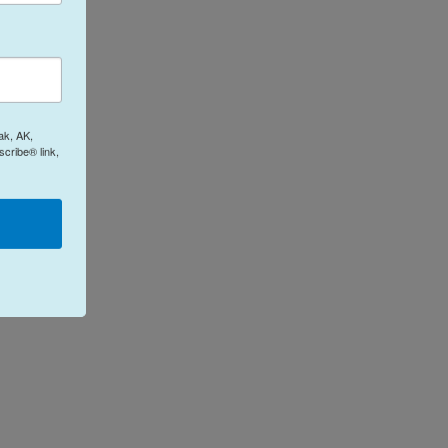
ak, AK,
cribe® link,