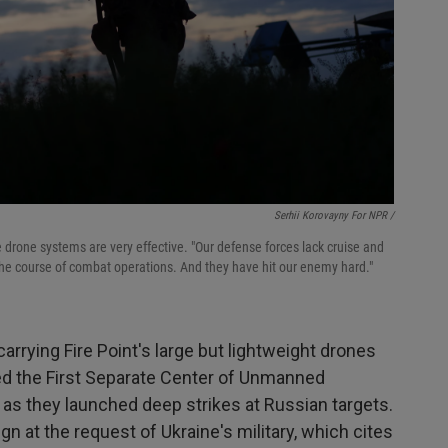
Serhii Korovayny For NPR /
 drone systems are very effective. "Our defense forces lack cruise and
d the course of combat operations. And they have hit our enemy hard."
carrying Fire Point's large but lightweight drones
lled the First Separate Center of Unmanned
 as they launched deep strikes at Russian targets.
ign at the request of Ukraine's military, which cites