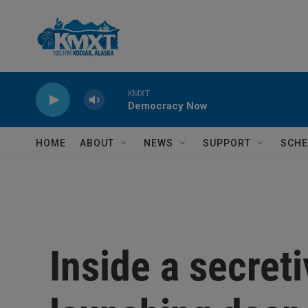
Skip to main content
KMXT
Democracy Now
HOME
ABOUT
NEWS
SUPPORT
SCHE
Inside a secret