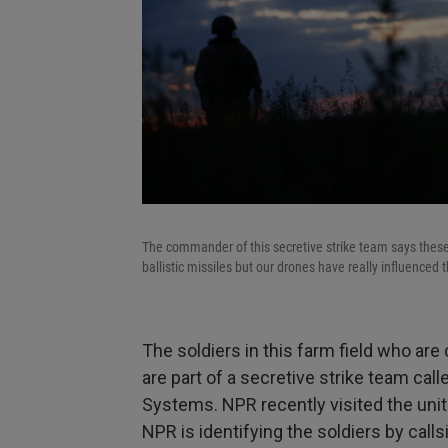
The commander of this secretive strike team says these
ballistic missiles but our drones have really influence
The soldiers in this farm field who are 
are part of a secretive strike team ca
Systems. NPR recently visited the unit
NPR is identifying the soldiers by calls