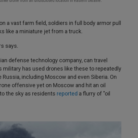
rike drone from an undisclosed location in eastern Ukraine.
 vast farm field, soldiers in full body armor pull
s like a miniature jet from a truck.
rs says.
inian defense technology company, can travel
 military has used drones like these to repeatedly
ide Russia, including Moscow and even Siberia. On
drone offensive yet on Moscow and hit an oil
nto the sky as residents
reported
a flurry of "oil