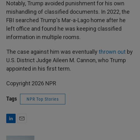
Notably, Trump avoided punishment for his own
mishandling of classified documents. In 2022, the
FBI searched Trump's Mar-a-Lago home after he
left office and found he was keeping classified
information in multiple rooms.
The case against him was eventually
thrown out
by
U.S. District Judge Aileen M. Cannon, who Trump
appointed in his first term.
Copyright 2026 NPR
Tags
NPR Top Stories
L
E
i
m
n
a