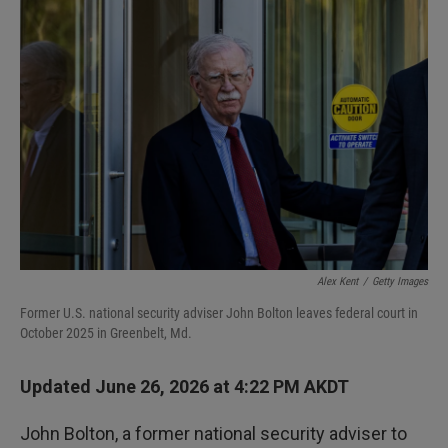
I
n
Alex Kent
/
Getty Images
Former U.S. national security adviser John Bolton leaves federal court in
October 2025 in Greenbelt, Md.
Updated June 26, 2026 at 4:22 PM AKDT
John Bolton, a former national security adviser to