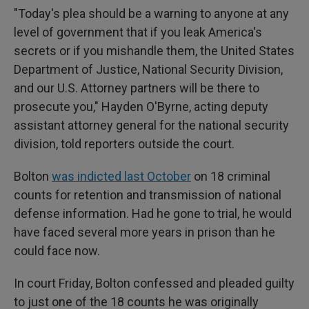
"Today's plea should be a warning to anyone at any
level of government that if you leak America's
secrets or if you mishandle them, the United States
Department of Justice, National Security Division,
and our U.S. Attorney partners will be there to
prosecute you," Hayden O'Byrne, acting deputy
assistant attorney general for the national security
division, told reporters outside the court.
Bolton
was indicted last October
on 18 criminal
counts for retention and transmission of national
defense information. Had he gone to trial, he would
have faced several more years in prison than he
could face now.
In court Friday, Bolton confessed and pleaded guilty
to just one of the 18 counts he was originally