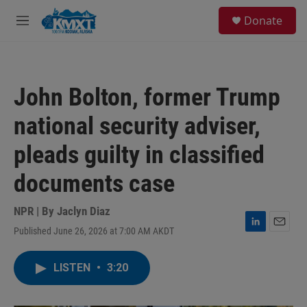
Skip to main content
S
Donate
e
M
a
e
r
n
c
u
h
John Bolton, former Trump
u
e
national security adviser,
r
y
pleads guilty in classified
documents case
NPR | By
Jaclyn Diaz
Published June 26, 2026 at 7:00 AM AKDT
L
E
i
m
n
a
LISTEN
•
3:20
k
i
e
l
d