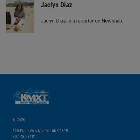
k
i
Jaclyn Diaz
e
l
d
I
Jaclyn Diaz is a reporter on Newshub.
n
© 2026
620 Egan Way Kodiak, AK 99615
907-486-3181