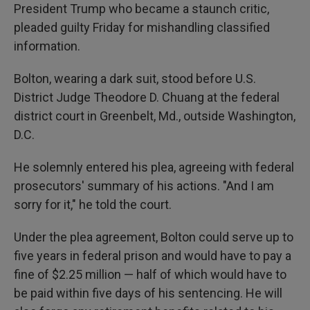
President Trump who became a staunch critic,
pleaded guilty Friday for mishandling classified
information.
Bolton, wearing a dark suit, stood before U.S.
District Judge Theodore D. Chuang at the federal
district court in Greenbelt, Md., outside Washington,
D.C.
He solemnly entered his plea, agreeing with federal
prosecutors' summary of his actions. "And I am
sorry for it," he told the court.
Under the plea agreement, Bolton could serve up to
five years in federal prison and would have to pay a
fine of $2.25 million — half of which would have to
be paid within five days of his sentencing. He will