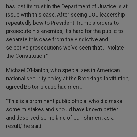
has lost its trust in the Department of Justice is at
issue with this case. After seeing DOJ leadership
repeatedly bow to President Trump's orders to
prosecute his enemies, it's hard for the public to
separate this case from the vindictive and
selective prosecutions we've seen that ... violate
the Constitution."
Michael O'Hanlon, who specializes in American
national security policy at the Brookings Institution,
agreed Bolton's case had merit.
"This is a prominent public official who did make
some mistakes and should have known better …
and deserved some kind of punishment as a
result," he said.