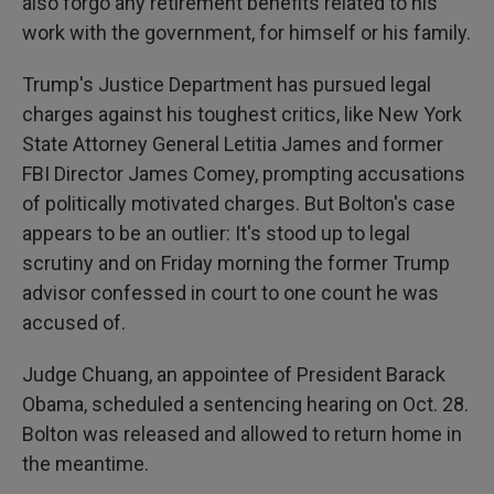
also forgo any retirement benefits related to his
work with the government, for himself or his family.
Trump's Justice Department has pursued legal
charges against his toughest critics, like New York
State Attorney General Letitia James and former
FBI Director James Comey, prompting accusations
of politically motivated charges. But Bolton's case
appears to be an outlier: It's stood up to legal
scrutiny and on Friday morning the former Trump
advisor confessed in court to one count he was
accused of.
Judge Chuang, an appointee of President Barack
Obama, scheduled a sentencing hearing on Oct. 28.
Bolton was released and allowed to return home in
the meantime.