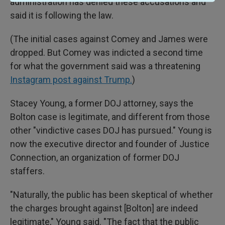
administration has denied these accusations and
said it is following the law.
(The initial cases against Comey and James were
dropped. But Comey was indicted a second time
for what the government said was a threatening
Instagram post against Trump.
)
Stacey Young, a former DOJ attorney, says the
Bolton case is legitimate, and different from those
other "vindictive cases DOJ has pursued." Young is
now the executive director and founder of Justice
Connection, an organization of former DOJ
staffers.
"Naturally, the public has been skeptical of whether
the charges brought against [Bolton] are indeed
legitimate," Young said. "The fact that the public