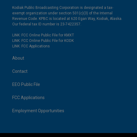
Kodiak Public Broadcasting Corporation is designated a tax-
exempt organization under section 501(c)(3) of the Internal
Revenue Code. KPBC is located at 620 Egan Way, Kodiak, Alaska.
Our federal tax ID number is 23-7422357.
LINK: FCC Online Public File for KMXT
LINK: FCC Online Public File for KODK
LINK: FCC Applications
About
Contact
EEO Public File
FCC Applications
Employment Opportunities