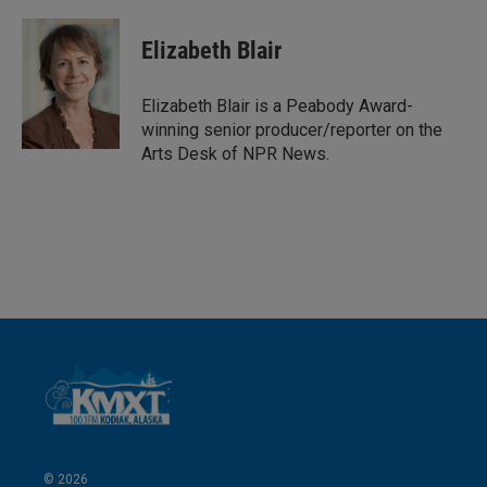
i
m
n
a
k
i
Elizabeth Blair
e
l
d
I
Elizabeth Blair is a Peabody Award-
n
winning senior producer/reporter on the
Arts Desk of NPR News.
© 2026