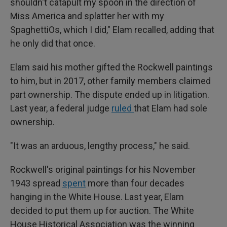
shouldn't catapult my spoon in the direction of
Miss America and splatter her with my
SpaghettiOs, which I did," Elam recalled, adding that
he only did that once.
Elam said his mother gifted the Rockwell paintings
to him, but in 2017, other family members claimed
part ownership. The dispute ended up in litigation.
Last year, a federal judge
ruled
that Elam had sole
ownership.
"It was an arduous, lengthy process," he said.
Rockwell's original paintings for his November
1943 spread
spent
more than four decades
hanging in the White House. Last year, Elam
decided to put them up for auction. The White
House Historical Association was the winning