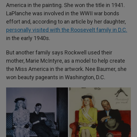
America in the painting. She won the title in 1941.
LaPlanche was involved in the WWII war bonds
effort and, according to an article by her daughter,
personally visited with the Roosevelt family in D.C.
in the early 1940s.
But another family says Rockwell used their
mother, Marie McIntyre, as a model to help create
the Miss America in the artwork. Nee Baumer, she
won beauty pageants in Washington, D.C.