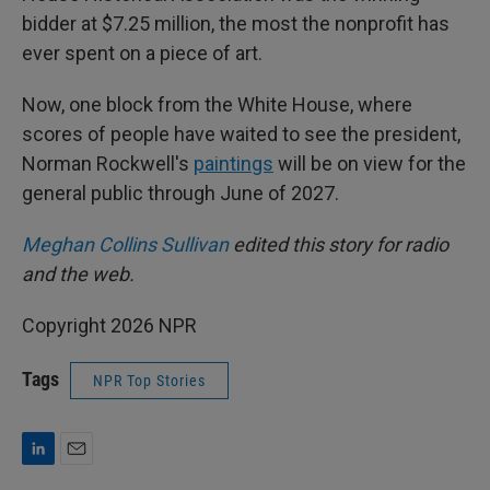
bidder at $7.25 million, the most the nonprofit has
ever spent on a piece of art.
Now, one block from the White House, where
scores of people have waited to see the president,
Norman Rockwell's
paintings
will be on view for the
general public through June of 2027.
Meghan Collins Sullivan
edited this story for radio
and the web.
Copyright 2026 NPR
Tags
NPR Top Stories
L
E