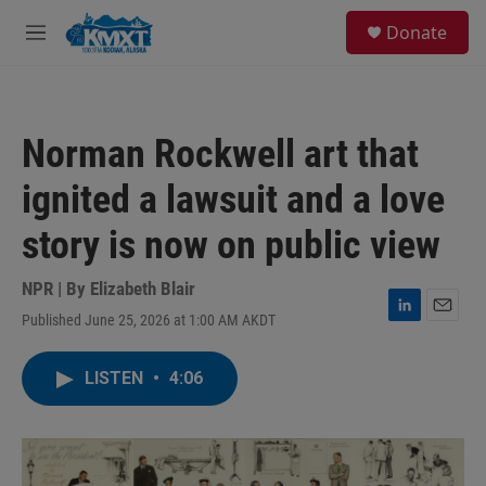
Skip to main content
S
Donate
e
M
a
e
r
n
c
u
h
Norman Rockwell art that
u
e
ignited a lawsuit and a love
r
y
story is now on public view
NPR | By
Elizabeth Blair
Published June 25, 2026 at 1:00 AM AKDT
L
E
i
m
n
a
LISTEN
•
4:06
k
i
e
l
d
I
n