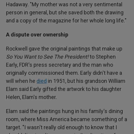
Hadaway. "My mother was not a very sentimental
person in general, but she saved both the drawing
and a copy of the magazine for her whole long life."
A dispute over ownership
Rockwell gave the original paintings that make up
So You Want to See The President!
to Stephen
Early, FDR's press secretary and the man who
originally commissioned them. Early didn't have a
will when he
died
in 1951, but his grandson William
Elam said Early gifted the artwork to his daughter
Helen, Elam's mother.
Elam said the paintings hung in his family's dining
room, where Miss America became something of a
target. "I wasn't really old enough to know that I