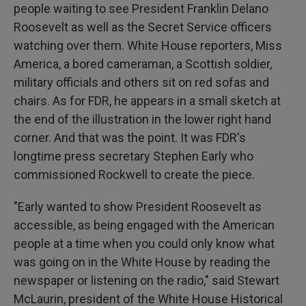
people waiting to see President Franklin Delano
Roosevelt as well as the Secret Service officers
watching over them. White House reporters, Miss
America, a bored cameraman, a Scottish soldier,
military officials and others sit on red sofas and
chairs. As for FDR, he appears in a small sketch at
the end of the illustration in the lower right hand
corner. And that was the point. It was FDR's
longtime press secretary Stephen Early who
commissioned Rockwell to create the piece.
"Early wanted to show President Roosevelt as
accessible, as being engaged with the American
people at a time when you could only know what
was going on in the White House by reading the
newspaper or listening on the radio," said Stewart
McLaurin, president of the White House Historical