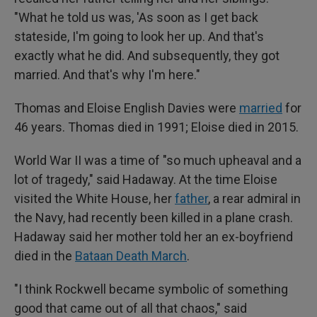
"What he told us was, 'As soon as I get back
stateside, I'm going to look her up. And that's
exactly what he did. And subsequently, they got
married. And that's why I'm here."
Thomas and Eloise English Davies were
married
for
46 years. Thomas died in 1991; Eloise died in 2015.
World War II was a time of "so much upheaval and a
lot of tragedy," said Hadaway. At the time Eloise
visited the White House, her
father
, a rear admiral in
the Navy, had recently been killed in a plane crash.
Hadaway said her mother told her an ex-boyfriend
died in the
Bataan Death March
.
"I think Rockwell became symbolic of something
good that came out of all that chaos," said