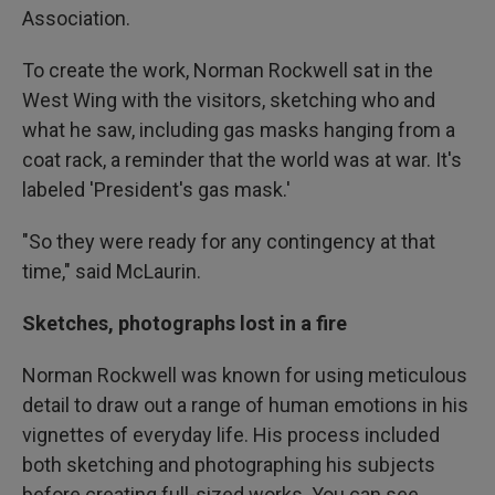
Association.
To create the work, Norman Rockwell sat in the
West Wing with the visitors, sketching who and
what he saw, including gas masks hanging from a
coat rack, a reminder that the world was at war. It's
labeled 'President's gas mask.'
"So they were ready for any contingency at that
time," said McLaurin.
Sketches, photographs lost in a fire
Norman Rockwell was known for using meticulous
detail to draw out a range of human emotions in his
vignettes of everyday life. His process included
both sketching and photographing his subjects
before creating full-sized works. You can see