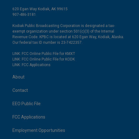
620 Egan Way Kodiak, AK 99615
907-486-3181
Kodiak Public Broadcasting Corporation is designated a tax-
exempt organization under section 501(c)(3) of the Internal
Revenue Code. KPBC is located at 620 Egan Way, Kodiak, Alaska.
Our federal tax ID number is 23-7422357.
LINK: FCC Online Public File for KMXT
LINK: FCC Online Public File for KODK
LINK: FCC Applications
About
Contact
EEO Public File
FCC Applications
Employment Opportunities