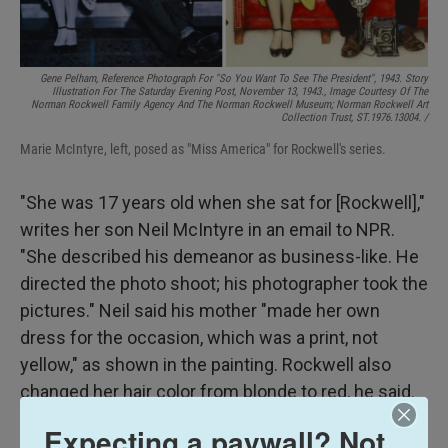
Gene Pelham,
Reference Photograph For "So You Want To See The President",
1943. Story
Illustration For The Saturday Evening Post, November 13, 1943., Image Courtesy Of The
Norman Rockwell Family Agency And The Norman Rockwell Museum; Norman Rockwell Art
Collection Trust, ST.1976.13004. /
Marie McIntyre, left, posed as "Miss America" for Rockwell's series.
"She was 17 years old when she sat for [Rockwell],"
writes her son Neil McIntyre in an email to NPR.
"She described his demeanor as business-like. He
directed the photo shoot; his photographer took the
pictures." Neil said his mother "made her own
dress for the occasion, which was a print, not
yellow," as shown in the painting. Rockwell also
changed her hair color from blonde to red, he said.
LaPlanche was a redhead.
Expecting a paywall? Not