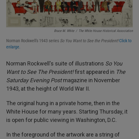
Bruce M. White
/
The White House Historical Association
Norman Rockwell's 1943 series
So You Want to See the President!
Click to
enlarge.
Norman Rockwell's suite of illustrations
So You
Want to See The President!
first appeared in
The
Saturday Evening Post
magazine in November
1943, at the height of World War II.
The original hung in a private home, then in the
White House for many years. Starting Thursday, it
is open for public viewing in Washington, D.C.
In the foreground of the artwork are a string of