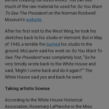
much of the raw material he used for
So You Want
To See The President!
on the Norman Rockwell
Museum's
website
.
After his first visit to the West Wing, he took his
sketches back to his studio in Vermont. But in May
of 1943, a terrible fire
burned
his studio to the
ground. McLaurin said his work on
So You Want To
See The President!
was completely lost, "So he
very timidly wrote back to the White House and
said, 'Might I come back and do it again?'" The
White House said yes and back he went.
Taking artistic license
According to the White House Historical
Association, Rosemary LaPlanche is the Miss