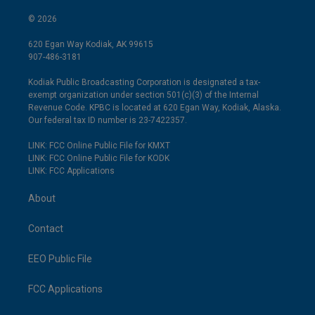
© 2026
620 Egan Way Kodiak, AK 99615
907-486-3181
Kodiak Public Broadcasting Corporation is designated a tax-
exempt organization under section 501(c)(3) of the Internal
Revenue Code. KPBC is located at 620 Egan Way, Kodiak, Alaska.
Our federal tax ID number is 23-7422357.
LINK: FCC Online Public File for KMXT
LINK: FCC Online Public File for KODK
LINK: FCC Applications
About
Contact
EEO Public File
FCC Applications