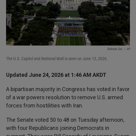
Rahmat Gul
/
AP
The U.S. Capitol and National Mall is seen on June 13, 2026.
Updated June 24, 2026 at 1:46 AM AKDT
A bipartisan majority in Congress has voted in favor
of a war powers resolution to remove U.S. armed
forces from hostilities with Iran.
The Senate voted 50 to 48 on Tuesday afternoon,
with four Republicans joining Democrats in