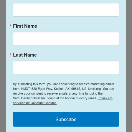
and Iran are engaged in
delicate negotiations
to
permanently end the conflict, the initial terms of
which have been broadly criticized by members of
First Name
both parties.
President Trump criticized the resolution after it
passed, writing on Truth Social that "Four
Last Name
Republican Losers voted with the Dumocrats, and
Iran asked my people, 'what does that all mean?'
These Senators have just made my job more
difficult, but I will get it done, one way or the other,
By submitting this form, you are consenting to receive marketing emails
from: KMXT, 620 Egan Way, Kodiak, AK, 99615, US, kmxt.org. You can
because I always get it done!"
revoke your consent to receive emails at any time by using the
SafeUnsubscribe® link, found at the bottom of every email.
Emails are
serviced by Constant Contact.
Copyright 2026 NPR
Subscribe
Tags
NPR Top Stories