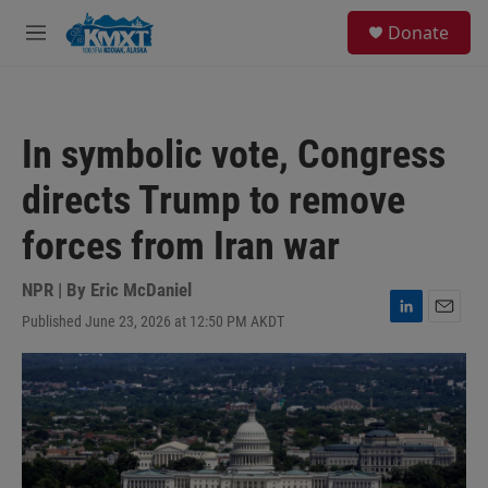
Skip to main content
S
Donate
e
M
a
e
r
n
c
u
h
In symbolic vote, Congress
u
e
directs Trump to remove
r
y
forces from Iran war
NPR | By
Eric McDaniel
Published June 23, 2026 at 12:50 PM AKDT
L
E
i
m
n
a
k
i
e
l
d
I
n