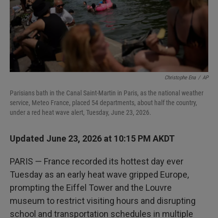
Christophe Ena
/
AP
Parisians bath in the Canal Saint-Martin in Paris, as the national weather
service, Meteo France, placed 54 departments, about half the country,
under a red heat wave alert, Tuesday, June 23, 2026.
Updated June 23, 2026 at 10:15 PM AKDT
PARIS — France recorded its hottest day ever
Tuesday as an early heat wave gripped Europe,
prompting the Eiffel Tower and the Louvre
museum to restrict visiting hours and disrupting
school and transportation schedules in multiple