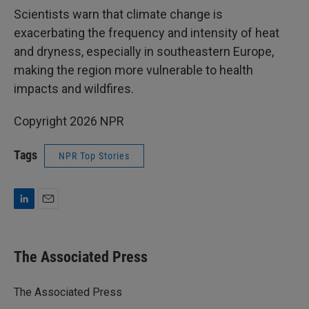
Scientists warn that climate change is
exacerbating the frequency and intensity of heat
and dryness, especially in southeastern Europe,
making the region more vulnerable to health
impacts and wildfires.
Copyright 2026 NPR
Tags
NPR Top Stories
L
E
i
m
n
a
k
i
The Associated Press
e
l
d
I
The Associated Press
n