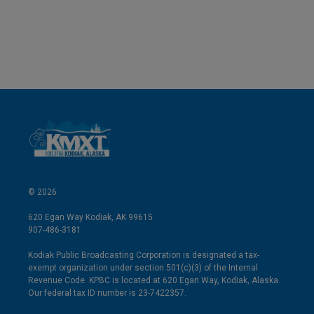
© 2026
620 Egan Way Kodiak, AK 99615
907-486-3181
Kodiak Public Broadcasting Corporation is designated a tax-
exempt organization under section 501(c)(3) of the Internal
Revenue Code. KPBC is located at 620 Egan Way, Kodiak, Alaska.
Our federal tax ID number is 23-7422357.