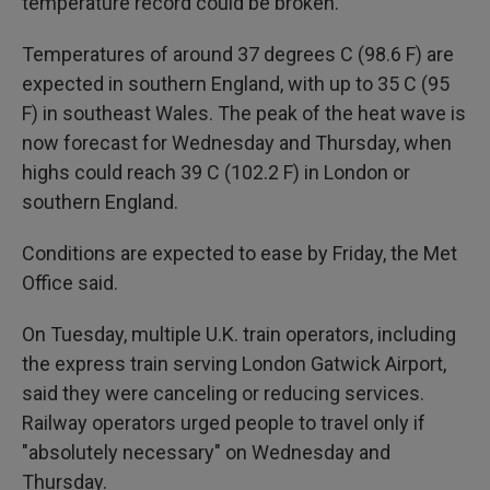
temperature record could be broken.
Temperatures of around 37 degrees C (98.6 F) are
expected in southern England, with up to 35 C (95
F) in southeast Wales. The peak of the heat wave is
now forecast for Wednesday and Thursday, when
highs could reach 39 C (102.2 F) in London or
southern England.
Conditions are expected to ease by Friday, the Met
Office said.
On Tuesday, multiple U.K. train operators, including
the express train serving London Gatwick Airport,
said they were canceling or reducing services.
Railway operators urged people to travel only if
"absolutely necessary" on Wednesday and
Thursday.