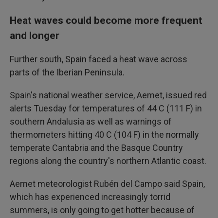
Heat waves could become more frequent
and longer
Further south, Spain faced a heat wave across
parts of the Iberian Peninsula.
Spain's national weather service, Aemet, issued red
alerts Tuesday for temperatures of 44 C (111 F) in
southern Andalusia as well as warnings of
thermometers hitting 40 C (104 F) in the normally
temperate Cantabria and the Basque Country
regions along the country's northern Atlantic coast.
Aemet meteorologist Rubén del Campo said Spain,
which has experienced increasingly torrid
summers, is only going to get hotter because of