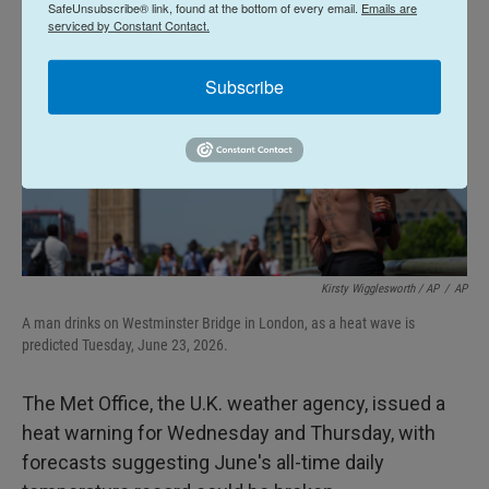
SafeUnsubscribe® link, found at the bottom of every email.
Emails are
serviced by Constant Contact.
Subscribe
Kirsty Wigglesworth / AP
/
AP
A man drinks on Westminster Bridge in London, as a heat wave is
predicted Tuesday, June 23, 2026.
The Met Office, the U.K. weather agency, issued a
heat warning for Wednesday and Thursday, with
forecasts suggesting June's all-time daily