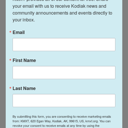
Service. Over the last four years, more than 200,000
your email with us to receive Kodiak news and 
people across Europe died from heat-related
community announcements and events directly to 
causes, and most of those deaths were
your inbox.
preventable, the World Health Organization's
Email
Europe office said this month.
The above-average temperatures can cause heat
exhaustion and life-threatening heat stroke.
First Name
Rail systems are strained by high
temperatures
Last Name
Hundreds of British schools planned to close or
close early this week because of the heat, while
many train services were reduced to avoid heat-
related problems on the rail lines.
By submitting this form, you are consenting to receive marketing emails
from: KMXT, 620 Egan Way, Kodiak, AK, 99615, US, kmxt.org. You can
revoke your consent to receive emails at any time by using the