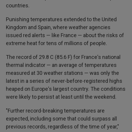
countries.
Punishing temperatures extended to the United
Kingdom and Spain, where weather agencies
issued red alerts — like France — about the risks of
extreme heat for tens of millions of people.
The record of 29.8 C (85.6 F) for France's national
thermal indicator — an average of temperatures
measured at 30 weather stations — was only the
latest in a series of never-before-registered highs
heaped on Europe's largest country. The conditions
were likely to persist at least until the weekend.
"Further record-breaking temperatures are
expected, including some that could surpass all
previous records, regardless of the time of year,"