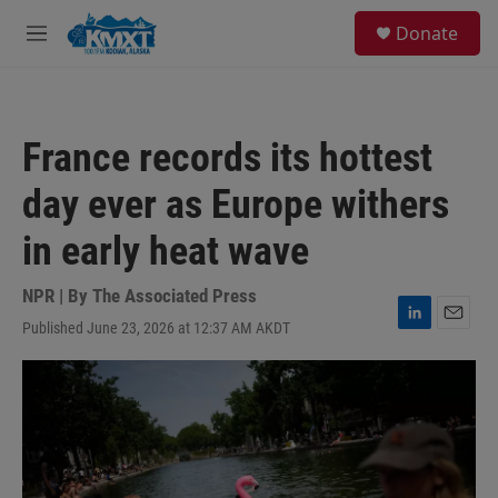
Skip to main content
S
Donate
e
M
a
e
r
n
c
u
h
France records its hottest
u
e
day ever as Europe withers
r
y
in early heat wave
NPR | By
The Associated Press
Published June 23, 2026 at 12:37 AM AKDT
L
E
i
m
n
a
k
i
e
l
d
I
n