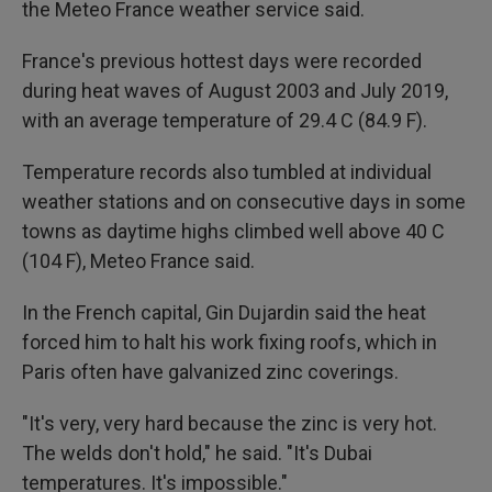
the Meteo France weather service said.
France's previous hottest days were recorded
during heat waves of August 2003 and July 2019,
with an average temperature of 29.4 C (84.9 F).
Temperature records also tumbled at individual
weather stations and on consecutive days in some
towns as daytime highs climbed well above 40 C
(104 F), Meteo France said.
In the French capital, Gin Dujardin said the heat
forced him to halt his work fixing roofs, which in
Paris often have galvanized zinc coverings.
"It's very, very hard because the zinc is very hot.
The welds don't hold," he said. "It's Dubai
temperatures. It's impossible."