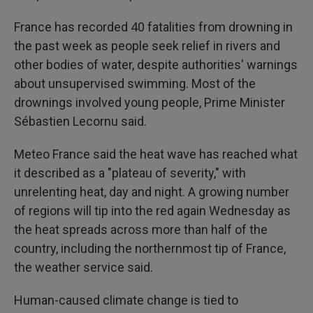
France has recorded 40 fatalities from drowning in
the past week as people seek relief in rivers and
other bodies of water, despite authorities' warnings
about unsupervised swimming. Most of the
drownings involved young people, Prime Minister
Sébastien Lecornu said.
Meteo France said the heat wave has reached what
it described as a "plateau of severity," with
unrelenting heat, day and night. A growing number
of regions will tip into the red again Wednesday as
the heat spreads across more than half of the
country, including the northernmost tip of France,
the weather service said.
Human-caused climate change is tied to