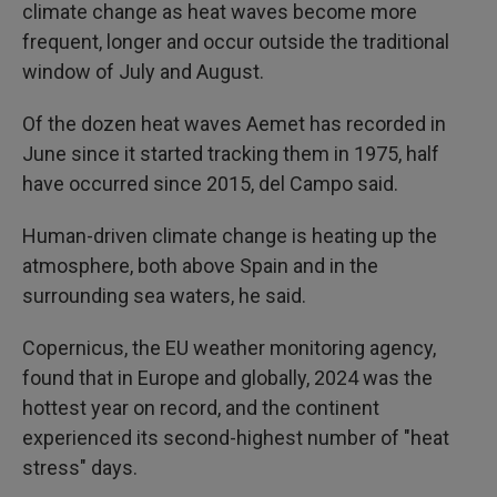
climate change as heat waves become more
frequent, longer and occur outside the traditional
window of July and August.
Of the dozen heat waves Aemet has recorded in
June since it started tracking them in 1975, half
have occurred since 2015, del Campo said.
Human-driven climate change is heating up the
atmosphere, both above Spain and in the
surrounding sea waters, he said.
Copernicus, the EU weather monitoring agency,
found that in Europe and globally, 2024 was the
hottest year on record, and the continent
experienced its second-highest number of "heat
stress" days.