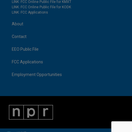
LINK: FCC Online Public File for KMXT
LINK: FCC Online Public File for KODK
LINK: FCC Applications
About
Contact
EEO Public File
FCC Applications
Employment Opportunities