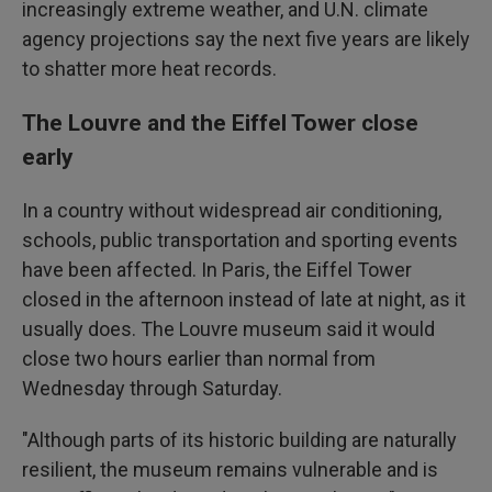
increasingly extreme weather, and U.N. climate
agency projections say the next five years are likely
to shatter more heat records.
The Louvre and the Eiffel Tower close
early
In a country without widespread air conditioning,
schools, public transportation and sporting events
have been affected. In Paris, the Eiffel Tower
closed in the afternoon instead of late at night, as it
usually does. The Louvre museum said it would
close two hours earlier than normal from
Wednesday through Saturday.
"Although parts of its historic building are naturally
resilient, the museum remains vulnerable and is