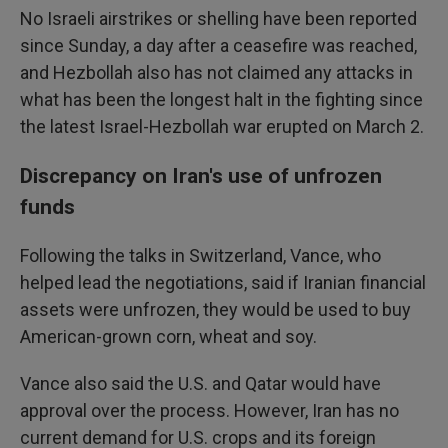
No Israeli airstrikes or shelling have been reported
since Sunday, a day after a ceasefire was reached,
and Hezbollah also has not claimed any attacks in
what has been the longest halt in the fighting since
the latest Israel-Hezbollah war erupted on March 2.
Discrepancy on Iran's use of unfrozen
funds
Following the talks in Switzerland, Vance, who
helped lead the negotiations, said if Iranian financial
assets were unfrozen, they would be used to buy
American-grown corn, wheat and soy.
Vance also said the U.S. and Qatar would have
approval over the process. However, Iran has no
current demand for U.S. crops and its foreign