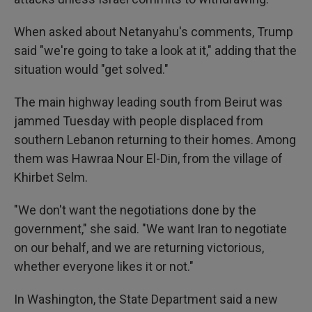
When asked about Netanyahu's comments, Trump
said "we're going to take a look at it," adding that the
situation would "get solved."
The main highway leading south from Beirut was
jammed Tuesday with people displaced from
southern Lebanon returning to their homes. Among
them was Hawraa Nour El-Din, from the village of
Khirbet Selm.
"We don't want the negotiations done by the
government," she said. "We want Iran to negotiate
on our behalf, and we are returning victorious,
whether everyone likes it or not."
In Washington, the State Department said a new