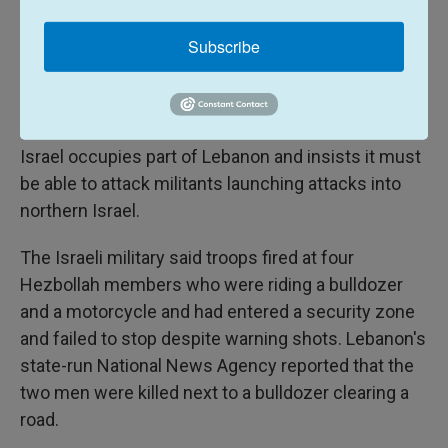
ceasefire brokered on Saturday. Any renewal of
heavy fighting could threaten the broader
Subscribe
diplomatic talks, since Iran has demanded that a
full truce in Lebanon be part of any comprehensive
deal.
Israel occupies part of Lebanon and insists it must
be able to attack militants launching attacks into
northern Israel.
The Israeli military said troops fired at four
Hezbollah members who were riding a bulldozer
and a motorcycle and had entered a security zone
and failed to stop despite warning shots. Lebanon's
state-run National News Agency reported that the
two men were killed next to a bulldozer clearing a
road.