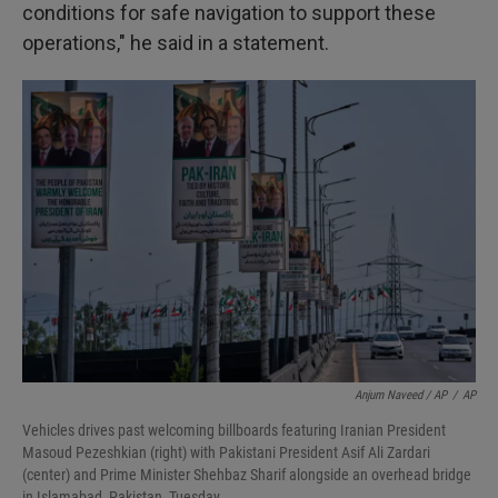
conditions for safe navigation to support these
operations," he said in a statement.
Anjum Naveed / AP
/
AP
Vehicles drives past welcoming billboards featuring Iranian President
Masoud Pezeshkian (right) with Pakistani President Asif Ali Zardari
(center) and Prime Minister Shehbaz Sharif alongside an overhead bridge
in Islamabad, Pakistan, Tuesday.