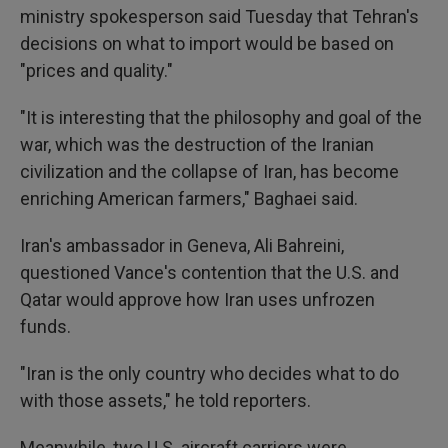
ministry spokesperson said Tuesday that Tehran's
decisions on what to import would be based on
"prices and quality."
"It is interesting that the philosophy and goal of the
war, which was the destruction of the Iranian
civilization and the collapse of Iran, has become
enriching American farmers," Baghaei said.
Iran's ambassador in Geneva, Ali Bahreini,
questioned Vance's contention that the U.S. and
Qatar would approve how Iran uses unfrozen
funds.
"Iran is the only country who decides what to do
with those assets," he told reporters.
Meanwhile, two U.S. aircraft carriers were