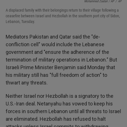
Mohammed Zaatari / AP
/
AP
A displaced family with their belongings return to their village following a
ceasefire between Israel and Hezbollah in the southern port city of Sidon,
Lebanon, Tuesday.
Mediators Pakistan and Qatar said the "de-
confliction cell" would include the Lebanese
government and "ensure the adherence of the
termination of military operations in Lebanon." But
Israeli Prime Minister Benjamin said Monday that
his military still has "full freedom of action" to
thwart any threats.
Neither Israel nor Hezbollah is a signatory to the
U.S.-Iran deal. Netanyahu has vowed to keep his
forces in southern Lebanon until all threats to Israel
are eliminated. Hezbollah has refused to halt
attacks unless Israel commits to withdrawing.