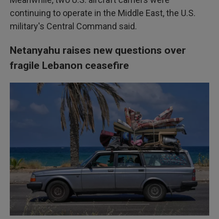
continuing to operate in the Middle East, the U.S.
military's Central Command said.
Netanyahu raises new questions over
fragile Lebanon ceasefire