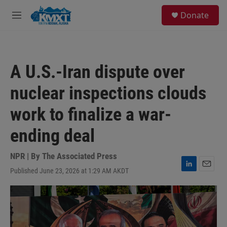
Skip to main content
S
Donate
e
M
a
e
r
n
c
u
h
A U.S.-Iran dispute over
u
e
nuclear inspections clouds
r
y
work to finalize a war-
ending deal
NPR | By
The Associated Press
Published June 23, 2026 at 1:29 AM AKDT
L
E
i
m
n
a
k
i
e
l
d