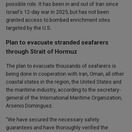
possible role. It has been in and out of Iran since
Israel's 12-day war in 2025, but has not been
granted access to bombed enrichment sites
targeted by the U.S.
Plan to evacuate stranded seafarers
through Strait of Hormuz
The plan to evacuate thousands of seafarers is
being done in cooperation with Iran, Oman, all other
coastal states in the region, the United States and
the maritime industry, according to the secretary-
general of the International Maritime Organization,
Arsenio Dominguez.
"We have secured the necessary safety
guarantees and have thoroughly verified the