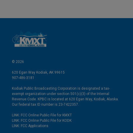
© 2026
620 Egan Way Kodiak, AK 99615
907-486-3181
Kodiak Public Broadcasting Corporation is designated a tax-
exempt organization under section 501(c)(3) of the Internal
Revenue Code. KPBC is located at 620 Egan Way, Kodiak, Alaska.
Our federal tax ID number is 23-7422357.
LINK: FCC Online Public File for KMXT
LINK: FCC Online Public File for KODK
LINK: FCC Applications