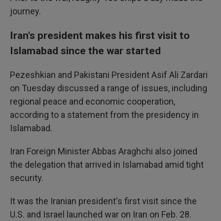
journey.
Iran's president makes his first visit to
Islamabad since the war started
Pezeshkian and Pakistani President Asif Ali Zardari
on Tuesday discussed a range of issues, including
regional peace and economic cooperation,
according to a statement from the presidency in
Islamabad.
Iran Foreign Minister Abbas Araghchi also joined
the delegation that arrived in Islamabad amid tight
security.
It was the Iranian president's first visit since the
U.S. and Israel launched war on Iran on Feb. 28.