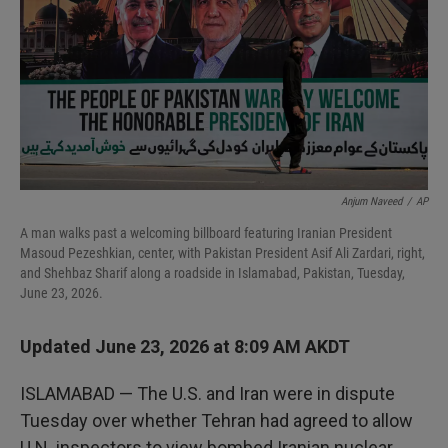
I
n
Anjum Naveed
/
AP
A man walks past a welcoming billboard featuring Iranian President
Masoud Pezeshkian, center, with Pakistan President Asif Ali Zardari, right,
and Shehbaz Sharif along a roadside in Islamabad, Pakistan, Tuesday,
June 23, 2026.
Updated June 23, 2026 at 8:09 AM AKDT
ISLAMABAD — The U.S. and Iran were in dispute
Tuesday over whether Tehran had agreed to allow
U.N. inspectors to view bombed Iranian nuclear