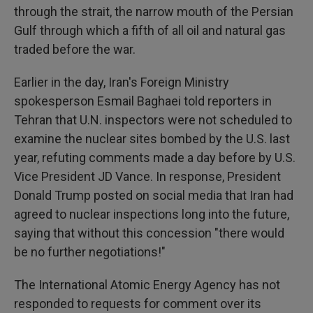
through the strait, the narrow mouth of the Persian
Gulf through which a fifth of all oil and natural gas
traded before the war.
Earlier in the day, Iran's Foreign Ministry
spokesperson Esmail Baghaei told reporters in
Tehran that U.N. inspectors were not scheduled to
examine the nuclear sites bombed by the U.S. last
year, refuting comments made a day before by U.S.
Vice President JD Vance. In response, President
Donald Trump posted on social media that Iran had
agreed to nuclear inspections long into the future,
saying that without this concession "there would
be no further negotiations!"
The International Atomic Energy Agency has not
responded to requests for comment over its