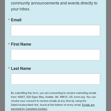
sanctions relief, nuclear issues and more
community announcements and events directly to 
your inbox.
Iran suggested that the talks in Switzerland led to
Email
the creation of specific negotiation groups,
including those focused on sanctions relief,
nuclear issues, reconstruction, and monitoring,
according to the state-run IRNA news agency.
First Name
The report quoted Kazem Gharibabadi, a deputy
foreign minister leading the technical talks, saying
the countries also formed a contact mechanism
Last Name
over ships moving through Hormuz and the fighting
in Lebanon between Israel and Hezbollah.
Violence flared again in southern Lebanon Tuesday
By submitting this form, you are consenting to receive marketing emails
from: KMXT, 620 Egan Way, Kodiak, AK, 99615, US, kmxt.org. You can
as Israeli soldiers opened fire, killing two people
revoke your consent to receive emails at any time by using the
and coming after two days of calm following a
SafeUnsubscribe® link, found at the bottom of every email.
Emails are
serviced by Constant Contact.