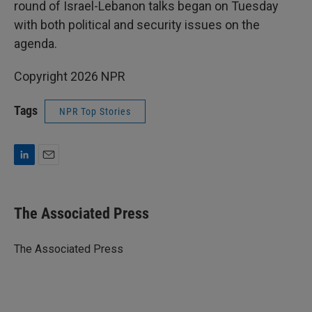
round of Israel-Lebanon talks began on Tuesday
with both political and security issues on the
agenda.
Copyright 2026 NPR
Tags
NPR Top Stories
L
E
i
m
n
a
k
i
The Associated Press
e
l
d
I
The Associated Press
n