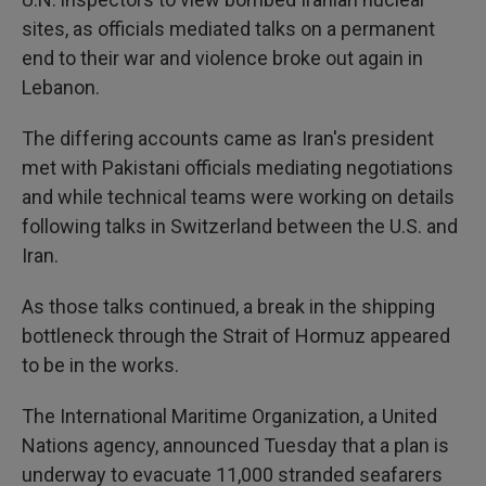
sites, as officials mediated talks on a permanent
end to their war and violence broke out again in
Lebanon.
The differing accounts came as Iran's president
met with Pakistani officials mediating negotiations
and while technical teams were working on details
following talks in Switzerland between the U.S. and
Iran.
As those talks continued, a break in the shipping
bottleneck through the Strait of Hormuz appeared
to be in the works.
The International Maritime Organization, a United
Nations agency, announced Tuesday that a plan is
underway to evacuate 11,000 stranded seafarers