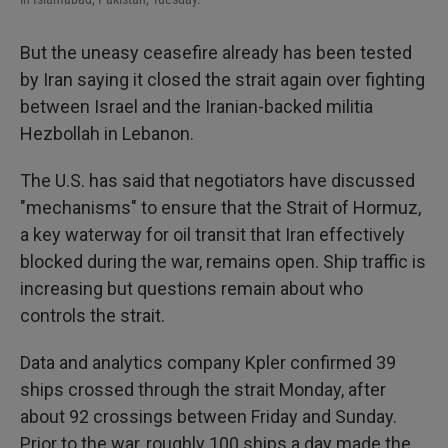
But the uneasy ceasefire already has been tested
by Iran saying it closed the strait again over fighting
between Israel and the Iranian-backed militia
Hezbollah in Lebanon.
The U.S. has said that negotiators have discussed
"mechanisms" to ensure that the Strait of Hormuz,
a key waterway for oil transit that Iran effectively
blocked during the war, remains open. Ship traffic is
increasing but questions remain about who
controls the strait.
Data and analytics company Kpler confirmed 39
ships crossed through the strait Monday, after
about 92 crossings between Friday and Sunday.
Prior to the war, roughly 100 ships a day made the