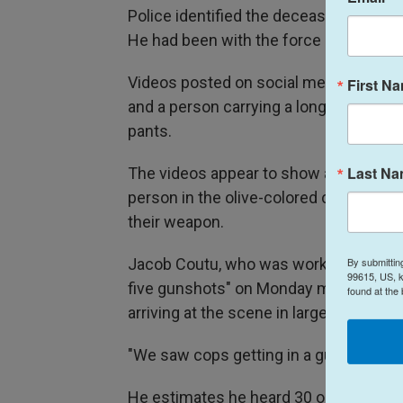
Police identified the deceased offic
He had been with the force since 2021
Videos posted on social media appear
First N
and a person carrying a long gun who 
pants.
Last N
The videos appear to show a civilian and
person in the olive-colored clothing ap
their weapon.
By submittin
Jacob Coutu, who was working in constr
99615, US, k
five gunshots" on Monday morning. A fe
found at the
arriving at the scene in large numbers,
"We saw cops getting in a gunfight, ge
He estimates he heard 30 or 40 gunsh