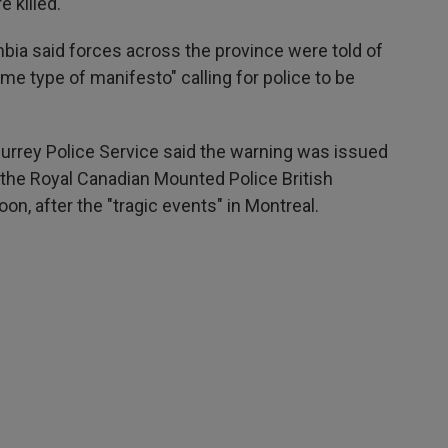
 killed.
bia said forces across the province were told of
me type of manifesto" calling for police to be
Surrey Police Service said the warning was issued
f the Royal Canadian Mounted Police British
, after the "tragic events" in Montreal.