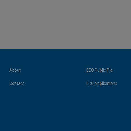
About
EEO Public File
Contact
FCC Applications