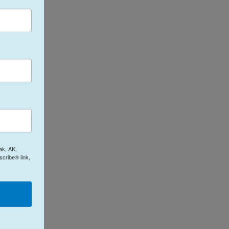
ak, AK,
cribe® link,