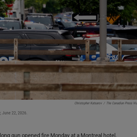
Christopher Katsarov
/
The Canadian Press Vi
, June 22, 2026.
ng gun opened fire Monday at a Montreal hotel,