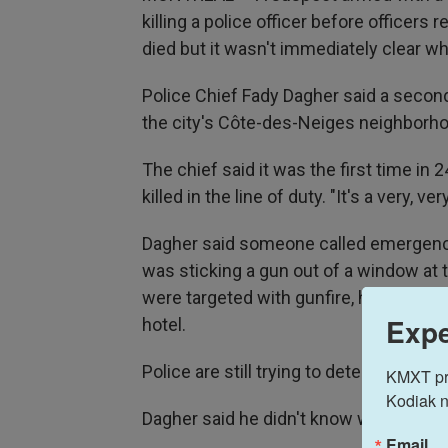
killing a police officer before officers re
died but it wasn't immediately clear who
Police Chief Fady Dagher said a second 
the city's Côte-des-Neiges neighborhoo
The chief said it was the first time in 
killed in the line of duty. "It's a very, v
Dagher said someone called emergency
was sticking a gun out of a window at t
were targeted with gunfire, he said. V
Expe
hotel.
Police are still trying to determine the
KMXT prov
Kodiak n
Dagher said he didn't know who shot the
Email