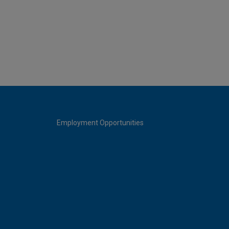
Employment Opportunities