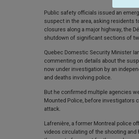
Public safety officials issued an eme
suspect in the area, asking residents t
closures along a major highway, the D
shutdown of significant sections of t
Quebec Domestic Security Minister Ian
commenting on details about the suspe
now under investigation by an indepen
and deaths involving police.
But he confirmed multiple agencies we
Mounted Police, before investigators c
attack.
Lafrenière, a former Montreal police o
videos circulating of the shooting and