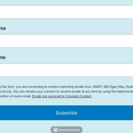
er as Constable Mohamed Lamine Benredouan, 34.
.
 to show the exchange of gunfire between police
ame
was wearing an olive-colored jacket and cargo
ame
 at least one officer getting shot, while the
peared to get shot while adjusting or reloading
g this form, you are consenting to receive marketing emails from: KMXT, 620 Egan Way, Kodi
uction near the shooting, said he heard "four of
mxt.org. You can revoke your consent to receive emails at any time by using the SafeUnsubs
w minutes later, he said police officers started
 bottom of every email.
Emails are serviced by Constant Contact.
 and he heard more gunfire.
Subscribe
tting shot down," Coutu said.
ots.