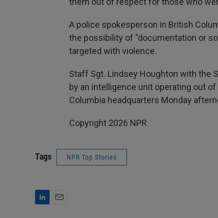
them out of respect for those who were
A police spokesperson in British Colum
the possibility of "documentation or so
targeted with violence.
Staff Sgt. Lindsey Houghton with the 
by an intelligence unit operating out o
Columbia headquarters Monday afternoon
Copyright 2026 NPR
Tags
NPR Top Stories
L
E