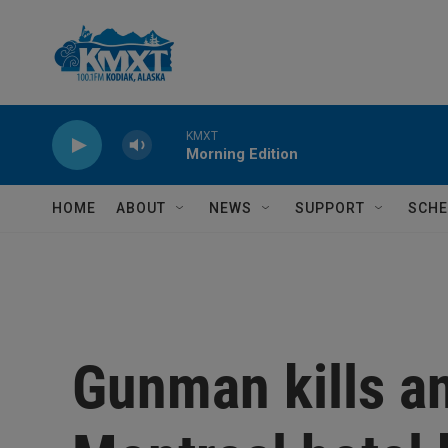
Skip to main content
KMXT
Morning Edition
HOME
ABOUT
NEWS
SUPPORT
SCHE
Gunman kills an 