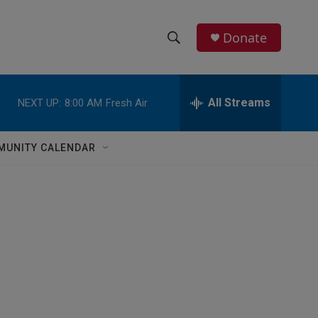
Donate
S
S
e
h
a
r
All Streams
NEXT UP:
8:00 AM
Fresh Air
o
c
h
w
Q
MUNITY CALENDAR
u
S
e
r
e
y
a
r
c
h