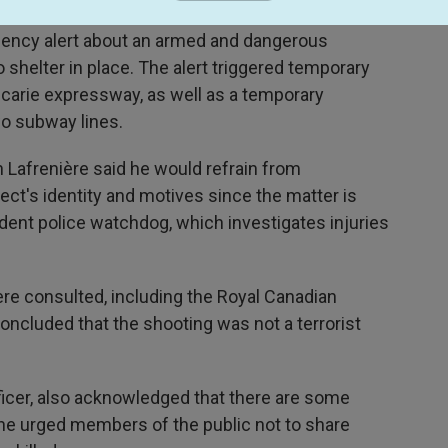
rgency alert about an armed and dangerous
o shelter in place. The alert triggered temporary
écarie expressway, as well as a temporary
wo subway lines.
 Lafrenière said he would refrain from
ct's identity and motives since the matter is
dent police watchdog, which investigates injuries
re consulted, including the Royal Canadian
oncluded that the shooting was not a terrorist
fficer, also acknowledged that there are some
 he urged members of the public not to share