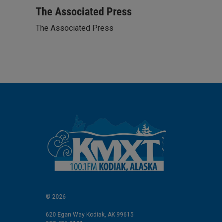
i
m
n
a
The Associated Press
k
i
The Associated Press
e
l
d
I
n
© 2026
620 Egan Way Kodiak, AK 99615