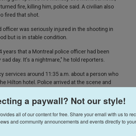
turned fire, killing him, police said. A civilian also
 fired that shot.
officer was seriously injured in the shooting in
d but is in stable condition.
24 years that a Montreal police officer had been
ery sad day. It's a nightmare," he told reporters.
 services around 11:35 a.m. about a person who
he Hilton hotel. Police arrived at the scene and
ideo showed the shooter was also outside the
cting a paywall? Not our style!
 suspect's motive.
ides all of our content for free. Share your email with us to rec
ews and community announcements and events directly to your
 civilian.