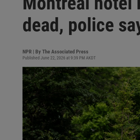
Montreal hotel 
dead, police sa
NPR | By
The Associated Press
Published June 22, 2026 at 9:39 PM AKDT