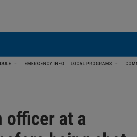
DULE
EMERGENCY INFO
LOCAL PROGRAMS
COM
officer at a