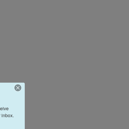
eive 
 inbox.