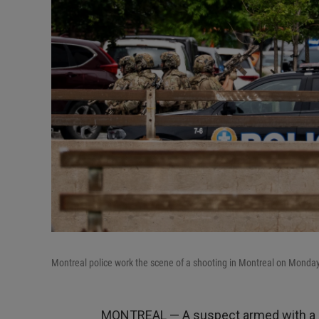
Montreal police work the scene of a shooting in Montreal on Monday
MONTREAL — A suspect armed with a lo