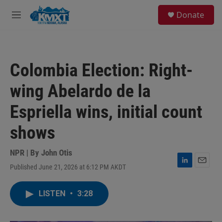
Skip to main content
S
Donate
e
M
a
e
r
n
c
u
h
Colombia Election: Right-
u
e
wing Abelardo de la
r
y
Espriella wins, initial count
shows
NPR | By
John Otis
Published June 21, 2026 at 6:12 PM AKDT
L
E
i
m
n
a
LISTEN
•
3:28
k
i
e
l
d