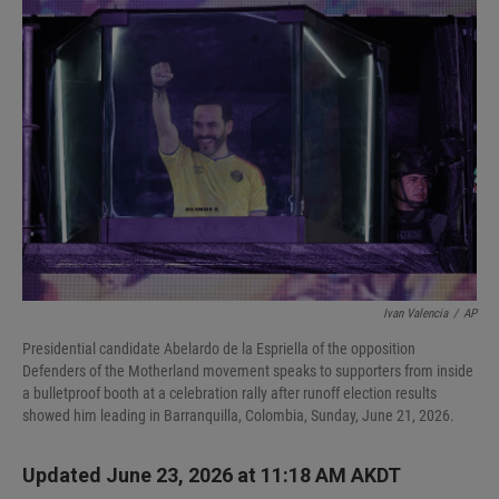
I
n
Ivan Valencia
/
AP
Presidential candidate Abelardo de la Espriella of the opposition
Defenders of the Motherland movement speaks to supporters from inside
a bulletproof booth at a celebration rally after runoff election results
showed him leading in Barranquilla, Colombia, Sunday, June 21, 2026.
Updated June 23, 2026 at 11:18 AM AKDT