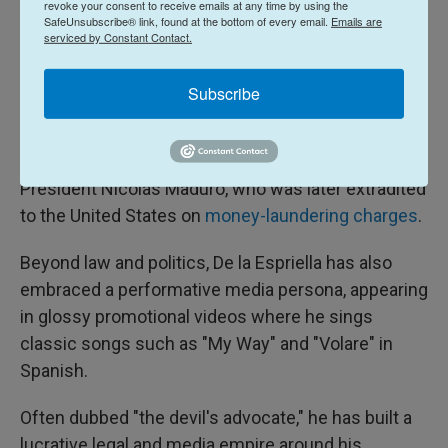
revoke your consent to receive emails at any time by using the
SafeUnsubscribe® link, found at the bottom of every email.
Emails are
fortune — as a high-profile criminal defense lawyer
serviced by Constant Contact.
representing controversial clients. Among them
was the founder of a major pyramid scheme that
Subscribe
defrauded thousands of Colombians of their
savings, as well as Alex Saab, a Colombian
businessman with close ties to Venezuelan
President Nicolás Maduro, who was later extradited
to the United States on
money-laundering charges
.
Beyond law and politics, De la Espriella has also
embraced a performative media persona, appearing
in glossy promotional videos where he sings
classic songs such as "My Way" and "Volare" in
Spanish.
Often dubbed "the devil's advocate," he has built a
lucrative legal and media empire around his