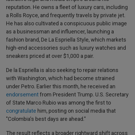
reputation. He owns a fleet of luxury cars, including
a Rolls Royce, and frequently travels by private jet.
He has also cultivated a conspicuous public image
as a businessman and influencer, launching a
fashion brand, De La Espriella Style, which markets
high-end accessories such as luxury watches and
sneakers priced at over $1,000 a pair.
De la Espriella is also seeking to repair relations
with Washington, which had become strained
under Petro. Earlier this month, he received an
endorsement
from President Trump. U.S. Secretary
of State Marco Rubio was among the first to
congratulate
him, posting on social media that
"Colombia's best days are ahead."
The result reflects a broader rightward shift across