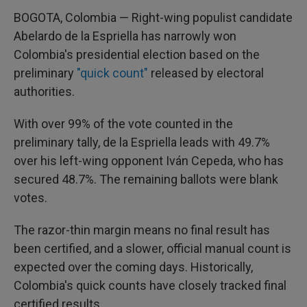
BOGOTA, Colombia — Right-wing populist candidate
Abelardo de la Espriella has narrowly won
Colombia's presidential election based on the
preliminary
"quick count"
released by electoral
authorities.
With over 99% of the vote counted in the
preliminary tally, de la Espriella leads with 49.7%
over his left-wing opponent Iván Cepeda, who has
secured 48.7%. The remaining ballots were blank
votes.
The razor-thin margin means no final result has
been certified, and a slower, official manual count is
expected over the coming days. Historically,
Colombia's quick counts have closely tracked final
certified results.