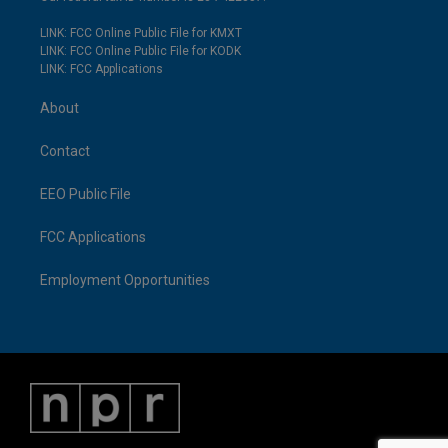
LINK: FCC Online Public File for KMXT
LINK: FCC Online Public File for KODK
LINK: FCC Applications
About
Contact
EEO Public File
FCC Applications
Employment Opportunities