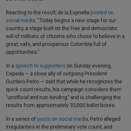
Reacting to the result, de la Espriella
posted on
social media
: "Today begins a new stage for our
country, a stage built on the free and democratic
will of millions of citizens who chose to believe in a
great, safe, and prosperous Colombia full of
opportunities."
In a
speech to supporters
on Sunday evening,
Cepeda — a close ally of outgoing President
Gustavo Petro — said that while he recognizes the
quick count results, his campaign considers them
"unofficial and non-binding," and is challenging the
results from approximately 33,000 ballot boxes.
In a series of
posts on social media,
Petro alleged
irregularities in the preliminary vote count, and