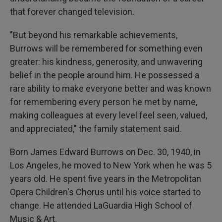
that forever changed television.
"But beyond his remarkable achievements,
Burrows will be remembered for something even
greater: his kindness, generosity, and unwavering
belief in the people around him. He possessed a
rare ability to make everyone better and was known
for remembering every person he met by name,
making colleagues at every level feel seen, valued,
and appreciated," the family statement said.
Born James Edward Burrows on Dec. 30, 1940, in
Los Angeles, he moved to New York when he was 5
years old. He spent five years in the Metropolitan
Opera Children's Chorus until his voice started to
change. He attended LaGuardia High School of
Music & Art.