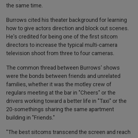
the same time.
Burrows cited his theater background for learning
how to give actors direction and block out scenes.
He's credited for being one of the first sitcom
directors to increase the typical multi-camera
television shoot from three to four cameras.
The common thread between Burrows' shows
were the bonds between friends and unrelated
families, whether it was the motley crew of
regulars meeting at the bar in "Cheers" or the
drivers working toward a better life in "Taxi" or the
20-somethings sharing the same apartment
building in "Friends."
"The best sitcoms transcend the screen and reach