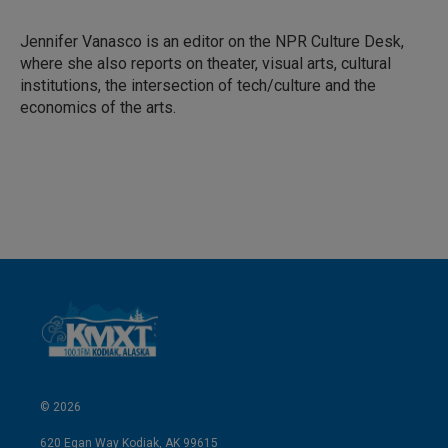
e
l
d
I
Jennifer Vanasco is an editor on the NPR Culture Desk,
n
where she also reports on theater, visual arts, cultural
institutions, the intersection of tech/culture and the
economics of the arts.
© 2026
620 Egan Way Kodiak, AK 99615