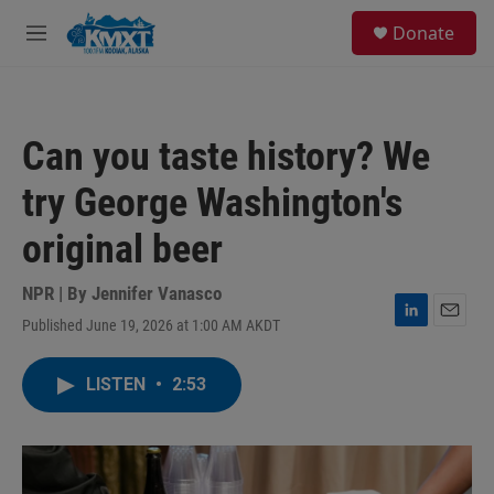
Skip to main content
S
Donate
e
M
a
e
r
n
c
u
h
Can you taste history? We
u
e
try George Washington's
r
y
original beer
NPR | By
Jennifer Vanasco
Published June 19, 2026 at 1:00 AM AKDT
L
E
i
m
n
a
LISTEN
•
2:53
k
i
e
l
d
I
n