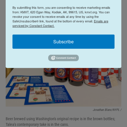
were marching," Golia said. "If it was the winter, it
By submitting this form, you are consenting to receive marketing emails
would have been cold. If it was in the summer, it
from: KMXT, 620 Egan Way, Kodiak, AK, 99615, US, kmxt.org. You can
revoke your consent to receive emails at any time by using the
would have been warm."
SafeUnsubscribe® link, found at the bottom of every email.
Emails are
serviced by Constant Contact.
Subscribe
Jonathan Blanc/NYPL /
Beer brewed using Washington's original recipe is in the brown bottles;
Talea's contemporary take is in the cans.