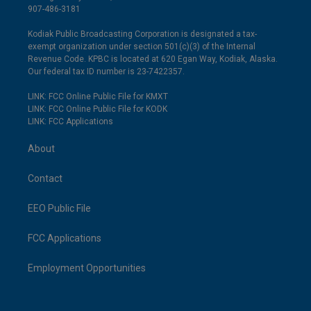
907-486-3181
Kodiak Public Broadcasting Corporation is designated a tax-
exempt organization under section 501(c)(3) of the Internal
Revenue Code. KPBC is located at 620 Egan Way, Kodiak, Alaska.
Our federal tax ID number is 23-7422357.
LINK: FCC Online Public File for KMXT
LINK: FCC Online Public File for KODK
LINK: FCC Applications
About
Contact
EEO Public File
FCC Applications
Employment Opportunities