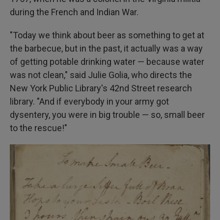
during the French and Indian War.
"Today we think about beer as something to get at
the barbecue, but in the past, it actually was a way
of getting potable drinking water — because water
was not clean," said Julie Golia, who directs the
New York Public Library's 42nd Street research
library. "And if everybody in your army got
dysentery, you were in big trouble — so, small beer
to the rescue!"