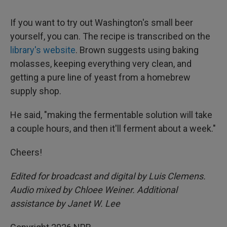
If you want to try out Washington's small beer
yourself, you can. The recipe is transcribed on the
library's website
. Brown suggests using baking
molasses, keeping everything very clean, and
getting a pure line of yeast from a homebrew
supply shop.
He said, "making the fermentable solution will take
a couple hours, and then it'll ferment about a week."
Cheers!
Edited for broadcast and digital by Luis Clemens.
Audio mixed by Chloee Weiner. Additional
assistance by Janet W. Lee