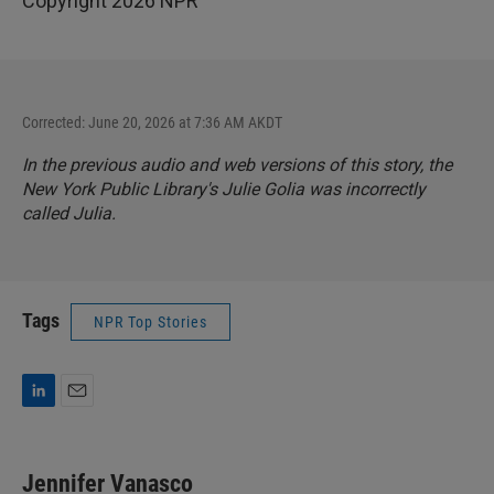
Copyright 2026 NPR
Corrected: June 20, 2026 at 7:36 AM AKDT
In the previous audio and web versions of this story, the
New York Public Library's Julie Golia was incorrectly
called Julia.
Tags
NPR Top Stories
L
E
i
m
n
a
k
i
Jennifer Vanasco