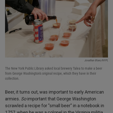
Jonathan Blanc/NYPL
The New York Public Library asked local brewery Talea to make a beer
from George Washington's original recipe, which they have in their
collection.
Beer, it turns out, was important to early American
armies.
So
important that George Washington
scrawled a recipe for "small beer" in a notebook in
1757, when he was a colonel in the Virginia militia