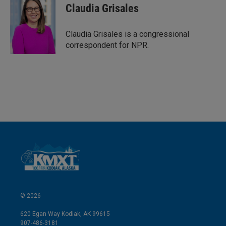
k
i
Claudia Grisales
e
l
d
I
Claudia Grisales is a congressional
n
correspondent for NPR.
© 2026
620 Egan Way Kodiak, AK 99615
907-486-3181