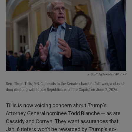
J. Scott Applewhite / AP
/
AP
Sen. Thom Tillis, R-N.C., heads to the Senate chamber following a closed-
door meeting with fellow Republicans, at the Capitol on June 2, 2026.
Tillis is now voicing concern about Trump's
Attorney General nominee Todd Blanche — as are
Cassidy and Cornyn. They want assurances that
Jan. 6 rioters won't be rewarded by Trump's so-