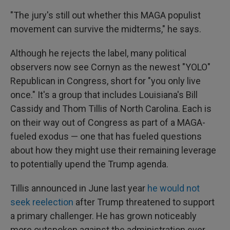
"The jury's still out whether this MAGA populist
movement can survive the midterms," he says.
Although he rejects the label, many political
observers now see Cornyn as the newest "YOLO"
Republican in Congress, short for "you only live
once." It's a group that includes Louisiana's Bill
Cassidy and Thom Tillis of North Carolina. Each is
on their way out of Congress as part of a MAGA-
fueled exodus — one that has fueled questions
about how they might use their remaining leverage
to potentially upend the Trump agenda.
Tillis announced in June last year
he would not
seek reelection
after Trump threatened to support
a primary challenger. He has grown noticeably
more outspoken against the administration ever