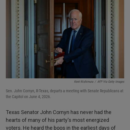
I
n
Kent Nishimura
/
AFP Via Getty Images
Sen. John Cornyn, R-Texas, departs a meeting with Senate Republicans at
the Capitol on June 4, 2026.
Texas Senator John Cornyn has never had the
hearts of many of his party's most energized
voters. He heard the boos in the earliest days of