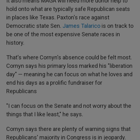
It also means MAGA will need more donor help to
hold onto what are typically safe Republican seats
in places like Texas. Paxton's race against
Democratic state Sen.
James Talarico
is on track to
be one of the most expensive Senate races in
history.
That's where Cornyn's absence could be felt most.
Cornyn says his primary loss marked his "liberation
day" — meaning he can focus on what he loves and
end his days as a prolific fundraiser for
Republicans
"I can focus on the Senate and not worry about the
things that I like least," he says.
Cornyn says there are plenty of warning signs that
Republicans' majority in Congress is in jeopardy.