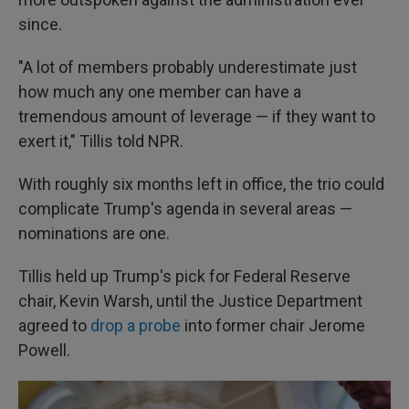
since.
"A lot of members probably underestimate just
how much any one member can have a
tremendous amount of leverage — if they want to
exert it," Tillis told NPR.
With roughly six months left in office, the trio could
complicate Trump's agenda in several areas —
nominations are one.
Tillis held up Trump's pick for Federal Reserve
chair, Kevin Warsh, until the Justice Department
agreed to
drop a probe
into former chair Jerome
Powell.