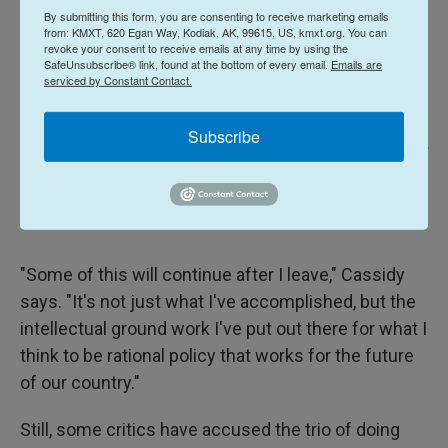
By submitting this form, you are consenting to receive marketing emails
from: KMXT, 620 Egan Way, Kodiak, AK, 99615, US, kmxt.org. You can
revoke your consent to receive emails at any time by using the
SafeUnsubscribe® link, found at the bottom of every email.
Emails are
serviced by Constant Contact.
Subscribe
Michael DeMocker / Getty Images
/
Getty Images
Sen. Bill Cassidy, R-La., with his wife Dr. Laura Cassidy by his side,
addresses supporters as he concedes his primary election contest during
an event on May 16, 2026 in Baton Rouge, La.
"Some of this will continue after I leave," Cassidy
says. "It's not just what I've accomplished, but the
intellectual ground work I've put out there for what I
think to be rational policy that works for the future
of our country."
Still, some critics have accused the trio of doing