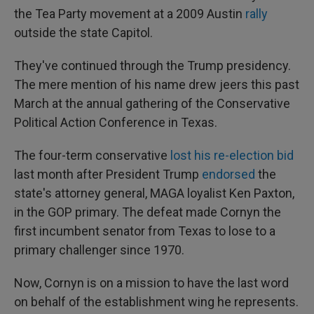
the Tea Party movement at a 2009 Austin
rally
outside the state Capitol.
They've continued through the Trump presidency.
The mere mention of his name drew jeers this past
March at the annual gathering of the Conservative
Political Action Conference in Texas.
The four-term conservative
lost his re-election bid
last month after President Trump
endorsed
the
state's attorney general, MAGA loyalist Ken Paxton,
in the GOP primary. The defeat made Cornyn the
first incumbent senator from Texas to lose to a
primary challenger since 1970.
Now, Cornyn is on a mission to have the last word
on behalf of the establishment wing he represents.