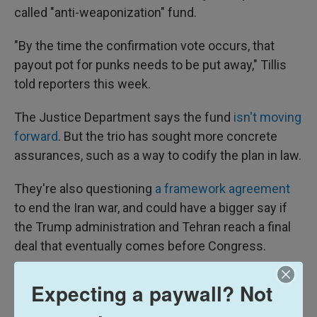
called "anti-weaponization" fund.
"By the time the confirmation vote occurs, that
payout pot for punks needs to be put away," Tillis
told reporters this week.
The Justice Department says the fund
isn't moving
forward
. But the trio has sought more concrete
assurances, such as a way to codify the plan in law.
They're also questioning
a framework agreement
to end the Iran war, and could have a bigger say if
the Trump administration and Tehran reach a final
deal that eventually comes before Congress.
Optimism despite past failures
Expecting a paywall? Not
Other Republicans who've drawn Trump's ire have