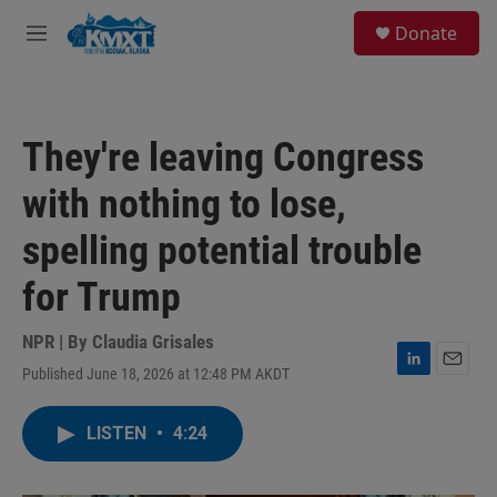
Skip to main content
S
Donate
e
M
a
e
r
n
c
u
h
They're leaving Congress
u
e
with nothing to lose,
r
y
spelling potential trouble
for Trump
NPR | By
Claudia Grisales
Published June 18, 2026 at 12:48 PM AKDT
L
E
i
m
n
a
LISTEN
•
4:24
k
i
e
l
d