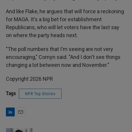
And like Flake, he argues that will force a reckoning
for MAGA. It's a big bet for establishment
Republicans, who will let voters have the last say
on where the party heads next.
"The poll numbers that I'm seeing are not very
encouraging," Cornyn said. "And I don't see things
changing a lot between now and November."
Copyright 2026 NPR
Tags
NPR Top Stories
L
E
i
m
n
a