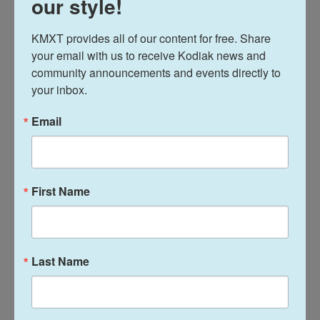
our style!
tried to change dynamics inside the party before.
They've mostly failed.
KMXT provides all of our content for free. Share 
your email with us to receive Kodiak news and 
But Cassidy — who lost his Louisiana seat in a
community announcements and events directly to 
your inbox.
primary against a Trump-endorsed candidate in
May — believes they can succeed where others
Email
haven't.
He points to a new bipartisan plan to address the
housing crisis that is moving through Congress
First Name
and could soon be on Trump's desk.
Last Name