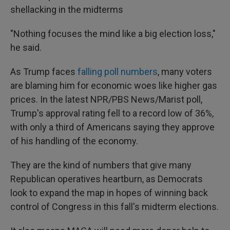
shellacking in the midterms
"Nothing focuses the mind like a big election loss,"
he said.
As Trump faces
falling poll numbers
, many voters
are blaming him for economic woes like higher gas
prices. In the latest NPR/PBS News/Marist poll,
Trump's approval rating fell to a record low of 36%,
with only a third of Americans saying they approve
of his handling of the economy.
They are the kind of numbers that give many
Republican operatives heartburn, as Democrats
look to expand the map in hopes of winning back
control of Congress in this fall's midterm elections.