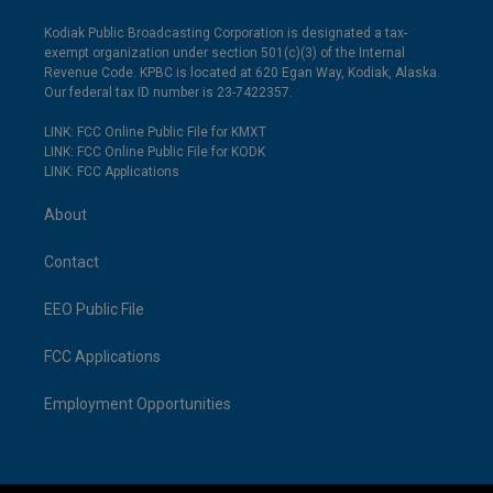
Kodiak Public Broadcasting Corporation is designated a tax-
exempt organization under section 501(c)(3) of the Internal
Revenue Code. KPBC is located at 620 Egan Way, Kodiak, Alaska.
Our federal tax ID number is 23-7422357.
LINK: FCC Online Public File for KMXT
LINK: FCC Online Public File for KODK
LINK: FCC Applications
About
Contact
EEO Public File
FCC Applications
Employment Opportunities