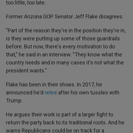
too little, too late.
Former Arizona GOP Senator Jeff Flake disagrees.
"Part of the reason they're in the position they're in,
is they were putting up some of those guardrails
before. But now, there's every motivation to do
that," he said in an interview. "They know what the
country needs and in many cases it's not what the
president wants."
Flake has been in their shoes. In 2017, he
announced he'd
retire
after his own tussles with
Trump.
He argues their work is part of a larger fight to
return the party back to its traditional roots. And he
warns Republicans could be on track for a