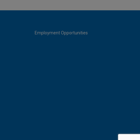
Employment Opportunities