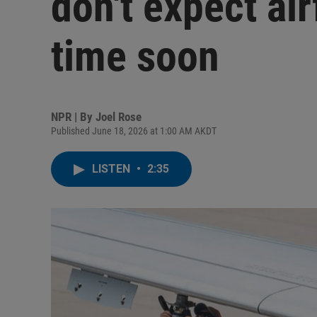
don't expect air
time soon
NPR | By
Joel Rose
Published June 18, 2026 at 1:00 AM AKDT
LISTEN
•
2:35