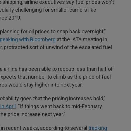
 shipping, airline executives say fuel prices won't
cularly challenging for smaller carriers like
ince 2019.
planning for oil prices to snap back overnight,"
peaking with Bloomberg
at the IATA meeting in
ger, protracted sort of unwind of the escalated fuel
e airline has been able to recoup less than half of
 expects that number to climb as the price of fuel
res would stay higher into next year.
robability goes that the pricing increases hold,"
in April
. "If things went back to mid-February
the price increase next year."
y in recent weeks, according to several
tracking