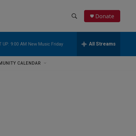
Donate
S
S
e
h
a
r
All Streams
 UP:
9:00 AM
New Music Friday
o
c
h
w
Q
MUNITY CALENDAR
u
S
e
r
e
y
a
r
c
h