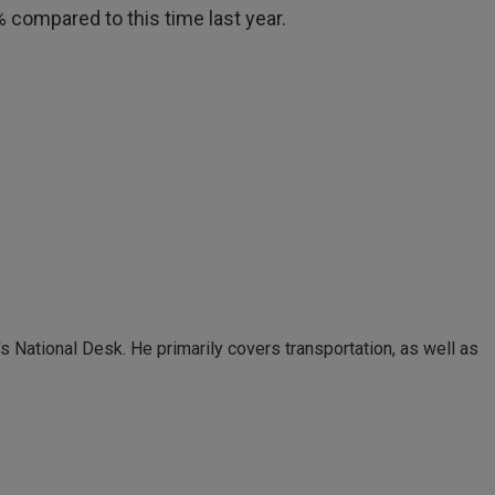
0% compared to this time last year.
 National Desk. He primarily covers transportation, as well as