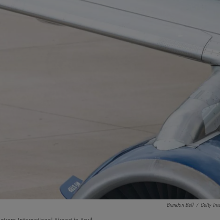
Brandon Bell
/
Getty Im