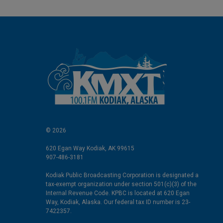
© 2026
620 Egan Way Kodiak, AK 99615
907-486-3181
Kodiak Public Broadcasting Corporation is designated a
tax-exempt organization under section 501(c)(3) of the
Internal Revenue Code. KPBC is located at 620 Egan
Way, Kodiak, Alaska. Our federal tax ID number is 23-
7422357.