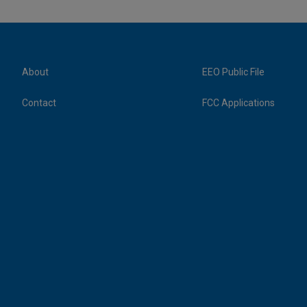
About
EEO Public File
Contact
FCC Applications