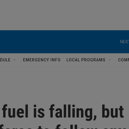
NEXT
DULE
EMERGENCY INFO
LOCAL PROGRAMS
COM
fuel is falling, but