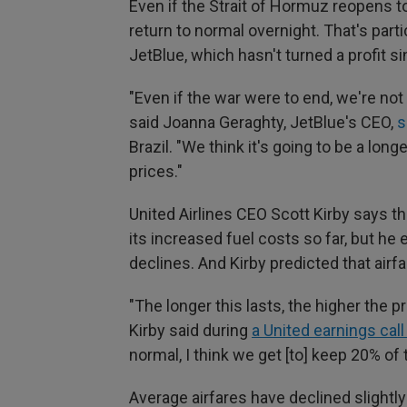
Even if the Strait of Hormuz reopens to
return to normal overnight. That's parti
JetBlue, which hasn't turned a profit s
"Even if the war were to end, we're not 
said Joanna Geraghty, JetBlue's CEO,
s
Brazil. "We think it's going to be a lon
prices."
United Airlines CEO Scott Kirby says th
its increased fuel costs so far, but he
declines. And Kirby predicted that airfa
"The longer this lasts, the higher the p
Kirby said during
a United earnings call 
normal, I think we get [to] keep 20% of 
Average airfares have declined slightl