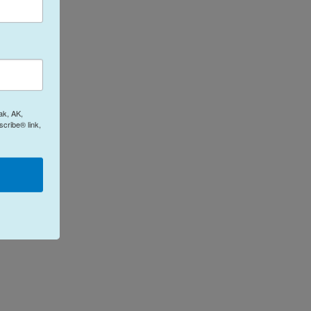
ak, AK,
cribe® link,