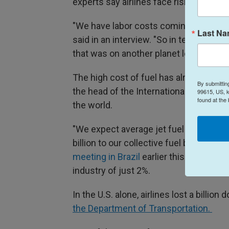
experts say airlines face rising costs ac
"We have labor costs coming up. We hav
Last N
said in an interview. "So in terms of lo
that was on another planet long, long a
The high cost of fuel has already hurt a
By submittin
the head of the International Air Trans
99615, US, k
found at the
the world.
"We expect average jet fuel prices to b
billion to our collective fuel bill this yea
meeting in Brazil
earlier this month, res
industry of just 2%.
In the U.S. alone, airlines lost a billion d
the Department of Transportation.