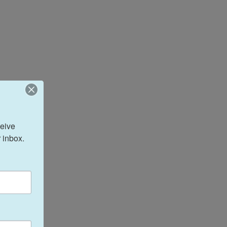
eive 
 inbox.