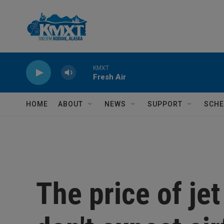
Skip to main content
KMXT
Fresh Air
HOME
ABOUT
NEWS
SUPPORT
SCHE
The price of jet 