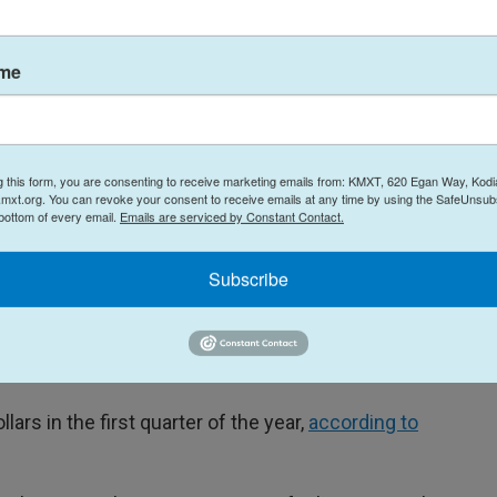
ross the board, not just for jet fuel.
e operational costs going up at airports," Boyd
ame
oking forward to a future of bright low $59 fares,
go."
irlines' bottom lines, according to Willie Walsh,
g this form, you are consenting to receive marketing emails from: KMXT, 620 Egan Way, Kodi
port Association, which represents airlines around
mxt.org. You can revoke your consent to receive emails at any time by using the SafeUnsubs
 bottom of every email.
Emails are serviced by Constant Contact.
Subscribe
e 70% higher year on year. And that will add $100
r,"
Walsh said at the organization's summit
ulting in "wafer-thin" profit margins for the global
ollars in the first quarter of the year,
according to