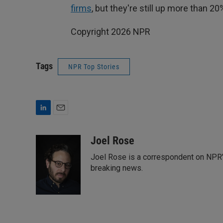
firms
, but they're still up more than 2
Copyright 2026 NPR
Tags
NPR Top Stories
L
E
i
m
n
a
Joel Rose
k
i
Joel Rose is a correspondent on NPR's
e
l
d
breaking news.
I
n