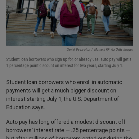
Daniel De La Hoz
/
Moment RF Via Getty Images
Student loan borrowers who sign up for, or already use, auto pay will get a
1 percentage point discount on interest for two years, starting July 1.
Student loan borrowers who enroll in automatic
payments will get a much bigger discount on
interest starting July 1, the U.S. Department of
Education says.
Auto pay has long offered a modest discount off
borrowers' interest rate — .25 percentage points —
but after millions of borrowers opted out during the