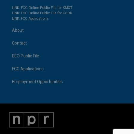
LINK: FCC Online Public File for KMXT
LINK: FCC Online Public File for KODK
LINK: FCC Applications
About
Contact
EEO Public File
FCC Applications
Employment Opportunities