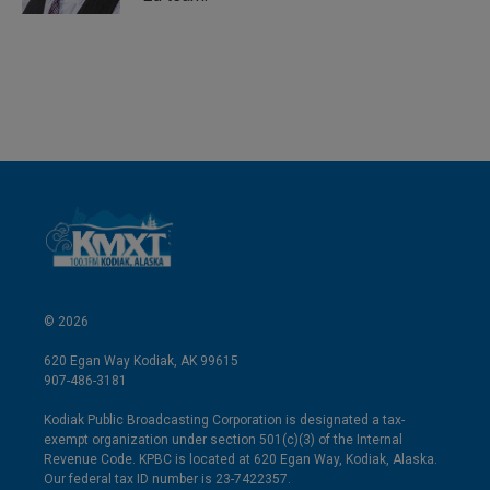
© 2026
620 Egan Way Kodiak, AK 99615
907-486-3181
Kodiak Public Broadcasting Corporation is designated a tax-
exempt organization under section 501(c)(3) of the Internal
Revenue Code. KPBC is located at 620 Egan Way, Kodiak, Alaska.
Our federal tax ID number is 23-7422357.