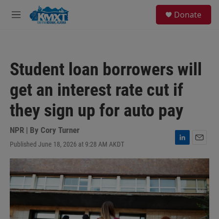
Skip to main content
S
Donate
e
M
a
e
r
n
c
u
h
Student loan borrowers will
u
e
get an interest rate cut if
r
y
they sign up for auto pay
NPR | By
Cory Turner
Published June 18, 2026 at 9:28 AM AKDT
L
E
i
m
n
a
k
i
e
l
d
I
n