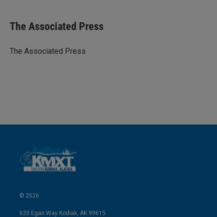
i
m
n
a
k
i
The Associated Press
e
l
d
I
The Associated Press
n
© 2026
620 Egan Way Kodiak, AK 99615