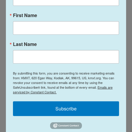
in international bodies, including the World Health
Organization and its governing body, the World
First Name
Health Assembly. At the Olympic Games, Taiwan is
forced to participate under the name "Chinese
Taipei" due to Beijing's pressure.
Last Name
Lin said China is increasingly pressuring other
countries to exclude Taiwan, especially when it
comes to developing and emerging economies
By submitting this form, you are consenting to receive marketing emails
that are under Beijing's economic sway.
from: KMXT, 620 Egan Way, Kodiak, AK, 99615, US, kmxt.org. You can
revoke your consent to receive emails at any time by using the
SafeUnsubscribe® link, found at the bottom of every email.
Emails are
"Some Global South countries are manipulated by
serviced by Constant Contact.
the Chinese government in every way," Lin said.
"Some democratic countries are trying to fight
Subscribe
against it."
Kenya is hosting the annual oceans conference,