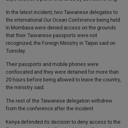
In the latest incident, two Taiwanese delegates to
the international Our Ocean Conference being held
in Mombasa were denied access on the grounds
that their Taiwanese passports were not
recognized, the Foreign Ministry in Taipei said on
Tuesday.
Their passports and mobile phones were
confiscated and they were detained for more than
20 hours before being allowed to leave the country,
the ministry said.
The rest of the Taiwanese delegation withdrew
from the conference after the incident.
Kenya defended its decision to deny access to the