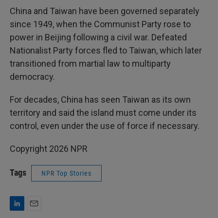
China and Taiwan have been governed separately
since 1949, when the Communist Party rose to
power in Beijing following a civil war. Defeated
Nationalist Party forces fled to Taiwan, which later
transitioned from martial law to multiparty
democracy.
For decades, China has seen Taiwan as its own
territory and said the island must come under its
control, even under the use of force if necessary.
Copyright 2026 NPR
Tags
NPR Top Stories
L
E