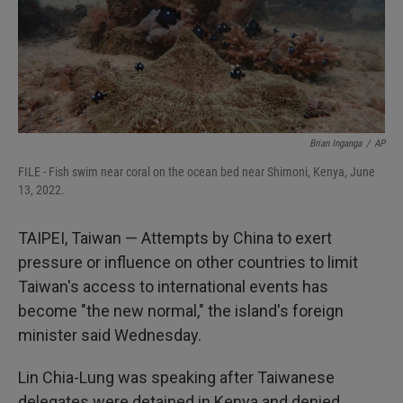
Brian Inganga
/
AP
FILE - Fish swim near coral on the ocean bed near Shimoni, Kenya, June
13, 2022.
TAIPEI, Taiwan — Attempts by China to exert
pressure or influence on other countries to limit
Taiwan's access to international events has
become "the new normal," the island's foreign
minister said Wednesday.
Lin Chia-Lung was speaking after Taiwanese
delegates were detained in Kenya and denied