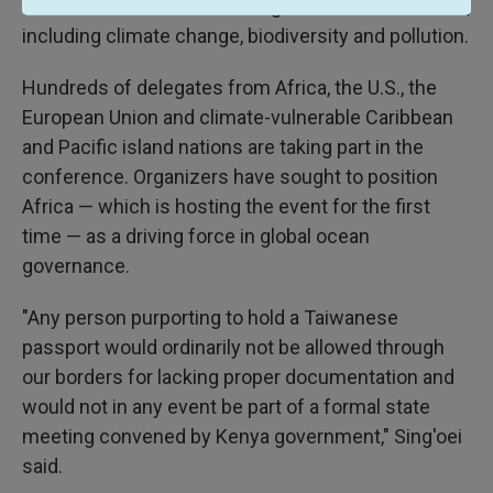
which focuses on addressing critical ocean issues,
including climate change, biodiversity and pollution.
Hundreds of delegates from Africa, the U.S., the
European Union and climate-vulnerable Caribbean
and Pacific island nations are taking part in the
conference. Organizers have sought to position
Africa — which is hosting the event for the first
time — as a driving force in global ocean
governance.
"Any person purporting to hold a Taiwanese
passport would ordinarily not be allowed through
our borders for lacking proper documentation and
would not in any event be part of a formal state
meeting convened by Kenya government," Sing'oei
said.