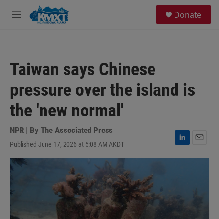
Skip to main content
S
Donate
e
M
a
e
r
n
c
u
h
Taiwan says Chinese
u
e
pressure over the island is
r
y
the 'new normal'
NPR | By
The Associated Press
Published June 17, 2026 at 5:08 AM AKDT
L
E
i
m
n
a
k
i
e
l
d
I
n