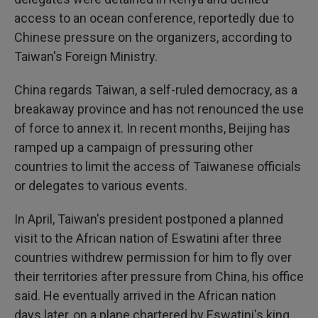
access to an ocean conference, reportedly due to
Chinese pressure on the organizers, according to
Taiwan's Foreign Ministry.
China regards Taiwan, a self-ruled democracy, as a
breakaway province and has not renounced the use
of force to annex it. In recent months, Beijing has
ramped up a campaign of pressuring other
countries to limit the access of Taiwanese officials
or delegates to various events.
In April, Taiwan's president postponed a planned
visit to the African nation of Eswatini after three
countries withdrew permission for him to fly over
their territories after pressure from China, his office
said. He eventually arrived in the African nation
days later, on a plane chartered by Eswatini's king.