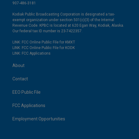
907-486-3181
Kodiak Public Broadcasting Corporation is designated a tax-
exempt organization under section 501(c)(3) of the Internal
Revenue Code. KPBC is located at 620 Egan Way, Kodiak, Alaska.
Our federal tax ID number is 23-7422357.
LINK: FCC Online Public File for KMXT
LINK: FCC Online Public File for KODK
LINK: FCC Applications
About
Contact
EEO Public File
FCC Applications
Employment Opportunities