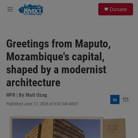
Skip to main content
S
Donate
e
M
a
e
r
n
c
u
h
Greetings from Maputo,
u
e
Mozambique's capital,
r
y
shaped by a modernist
architecture
NPR | By
Matt Ozug
Published June 17, 2026 at 8:32 AM AKDT
L
E
i
m
n
a
k
i
e
l
d