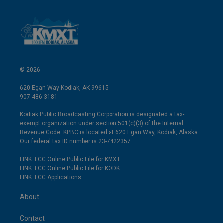
© 2026
620 Egan Way Kodiak, AK 99615
907-486-3181
Kodiak Public Broadcasting Corporation is designated a tax-
exempt organization under section 501(c)(3) of the Internal
Revenue Code. KPBC is located at 620 Egan Way, Kodiak, Alaska.
Our federal tax ID number is 23-7422357.
LINK: FCC Online Public File for KMXT
LINK: FCC Online Public File for KODK
LINK: FCC Applications
About
Contact