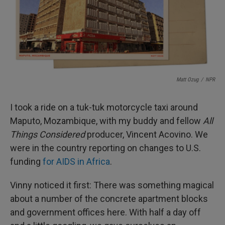
I
n
Matt Ozug
/
NPR
I took a ride on a tuk-tuk motorcycle taxi around
Maputo, Mozambique, with my buddy and fellow
All
Things Considered
producer, Vincent Acovino. We
were in the country reporting on changes to U.S.
funding
for AIDS in Africa
.
Vinny noticed it first: There was something magical
about a number of the concrete apartment blocks
and government offices here. With half a day off