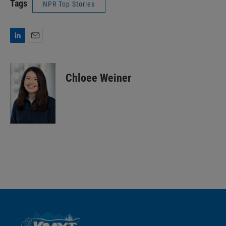
Tags
NPR Top Stories
L
E
i
m
n
a
k
i
Chloee Weiner
e
l
d
I
n