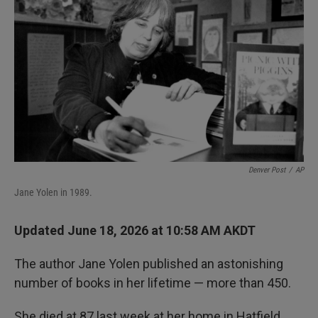
Denver Post
/
AP
Jane Yolen in 1989.
Updated June 18, 2026 at 10:58 AM AKDT
The author Jane Yolen published an astonishing
number of books in her lifetime — more than 450.
She died at 87 last week at her home in Hatfield,