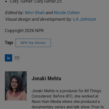
Cory Turner: CoryTurner.25
Edited by:
Nirvi Shah
and
Nicole Cohen
Visual design and development by:
LA Johnson
Copyright 2026 NPR
Tags
NPR Top Stories
L
E
i
m
n
a
k
i
Jonaki Mehta
e
l
d
I
Jonaki Mehta is a producer for All Things
n
Considered. Before ATC, she worked at
Neon Hum Media where she produced a
documentary series and talk show. Prior to