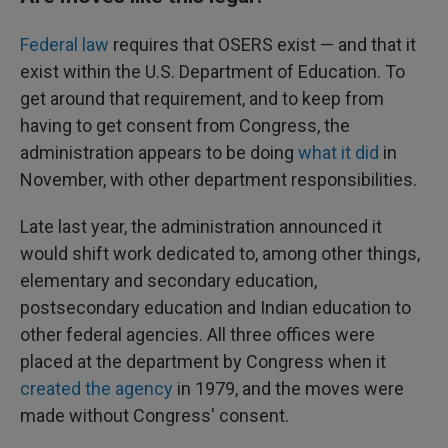
Federal law
requires that OSERS exist — and that it
exist within the U.S. Department of Education. To
get around that requirement, and to keep from
having to get consent from Congress, the
administration appears to be doing
what it did
in
November, with other department responsibilities.
Late last year, the administration announced it
would shift work dedicated to, among other things,
elementary and secondary education,
postsecondary education and Indian education to
other federal agencies. All three offices were
placed at the department by Congress when it
created the agency
in 1979, and the moves were
made without Congress' consent.