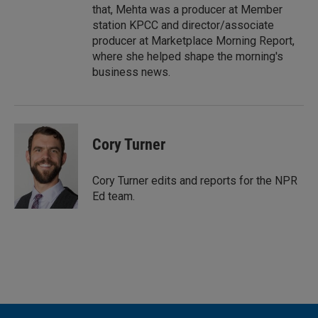
that, Mehta was a producer at Member
station KPCC and director/associate
producer at Marketplace Morning Report,
where she helped shape the morning's
business news.
Cory Turner
Cory Turner edits and reports for the NPR
Ed team.