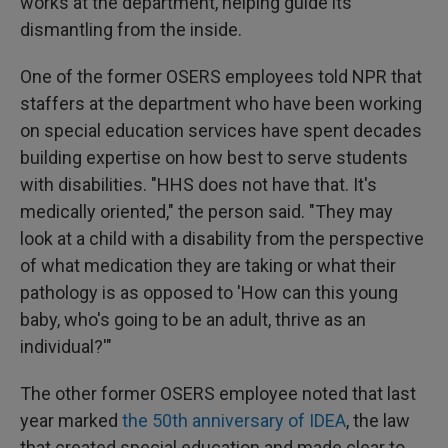
works at the department, helping guide its
dismantling from the inside.
One of the former OSERS employees told NPR that
staffers at the department who have been working
on special education services have spent decades
building expertise on how best to serve students
with disabilities. "HHS does not have that. It's
medically oriented," the person said. "They may
look at a child with a disability from the perspective
of what medication they are taking or what their
pathology is as opposed to 'How can this young
baby, who's going to be an adult, thrive as an
individual?'"
The other former OSERS employee noted that last
year marked
the 50th anniversary of IDEA
, the law
that created special education and made clear to