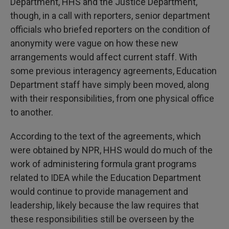
Department, HHS and the Justice Department,
though, in a call with reporters, senior department
officials who briefed reporters on the condition of
anonymity were vague on how these new
arrangements would affect current staff. With
some previous interagency agreements, Education
Department staff have simply been moved, along
with their responsibilities, from one physical office
to another.
According to the text of the agreements, which
were obtained by NPR, HHS would do much of the
work of administering formula grant programs
related to IDEA while the Education Department
would continue to provide management and
leadership, likely because the law requires that
these responsibilities still be overseen by the