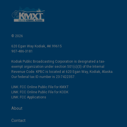
© 2026
620 Egan Way Kodiak, AK 99615
907-486-3181
Kodiak Public Broadcasting Corporation is designated a tax-
exempt organization under section 501(c)(3) of the Internal
Revenue Code. KPBC is located at 620 Egan Way, Kodiak, Alaska.
Our federal tax ID number is 23-7422357.
LINK: FCC Online Public File for KMXT
LINK: FCC Online Public File for KODK
LINK: FCC Applications
About
Contact