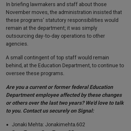
In briefing lawmakers and staff about those
November moves, the administration insisted that
these programs' statutory responsibilities would
remain at the department; it was simply
outsourcing day-to-day operations to other
agencies.
A small contingent of top staff would remain
behind, at the Education Department, to continue to
oversee these programs.
Are you a current or former federal Education
Department employee affected by these changes
or others over the last two years? We'd love to talk
to you. Contact us securely on Signal:
Jonaki Mehta: Jonakimehta.602