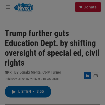
Skip to main content
S
Donate
e
M
a
e
r
n
c
u
h
Trump further guts
u
e
Education Dept. by shifting
r
y
oversight of special ed, civil
rights
NPR | By
Jonaki Mehta
,
Cory Turner
Published June 16, 2026 at 9:04 AM AKDT
L
E
i
m
n
a
LISTEN
•
3:55
k
i
e
l
d