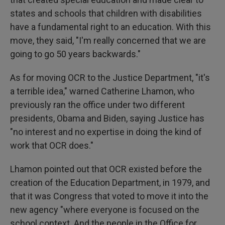
states and schools that children with disabilities
have a fundamental right to an education. With this
move, they said, "I'm really concerned that we are
going to go 50 years backwards."
As for moving OCR to the Justice Department, "it's
a terrible idea," warned Catherine Lhamon, who
previously ran the office under two different
presidents, Obama and Biden, saying Justice has
"no interest and no expertise in doing the kind of
work that OCR does."
Lhamon pointed out that OCR existed before the
creation of the Education Department, in 1979, and
that it was Congress that voted to move it into the
new agency "where everyone is focused on the
school context. And the people in the Office for