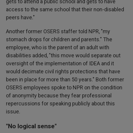
gets to attend a public school and gets to have
access to the same school that their non-disabled
peers have."
Another former OSERS staffer told NPR, "my
stomach drops for children and parents." The
employee, who is the parent of an adult with
disabilities added, "this move would separate out
oversight of the implementation of IDEA and it
would decimate civil rights protections that have
been in place for more than 50 years." Both former
OSERS employees spoke to NPR on the condition
of anonymity because they fear professional
repercussions for speaking publicly about this
issue.
"No logical sense"