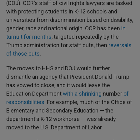
(DOJ). OCR's staff of civil rights lawyers are tasked
with protecting students in K-12 schools and
universities from discrimination based on disability,
gender, race and national origin. OCR has been
in
tumult for months
, targeted repeatedly by the
Trump administration for staff cuts, then
reversals
of those cuts
.
The moves to HHS and DOJ would further
dismantle an agency that President Donald Trump
has vowed to close, and it would leave the
Education Department
with a shrinking
number
of
responsibilities
. For example, much of the Office of
Elementary and Secondary Education — the
department's K-12 workhorse — was already
moved to the U.S. Department of Labor.