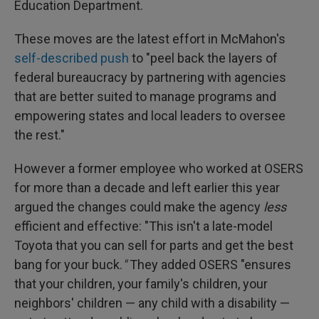
Education Department.
These moves are the latest effort in McMahon's
self-described push
to "peel back the layers of
federal bureaucracy by partnering with agencies
that are better suited to manage programs and
empowering states and local leaders to oversee
the rest."
However a former employee who worked at OSERS
for more than a decade and left earlier this year
argued the changes could make the agency
less
efficient and effective: "This isn't a late-model
Toyota that you can sell for parts and get the best
bang for your buck.
"
They added OSERS "ensures
that your children, your family's children, your
neighbors' children — any child with a disability —