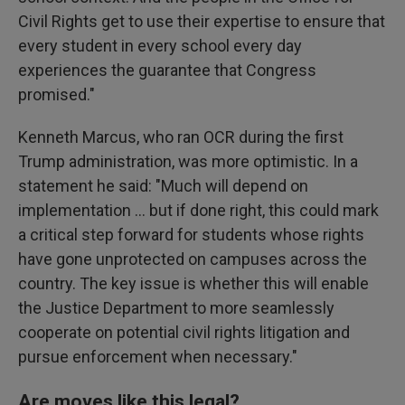
Civil Rights get to use their expertise to ensure that
every student in every school every day
experiences the guarantee that Congress
promised."
Kenneth Marcus, who ran OCR during the first
Trump administration, was more optimistic. In a
statement he said: "Much will depend on
implementation … but if done right, this could mark
a critical step forward for students whose rights
have gone unprotected on campuses across the
country. The key issue is whether this will enable
the Justice Department to more seamlessly
cooperate on potential civil rights litigation and
pursue enforcement when necessary."
Are moves like this legal?