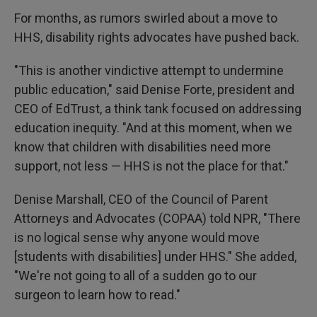
For months, as rumors swirled about a move to
HHS, disability rights advocates have pushed back.
"This is another vindictive attempt to undermine
public education," said Denise Forte, president and
CEO of EdTrust, a think tank focused on addressing
education inequity. "And at this moment, when we
know that children with disabilities need more
support, not less — HHS is not the place for that."
Denise Marshall, CEO of the Council of Parent
Attorneys and Advocates (COPAA) told NPR, "There
is no logical sense why anyone would move
[students with disabilities] under HHS." She added,
"We're not going to all of a sudden go to our
surgeon to learn how to read."