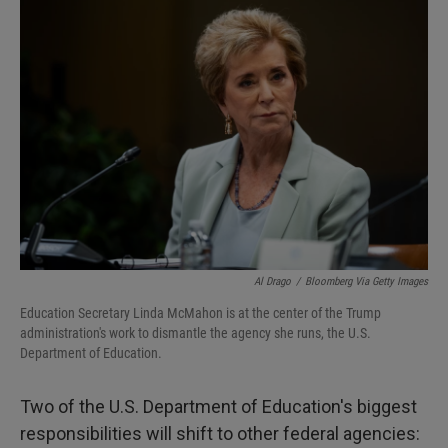
I
n
Al Drago
/
Bloomberg Via Getty Images
Education Secretary Linda McMahon is at the center of the Trump
administration's work to dismantle the agency she runs, the U.S.
Department of Education.
Two of the U.S. Department of Education's biggest
responsibilities will shift to other federal agencies: