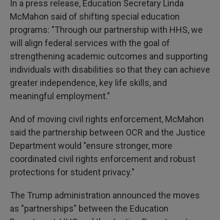
In a press release, Education Secretary Linda
McMahon said of shifting special education
programs: "Through our partnership with HHS, we
will align federal services with the goal of
strengthening academic outcomes and supporting
individuals with disabilities so that they can achieve
greater independence, key life skills, and
meaningful employment."
And of moving civil rights enforcement, McMahon
said the partnership between OCR and the Justice
Department would "ensure stronger, more
coordinated civil rights enforcement and robust
protections for student privacy."
The Trump administration announced the moves
as "partnerships" between the Education