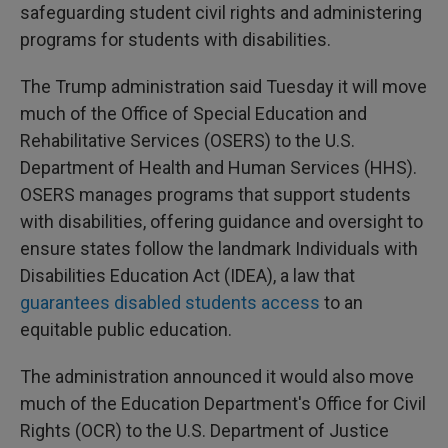
safeguarding student civil rights and administering
programs for students with disabilities.
The Trump administration said Tuesday it will move
much of the Office of Special Education and
Rehabilitative Services (OSERS) to the U.S.
Department of Health and Human Services (HHS).
OSERS manages programs that support students
with disabilities, offering guidance and oversight to
ensure states follow the landmark Individuals with
Disabilities Education Act (IDEA), a law that
guarantees disabled students access
to an
equitable public education.
The administration announced it would also move
much of the Education Department's Office for Civil
Rights (OCR) to the U.S. Department of Justice