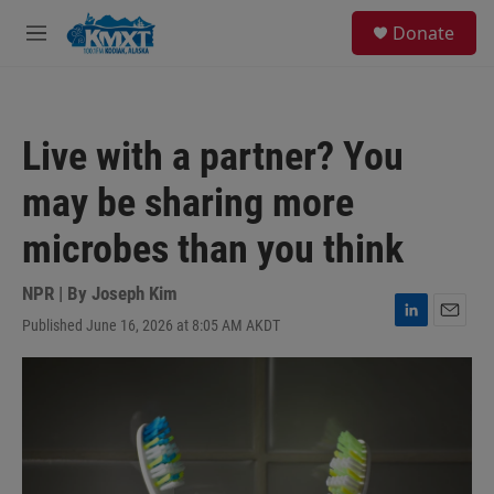
Skip to main content
S
Donate
e
M
a
e
r
n
c
u
h
Live with a partner? You
u
e
may be sharing more
r
y
microbes than you think
NPR | By
Joseph Kim
Published June 16, 2026 at 8:05 AM AKDT
L
E
i
m
n
a
k
i
e
l
d
I
n