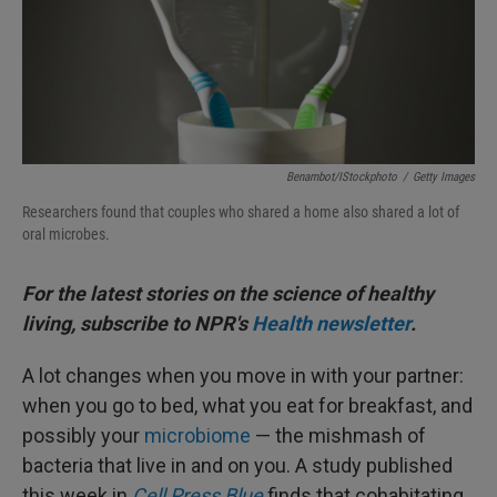
Benambot/iStockphoto
/
Getty Images
Researchers found that couples who shared a home also shared a lot of
oral microbes.
For the latest stories on the science of healthy
living, subscribe to NPR's
Health newsletter
.
A lot changes when you move in with your partner:
when you go to bed, what you eat for breakfast, and
possibly your
microbiome
— the mishmash of
bacteria that live in and on you. A study published
this week in
Cell Press Blue
finds that cohabitating