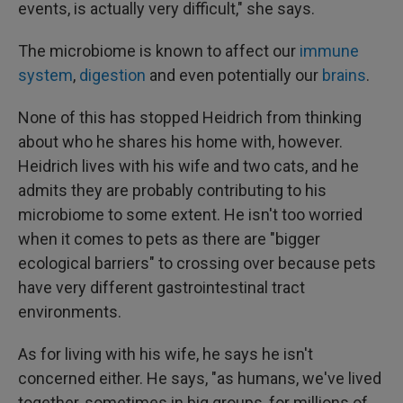
events, is actually very difficult," she says.
The microbiome is known to affect our
immune
system
,
digestion
and even potentially our
brains
.
None of this has stopped Heidrich from thinking
about who he shares his home with, however.
Heidrich lives with his wife and two cats, and he
admits they are probably contributing to his
microbiome to some extent. He isn't too worried
when it comes to pets as there are "bigger
ecological barriers" to crossing over because pets
have very different gastrointestinal tract
environments.
As for living with his wife, he says he isn't
concerned either. He says, "as humans, we've lived
together, sometimes in big groups, for millions of