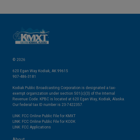
© 2026
620 Egan Way Kodiak, AK 99615
907-486-3181
Kodiak Public Broadcasting Corporation is designated a tax-
exempt organization under section 501(c)(3) of the Internal
Revenue Code. KPBC is located at 620 Egan Way, Kodiak, Alaska.
Our federal tax ID number is 23-7422357.
LINK: FCC Online Public File for KMXT
LINK: FCC Online Public File for KODK
LINK: FCC Applications
About