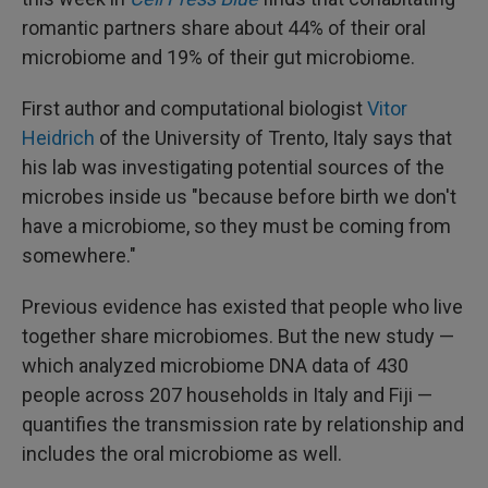
romantic partners share about 44% of their oral
microbiome and 19% of their gut microbiome.
First author and computational biologist
Vitor
Heidrich
of the University of Trento, Italy says that
his lab was investigating potential sources of the
microbes inside us "because before birth we don't
have a microbiome, so they must be coming from
somewhere."
Previous evidence has existed that people who live
together share microbiomes. But the new study —
which analyzed microbiome DNA data of 430
people across 207 households in Italy and Fiji —
quantifies the transmission rate by relationship and
includes the oral microbiome as well.