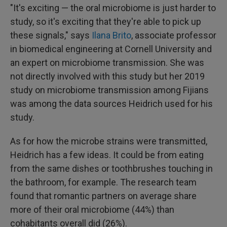
"It's exciting — the oral microbiome is just harder to
study, so it's exciting that they're able to pick up
these signals," says
Ilana Brito
, associate professor
in biomedical engineering at Cornell University and
an expert on microbiome transmission. She was
not directly involved with this study but her 2019
study on microbiome transmission among Fijians
was among the data sources Heidrich used for his
study.
As for how the microbe strains were transmitted,
Heidrich has a few ideas. It could be from eating
from the same dishes or toothbrushes touching in
the bathroom, for example. The research team
found that romantic partners on average share
more of their oral microbiome (44%) than
cohabitants overall did (26%).