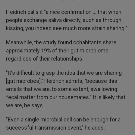
Heidrich calls it "a nice confirmation … that when
people exchange saliva directly, such as through
kissing, you indeed see much more strain sharing."
Meanwhile, the study found cohabitants share
approximately 19% of their gut microbiome
regardless of their relationships.
"It's difficult to grasp the idea that we are sharing
[gut microbes]," Heidrich admits, "because this
entails that we are, to some extent, swallowing
fecal matter from our housemates." It is likely that
we are, he says.
"Even a single microbial cell can be enough for a
successful transmission event," he adds.