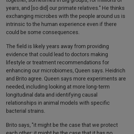
years, and [so did] our primate relatives." He thinks
exchanging microbes with the people around us is
intrinsic to the human experience even if there
could be some consequences.
The field is likely years away from providing
evidence that could lead to doctors making
lifestyle or treatment recommendations for
enhancing our microbiomes, Queen says. Heidrich
and Brito agree. Queen says more experiments are
needed, including looking at more long-term
longitudinal data and identifying causal
relationships in animal models with specific
bacterial strains.
Brito says, "it might be the case that we protect
each other; it might be the case that it has no