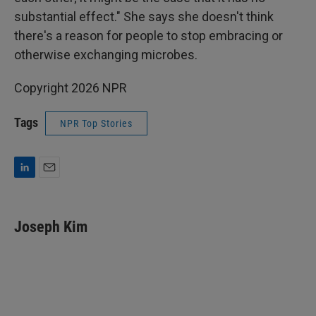
substantial effect." She says she doesn't think
there's a reason for people to stop embracing or
otherwise exchanging microbes.
Copyright 2026 NPR
Tags
NPR Top Stories
L
E
i
m
n
a
k
i
Joseph Kim
e
l
d
I
n