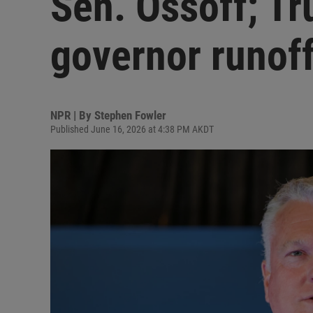
Sen. Ossoff; Tr
governor runof
NPR | By
Stephen Fowler
Published June 16, 2026 at 4:38 PM AKDT