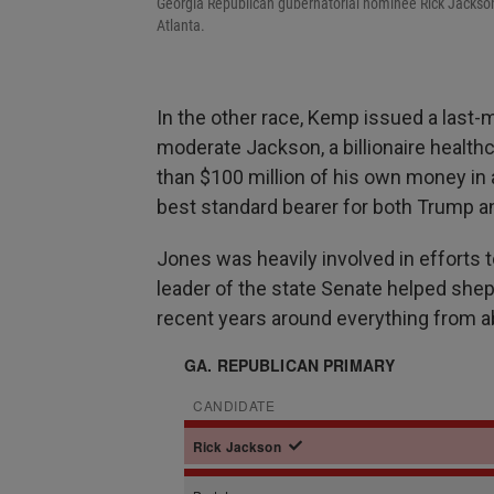
Georgia Republican gubernatorial nominee Rick Jackson 
Atlanta.
In the other race, Kemp issued a last
moderate Jackson, a billionaire healt
than $100 million of his own money in 
best standard bearer for both Trump 
Jones was heavily involved in efforts t
leader of the state Senate helped shep
recent years around everything from ab