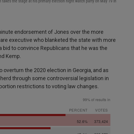
takes the stage at his primary election night watch party on May 19 in
-minute endorsement of Jones over the more
hcare executive who blanketed the state with more
a bid to convince Republicans that he was the
and Kemp.
o overturn the 2020 election in Georgia, and as
herd through some controversial legislation in
ortion restrictions to voting law changes.