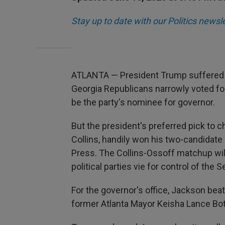
Stay up to date with our Politics newsl
ATLANTA — President Trump suffered 
Georgia Republicans narrowly voted for
be the party's nominee for governor.
But the president's preferred pick to 
Collins, handily won his two-candidate 
Press. The Collins-Ossoff matchup will
political parties vie for control of the S
For the governor's office, Jackson bea
former Atlanta Mayor Keisha Lance Bo