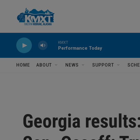
Skip to main content
KMXT
Performance Today
HOME
ABOUT
NEWS
SUPPORT
SCHE
Georgia results: