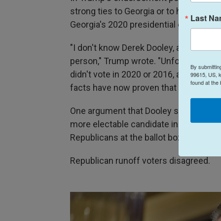
strong ties to Georgia or to his policie
Last N
Georgia's 2020 presidential election.
"I don't know Derek Dooley, and neithe
person," Trump wrote. "Unfortunately, he
By submittin
didn't vote in 2020 or 2016, and said tha
99615, US, k
found at the
facts have now proven that I won by a l
One argument that Dooley supporters m
more electable candidate in a purple stat
Republicans at the ballot box.
Republican runoff voters disagreed.