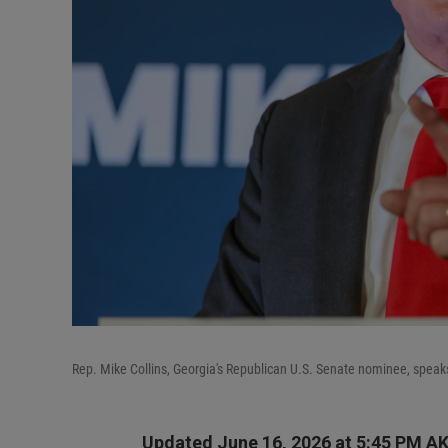
Rep. Mike Collins, Georgia's Republican U.S. Senate nominee, speak
Updated June 16, 2026 at 5:45 PM A