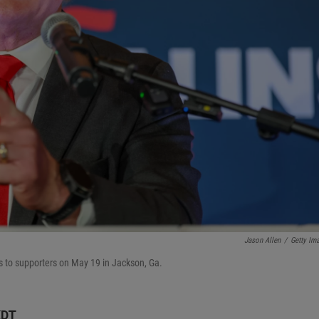
Jason Allen
/
Getty Im
s to supporters on May 19 in Jackson, Ga.
KDT