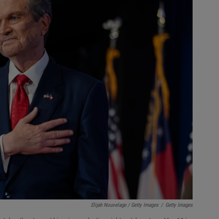
Elijah Nouvelage / Getty Images
/
Getty Images