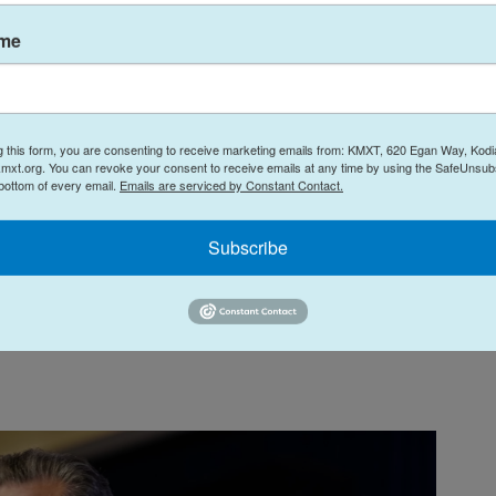
s, and for correctly saying that Trump lost
ame
r does anyone else, but he seems like a nice
 has lived outside of Georgia for most of his life,
g this form, you are consenting to receive marketing emails from: KMXT, 620 Egan Way, Kodi
t I lost Georgia in 2020 when, in actuality, the
mxt.org. You can revoke your consent to receive emails at any time by using the SafeUnsubs
 bottom of every email.
Emails are serviced by Constant Contact.
ot!"
Subscribe
ade was that the political outsider would be the
e like Georgia in a year that is likely harder for