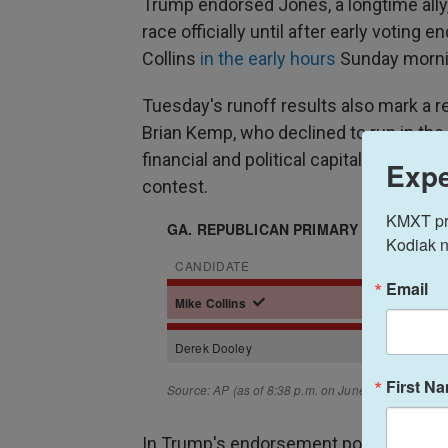
Trump endorsed Jones, a longtime ally,
race officially until after early voting 
Collins
in the early hours
Sunday morni
Tuesday's runoff results also mark a re
Brian Kemp, who declined to run in the
financial and political capital into bac
Expe
contest.
KMXT prov
Kodiak n
Email
First N
In Trump's endorsement post of Colli