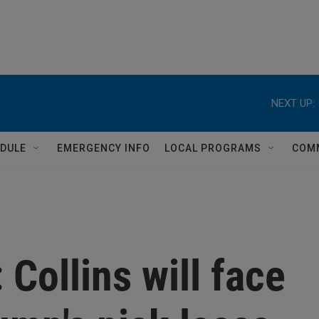
NEXT UP:
DULE
EMERGENCY INFO
LOCAL PROGRAMS
COM
 Collins will face