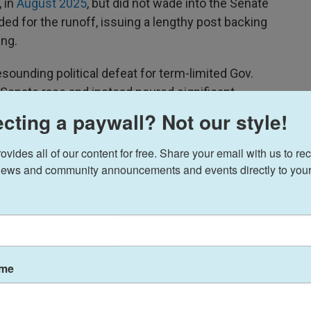
 in
August 2025
, but did not wade into the Senate
ended for the runoff, issuing a lengthy post backing
ng.
sounding political defeat for term-limited Gov.
 Senate race and instead poured significant
king former football coach Derek Dooley in that
cting a paywall? Not our style!
ides all of our content for free. Share your email with us to rec
ews and community announcements and events directly to your
ame
ns, he dinged Dooley as someone who did not have