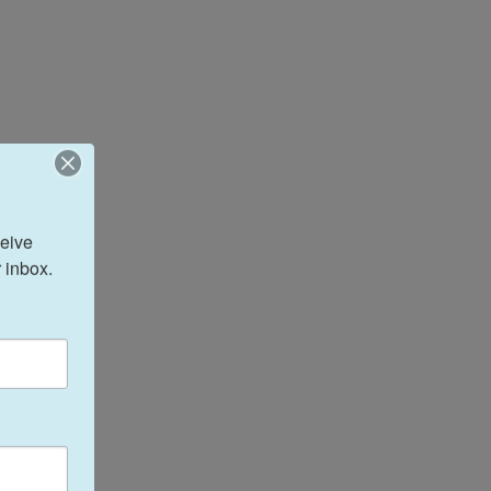
eive 
 inbox.