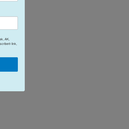
ak, AK,
cribe® link,