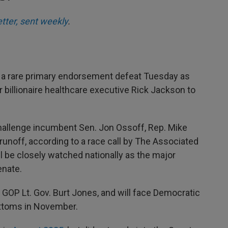
etter, sent weekly
.
a rare primary endorsement defeat Tuesday as
 billionaire healthcare executive Rick Jackson to
challenge incumbent Sen. Jon Ossoff, Rep. Mike
runoff, according to a race call by The Associated
 be closely watched nationally as the major
enate.
t GOP Lt. Gov. Burt Jones, and will face Democratic
ttoms in November.