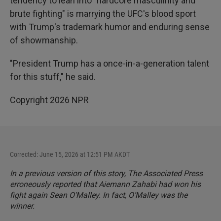
tendency to lean into "hardcore masculinity and
brute fighting" is marrying the UFC's blood sport
with Trump's trademark humor and enduring sense
of showmanship.
"President Trump has a once-in-a-generation talent
for this stuff," he said.
Copyright 2026 NPR
Corrected: June 15, 2026 at 12:51 PM AKDT
In a previous version of this story, The Associated Press
erroneously reported that Aiemann Zahabi had won his
fight again Sean O’Malley. In fact, O’Malley was the
winner.