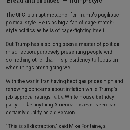
'Bread and circuses' — Trump-style
The UFC is an apt metaphor for Trump's pugilistic
political style. He is as big a fan of cage-match-
style politics as he is of cage-fighting itself.
But Trump has also long been a master of political
misdirection, purposely presenting people with
something other than his presidency to focus on
when things aren't going well.
With the war in Iran having kept gas prices high and
renewing concerns about inflation while Trump's
job approval ratings fall, a White House birthday
party unlike anything America has ever seen can
certainly qualify as a diversion.
"This is all distraction," said Mike Fontaine, a