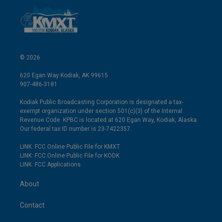
© 2026
620 Egan Way Kodiak, AK 99615
907-486-3181
Kodiak Public Broadcasting Corporation is designated a tax-
exempt organization under section 501(c)(3) of the Internal
Revenue Code. KPBC is located at 620 Egan Way, Kodiak, Alaska.
Our federal tax ID number is 23-7422357.
LINK: FCC Online Public File for KMXT
LINK: FCC Online Public File for KODK
LINK: FCC Applications
About
Contact