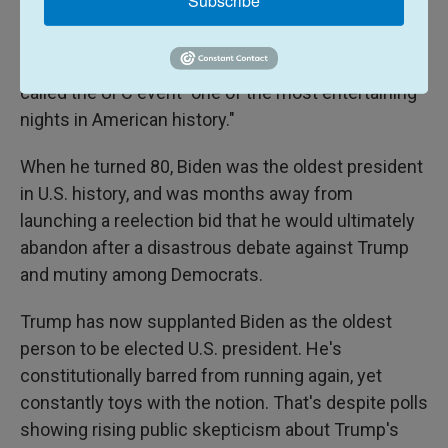
Subscribe
Asked about the contrast, White House
spokesperson Allison Schuster in a statement
called the UFC event "one of the most entertaining
nights in American history."
When he turned 80, Biden was the oldest president
in U.S. history, and was months away from
launching a reelection bid that he would ultimately
abandon after a disastrous debate against Trump
and mutiny among Democrats.
Trump has now supplanted Biden as the oldest
person to be elected U.S. president. He's
constitutionally barred from running again, yet
constantly toys with the notion. That's despite polls
showing rising public skepticism about Trump's