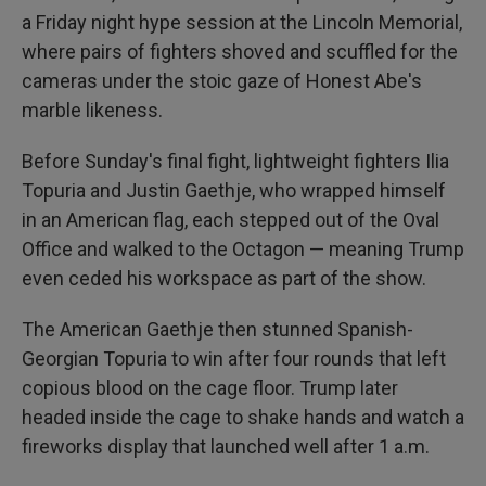
a Friday night hype session at the Lincoln Memorial,
where pairs of fighters shoved and scuffled for the
cameras under the stoic gaze of Honest Abe's
marble likeness.
Before Sunday's final fight, lightweight fighters Ilia
Topuria and Justin Gaethje, who wrapped himself
in an American flag, each stepped out of the Oval
Office and walked to the Octagon — meaning Trump
even ceded his workspace as part of the show.
The American Gaethje then stunned Spanish-
Georgian Topuria to win after four rounds that left
copious blood on the cage floor. Trump later
headed inside the cage to shake hands and watch a
fireworks display that launched well after 1 a.m.