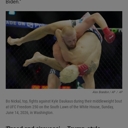
Biden."
Alex Brandon / AP
/
AP
Bo Nickal, top, fights against Kyle Daukaus during their middleweight bout
at UFC Freedom 250 on the South Lawn of the White House, Sunday,
June 14, 2026, in Washington.