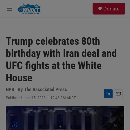
Skip to main content
S
Donate
e
M
a
e
r
n
c
u
h
Trump celebrates 80th
u
e
birthday with Iran deal and
r
y
UFC fights at the White
House
NPR | By
The Associated Press
Published June 15, 2026 at 12:46 AM AKDT
L
E
i
m
n
a
k
i
e
l
d