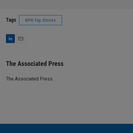
Tags
NPR Top Stories
L
E
i
m
n
a
k
i
The Associated Press
e
l
d
I
The Associated Press
n