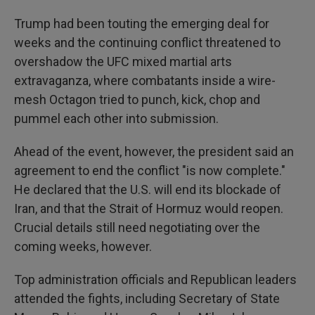
Trump had been touting the emerging deal for
weeks and the continuing conflict threatened to
overshadow the UFC mixed martial arts
extravaganza, where combatants inside a wire-
mesh Octagon tried to punch, kick, chop and
pummel each other into submission.
Ahead of the event, however, the president said an
agreement to end the conflict "is now complete."
He declared that the U.S. will end its blockade of
Iran, and that the Strait of Hormuz would reopen.
Crucial details still need negotiating over the
coming weeks, however.
Top administration officials and Republican leaders
attended the fights, including Secretary of State