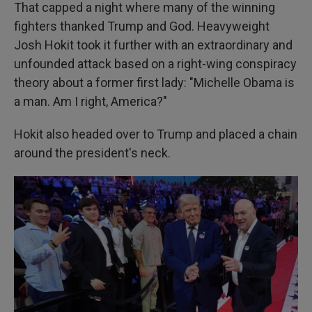
That capped a night where many of the winning
fighters thanked Trump and God. Heavyweight
Josh Hokit took it further with an extraordinary and
unfounded attack based on a right-wing conspiracy
theory about a former first lady: "Michelle Obama is
a man. Am I right, America?"
Hokit also headed over to Trump and placed a chain
around the president's neck.