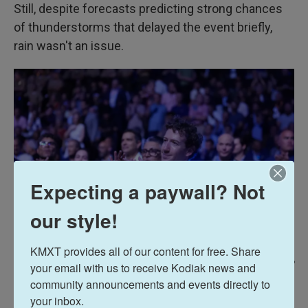
Still, despite forecasts predicting strong chances
of thunderstorms that delayed the event briefly,
rain wasn't an issue.
Expecting a paywall? Not
our style!
KMXT provides all of our content for free. Share 
Alex Brandon / AP
/
AP
your email with us to receive Kodiak news and 
community announcements and events directly to 
Meta CEO Mark Zuckerberg attends UFC Freedom 250 on the South Lawn
your inbox.
of the White House, Sunday, June 14, 2026, in Washington.