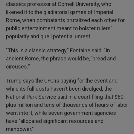
classics professor at Cornell University, who
likened it to the gladiatorial games of Imperial
Rome, when combatants brutalized each other for
public entertainment meant to bolster rulers'
popularity and quell potential unrest.
"This is a classic strategy," Fontaine said. "In
ancient Rome, the phrase would be, 'bread and
circuses.'"
Trump says the UFC is paying for the event and
while its full costs haven't been divulged, the
National Park Service said in a court filing that $60-
plus million and tens of thousands of hours of labor
went into it, while seven government agencies
have "allocated significant resources and
manpower."