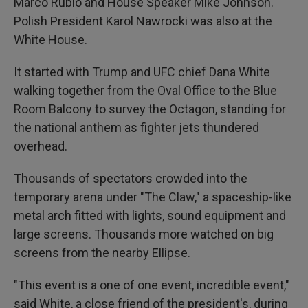
Marco Rubio and House Speaker Mike Johnson.
Polish President Karol Nawrocki was also at the
White House.
It started with Trump and UFC chief Dana White
walking together from the Oval Office to the Blue
Room Balcony to survey the Octagon, standing for
the national anthem as fighter jets thundered
overhead.
Thousands of spectators crowded into the
temporary arena under "The Claw," a spaceship-like
metal arch fitted with lights, sound equipment and
large screens. Thousands more watched on big
screens from the nearby Ellipse.
"This event is a one of one event, incredible event,"
said White, a close friend of the president's, during