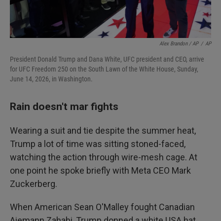
Alex Brandon / AP
/
AP
President Donald Trump and Dana White, UFC president and CEO, arrive
for UFC Freedom 250 on the South Lawn of the White House, Sunday,
June 14, 2026, in Washington.
Rain doesn't mar fights
Wearing a suit and tie despite the summer heat,
Trump a lot of time was sitting stoned-faced,
watching the action through wire-mesh cage. At
one point he spoke briefly with Meta CEO Mark
Zuckerberg.
When American Sean O'Malley fought Canadian
Aiemann Zahabi, Trump donned a white USA hat.