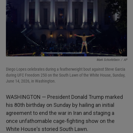
I
n
Mark Schiefelbein
/
AP
Diego Lopes celebrates during a featherweight bout against Steve Garcia
during UFC Freedom 250 on the South Lawn of the White House, Sunday,
June 14, 2026, in Washington.
WASHINGTON — President Donald Trump marked
his 80th birthday on Sunday by hailing an initial
agreement to end the war in Iran and staging a
once unfathomable cage-fighting show on the
White House's storied South Lawn.