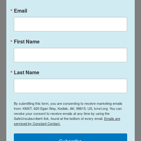
Email
A dramatic departure from how the last
president marked his 80th
The crowd repeatedly chanted, "USA! USA!" when
First Name
an American fighter faced a foreign opponent. Until
the finale, that didn't always help the American
fighter prevail. After winning his fight, Brazil's
Last Name
Mauricio Ruffy proposed to his girlfriend who — in
Trumpian fashion — flashed a thumb's up from the
crowd.
By submitting this form, you are consenting to receive marketing emails
It was all a very long way from when Trump's
from: KMXT, 620 Egan Way, Kodiak, AK, 99615, US, kmxt.org. You can
predecessor, President Joe Biden, turned 80 in
revoke your consent to receive emails at any time by using the
SafeUnsubscribe® link, found at the bottom of every email.
Emails are
November 2022. Biden celebrated with a private
serviced by Constant Contact.
family brunch at the White House, laying bare just
how much and how quickly things have changed.