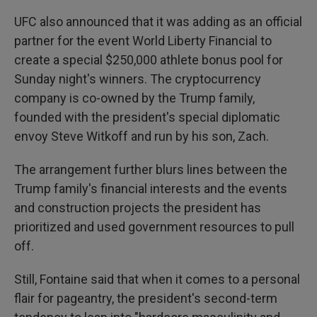
UFC also announced that it was adding as an official
partner for the event World Liberty Financial to
create a special $250,000 athlete bonus pool for
Sunday night's winners. The cryptocurrency
company is co-owned by the Trump family,
founded with the president's special diplomatic
envoy Steve Witkoff and run by his son, Zach.
The arrangement further blurs lines between the
Trump family's financial interests and the events
and construction projects the president has
prioritized and used government resources to pull
off.
Still, Fontaine said that when it comes to a personal
flair for pageantry, the president's second-term