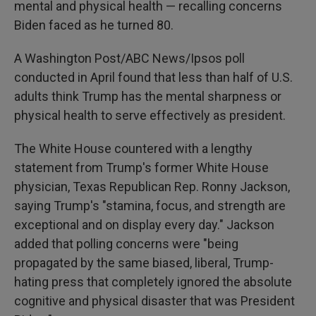
mental and physical health — recalling concerns
Biden faced as he turned 80.
A Washington Post/ABC News/Ipsos poll
conducted in April found that less than half of U.S.
adults think Trump has the mental sharpness or
physical health to serve effectively as president.
The White House countered with a lengthy
statement from Trump's former White House
physician, Texas Republican Rep. Ronny Jackson,
saying Trump's "stamina, focus, and strength are
exceptional and on display every day." Jackson
added that polling concerns were "being
propagated by the same biased, liberal, Trump-
hating press that completely ignored the absolute
cognitive and physical disaster that was President