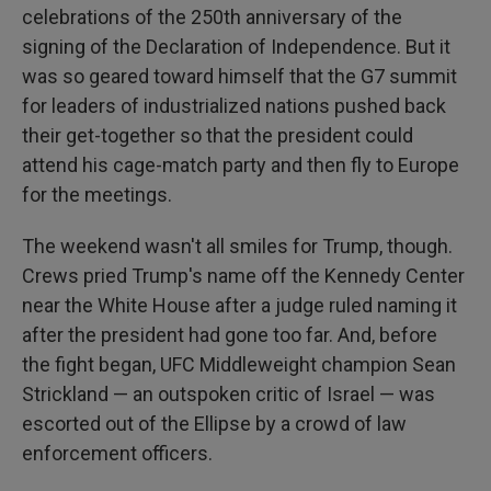
celebrations of the 250th anniversary of the
signing of the Declaration of Independence. But it
was so geared toward himself that the G7 summit
for leaders of industrialized nations pushed back
their get-together so that the president could
attend his cage-match party and then fly to Europe
for the meetings.
The weekend wasn't all smiles for Trump, though.
Crews pried Trump's name off the Kennedy Center
near the White House after a judge ruled naming it
after the president had gone too far. And, before
the fight began, UFC Middleweight champion Sean
Strickland — an outspoken critic of Israel — was
escorted out of the Ellipse by a crowd of law
enforcement officers.