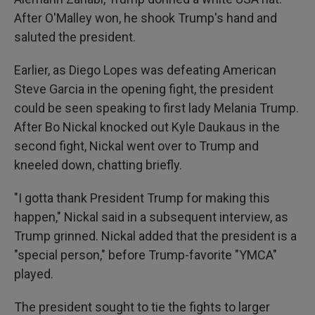
After O'Malley won, he shook Trump's hand and
saluted the president.
Earlier, as Diego Lopes was defeating American
Steve Garcia in the opening fight, the president
could be seen speaking to first lady Melania Trump.
After Bo Nickal knocked out Kyle Daukaus in the
second fight, Nickal went over to Trump and
kneeled down, chatting briefly.
"I gotta thank President Trump for making this
happen," Nickal said in a subsequent interview, as
Trump grinned. Nickal added that the president is a
"special person," before Trump-favorite "YMCA"
played.
The president sought to tie the fights to larger