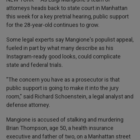
attorneys heads back to state court in Manhattan
this week for a key pretrial hearing, public support
for the 28-year-old continues to grow.
Some legal experts say Mangione's populist appeal,
fueled in part by what many describe as his
Instagram-ready good looks, could complicate
state and federal trials.
"The concern you have as a prosecutor is that
public support is going to make it into the jury
room," said Richard Schoenstein, a legal analyst and
defense attorney.
Mangione is accused of stalking and murdering
Brian Thompson, age 50, a health insurance
executive and father of two, on a Manhattan street