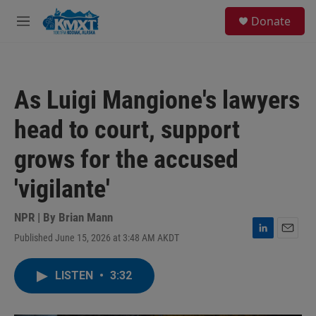
Skip to main content
S
Donate
e
M
a
e
r
n
c
u
h
As Luigi Mangione's lawyers
u
e
head to court, support
r
y
grows for the accused
'vigilante'
NPR | By
Brian Mann
Published June 15, 2026 at 3:48 AM AKDT
L
E
i
m
n
a
LISTEN
•
3:32
k
i
e
l
d