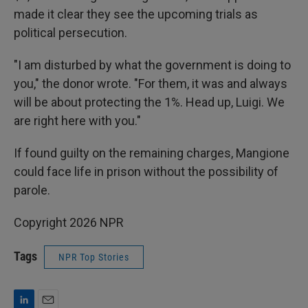
made it clear they see the upcoming trials as
political persecution.
"I am disturbed by what the government is doing to
you," the donor wrote. "For them, it was and always
will be about protecting the 1%. Head up, Luigi. We
are right here with you."
If found guilty on the remaining charges, Mangione
could face life in prison without the possibility of
parole.
Copyright 2026 NPR
Tags
NPR Top Stories