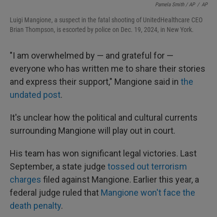
Pamela Smith / AP
/
AP
Luigi Mangione, a suspect in the fatal shooting of UnitedHealthcare CEO
Brian Thompson, is escorted by police on Dec. 19, 2024, in New York.
"I am overwhelmed by — and grateful for —
everyone who has written me to share their stories
and express their support," Mangione said in
the
undated post
.
It's unclear how the political and cultural currents
surrounding Mangione will play out in court.
His team has won significant legal victories. Last
September, a state judge
tossed out terrorism
charges
filed against Mangione. Earlier this year, a
federal judge ruled that
Mangione won't face the
death penalty
.