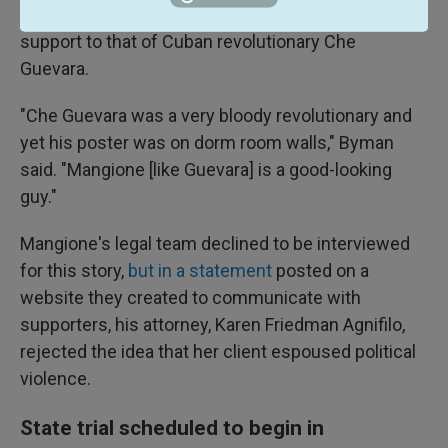
He compares Mangione's relatively broad cultural
support to that of Cuban revolutionary Che
Guevara.
"Che Guevara was a very bloody revolutionary and
yet his poster was on dorm room walls," Byman
said. "Mangione [like Guevara] is a good-looking
guy."
Mangione's legal team declined to be interviewed
for this story,
but in a statement
posted on a
website they created to communicate with
supporters, his attorney, Karen Friedman Agnifilo,
rejected the idea that her client espoused political
violence.
State trial scheduled to begin in