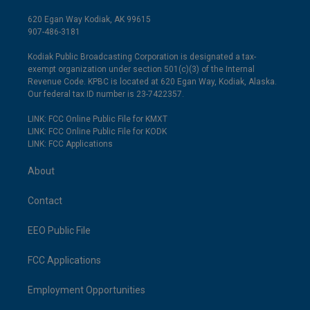
620 Egan Way Kodiak, AK 99615
907-486-3181
Kodiak Public Broadcasting Corporation is designated a tax-
exempt organization under section 501(c)(3) of the Internal
Revenue Code. KPBC is located at 620 Egan Way, Kodiak, Alaska.
Our federal tax ID number is 23-7422357.
LINK: FCC Online Public File for KMXT
LINK: FCC Online Public File for KODK
LINK: FCC Applications
About
Contact
EEO Public File
FCC Applications
Employment Opportunities