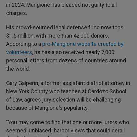
in 2024. Mangione has pleaded not guilty to all
charges.
His crowd-sourced legal defense fund now tops
$1.5 million, with more than 42,000 donors.
According to a
pro-Mangione website created by
volunteers
, he has also received nearly 7,000
personal letters from dozens of countries around
the world.
Gary Galperin, a former assistant district attorney in
New York County who teaches at Cardozo School
of Law, agrees jury selection will be challenging
because of Mangione's popularity.
"You may come to find that one or more jurors who
seemed [unbiased] harbor views that could derail