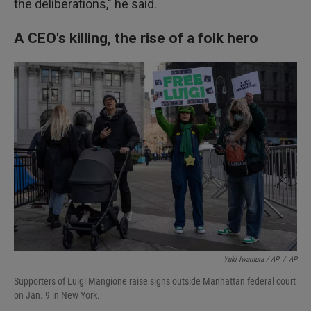
the deliberations," he said.
A CEO's killing, the rise of a folk hero
Yuki Iwamura / AP
/
AP
Supporters of Luigi Mangione raise signs outside Manhattan federal court
on Jan. 9 in New York.