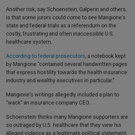
Another risk, say Schoenstein, Galperin and others,
is that some jurors could come to see Mangione's
state and federal trials as a referendum on the
costly, frustrating and often inaccessible U.S.
healthcare system.
According to federal prosecutors
, a notebook kept
by Mangione "contained several handwritten pages
that express hostility towards the health insurance
industry and wealthy executives in particular."
Mangione's writings allegedly included a plan to
"wack" an insurance company CEO.
Schoenstein thinks many Mangione supporters are
so outraged by U.S. healthcare that they view his
alleged violence as a legitimate political statement.