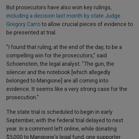
But prosecutors have also won key rulings,
including a decision last month by state Judge
Gregory Carro
to allow crucial pieces of evidence to
be presented at trial.
"I found that ruling, at the end of the day, to be a
compelling win for the prosecutors," said
Schoenstein, the legal analyst. "The gun, the
silencer and the notebook [which allegedly
belonged to Mangione] are all coming into
evidence. It seems like a very strong case for the
prosecution."
The state trial is scheduled to begin in early
September, with the federal trial delayed to next
year. In a comment left online, while donating
$5,000 to Mangione's legal fund, one supporter