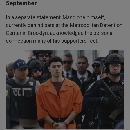
September
In a separate statement, Mangione himself,
currently behind bars at the Metropolitan Detention
Center in Brooklyn, acknowledged the personal
connection many of his supporters feel.