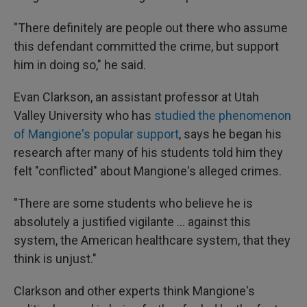
"There definitely are people out there who assume
this defendant committed the crime, but support
him in doing so," he said.
Evan Clarkson, an assistant professor at Utah
Valley University who has
studied the phenomenon
of Mangione's popular support
, says he began his
research after many of his students told him they
felt "conflicted" about Mangione's alleged crimes.
"There are some students who believe he is
absolutely a justified vigilante ... against this
system, the American healthcare system, that they
think is unjust."
Clarkson and other experts think Mangione's