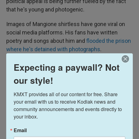
political appeal is being further fueled by the fact
that he's young and photogenic.
Images of Mangione shirtless have gone viral on
social media platforms. His fans have written
poetry and songs about him and
flooded the prison
where he's detained with photographs
.
Expecting a paywall? Not
our style!
KMXT provides all of our content for free. Share 
your email with us to receive Kodiak news and 
community announcements and events directly to 
your inbox.
Email