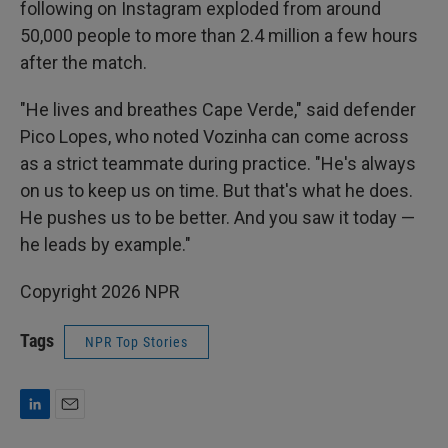
following on Instagram exploded from around
50,000 people to more than 2.4 million a few hours
after the match.
"He lives and breathes Cape Verde," said defender
Pico Lopes, who noted Vozinha can come across
as a strict teammate during practice. "He's always
on us to keep us on time. But that's what he does.
He pushes us to be better. And you saw it today —
he leads by example."
Copyright 2026 NPR
Tags
NPR Top Stories
L
E
i
m