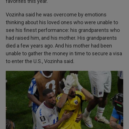
favorites this year.
Vozinha said he was overcome by emotions
thinking about his loved ones who were unable to
see his finest performance: his grandparents who
had raised him, and his mother. His grandparents
died a few years ago. And his mother had been
unable to gather the money in time to secure a visa
to enter the U.S., Vozinha said.