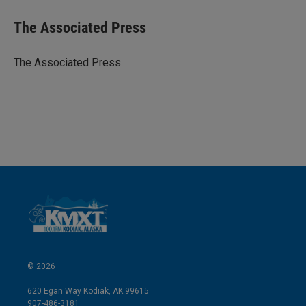
n
a
k
i
The Associated Press
e
l
d
I
The Associated Press
n
© 2026
620 Egan Way Kodiak, AK 99615
907-486-3181