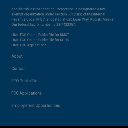
Kodiak Public Broadcasting Corporation is designated a tax-
exempt organization under section 501(c)(3) of the Internal
Revenue Code. KPBC is located at 620 Egan Way, Kodiak, Alaska.
Our federal tax ID number is 23-7422357.
LINK: FCC Online Public File for KMXT
LINK: FCC Online Public File for KODK
LINK: FCC Applications
About
Contact
EEO Public File
FCC Applications
Employment Opportunities