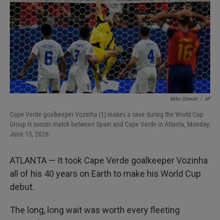
I
n
Mike Stewart
/
AP
Cape Verde goalkeeper Vozinha (1) makes a save during the World Cup
Group H soccer match between Spain and Cape Verde in Atlanta, Monday,
June 15, 2026.
ATLANTA — It took Cape Verde goalkeeper Vozinha
all of his 40 years on Earth to make his World Cup
debut.
The long, long wait was worth every fleeting