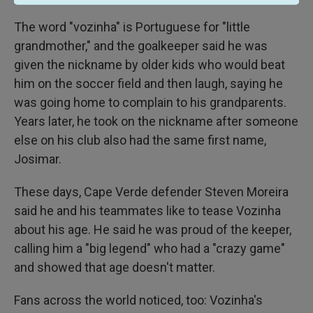
The word "vozinha" is Portuguese for "little
grandmother," and the goalkeeper said he was
given the nickname by older kids who would beat
him on the soccer field and then laugh, saying he
was going home to complain to his grandparents.
Years later, he took on the nickname after someone
else on his club also had the same first name,
Josimar.
These days, Cape Verde defender Steven Moreira
said he and his teammates like to tease Vozinha
about his age. He said he was proud of the keeper,
calling him a "big legend" who had a "crazy game"
and showed that age doesn't matter.
Fans across the world noticed, too: Vozinha's