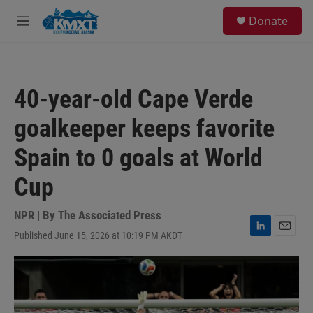
Skip to main content
S
Donate
e
M
a
e
r
n
c
u
h
40-year-old Cape Verde
u
e
goalkeeper keeps favorite
r
y
Spain to 0 goals at World
Cup
NPR | By
The Associated Press
Published June 15, 2026 at 10:19 PM AKDT
L
E
i
m
n
a
k
i
e
l
d