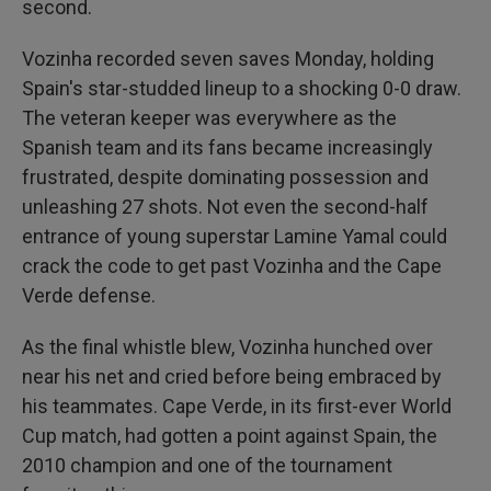
second.
Vozinha recorded seven saves Monday, holding
Spain's star-studded lineup to a shocking 0-0 draw.
The veteran keeper was everywhere as the
Spanish team and its fans became increasingly
frustrated, despite dominating possession and
unleashing 27 shots. Not even the second-half
entrance of young superstar Lamine Yamal could
crack the code to get past Vozinha and the Cape
Verde defense.
As the final whistle blew, Vozinha hunched over
near his net and cried before being embraced by
his teammates. Cape Verde, in its first-ever World
Cup match, had gotten a point against Spain, the
2010 champion and one of the tournament