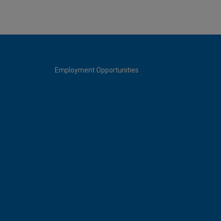
Employment Opportunities