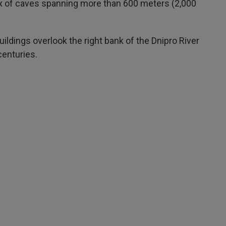
x of caves spanning more than 600 meters (2,000
ildings overlook the right bank of the Dnipro River
centuries.