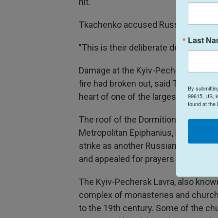
hit.
Tkachenko accused Russia of striki
Last N
"This is their deliberate decision," he
Damage at the Kyiv-Pechersk Lavra,
fire had broken out, said Tkachenko,
By submittin
heart of one of the largest Christian
99615, US, k
found at the
The roof of the Dormition Cathedral c
Metropolitan Epiphanius, head of t
strike as another Russian crime "agai
and appealed for prayers to save the
The Kyiv-Pechersk Lavra, also known
complex of monasteries and churche
to the 19th century. Some of the ch