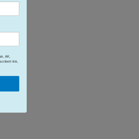
ak, AK,
cribe® link,