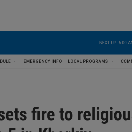
NEXT UP:
6:00 
DULE
EMERGENCY INFO
LOCAL PROGRAMS
COM
ets fire to religio