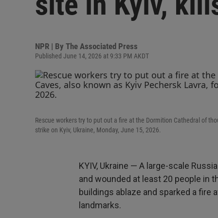
site in Kyiv, kil
NPR | By
The Associated Press
Published June 14, 2026 at 9:33 PM AKDT
Rescue workers try to put out a fire at the Dormition Cathedral of t
strike on Kyiv, Ukraine, Monday, June 15, 2026.
KYIV, Ukraine — A large-scale Russian
and wounded at least 20 people in t
buildings ablaze and sparked a fire a
landmarks.