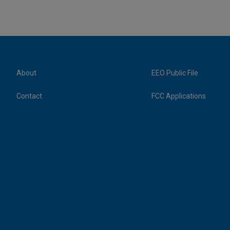
About
EEO Public File
Contact
FCC Applications