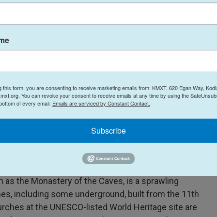
ng apartment blocks on purpose.
ame
 said.
 a monastic complex, was substantial and a serious
 who accused Russia of deliberately striking "the
g this form, you are consenting to receive marketing emails from: KMXT, 620 Egan Way, Kodi
 shrines."
mxt.org. You can revoke your consent to receive emails at any time by using the SafeUnsubs
 bottom of every email.
Emails are serviced by Constant Contact.
aught fire during the overnight attack, said
Subscribe
he Orthodox Church of Ukraine. He condemned the
nst humanity, against history, against Christianity"
 site.
 as the Monastery of the Caves, is a sprawling
s, including some underground, built from the 11th
urches at the UNESCO-listed World Heritage site are