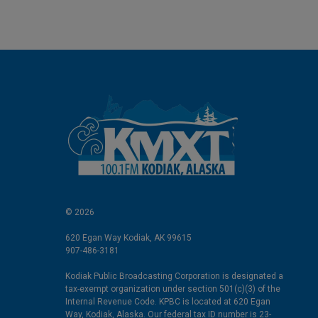
I
n
© 2026
620 Egan Way Kodiak, AK 99615
907-486-3181
Kodiak Public Broadcasting Corporation is designated a
tax-exempt organization under section 501(c)(3) of the
Internal Revenue Code. KPBC is located at 620 Egan
Way, Kodiak, Alaska. Our federal tax ID number is 23-