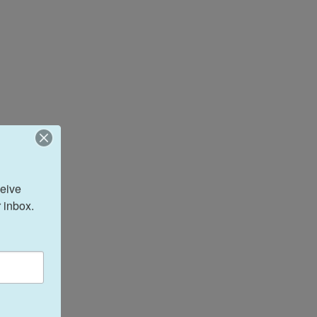
eive 
 inbox.