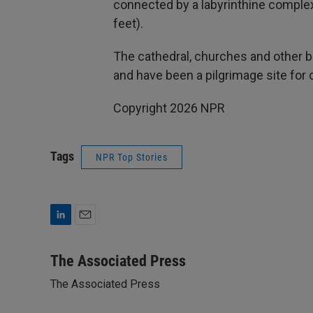
connected by a labyrinthine comple
feet).
The cathedral, churches and other bu
and have been a pilgrimage site for 
Copyright 2026 NPR
Tags
NPR Top Stories
L
E
i
m
n
a
The Associated Press
k
i
The Associated Press
e
l
d