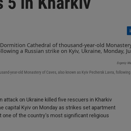
ls 5 in Kharkiv
L
i
n
k
e
Evgeniy Ma
d
I
housand-year-old Monastery of Caves, also known as Kyiv Pechersk Lavra, following
n
 attack on Ukraine killed five rescuers in Kharkiv
he capital Kyiv on Monday as strikes set apartment
t one of the country's most significant religious