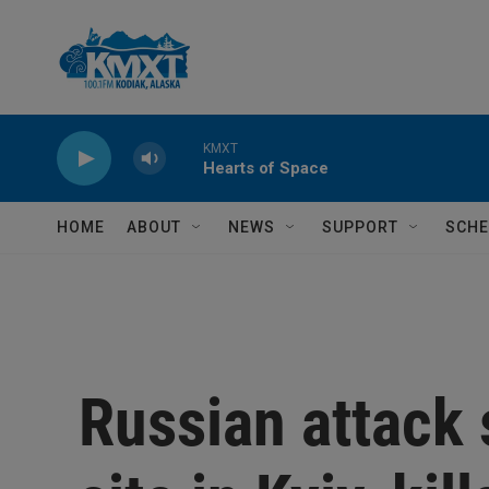
Skip to main content
KMXT
Hearts of Space
HOME
ABOUT
NEWS
SUPPORT
SCHE
Russian attack s