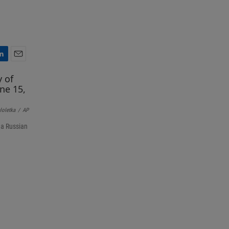
E
m
a
i
l
loletka
/
AP
 a Russian