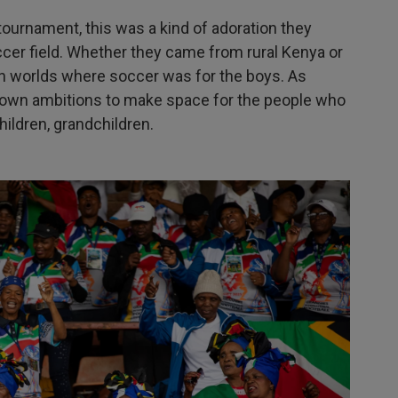
tournament, this was a kind of adoration they
cer field. Whether they came from rural Kenya or
n worlds where soccer was for the boys. As
r own ambitions to make space for the people who
ildren, grandchildren.