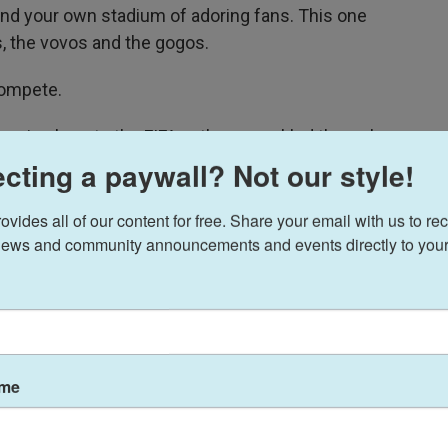
find your own stadium of adoring fans. This one
, the vovos and the gogos.
compete.
ening bars to the FIFA anthem crackled through
iled onto the field, gripping the hands of the
cting a paywall? Not our style!
 one side stood Togo, dressed head to toe in
e United States in white.
ides all of our content for free. Share your email with us to rec
ews and community announcements and events directly to your
in our changing world,
subscribe
wsletter.
ame