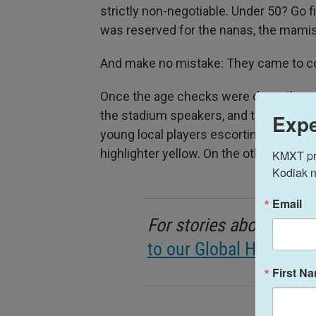
strictly non-negotiable. Under 50? Go 
was reserved for the nanas, the mamis
And make no mistake: They came to 
Once the age checks were done, the op
the stadium speakers, and the players f
Expe
young local players escorting them. On
highlighter yellow. On the other was th
KMXT prov
Kodiak n
Email
For stories about life 
to our Global Health ne
First N