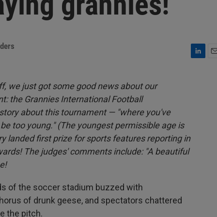
ying grannies!
nders
L
E
i
m
n
a
off, we just got some good news about our
k
i
t: the Grannies International Football
e
l
d
story about this tournament — "where you've
I
l be too young." (The youngest permissible age is
n
 landed first prize for sports features reporting in
wards! The judges' comments include: "A beautiful
e!
 of the soccer stadium buzzed with
chorus of drunk geese, and spectators chattered
e the pitch.