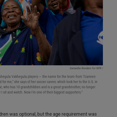
Samantha Reinders For NPR /
Vakhegula Vakhegula players — the name for the team from Tzaneen
or me," she says of her soccer career, which took her to the U.S. in
e, who has 10 grandchildren and is a great grandmother, no longer
 I sit and watch. Now I'm one of their biggest supporters."
ldren was optional, but the age requirement was