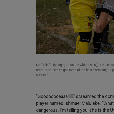
Sue "Clip" Clippinger, 78 (in the white t-shirt), is the 
team Togo. "We've got some of the best chemistry," Clipp
was 40."
"Goooooooaaaalllll," screamed the com
player named Ishmael Maluleke. "What
dangerous, I'm telling you, she is the U