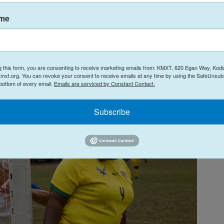
 immediately surged forward. Within seconds,
ame
streaked past
three Togolese defenders, white
roup, she fed the ball straight to the feet of her
8, who drove a hard, high shot into the left corner
g this form, you are consenting to receive marketing emails from: KMXT, 620 Egan Way, Kodi
mxt.org. You can revoke your consent to receive emails at any time by using the SafeUnsubs
 bottom of every email.
Emails are serviced by Constant Contact.
Subscribe