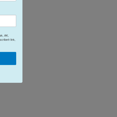
ak, AK,
cribe® link,