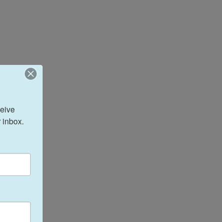
eive 
 inbox.