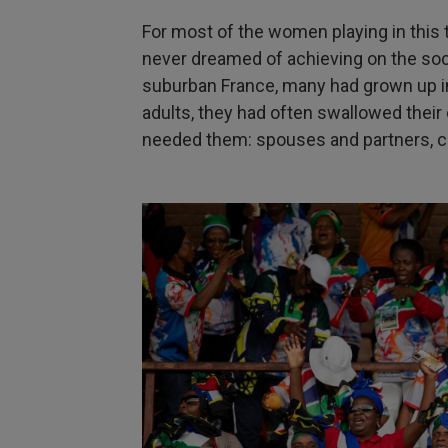
For most of the women playing in this 
never dreamed of achieving on the soc
suburban France, many had grown up i
adults, they had often swallowed thei
needed them: spouses and partners, ch