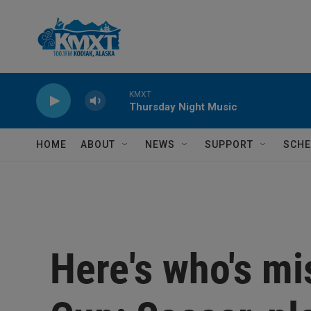
Skip to main content
KMXT
Thursday Night Music
HOME
ABOUT
NEWS
SUPPORT
SCHE
Here's who's mi