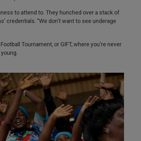
siness to attend to. They hunched over a stack of
s' credentials. "We don't want to see underage
Football Tournament, or GIFT, where you're never
o young.