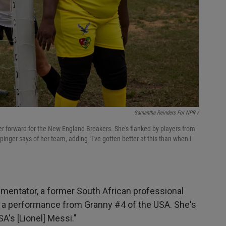
Samantha Reinders For NPR /
center forward for the New England Breakers. She's flanked by players from
inger says of her team, adding "I've gotten better at this than when I
mentator, a former South African professional
 a performance from Granny #4 of the USA. She's
SA's [Lionel] Messi."