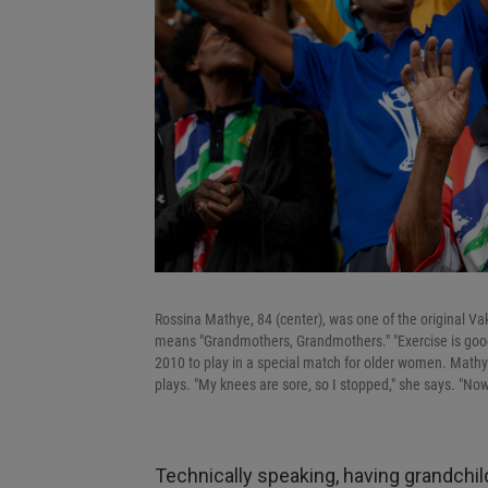
Rossina Mathye, 84 (center), was one of the original 
means "Grandmothers, Grandmothers." "Exercise is good f
2010 to play in a special match for older women. Mathy
plays. "My knees are sore, so I stopped," she says. "Now
Technically speaking, having grandchi