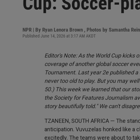
Cup: Soccer-pla
NPR | By
Ryan Lenora Brown
,
Photos by Samantha Rei
Published June 14, 2026 at 3:17 AM AKDT
Editor's Note: As the World Cup kicks 
coverage of another global soccer even
Tournament. Last year 2e published a 
never too old to play. But you may wel
50.) This week we learned that our story
the Society for Features Journalism a
story beautifully told." We can't disagre
TZANEEN, SOUTH AFRICA — The stands
anticipation. Vuvuzelas honked like a 
excitedly. The teams were about to tak