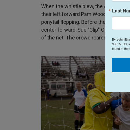
When the whistle blew, the Americans
Last N
their left forward Pam Woodworth, 72,
ponytail flopping. Before they could reg
center forward, Sue "Clip" Clippinger, 7
of the net. The crowd roared.
By submittin
99615, US, k
found at the