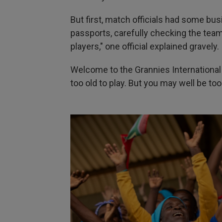
But first, match officials had some bu
passports, carefully checking the team
players," one official explained gravely.
Welcome to the Grannies International 
too old to play. But you may well be to