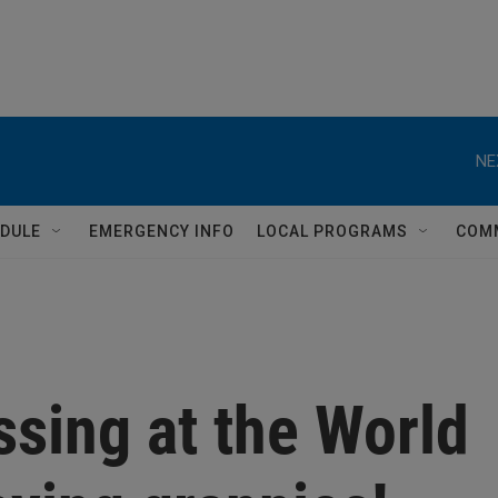
NE
DULE
EMERGENCY INFO
LOCAL PROGRAMS
COM
ssing at the World