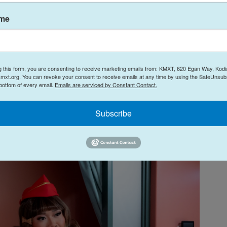
hile you're at it.
ame
t you're eight paragraphs into this review and still
bout
, just know that you, cookie, are not the target
t. But here goes: A high-speed train malfunctions
g this form, you are consenting to receive marketing emails from: KMXT, 620 Egan Way, Kodi
 into a series of mishaps involving an escaped
mxt.org. You can revoke your consent to receive emails at any time by using the SafeUnsubs
tological event known as a "Stormaganza" while a
 bottom of every email.
Emails are serviced by Constant Contact.
making stupid, usually pun-adjacent jokes. Also:
lay U.S. President Judy Gagwell (see above, in re:
Subscribe
ellar face-acting.