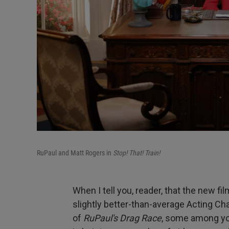
RuPaul and Matt Rogers in
Stop! That! Train!
When I tell you, reader, that the new fi
slightly better-than-average Acting Ch
of
RuPaul's Drag Race
, some among you