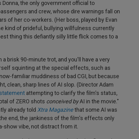
 Donna, the only government official to
s passengers and crew, whose dire warnings fall on
ars of her co-workers. (Her boss, played by Evan
 kind of prideful, bullying willfulness currently
est thing this defiantly silly little flick comes to a
 a brisk 90-minute trot, and you'll have a very
self squinting at the special effects, such as
 now-familiar muddiness of bad CGI, but because
ht, clean, sharp lines of AI slop. (Director Adam
 statement
attempting to clarify the film's status,
total of ZERO shots
conceived by
AI in the movie."
ly already told
Xtra Magazine
that some AI was
the end, the jankiness of the film's effects only
-show vibe, not distract from it.