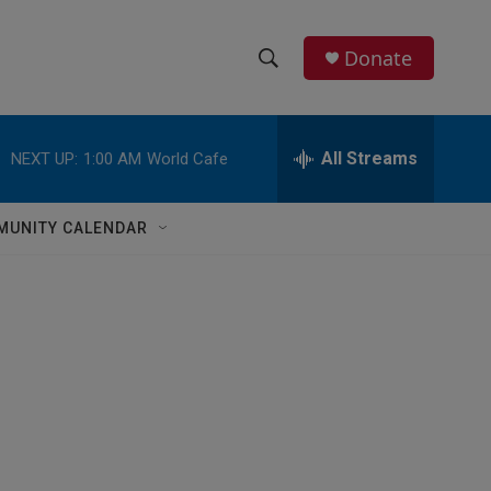
Donate
S
S
e
h
a
r
All Streams
NEXT UP:
1:00 AM
World Cafe
o
c
h
w
Q
MUNITY CALENDAR
u
S
e
r
e
y
a
r
c
h