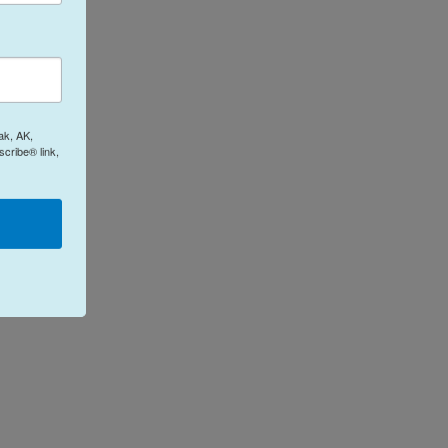
ak, AK,
cribe® link,