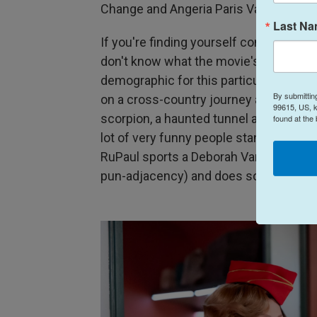
Change and Angeria Paris VanMicheals w
Last N
If you're finding yourself concerned tha
don't know what the movie's actually
a
demographic for this particular projec
By submittin
on a cross-country journey and barrels
99615, US, k
scorpion, a haunted tunnel and a clima
found at the
lot of very funny people stand around 
RuPaul sports a Deborah Vance wig to p
pun-adjacency) and does some really st