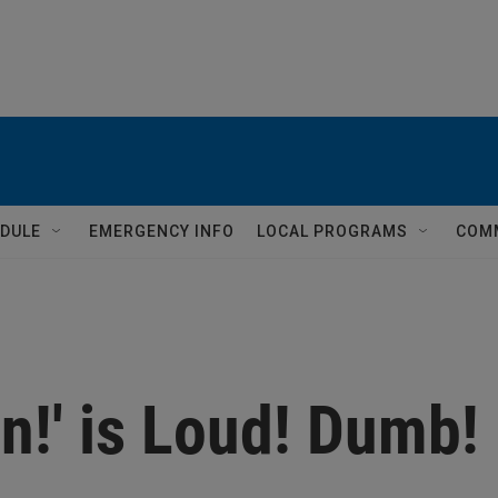
DULE
EMERGENCY INFO
LOCAL PROGRAMS
COM
in!' is Loud! Dumb!