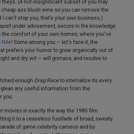
d theys. (A not-insignificant subset of you may
of cheap-ass blush wine so you can remove the
 I can't stop you, that's your own business.)
eport under advisement, secure in the knowledge
t in the comfort of your own homes, where you've
a Nile
! Some among you — let's face it, the
at prefers your humor to grow organically out of
sight and dry wit — will grimace, and resolve to
watched enough
Drag Race
to internalize its every
o glean any useful information from the
r you.
r movies in exactly the way the 1980 film
tting it to a ceaseless fusillade of broad, sweaty
 parade of game celebrity cameos and by