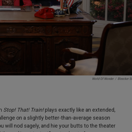
World Of Wonder
/
Bleecker St
lm
Stop! That! Train!
plays exactly like an extended,
allenge on a slightly better-than-average season
 will nod sagely, and hie your butts to the theater