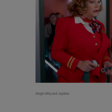
Ginger Minj and Jujubee.