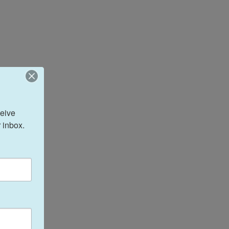
eive 
 inbox.