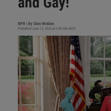
and Gay!
NPR | By
Glen Weldon
Published June 12, 2026 at 3:00 AM AKDT