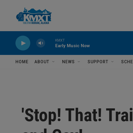
Skip to main content
KMXT
Early Music Now
HOME
ABOUT
NEWS
SUPPORT
SCHE
'Stop! That! Tra