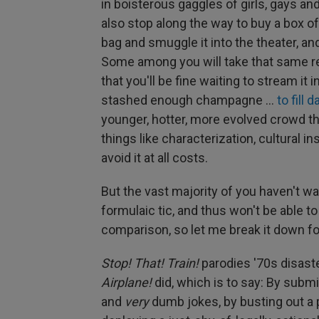
in boisterous gaggles of girls, gays an
also stop along the way to buy a box 
bag and smuggle it into the theater, and
Some among you will take that same r
that you'll be fine waiting to stream i
stashed enough champagne …
to fill d
younger, hotter, more evolved crowd th
things like characterization, cultural in
avoid it at all costs.
But the vast majority of you haven't 
formulaic tic, and thus won't be able t
comparison, so let me break it down fo
Stop! That! Train!
parodies '70s disaste
Airplane!
did, which is to say: By submi
and
very
dumb jokes, by busting out a