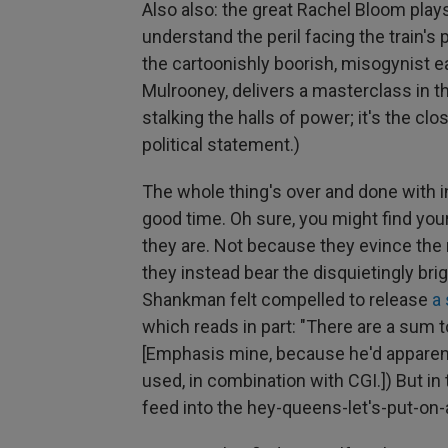
Also also: the great Rachel Bloom plays
understand the peril facing the train'
the cartoonishly boorish, misogynist e
Mulrooney, delivers a masterclass in the
stalking the halls of power; it's the clos
political statement.)
The whole thing's over and done with in
good time. Oh sure, you might find your
they are. Not because they evince the
they instead bear the disquietingly brig
Shankman felt compelled to release
a
which reads in part: "There are a sum 
[Emphasis mine, because he'd apparent
used, in combination with CGI.]) But in 
feed into the hey-queens-let's-put-on-a