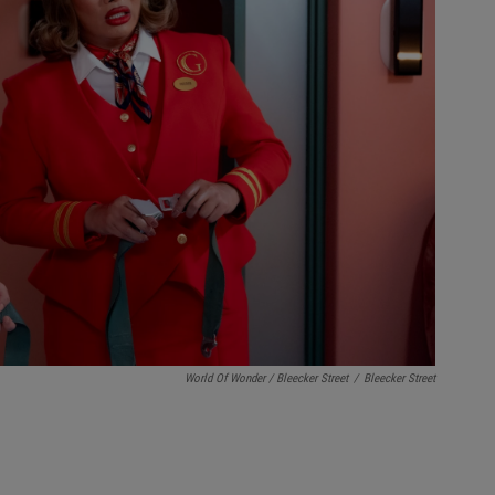
World Of Wonder / Bleecker Street
/
Bleecker Street