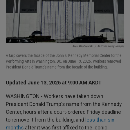
Alex Wroblewski
/
AFP Via Getty Images
A tarp covers the facade of the John F. Kennedy Memorial Center for the
Performing Arts in Washington, DC, on June 13, 2026. Workers removed
President Donald Trump's name from the facade of the building.
Updated June 13, 2026 at 9:00 AM AKDT
WASHINGTON - Workers have taken down
President Donald Trump's name from the Kennedy
Center, hours after a court-ordered Friday deadline
to remove it from the building, and
less than six
months
after it was first affixed to the iconic