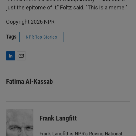
just the epitome of it," Foltz said. "This is a meme."
Copyright 2026 NPR
Tags
NPR Top Stories
L
E
i
m
n
a
k
i
Fatima Al-Kassab
e
l
d
I
n
Frank Langfitt
Frank Langfitt is NPR's Roving National