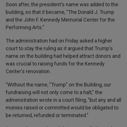
Soon after, the president's name was added to the
building, so that it became, "The Donald J. Trump
and the John F. Kennedy Memorial Center for the
Performing Arts."
The administration had on Friday asked a higher
court to stay the ruling as it argued that Trump's
name on the building had helped attract donors and
was crucial to raising funds for the Kennedy
Center's renovation.
"Without the name, "Trump" on the Building, our
fundraising will not only come to a halt," the
administration wrote in a court filing, "but any and all
monies raised or committed would be obligated to
be returned, refunded or terminated."