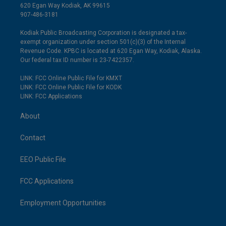
620 Egan Way Kodiak, AK 99615
907-486-3181
Kodiak Public Broadcasting Corporation is designated a tax-
exempt organization under section 501(c)(3) of the Internal
Revenue Code. KPBC is located at 620 Egan Way, Kodiak, Alaska.
Our federal tax ID number is 23-7422357.
LINK: FCC Online Public File for KMXT
LINK: FCC Online Public File for KODK
LINK: FCC Applications
About
Contact
EEO Public File
FCC Applications
Employment Opportunities