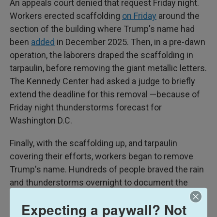
An appeals court denied that request Friday night.
Workers erected scaffolding
on Friday
around the
section of the building where Trump's name had
been
added
in December 2025. Then, in a pre-dawn
operation, the laborers draped the scaffolding in
tarpaulin, before removing the giant metallic letters.
The Kennedy Center had asked a judge to briefly
extend the deadline for this removal —because of
Friday night thunderstorms forecast for
Washington D.C.
Finally, with the scaffolding up, and tarpaulin
covering their efforts, workers began to remove
Trump's name. Hundreds of people braved the rain
and thunderstorms overnight to document the
take-down. Some heckled those involved for hiding
Expecting a paywall? Not
the removal using tarpaulin – with shouts of "Cover