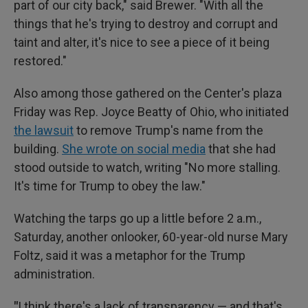
part of our city back," said Brewer. "With all the
things that he's trying to destroy and corrupt and
taint and alter, it's nice to see a piece of it being
restored."
Also among those gathered on the Center's plaza
Friday was Rep. Joyce Beatty of Ohio, who initiated
the lawsuit
to remove Trump's name from the
building.
She wrote on social media
that she had
stood outside to watch, writing "No more stalling.
It's time for Trump to obey the law."
Watching the tarps go up a little before 2 a.m.,
Saturday, another onlooker, 60-year-old nurse Mary
Foltz, said it was a metaphor for the Trump
administration.
"
I think there's a lack of transparency — and that's