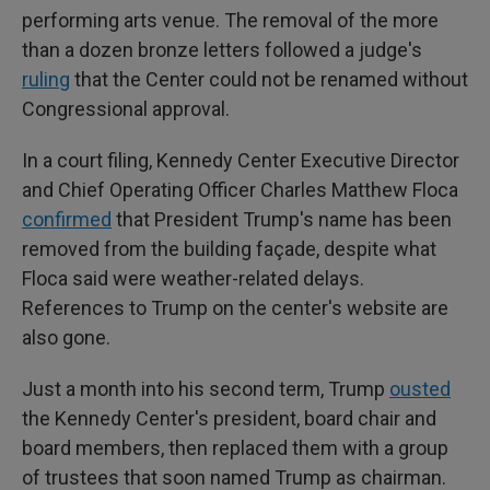
performing arts venue. The removal of the more
than a dozen bronze letters followed a judge's
ruling
that the Center could not be renamed without
Congressional approval.
In a court filing, Kennedy Center Executive Director
and Chief Operating Officer Charles Matthew Floca
confirmed
that President Trump's name has been
removed from the building façade, despite what
Floca said were weather-related delays.
References to Trump on the center's website are
also gone.
Just a month into his second term, Trump
ousted
the Kennedy Center's president, board chair and
board members, then replaced them with a group
of trustees that soon named Trump as chairman.