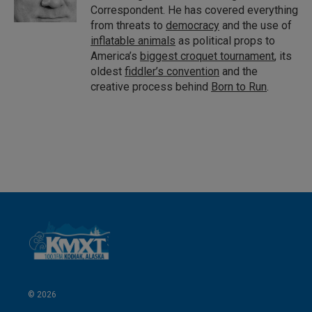
Correspondent. He has covered everything
from threats to
democracy
and the use of
inflatable animals
as political props to
America’s
biggest croquet tournament
, its
oldest
fiddler’s convention
and the
creative process behind
Born to Run
.
© 2026