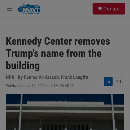
Skip to main content
S
Donate
e
M
a
e
r
n
c
u
h
Kennedy Center removes
u
e
Trump's name from the
r
y
building
NPR | By
Fatima Al-Kassab
,
Frank Langfitt
Published June 12, 2026 at 4:43 PM AKDT
L
E
i
m
n
a
k
i
e
l
d
I
n