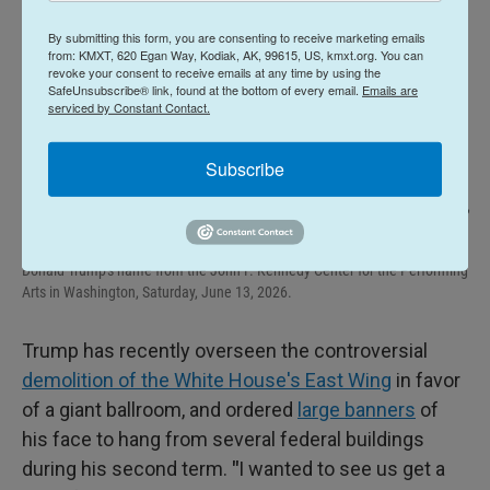
By submitting this form, you are consenting to receive marketing emails
from: KMXT, 620 Egan Way, Kodiak, AK, 99615, US, kmxt.org. You can
revoke your consent to receive emails at any time by using the
SafeUnsubscribe® link, found at the bottom of every email.
Emails are
serviced by Constant Contact.
Subscribe
Cliff Owen / AP
/
AP
Protestors wave a U.S. and signs as workers prepare to remove President
Donald Trump's name from the John F. Kennedy Center for the Performing
Arts in Washington, Saturday, June 13, 2026.
Trump has recently overseen the controversial
demolition of the White House's East Wing
in favor
of a giant ballroom, and ordered
large banners
of
his face to hang from several federal buildings
during his second term.
"
I wanted to see us get a