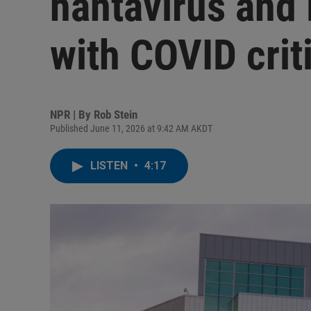
hantavirus and 
with COVID crit
NPR | By
Rob Stein
Published June 11, 2026 at 9:42 AM AKDT
LISTEN
•
4:17