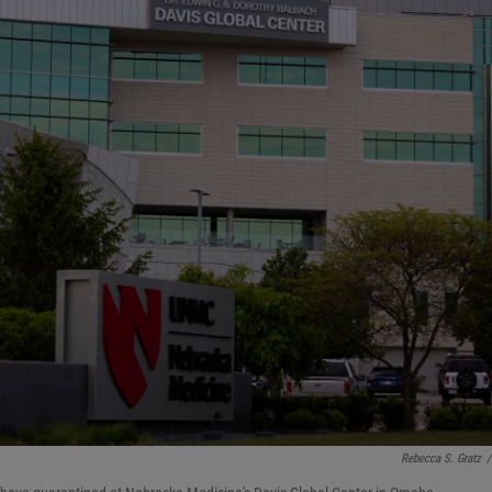
Rebecca S. Gratz
/