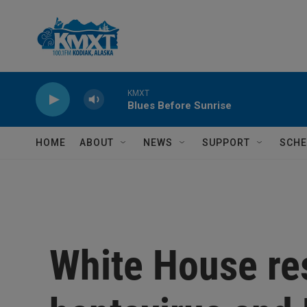
Skip to main content
KMXT
Blues Before Sunrise
HOME
ABOUT
NEWS
SUPPORT
SCHE
White House re