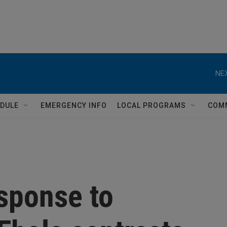
NEX
DULE
EMERGENCY INFO
LOCAL PROGRAMS
COM
sponse to