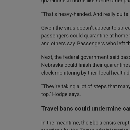
quarantine at home like some other p
"That's heavy-handed. And really quit
Given the virus doesn't appear to spre
passengers could quarantine at home 
and others say. Passengers who left th
Next, the federal government said pass
Nebraska could finish their quarantine
clock monitoring by their local health
"They're taking a lot of steps that man
top," Hodge says.
Travel bans could undermine ca
In the meantime, the Ebola crisis erupt