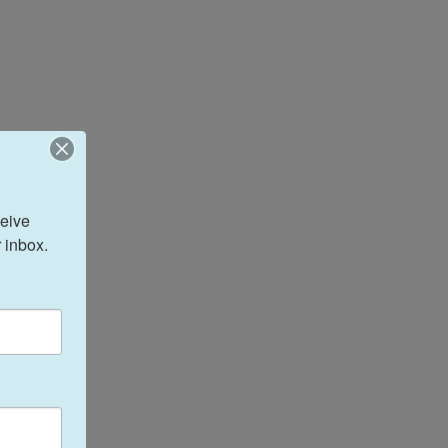
eive 
 inbox.