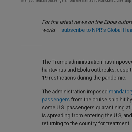
Many American passengers from the hantavirus-stricken cruise ship
For the latest news on the Ebola outbre
world —
subscribe to NPR's Global Hea
The Trump administration has impose
hantavirus and Ebola outbreaks, despite
19 restrictions during the pandemic.
The administration imposed
mandatory
passengers
from the cruise ship hit b
some U.S. passengers quarantining at
is spreading from entering the U.S, a
returning to the country for treatment.