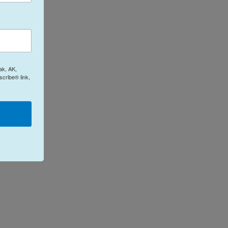
ak, AK,
cribe® link,