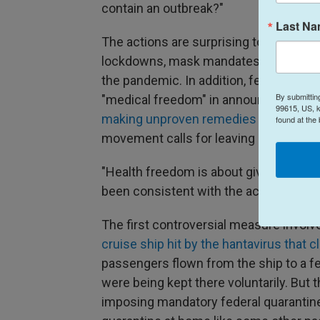
contain an outbreak?"
Last N
The actions are surprising to some bec
lockdowns, mask mandates, vaccine r
the pandemic. In addition, federal healt
By submittin
"medical freedom" in announcing new 
99615, US, k
making unproven remedies such as pep
found at the
movement calls for leaving more medica
"Health freedom is about giving people
been consistent with the actions they'
The first controversial measure invol
cruise ship hit by the hantavirus that c
passengers flown from the ship to a fe
were being kept there voluntarily. But 
imposing mandatory federal quarantin