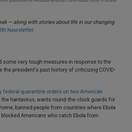
 have quarantined at Nebraska Medicine's Davis Global Center in Omaha.
ak — along with stories about life in our changing
lth Newsletter.
d some very tough measures in response to the
 the president's past history of criticizing COVID-
 federal quarantine orders on two American
y the hantavirus, wants round-the-clock guards for
 home, banned people from countries where Ebola
nd blocked Americans who catch Ebola from