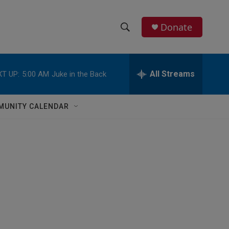
Donate
S
S
e
h
a
r
All Streams
T UP:
5:00 AM
Juke in the Back
o
c
h
w
Q
MUNITY CALENDAR
u
S
e
r
e
y
a
r
c
h