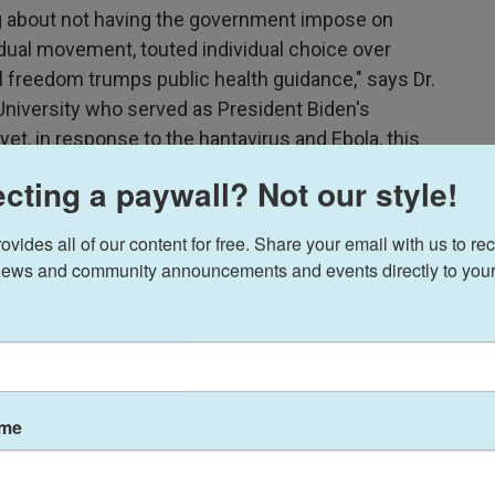
g about not having the government impose on
idual movement, touted individual choice over
al freedom trumps public health guidance," says Dr.
d University who served as President Biden's
t, in response to the hantavirus and Ebola, this
ery draconian and extreme public health
cting a paywall? Not our style!
ides all of our content for free. Share your email with us to rec
d as an overreaction
ews and community announcements and events directly to your
experts, defend the steps as necessary to
ay the aggressive measures are uncalled for and
lar tactics would be imposed more widely if any
U.S.
ame
reaction we may see," says
James Hodge
, a public
niversity. "How far will this government go to