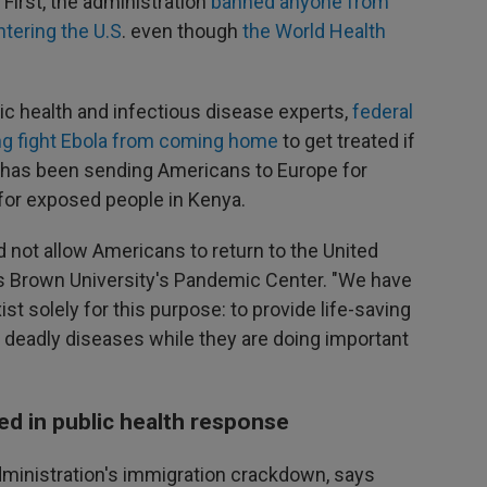
First, the administration
banned anyone from
tering the U.S
. even though
the World Health
ic health and infectious disease experts,
federal
lping fight Ebola from coming home
to get treated if
n has been sending Americans to Europe for
 for exposed people in Kenya.
d not allow Americans to return to the United
s Brown University's Pandemic Center. "We have
ist solely for this purpose: to provide life-saving
deadly diseases while they are doing important
d in public health response
dministration's immigration crackdown, says