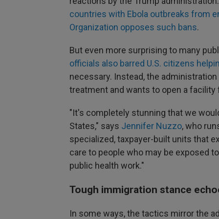
reactions by the Trump administration. 
countries with Ebola outbreaks from en
Organization opposes such bans
.
But even more surprising to many publ
officials also barred U.S. citizens he
necessary. Instead, the administratio
treatment and wants to open a facility
"It's completely stunning that we woul
States," says
Jennifer Nuzzo
, who run
specialized, taxpayer-built units that ex
care to people who may be exposed to 
public health work."
Tough immigration stance echoe
In some ways, the tactics mirror the a