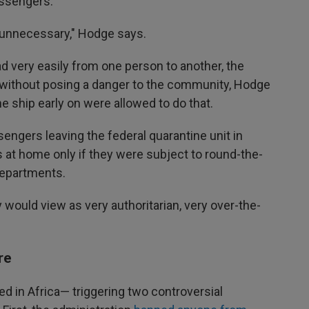
assengers.
e unnecessary," Hodge says.
ad very easily from one person to another, the
without posing a danger to the community, Hodge
e ship early on were allowed to do that.
engers leaving the federal quarantine unit in
s at home only if they were subject to round-the-
 departments.
y would view as very authoritarian, very over-the-
re
ed in Africa— triggering two controversial