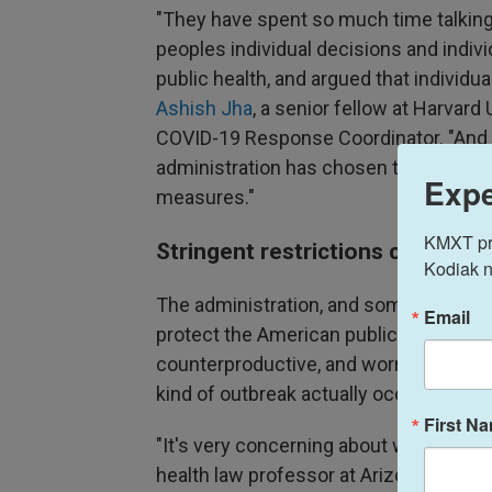
"They have spent so much time talkin
peoples individual decisions and indiv
public health, and argued that individu
Ashish Jha
, a senior fellow at Harvar
COVID-19 Response Coordinator. "And ye
administration has chosen to impose v
Expe
measures."
KMXT prov
Stringent restrictions criticize
Kodiak n
The administration, and some outside 
Email
protect the American public. Critics s
counterproductive, and worry that simi
kind of outbreak actually occurs in the 
First N
"It's very concerning about what over
health law professor at Arizona State U