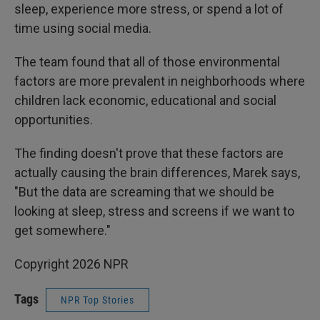
sleep, experience more stress, or spend a lot of
time using social media.
The team found that all of those environmental
factors are more prevalent in neighborhoods where
children lack economic, educational and social
opportunities.
The finding doesn't prove that these factors are
actually causing the brain differences, Marek says,
"But the data are screaming that we should be
looking at sleep, stress and screens if we want to
get somewhere."
Copyright 2026 NPR
Tags
NPR Top Stories