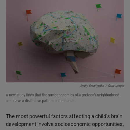
I
n
Andriy Onufriyenko
/
Getty Images
A new study finds that the socioeconomics of a preteen's neighborhood
can leave a distinctive pattern in their brain.
The most powerful factors affecting a child's brain
development involve socioeconomic opportunities,