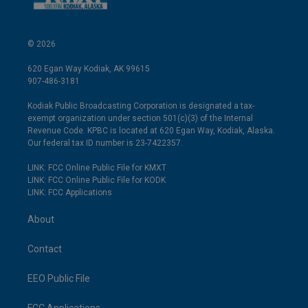
© 2026
620 Egan Way Kodiak, AK 99615
907-486-3181
Kodiak Public Broadcasting Corporation is designated a tax-
exempt organization under section 501(c)(3) of the Internal
Revenue Code. KPBC is located at 620 Egan Way, Kodiak, Alaska.
Our federal tax ID number is 23-7422357.
LINK: FCC Online Public File for KMXT
LINK: FCC Online Public File for KODK
LINK: FCC Applications
About
Contact
EEO Public File
FCC Applications