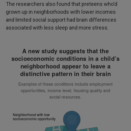
The researchers also found that preteens who'd
grown up in neighborhoods with lower incomes
and limited social support had brain differences
associated with less sleep and more stress.