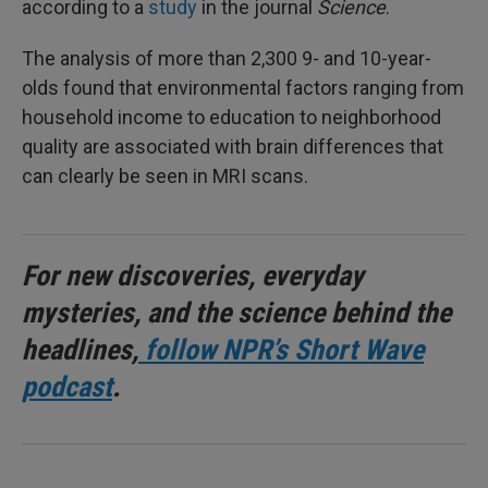
according to a
study
in the journal
Science
.
The analysis of more than 2,300 9- and 10-year-
olds found that environmental factors ranging from
household income to education to neighborhood
quality are associated with brain differences that
can clearly be seen in MRI scans.
For new discoveries, everyday
mysteries, and the science behind the
headlines,
follow NPR’s Short Wave
podcast
.