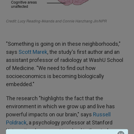
"Something is going on in these neighborhoods,"
says
Scott Marek
, the study's first author and an
assistant professor of radiology at WashU School
of Medicine. "We need to find out how
socioeconomics is becoming biologically
embedded."
The research "highlights the fact that the
environment in which we grow up and live has
powerful impacts on our brain," says
Russell
Poldrack
, a psychology professor at Stanford
University who was not involved in the study.