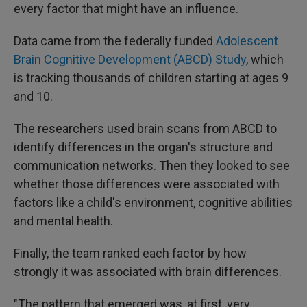
every factor that might have an influence.
Data came from the federally funded
Adolescent
Brain Cognitive Development (ABCD) Study
, which
is tracking thousands of children starting at ages 9
and 10.
The researchers used brain scans from ABCD to
identify differences in the organ's structure and
communication networks. Then they looked to see
whether those differences were associated with
factors like a child's environment, cognitive abilities
and mental health.
Finally, the team ranked each factor by how
strongly it was associated with brain differences.
"The pattern that emerged was, at first, very