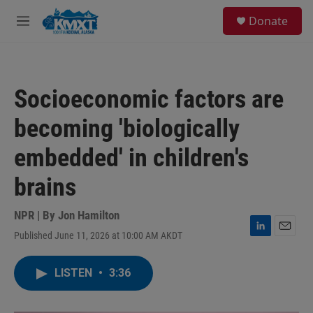
Skip to main content
S
Donate
e
M
a
e
r
n
c
u
h
Socioeconomic factors are
u
e
becoming 'biologically
r
y
embedded' in children's
brains
NPR | By
Jon Hamilton
Published June 11, 2026 at 10:00 AM AKDT
L
E
i
m
n
a
LISTEN
•
3:36
k
i
e
l
d