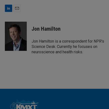
L
E
i
m
n
a
k
i
Jon Hamilton
e
l
d
I
Jon Hamilton is a correspondent for NPR's
n
Science Desk. Currently he focuses on
neuroscience and health risks.