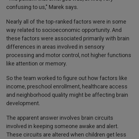
confusing to us," Marek says.
Nearly all of the top-ranked factors were in some
way related to socioeconomic opportunity. And
these factors were associated primarily with brain
differences in areas involved in sensory
processing and motor control, not higher functions
like attention or memory.
So the team worked to figure out how factors like
income, preschool enrollment, healthcare access
and neighborhood quality might be affecting brain
development.
The apparent answer involves brain circuits
involved in keeping someone awake and alert.
These circuits are altered when children get less