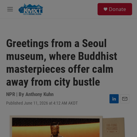
Skip to main content
S
Donate
e
M
a
e
r
n
c
u
h
Greetings from a Seoul
u
e
museum, where Buddhist
r
y
masterpieces offer calm
away from city bustle
NPR | By
Anthony Kuhn
Published June 11, 2026 at 4:12 AM AKDT
L
E
i
m
n
a
k
i
e
l
d