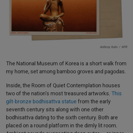
I
n
Anthony Kuhn
/
NPR
The National Museum of Korea is a short walk from
my home, set among bamboo groves and pagodas.
Inside, the Room of Quiet Contemplation houses
two of the nation's most treasured artworks.
This
gilt-bronze bodhisattva statue
from the early
seventh century sits along with one other
bodhisattva dating to the sixth century. Both are
placed on a round platform in the dimly lit room.