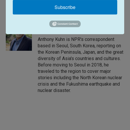
L
E
Subscribe
i
m
n
a
k
i
Anthony Kuhn
e
l
d
I
Anthony Kuhn is NPR's correspondent
n
based in Seoul, South Korea, reporting on
the Korean Peninsula, Japan, and the great
diversity of Asia's countries and cultures.
Before moving to Seoul in 2018, he
traveled to the region to cover major
stories including the North Korean nuclear
crisis and the Fukushima earthquake and
nuclear disaster.