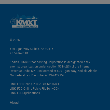
© 2026
620 Egan Way Kodiak, AK 99615
907-486-3181
Kodiak Public Broadcasting Corporation is designated a tax-
exempt organization under section 501(c)(3) of the Internal
Revenue Code. KPBC is located at 620 Egan Way, Kodiak, Alaska.
Our federal tax ID number is 23-7422357.
LINK: FCC Online Public File for KMXT
LINK: FCC Online Public File for KODK
LINK: FCC Applications
About