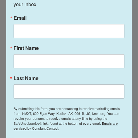
your inbox.
sought salvation through quiet reflection and
enlightenment during a turbulent era filled with
Email
change and anxiety. That is why, even to this day, it
holds the power to naturally soothe and calm the
minds of those who look upon it."
First Name
By harnessing the appeal of South Korean pop
culture and innovative digital and physical displays,
the museum, according to
one ranking
, became the
Last Name
world's third-most visited last year, behind only the
Louvre in Paris and the Vatican Museums.
Copyright 2026 NPR
By submitting this form, you are consenting to receive marketing emails
from: KMXT, 620 Egan Way, Kodiak, AK, 99615, US, kmxt.org. You can
Tags
revoke your consent to receive emails at any time by using the
NPR Top Stories
SafeUnsubscribe® link, found at the bottom of every email.
Emails are
serviced by Constant Contact.