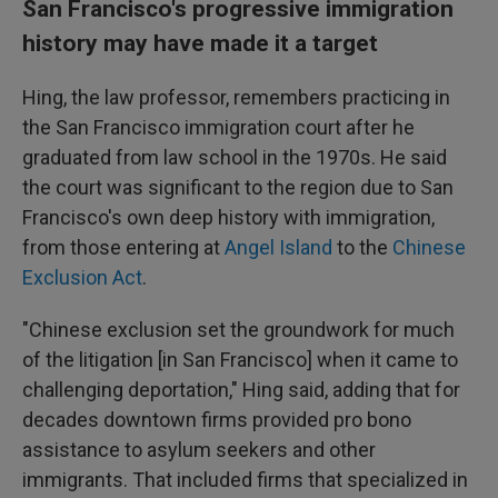
San Francisco's progressive immigration
history may have made it a target
Hing, the law professor, remembers practicing in
the San Francisco immigration court after he
graduated from law school in the 1970s. He said
the court was significant to the region due to San
Francisco's own deep history with immigration,
from those entering at
Angel Island
to the
Chinese
Exclusion Act
.
"Chinese exclusion set the groundwork for much
of the litigation [in San Francisco] when it came to
challenging deportation," Hing said, adding that for
decades downtown firms provided pro bono
assistance to asylum seekers and other
immigrants. That included firms that specialized in