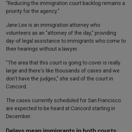
"Reducing the immigration court backlog remains a
priority for the agency."
Jane Lee is an immigration attorney who
volunteers as an "attorney of the day," providing
day-of legal assistance to immigrants who come to
their hearings without a lawyer.
"The area that this court is going to cover is really
large and there's like thousands of cases and we
don't have the judges," she said of the court in
Concord.
The cases currently scheduled for San Francisco
are expected to be heard at Concord starting in
December.
Delays mean immigrants in both courts