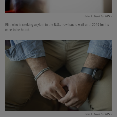
Brian L. Frank For NPR /
Elin, who is seeking asylum in the U.S., now has to wait until 2029 for his
case to be heard.
Brian L. Frank For NPR /