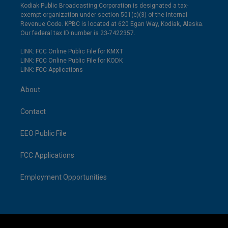
Kodiak Public Broadcasting Corporation is designated a tax-
exempt organization under section 501(c)(3) of the Internal
Revenue Code. KPBC is located at 620 Egan Way, Kodiak, Alaska.
Our federal tax ID number is 23-7422357.
LINK: FCC Online Public File for KMXT
LINK: FCC Online Public File for KODK
LINK: FCC Applications
About
Contact
EEO Public File
FCC Applications
Employment Opportunities