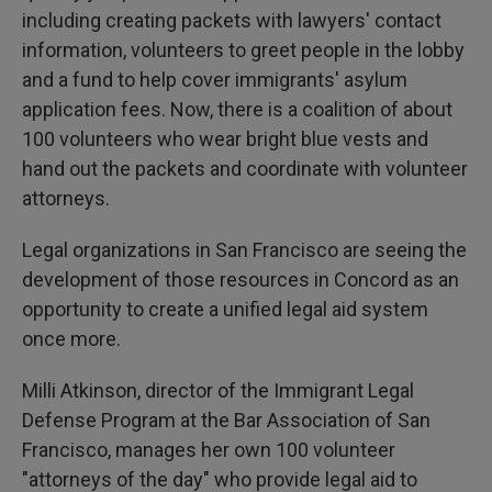
including creating packets with lawyers' contact
information, volunteers to greet people in the lobby
and a fund to help cover immigrants' asylum
application fees. Now, there is a coalition of about
100 volunteers who wear bright blue vests and
hand out the packets and coordinate with volunteer
attorneys.
Legal organizations in San Francisco are seeing the
development of those resources in Concord as an
opportunity to create a unified legal aid system
once more.
Milli Atkinson, director of the Immigrant Legal
Defense Program at the Bar Association of San
Francisco, manages her own 100 volunteer
"attorneys of the day" who provide legal aid to