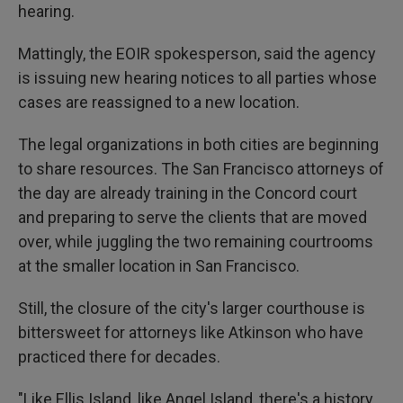
hearing.
Mattingly, the EOIR spokesperson, said the agency
is issuing new hearing notices to all parties whose
cases are reassigned to a new location.
The legal organizations in both cities are beginning
to share resources. The San Francisco attorneys of
the day are already training in the Concord court
and preparing to serve the clients that are moved
over, while juggling the two remaining courtrooms
at the smaller location in San Francisco.
Still, the closure of the city's larger courthouse is
bittersweet for attorneys like Atkinson who have
practiced there for decades.
"Like Ellis Island, like Angel Island, there's a history