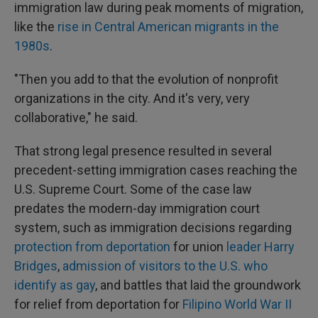
immigration law during peak moments of migration,
like the
rise in Central American migrants in the
1980s
.
"Then you add to that the evolution of nonprofit
organizations in the city. And it's very, very
collaborative," he said.
That strong legal presence resulted in several
precedent-setting immigration cases reaching the
U.S. Supreme Court. Some of the case law
predates the modern-day immigration court
system, such as immigration decisions regarding
protection from deportation
for union
leader Harry
Bridges
,
admission of visitors to the U.S. who
identify as gay
, and battles that laid the groundwork
for relief from deportation for
Filipino World War II