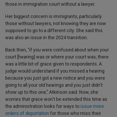
those in immigration court without a lawyer.
Her biggest concern is immigrants, particularly
those without lawyers, not knowing they are now
supposed to go to a different city. She said this
was also an issue in the 2024 transition.
Back then, "if you were confused about when your
court [hearing] was or where your court was, there
was a little bit of grace given to respondents. A
judge would understand if you missed a hearing
because you just got a new notice and you were
going to all your old hearings and you just didn't
show up to this one," Atkinson said. Now, she
worries that grace won't be extended this time as
the administration looks for ways to
issue more
orders of deportation
for those who miss their