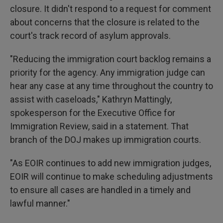
closure. It didn't respond to a request for comment
about concerns that the closure is related to the
court's track record of asylum approvals.
"Reducing the immigration court backlog remains a
priority for the agency. Any immigration judge can
hear any case at any time throughout the country to
assist with caseloads," Kathryn Mattingly,
spokesperson for the Executive Office for
Immigration Review, said in a statement. That
branch of the DOJ makes up immigration courts.
"As EOIR continues to add new immigration judges,
EOIR will continue to make scheduling adjustments
to ensure all cases are handled in a timely and
lawful manner."