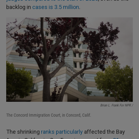
backlog in
cases is 3.5 million
.
Brian L. Frank For NPR /
The Concord Immigration Court, in Concord, Calif.
The shrinking
ranks particularly
affected the Bay