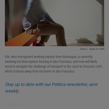
I
n
Brian L. Frank For NPR
Elin, who immigrated seeking asylum from Nicaragua, is currently
awaiting his final asylum hearing in San Francisco, and now will likely
need to navigate the challenge of transport to the court in Concord, Calif.,
which is hours away from his home in San Francisco.
Stay up to date with our Politics newsletter, sent
weekly
.