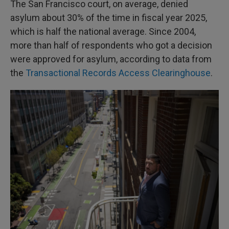
The San Francisco court, on average, denied
asylum about 30% of the time in fiscal year 2025,
which is half the national average. Since 2004,
more than half of respondents who got a decision
were approved for asylum, according to data from
the
Transactional Records Access Clearinghouse
.