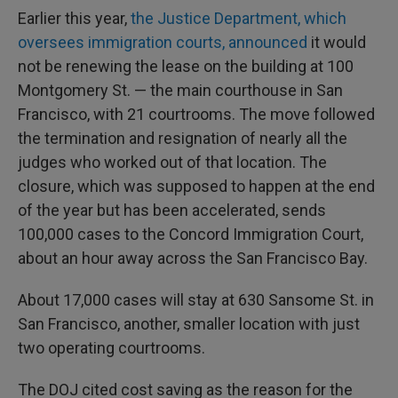
Earlier this year,
the Justice Department, which
oversees immigration courts, announced
it would
not be renewing the lease on the building at 100
Montgomery St. — the main courthouse in San
Francisco, with 21 courtrooms. The move followed
the termination and resignation of nearly all the
judges who worked out of that location. The
closure, which was supposed to happen at the end
of the year but has been accelerated, sends
100,000 cases to the Concord Immigration Court,
about an hour away across the San Francisco Bay.
About 17,000 cases will stay at 630 Sansome St. in
San Francisco, another, smaller location with just
two operating courtrooms.
The DOJ cited cost saving as the reason for the