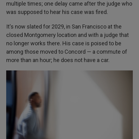
multiple times; one delay came after the judge who
was supposed to hear his case was fired.
It's now slated for 2029, in San Francisco at the
closed Montgomery location and with a judge that
no longer works there. His case is poised to be
among those moved to Concord — a commute of
more than an hour; he does not have a car.