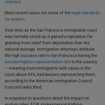
veterans
.
More recent cases set some of the
legal standards
for asylum
.
Over time, as the San Francisco immigration court
was formally stood up, it gained a reputation for
granting more relief from deportation than the
national average. Immigration attorneys attribute
the high success rate to San Francisco having the
second-highest representation rate
in the country
— meaning more immigrants with cases in the
court, about 69%, had lawyers representing them,
according to the American Immigration Council.
Concord ranks third.
In response to questions about the impact on
asylum rates, EOIR spokesperson Kathryn