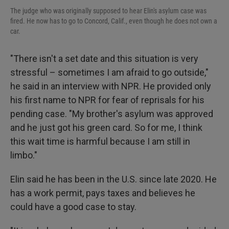
The judge who was originally supposed to hear Elin's asylum case was
fired. He now has to go to Concord, Calif., even though he does not own a
car.
"There isn't a set date and this situation is very
stressful – sometimes I am afraid to go outside,"
he said in an interview with NPR. He provided only
his first name to NPR for fear of reprisals for his
pending case. "My brother's asylum was approved
and he just got his green card. So for me, I think
this wait time is harmful because I am still in
limbo."
Elin said he has been in the U.S. since late 2020. He
has a work permit, pays taxes and believes he
could have a good case to stay.