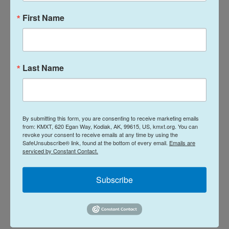
for nameless "visiting judges" — without clarity on
First Name
if it would be a new judge, one not yet hired, or a
judge in another part of the country appearing via
video conference.
Last Name
The lack of an assigned judge means that case
could be moved on the schedule again, and
attorneys said it can add challenges to fully
preparing a case.
By submitting this form, you are consenting to receive marketing emails
from: KMXT, 620 Egan Way, Kodiak, AK, 99615, US, kmxt.org. You can
revoke your consent to receive emails at any time by using the
In response to questions about staffing, Mattingly
SafeUnsubscribe® link, found at the bottom of every email.
Emails are
serviced by Constant Contact.
said any immigration judge can be assigned to
adjudicate cases in any court in the nation, as
Subscribe
needed.
"Cases will be timely adjudicated either at the
Concord Immigration Court or remotely," she said.