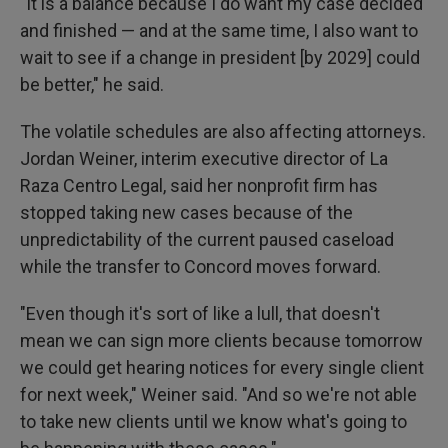
"It is a balance because I do want my case decided
and finished — and at the same time, I also want to
wait to see if a change in president [by 2029] could
be better," he said.
The volatile schedules are also affecting attorneys.
Jordan Weiner, interim executive director of La
Raza Centro Legal, said her nonprofit firm has
stopped taking new cases because of the
unpredictability of the current paused caseload
while the transfer to Concord moves forward.
"Even though it's sort of like a lull, that doesn't
mean we can sign more clients because tomorrow
we could get hearing notices for every single client
for next week," Weiner said. "And so we're not able
to take new clients until we know what's going to