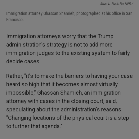
Brian L. Frank For NPR /
Immigration attorney Ghassan Shamieh, photographed at his office in San
Francisco.
Immigration attorneys worry that the Trump
administration's strategy is not to add more
immigration judges to the existing system to fairly
decide cases.
Rather, "it's to make the barriers to having your case
heard so high that it becomes almost virtually
impossible," Ghassan Shamieh, an immigration
attorney with cases in the closing court, said,
speculating about the administration's reasons.
"Changing locations of the physical court is a step
to further that agenda."