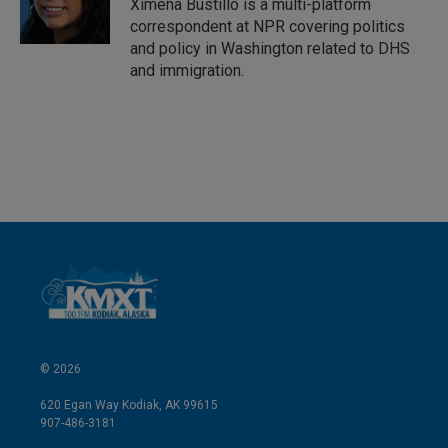
I
Ximena Bustillo is a multi-platform
n
correspondent at NPR covering politics
and policy in Washington related to DHS
and immigration.
© 2026
620 Egan Way Kodiak, AK 99615
907-486-3181