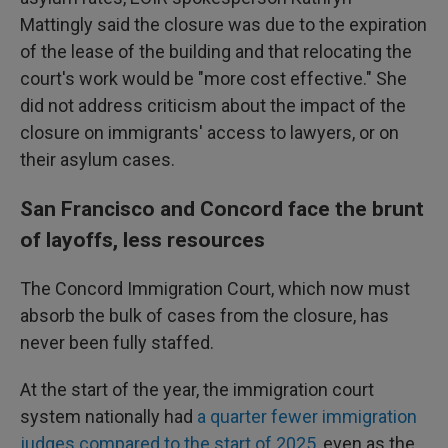
Mattingly said the closure was due to the expiration
of the lease of the building and that relocating the
court's work would be "more cost effective." She
did not address criticism about the impact of the
closure on immigrants' access to lawyers, or on
their asylum cases.
San Francisco and Concord face the brunt
of layoffs, less resources
The Concord Immigration Court, which now must
absorb the bulk of cases from the closure, has
never been fully staffed.
At the start of the year, the immigration court
system nationally had
a quarter fewer immigration
judges compared to the start of 2025
, even as the