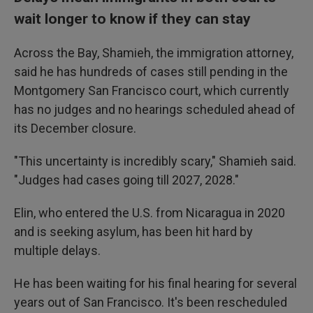
wait longer to know if they can stay
Across the Bay, Shamieh, the immigration attorney,
said he has hundreds of cases still pending in the
Montgomery San Francisco court, which currently
has no judges and no hearings scheduled ahead of
its December closure.
"This uncertainty is incredibly scary," Shamieh said.
"Judges had cases going till 2027, 2028."
Elin, who entered the U.S. from Nicaragua in 2020
and is seeking asylum, has been hit hard by
multiple delays.
He has been waiting for his final hearing for several
years out of San Francisco. It's been rescheduled