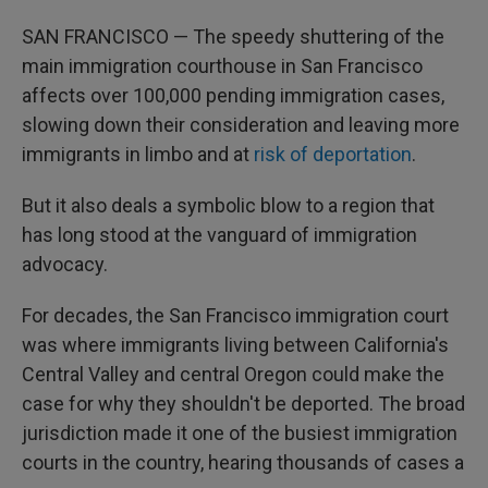
SAN FRANCISCO — The speedy shuttering of the
main immigration courthouse in San Francisco
affects over 100,000 pending immigration cases,
slowing down their consideration and leaving more
immigrants in limbo and at
risk of deportation
.
But it also deals a symbolic blow to a region that
has long stood at the vanguard of immigration
advocacy.
For decades, the San Francisco immigration court
was where immigrants living between California's
Central Valley and central Oregon could make the
case for why they shouldn't be deported. The broad
jurisdiction made it one of the busiest immigration
courts in the country, hearing thousands of cases a