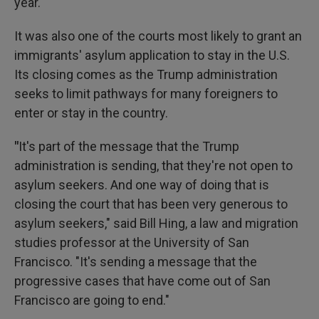
year.
It was also one of the courts most likely to grant an
immigrants' asylum application to stay in the U.S.
Its closing comes as the Trump administration
seeks to limit pathways for many foreigners to
enter or stay in the country.
"
It's part of the message that the Trump
administration is sending, that they're not open to
asylum seekers. And one way of doing that is
closing the court that has been very generous to
asylum seekers," said Bill Hing, a law and migration
studies professor at the University of San
Francisco. "It's sending a message that the
progressive cases that have come out of San
Francisco are going to end."