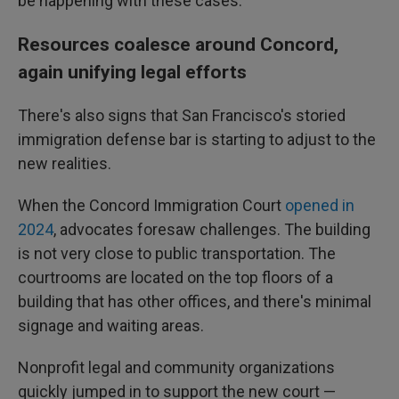
be happening with these cases."
Resources coalesce around Concord,
again unifying legal efforts
There's also signs that San Francisco's storied
immigration defense bar is starting to adjust to the
new realities.
When the Concord Immigration Court
opened in
2024
, advocates foresaw challenges. The building
is not very close to public transportation. The
courtrooms are located on the top floors of a
building that has other offices, and there's minimal
signage and waiting areas.
Nonprofit legal and community organizations
quickly jumped in to support the new court —