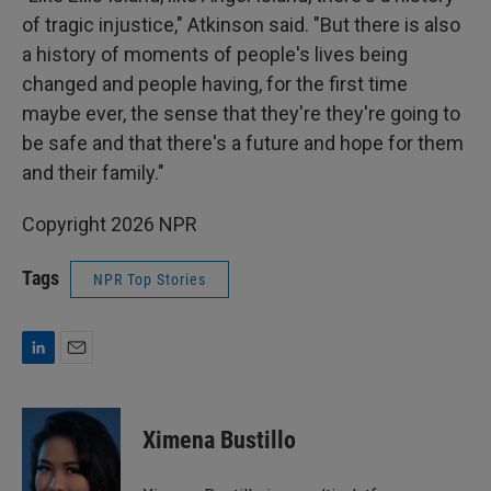
of tragic injustice," Atkinson said. "But there is also
a history of moments of people's lives being
changed and people having, for the first time
maybe ever, the sense that they're they're going to
be safe and that there's a future and hope for them
and their family."
Copyright 2026 NPR
Tags
NPR Top Stories
L
E
i
m
n
a
k
i
Ximena Bustillo
e
l
d