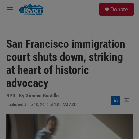
Skip to main content
S
Donate
e
M
a
e
r
n
c
u
h
San Francisco immigration
u
e
court shuts down, striking
r
y
at heart of historic
advocacy
NPR | By
Ximena Bustillo
Published June 10, 2026 at 1:00 AM AKDT
L
E
i
m
n
a
k
i
e
l
d