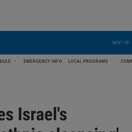
NEXT UP:
DULE
EMERGENCY INFO
LOCAL PROGRAMS
COM
s Israel's