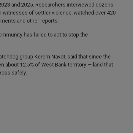
2023 and 2025. Researchers interviewed dozens
h witnesses of settler violence, watched over 420
ments and other reports.
ommunity has failed to act to stop the
atchdog group Kerem Navot, said that since the
en about 12.5% of West Bank territory — land that
ross safely.