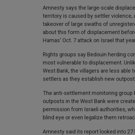
Amnesty says the large-scale displac
territory is caused by settler violenc
takeover of large swaths of unregister
about this form of displacement before 
Hamas' Oct. 7 attack on Israel that year
Rights groups say Bedouin herding co
most vulnerable to displacement. Unlik
West Bank, the villagers are less able
settlers as they establish new outposts
The anti-settlement monitoring group 
outposts in the West Bank were create
permission from Israeli authorities, 
blind eye or even legalize them retroact
Amnesty said its report looked into 27