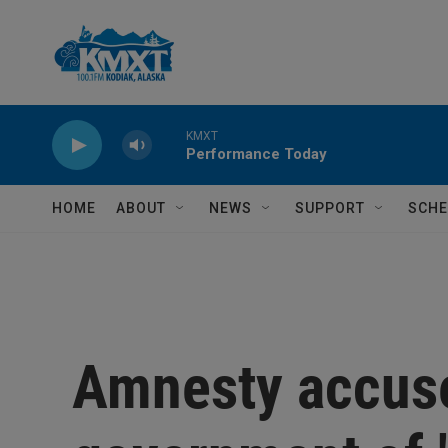
Skip to main content
KMXT
Performance Today
HOME
ABOUT
NEWS
SUPPORT
SCHE
Amnesty accuse