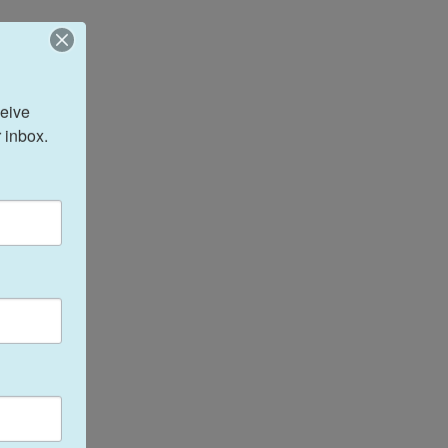
eive 
 inbox.