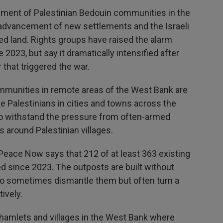
ement of Palestinian Bedouin communities in the
e, advancement of new settlements and the Israeli
ed land. Rights groups have raised the alarm
2023, but say it dramatically intensified after
 that triggered the war.
mmunities in remote areas of the West Bank are
e Palestinians in cities and towns across the
 to withstand the pressure from often-armed
 around Palestinian villages.
Peace Now says that 212 of at least 363 existing
d since 2023. The outposts are built without
who sometimes dismantle them but often turn a
ively.
 hamlets and villages in the West Bank where