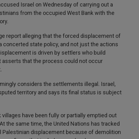
cused Israel on Wednesday of carrying out a
estinians from the occupied West Bank with the
ory.
e report alleging that the forced displacement of
 concerted state policy, and not just the actions
displacement is driven by settlers who build
rt asserts that the process could not occur
.
ngly considers the settlements illegal. Israel,
ted territory and says its final status is subject
villages have been fully or partially emptied out
At the same time, the United Nations has tracked
al Palestinian displacement because of demolition