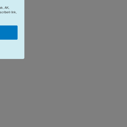
ak, AK,
cribe® link,