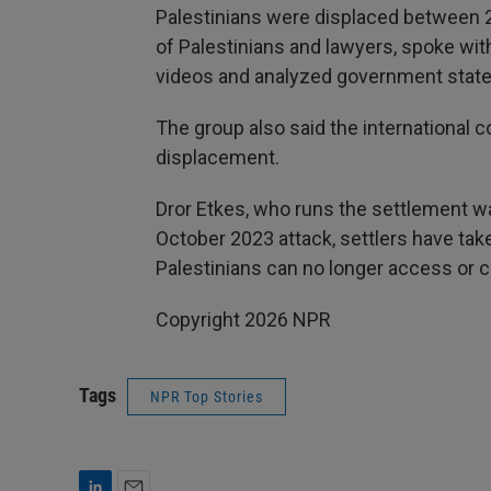
Palestinians were displaced between 
of Palestinians and lawyers, spoke wit
videos and analyzed government state
The group also said the international c
displacement.
Dror Etkes, who runs the settlement w
October 2023 attack, settlers have tak
Palestinians can no longer access or c
Copyright 2026 NPR
Tags
NPR Top Stories