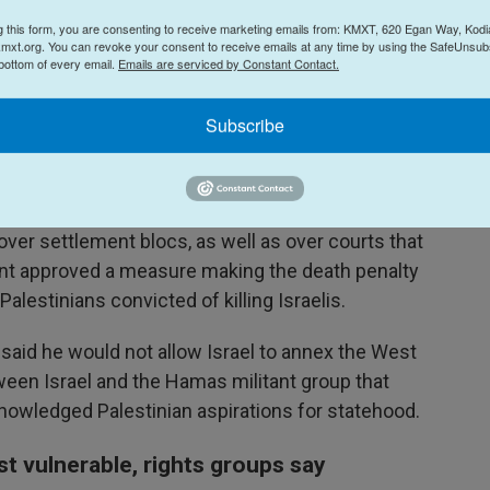
g this form, you are consenting to receive marketing emails from: KMXT, 620 Egan Way, Kodi
criticism from Palestinians and rights groups
mxt.org. You can revoke your consent to receive emails at any time by using the SafeUnsubs
 bottom of every email.
Emails are serviced by Constant Contact.
 which they say is aimed at preventing the
tate there. Over 700,000 Israelis now live in the
Subscribe
aptured by Israel in the 1967 Mideast war and
 a future state.
 bills in Israel's parliament, the Knesset, to
n over settlement blocs, as well as over courts that
ment approved a measure making the death penalty
lestinians convicted of killing Israelis.
 said he would not allow Israel to annex the West
ween Israel and the Hamas militant group that
nowledged Palestinian aspirations for statehood.
st vulnerable, rights groups say