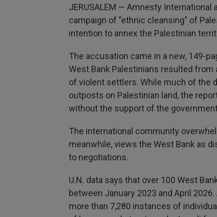
JERUSALEM — Amnesty International ac
campaign of "ethnic cleansing" of Pal
intention to annex the Palestinian territ
The accusation came in a new, 149-pag
West Bank Palestinians resulted from a
of violent settlers. While much of the 
outposts on Palestinian land, the repo
without the support of the government
The international community overwhelmi
meanwhile, views the West Bank as dispu
to negotiations.
U.N. data says that over 100 West Bank 
between January 2023 and April 2026. 
more than 7,280 instances of individu