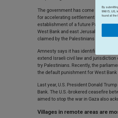
By submittin
The government has come under heavy 
99615, US, k
found at the
for accelerating settlement expansion,
establishment of a future Palestinian s
West Bank and east Jerusalem, areas c
claimed by the Palestinians as parts of
Amnesty says it has identified dozens of
extend Israeli civil law and jurisdictio
try Palestinians. Recently, the parlia
the default punishment for West Bank Pa
Last year, U.S. President Donald Trump
Bank. The U.S.-brokered ceasefire bet
aimed to stop the war in Gaza also ack
Villages in remote areas are mo