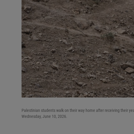
Palestinian students walk on their way home after receiving their y
Wednesday, June 10, 2026.