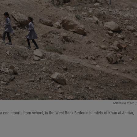
Mahmoud Illean
/
ear end reports from school, in the West Bank Bedouin hamlets of Khan al-Ahmar,