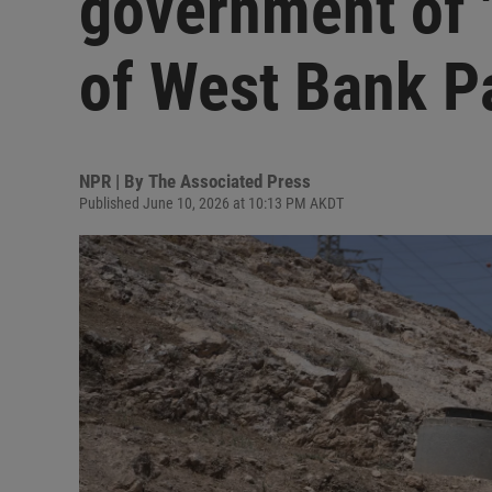
government of '
of West Bank P
NPR | By
The Associated Press
Published June 10, 2026 at 10:13 PM AKDT