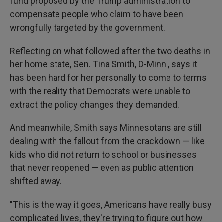
fund proposed by the Trump administration to
compensate people who claim to have been
wrongfully targeted by the government.
Reflecting on what followed after the two deaths in
her home state, Sen. Tina Smith, D-Minn., says it
has been hard for her personally to come to terms
with the reality that Democrats were unable to
extract the policy changes they demanded.
And meanwhile, Smith says Minnesotans are still
dealing with the fallout from the crackdown — like
kids who did not return to school or businesses
that never reopened — even as public attention
shifted away.
"This is the way it goes, Americans have really busy
complicated lives, they're trying to figure out how