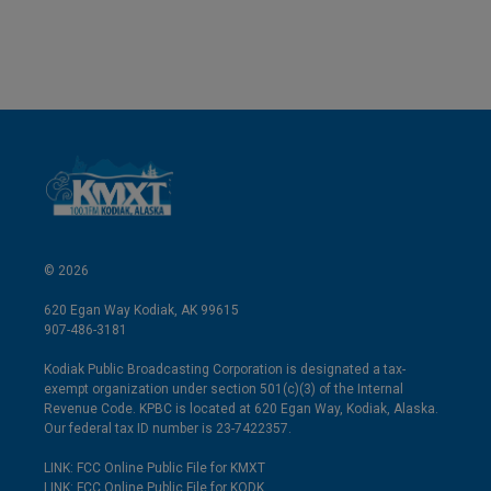
© 2026
620 Egan Way Kodiak, AK 99615
907-486-3181
Kodiak Public Broadcasting Corporation is designated a tax-
exempt organization under section 501(c)(3) of the Internal
Revenue Code. KPBC is located at 620 Egan Way, Kodiak, Alaska.
Our federal tax ID number is 23-7422357.
LINK: FCC Online Public File for KMXT
LINK: FCC Online Public File for KODK