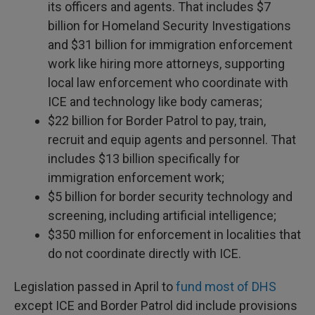
its officers and agents. That includes $7
billion for Homeland Security Investigations
and $31 billion for immigration enforcement
work like hiring more attorneys, supporting
local law enforcement who coordinate with
ICE and technology like body cameras;
$22 billion for Border Patrol to pay, train,
recruit and equip agents and personnel. That
includes $13 billion specifically for
immigration enforcement work;
$5 billion for border security technology and
screening, including artificial intelligence;
$350 million for enforcement in localities that
do not coordinate directly with ICE.
Legislation passed in April to
fund most of DHS
except ICE and Border Patrol did include provisions