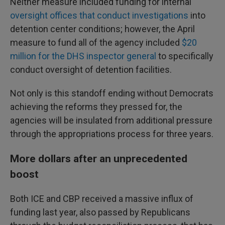
Neither measure included funding for internal
oversight offices that conduct investigations
into
detention center conditions; however, the April
measure to fund all of the agency included
$20
million for the DHS inspector general
to specifically
conduct oversight of detention facilities.
Not only is this standoff ending without Democrats
achieving the reforms they pressed for, the
agencies will be insulated from additional pressure
through the appropriations process for three years.
More dollars after an unprecedented
boost
Both ICE and CBP received a massive influx of
funding last year, also passed by Republicans