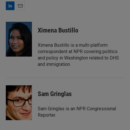
L
E
i
m
n
a
k
i
Ximena Bustillo
e
l
d
I
Ximena Bustillo is a multi-platform
n
correspondent at NPR covering politics
and policy in Washington related to DHS
and immigration.
Sam Gringlas
Sam Gringlas is an NPR Congressional
Reporter.