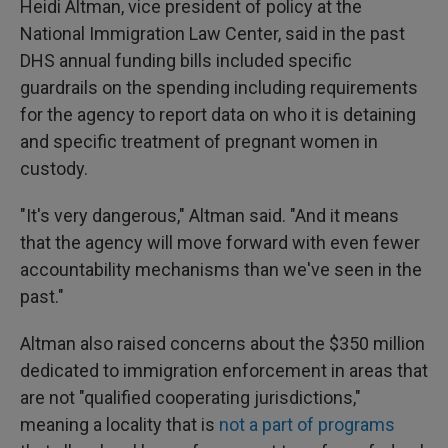
Heidi Altman, vice president of policy at the
National Immigration Law Center, said in the past
DHS annual funding bills included specific
guardrails on the spending including requirements
for the agency to report data on who it is detaining
and specific treatment of pregnant women in
custody.
"It's very dangerous," Altman said. "And it means
that the agency will move forward with even fewer
accountability mechanisms than we've seen in the
past."
Altman also raised concerns about the $350 million
dedicated to immigration enforcement in areas that
are not "qualified cooperating jurisdictions,"
meaning a locality that is
not a part of programs