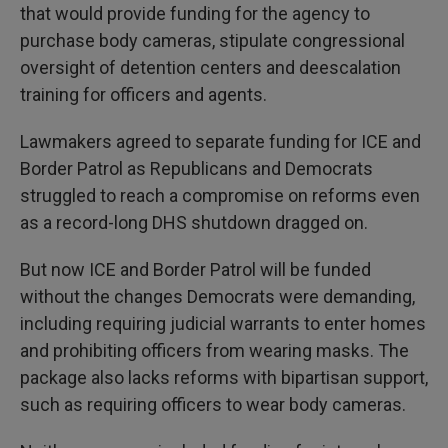
that would provide funding for the agency to
purchase body cameras, stipulate congressional
oversight of detention centers and deescalation
training for officers and agents.
Lawmakers agreed to separate funding for ICE and
Border Patrol as Republicans and Democrats
struggled to reach a compromise on reforms even
as a record-long DHS shutdown dragged on.
But now ICE and Border Patrol will be funded
without the changes Democrats were demanding,
including requiring judicial warrants to enter homes
and prohibiting officers from wearing masks. The
package also lacks reforms with bipartisan support,
such as requiring officers to wear body cameras.