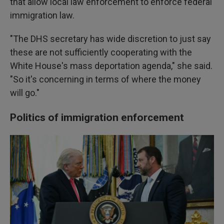
that allow local law enforcement to enforce federal
immigration law.
"The DHS secretary has wide discretion to just say
these are not sufficiently cooperating with the
White House's mass deportation agenda," she said.
"So it's concerning in terms of where the money
will go."
Politics of immigration enforcement