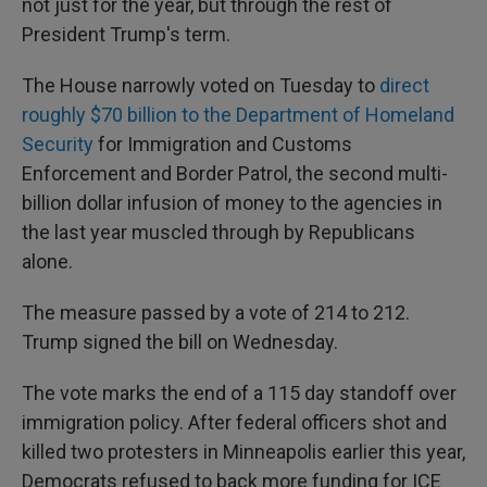
not just for the year, but through the rest of
President Trump's term.
The House narrowly voted on Tuesday to
direct
roughly $70 billion to the Department of Homeland
Security
for Immigration and Customs
Enforcement and Border Patrol, the second multi-
billion dollar infusion of money to the agencies in
the last year muscled through by Republicans
alone.
The measure passed by a vote of 214 to 212.
Trump signed the bill on Wednesday.
The vote marks the end of a 115 day standoff over
immigration policy. After federal officers shot and
killed two protesters in Minneapolis earlier this year,
Democrats refused to back more funding for ICE