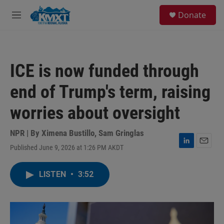
Skip to main content
S
Donate
e
M
a
e
r
n
c
u
h
ICE is now funded through
u
e
end of Trump's term, raising
r
y
worries about oversight
NPR | By
Ximena Bustillo
,
Sam Gringlas
Published June 9, 2026 at 1:26 PM AKDT
L
E
i
m
n
a
LISTEN
•
3:52
k
i
e
l
d
I
n