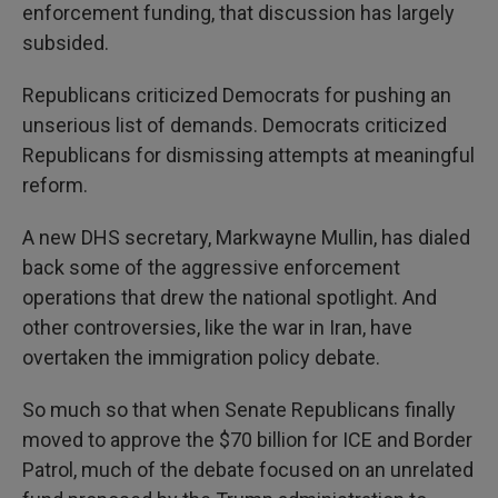
enforcement funding, that discussion has largely
subsided.
Republicans criticized Democrats for pushing an
unserious list of demands. Democrats criticized
Republicans for dismissing attempts at meaningful
reform.
A new DHS secretary, Markwayne Mullin, has dialed
back some of the aggressive enforcement
operations that drew the national spotlight. And
other controversies, like the war in Iran, have
overtaken the immigration policy debate.
So much so that when Senate Republicans finally
moved to approve the $70 billion for ICE and Border
Patrol, much of the debate focused on an unrelated