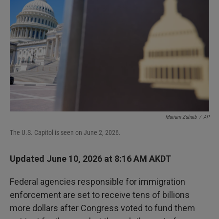
Mariam Zuhaib
/
AP
The U.S. Capitol is seen on June 2, 2026.
Updated June 10, 2026 at 8:16 AM AKDT
Federal agencies responsible for immigration
enforcement are set to receive tens of billions
more dollars after Congress voted to fund them