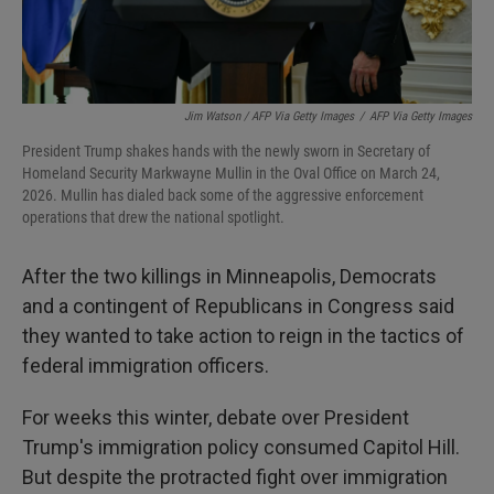
Jim Watson / AFP Via Getty Images
/
AFP Via Getty Images
President Trump shakes hands with the newly sworn in Secretary of
Homeland Security Markwayne Mullin in the Oval Office on March 24,
2026. Mullin has dialed back some of the aggressive enforcement
operations that drew the national spotlight.
After the two killings in Minneapolis, Democrats
and a contingent of Republicans in Congress said
they wanted to take action to reign in the tactics of
federal immigration officers.
For weeks this winter, debate over President
Trump's immigration policy consumed Capitol Hill.
But despite the protracted fight over immigration