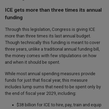
ICE gets more than three times its annual
funding
Through this legislation, Congress is giving ICE
more than three times its last annual budget.
Though technically this funding is meant to cover
three years, unlike a traditional annual funding bill,
the money comes with few stipulations on how
and when it should be spent.
While most annual spending measures provide
funds for just that fiscal year, this measure
includes lump sums that need to be spent only by
the end of fiscal year 2029, including:
$38 billion for ICE to hire, pay, train and equip