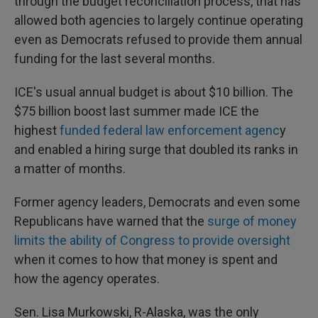
through the budget reconciliation process, that has
allowed both agencies to largely continue operating
even as Democrats refused to provide them annual
funding for the last several months.
ICE's usual annual budget is about $10 billion. The
$75 billion boost last summer made ICE the
highest
funded federal law enforcement agenc
y
and enabled a hiring surge that doubled its ranks in
a matter of months.
Former agency leaders, Democrats and even some
Republicans have warned that the
surge of money
limits the ability of Congress to provide oversight
when it comes to how that money is spent and
how the agency operates.
Sen. Lisa Murkowski, R-Alaska, was the only