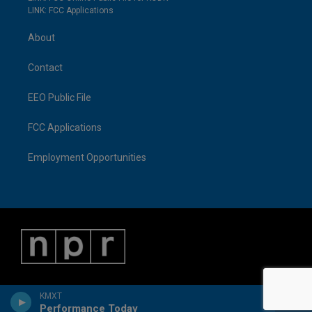
LINK: FCC Applications
About
Contact
EEO Public File
FCC Applications
Employment Opportunities
KMXT
Performance Today