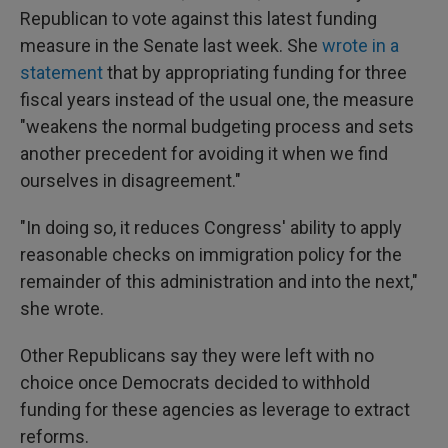
Republican to vote against this latest funding
measure in the Senate last week. She
wrote in a
statement
that by appropriating funding for three
fiscal years instead of the usual one, the measure
"weakens the normal budgeting process and sets
another precedent for avoiding it when we find
ourselves in disagreement."
"In doing so, it reduces Congress' ability to apply
reasonable checks on immigration policy for the
remainder of this administration and into the next,"
she wrote.
Other Republicans say they were left with no
choice once Democrats decided to withhold
funding for these agencies as leverage to extract
reforms.