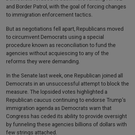
and Border Patrol, with the goal of forcing changes
to immigration enforcement tactics.
But as negotiations fell apart, Republicans moved
to circumvent Democrats using a special
procedure known as reconciliation to fund the
agencies without acquiescing to any of the
reforms they were demanding.
In the Senate last week, one Republican joined all
Democrats in an unsuccessful attempt to block the
measure. The lopsided votes highlighted a
Republican caucus continuing to endorse Trump's
immigration agenda as Democrats warn that
Congress has ceded its ability to provide oversight
by funneling these agencies billions of dollars with
few strings attached.