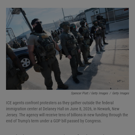
Spencer Platt / Getty Images
/
Getty Images
ICE agents confront protesters as they gather outside the federal
immigration center at Delaney Hall on June 8, 2026, in Newark, New
Jersey. The agency will receive tens of billions in new funding through the
end of Trump's term under a GOP bill passed by Congress.