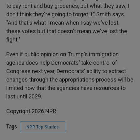
to pay rent and buy groceries, but what they saw, I
don't think they're going to forget it," Smith says.
"And that's what I mean when I say we've lost
these votes but that doesn't mean we've lost the
fight."
Even if public opinion on Trump's immigration
agenda does help Democrats' take control of
Congress next year, Democrats' ability to extract
changes through the appropriations process will be
limited now that the agencies have resources to
last until 2029.
Copyright 2026 NPR
Tags
NPR Top Stories